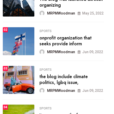
methodology method of
drawing the
MRPMWoodman
May 28, 2022
02
FASHION
he most popular blogs on the
web today.
MRPMWoodman
Jun 09, 2022
03
FASHION
talented team helps prod some
of the best
MRPMWoodman
Jun 09, 2022
04