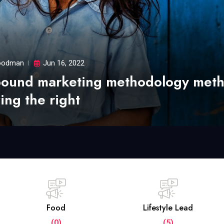
odman
Jun 16, 2022
bound marketing methodology met
ing the right
Food
Lifestyle Lead
(0)
(5)