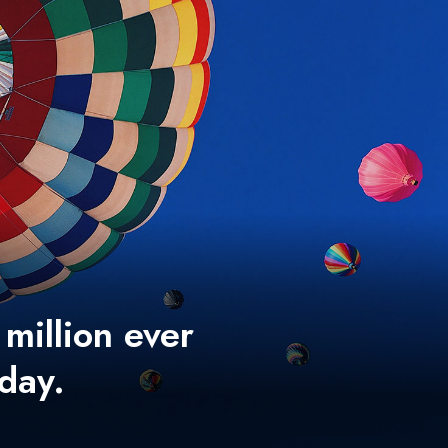
 million ever
 day.