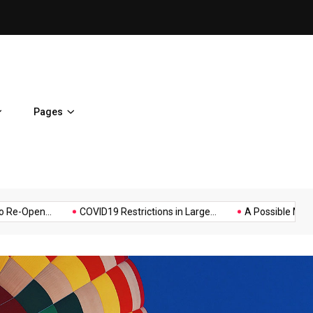
A Possible Moratorium on Fe
Pages
Music
Politics
Sports
n...
COVID19 Restrictions in Large...
A Possible Moratorium on