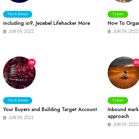
Tech News
Travel
including io9, Jezebel Lifehacker More
How To Organ
JUN 09, 2022
JUN 09, 2022
04
05
Tech News
Travel
Your Buyers and Building Target Account
Inbound marke
approach
JUN 09, 2022
JUN 09, 2022