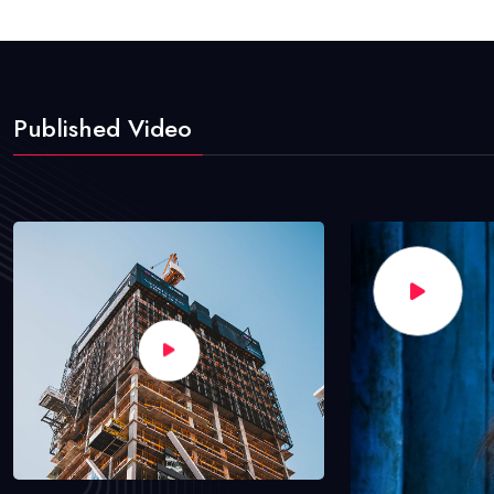
Published Video