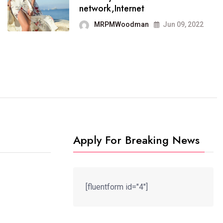
It now runs on the free
network,Internet
blogging platform
MRPMWoodman
Jun 09, 2022
MRPMWoodman
Jun 09, 2022
Apply For Breaking News
[fluentform id="4"]