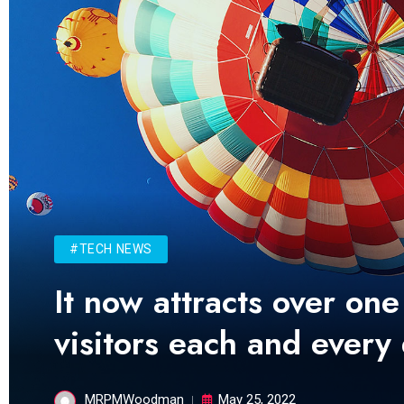
#TECH NEWS
It now attracts over one
visitors each and every
MRPMWoodman
May 25, 2022