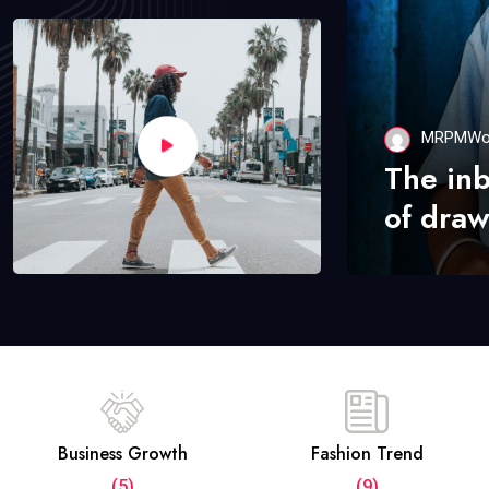
MRPMWo
The in
of draw
Business Growth
Fashion Trend
(5)
(9)