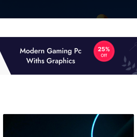
01
01
TECH NEWS
It now attracts over one million