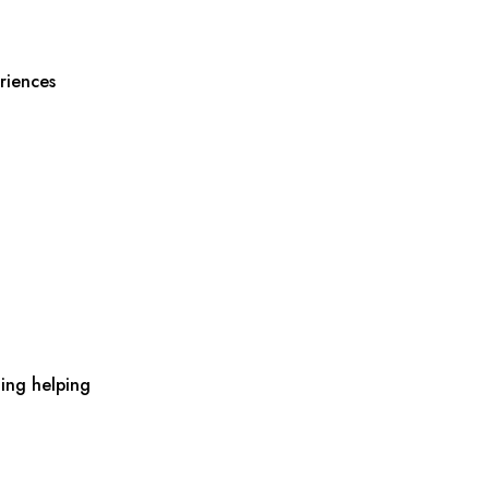
riences
ing helping