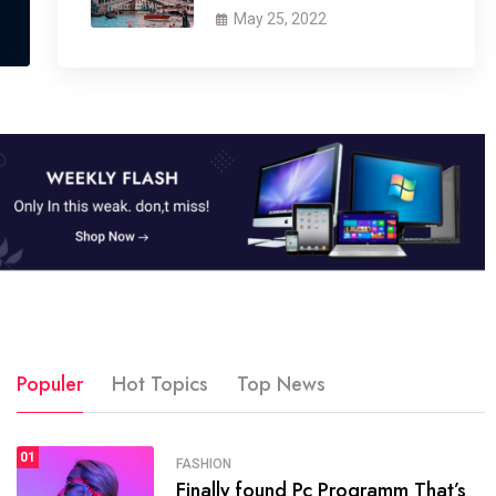
May 25, 2022
Populer
Hot Topics
Top News
01
SPORTS
FASHION
01
Finally found Pc Programm That’s
The blog was launched asresult