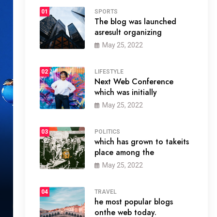
01
SPORTS
The blog was launched
asresult organizing
May 25, 2022
02
LIFESTYLE
Next Web Conference
which was initially
May 25, 2022
03
POLITICS
which has grown to takeits
place among the
May 25, 2022
04
TRAVEL
he most popular blogs
onthe web today.