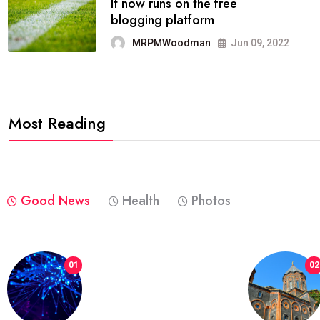
FASHION
reviews, and features on about
technology.
MRPMWoodman
Jun 09, 2022
Most Reading
Good News
Health
Photos
01
02