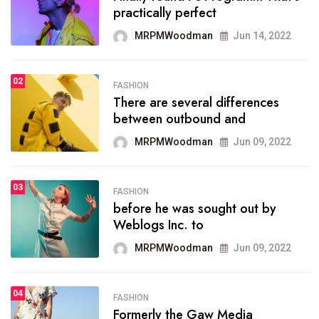
practically perfect
organizing
MRPMWoodman
Jun 14, 2022
MRPMWoodman
May 25, 2022
02
FASHION
SPORTS
There are several differences
02
onprofit organization that
between outbound and
seeks provide inform
MRPMWoodman
Jun 09, 2022
MRPMWoodman
Jun 09, 2022
03
FASHION
SPORTS
before he was sought out by
03
the blog include climate
Weblogs Inc. to
politics, lgbq issue,
MRPMWoodman
Jun 09, 2022
MRPMWoodman
Jun 09, 2022
04
FASHION
SPORTS
Formerly the Gaw Media
04