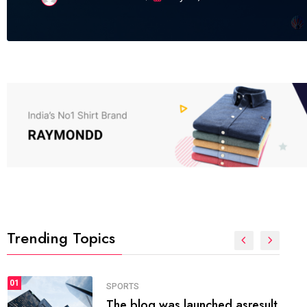
Trending Topics
FASHION
01
The inbound marketing