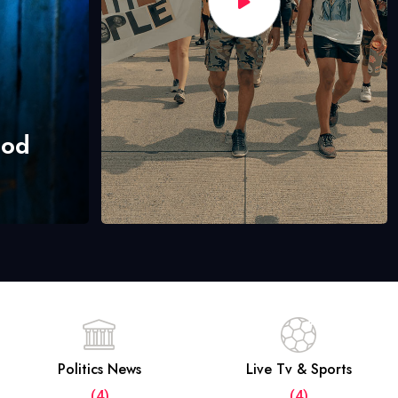
hod
Politics News
Live Tv & Sports
(4)
(4)