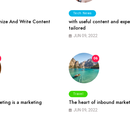
Tech News
ize And Write Content
with useful content and expe
tailored
JUN 09, 2022
06
Travel
ting is a marketing
The heart of inbound market
JUN 09, 2022