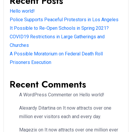
Recent Posts
Hello world!
Police Supports Peaceful Protestors in Los Angeles
It Possible to Re-Open Schools in Spring 2021?
COVID19 Restrictions in Large Gatherings and
Churches
A Possible Moratorium on Federal Death Roll
Prisoners Execution
Recent Comments
A WordPress Commenter
on
Hello world!
Alexardy Ditartina
on
It now attracts over one
million ever visitors each and every day.
Magezix
on
It now attracts over one million ever