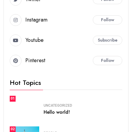
Instagram
Follow
Youtube
Subscribe
Pinterest
Follow
Hot Topics
01
UNCATEGORIZED
Hello world!
02