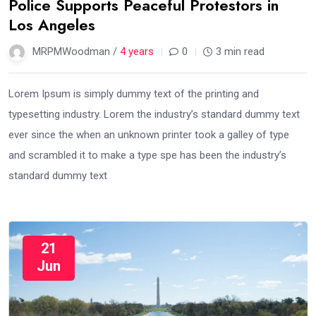
Police Supports Peaceful Protestors in
Los Angeles
MRPMWoodman /
4 years
0
3 min read
Lorem Ipsum is simply dummy text of the printing and
typesetting industry. Lorem the industry’s standard dummy text
ever since the when an unknown printer took a galley of type
and scrambled it to make a type spe has been the industry’s
standard dummy text
21
Jun