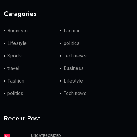
Catagories
Business
Fashion
Lifestyle
politics
Sports
Tech news
travel
Business
Fashion
Lifestyle
politics
Tech news
Recent Post
UNCATEGORIZED
01