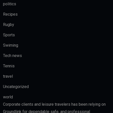
politics
Recipes
Rugby
Sports
Swiming
Tech news
Tennis
travel
Uncategorized
world
Corporate clients and leisure travelers has been relying on
Groundlink for dependable safe, and professional