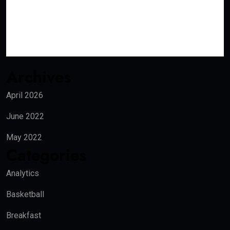
Archives
April 2026
June 2022
May 2022
Categories
Analytics
Basketball
Breakfast