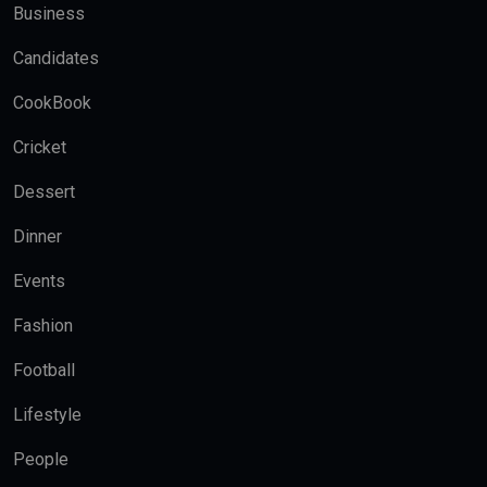
Business
Candidates
CookBook
Cricket
Dessert
Dinner
Events
Fashion
Football
Lifestyle
People