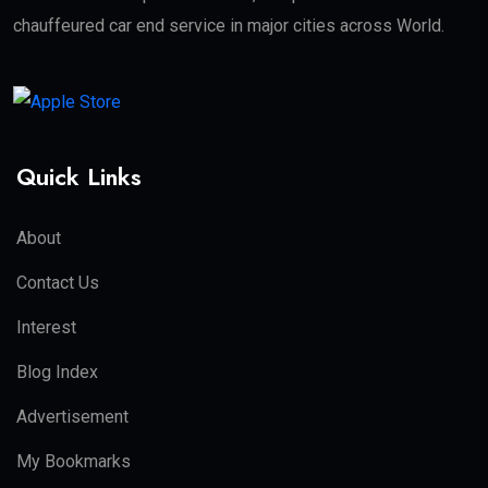
chauffeured car end service in major cities across World.
Quick Links
About
Contact Us
Interest
Blog Index
Advertisement
My Bookmarks