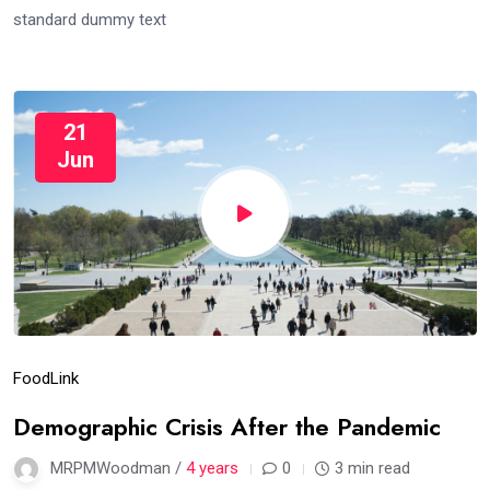
standard dummy text
21
Jun
Food
Link
Demographic Crisis After the Pandemic
MRPMWoodman /
4 years
0
3 min read