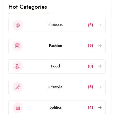
Hot Catagories
Business
(5)
Fashion
(9)
Food
(0)
Lifestyle
(5)
politics
(4)