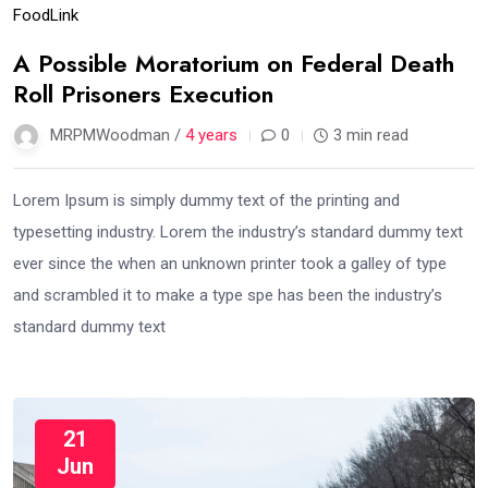
Food
Link
A Possible Moratorium on Federal Death
Roll Prisoners Execution
MRPMWoodman /
4 years
0
3 min read
Lorem Ipsum is simply dummy text of the printing and
typesetting industry. Lorem the industry’s standard dummy text
ever since the when an unknown printer took a galley of type
and scrambled it to make a type spe has been the industry’s
standard dummy text
21
Jun