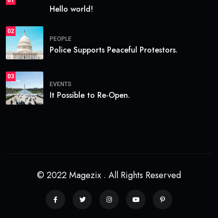
Hello world!
02
PEOPLE
Police Supports Peaceful Protestors.
03
EVENTS
It Possible to Re-Open.
© 2022 Magezix . All Rights Reserved