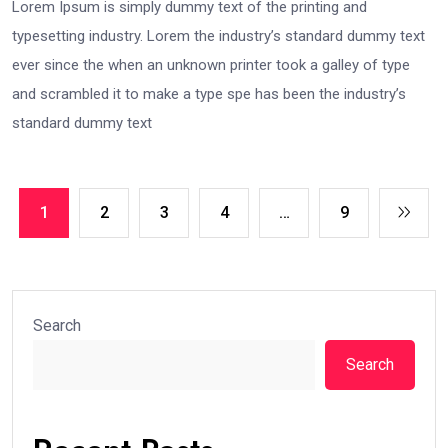
Lorem Ipsum is simply dummy text of the printing and
typesetting industry. Lorem the industry’s standard dummy text
ever since the when an unknown printer took a galley of type
and scrambled it to make a type spe has been the industry’s
standard dummy text
1
2
3
4
…
9
Search
Search