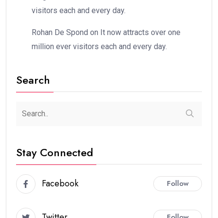
visitors each and every day.
Rohan De Spond
on
It now attracts over one
million ever visitors each and every day.
Search
Stay Connected
Facebook
Follow
Twitter
Follow