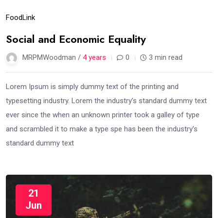
Food
Link
Social and Economic Equality
MRPMWoodman /
4 years
0
3 min read
Lorem Ipsum is simply dummy text of the printing and
typesetting industry. Lorem the industry’s standard dummy text
ever since the when an unknown printer took a galley of type
and scrambled it to make a type spe has been the industry’s
standard dummy text
21
Jun