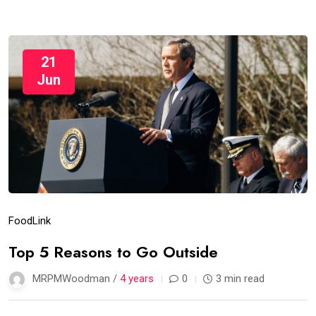
21
Jun
Food
Link
Top 5 Reasons to Go Outside
MRPMWoodman /
4 years
0
3 min read