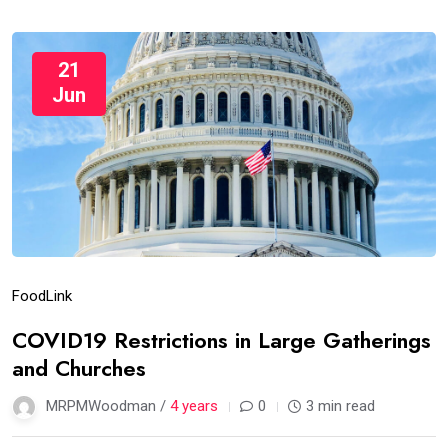
21
Jun
Food
Link
COVID19 Restrictions in Large Gatherings
and Churches
MRPMWoodman /
4 years
0
3 min read