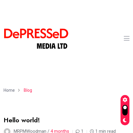
Home
Blog
02
Hello world!
Apr
MRPMWoodman /
4 months
1
1 min read