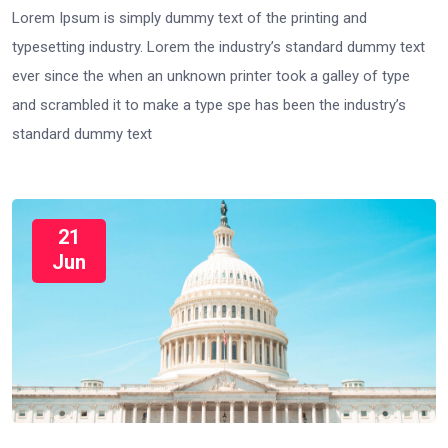
Lorem Ipsum is simply dummy text of the printing and
typesetting industry. Lorem the industry’s standard dummy text
ever since the when an unknown printer took a galley of type
and scrambled it to make a type spe has been the industry’s
standard dummy text
21
Jun