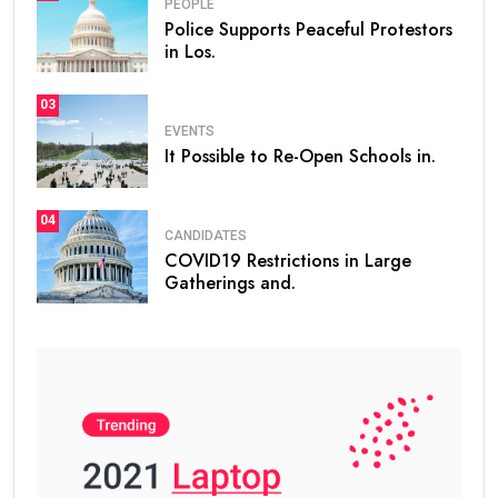
PEOPLE
Police Supports Peaceful Protestors
in Los.
03
EVENTS
It Possible to Re-Open Schools in.
04
CANDIDATES
COVID19 Restrictions in Large
Gatherings and.