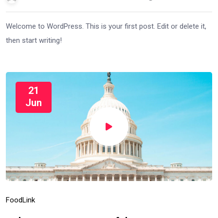
Welcome to WordPress. This is your first post. Edit or delete it,
then start writing!
21
Jun
Food
Link