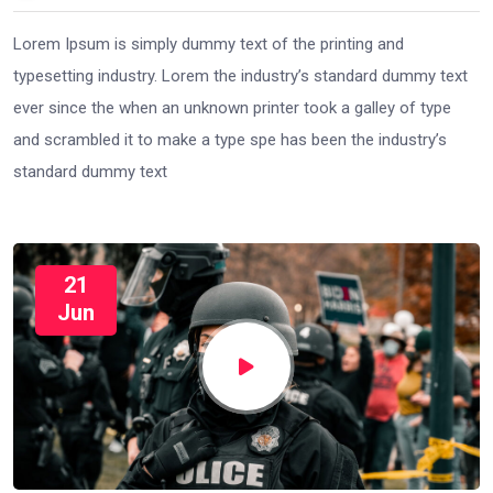
Lorem Ipsum is simply dummy text of the printing and
typesetting industry. Lorem the industry’s standard dummy text
ever since the when an unknown printer took a galley of type
and scrambled it to make a type spe has been the industry’s
standard dummy text
21
Jun