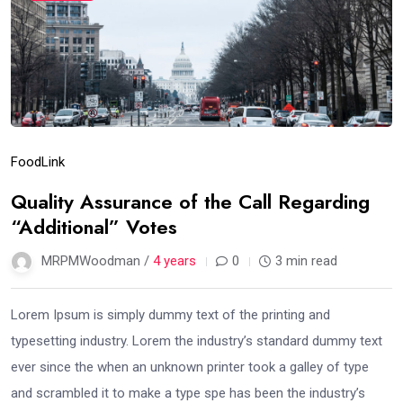
Food
Link
Quality Assurance of the Call Regarding
“Additional” Votes
MRPMWoodman /
4 years
0
3 min read
Lorem Ipsum is simply dummy text of the printing and
typesetting industry. Lorem the industry’s standard dummy text
ever since the when an unknown printer took a galley of type
and scrambled it to make a type spe has been the industry’s