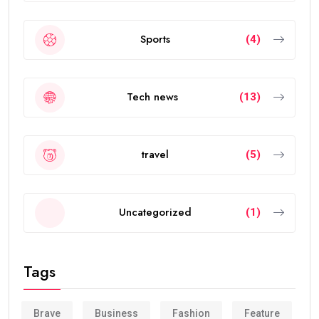
Sports
(4)
Tech news
(13)
travel
(5)
Uncategorized
(1)
Tags
Brave
Business
Fashion
Feature