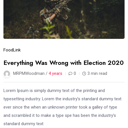
Food
Link
Everything Was Wrong with Election 2020
MRPMWoodman /
4 years
0
3 min read
Lorem Ipsum is simply dummy text of the printing and
typesetting industry. Lorem the industry’s standard dummy text
ever since the when an unknown printer took a galley of type
and scrambled it to make a type spe has been the industry’s
standard dummy text