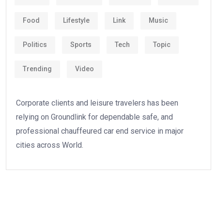
Food
Lifestyle
Link
Music
Politics
Sports
Tech
Topic
Trending
Video
Corporate clients and leisure travelers has been
relying on Groundlink for dependable safe, and
professional chauffeured car end service in major
cities across World.