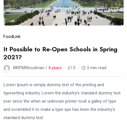
Food
Link
It Possible to Re-Open Schools in Spring
2021?
MRPMWoodman /
4 years
0
3 min read
Lorem Ipsum is simply dummy text of the printing and
typesetting industry. Lorem the industry’s standard dummy text
ever since the when an unknown printer took a galley of type
and scrambled it to make a type spe has been the industry’s
standard dummy text