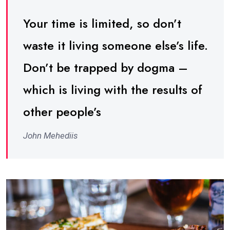
Your time is limited, so don’t
waste it living someone else’s life.
Don’t be trapped by dogma –
which is living with the results of
other people’s
John Mehediis