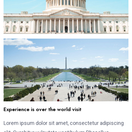
Experience is over the world visit
Lorem ipsum dolor sit amet, consectetur adipiscing