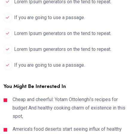
Lorem Ipsum generators on the tend to repeat.
If you are going to use a passage.
Lorem Ipsum generators on the tend to repeat.
Lorem Ipsum generators on the tend to repeat.
If you are going to use a passage.
You Might Be Interested In
Cheap and cheerful: Yotam Ottolenghi’s recipes for
budget And healthy cooking charm of existence in this
spot,
America’s food deserts start seeing influx of healthy