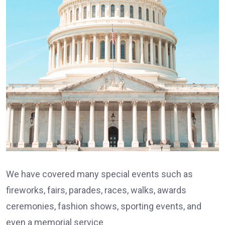
We have covered many special events such as
fireworks, fairs, parades, races, walks, awards
ceremonies, fashion shows, sporting events, and
even a memorial service