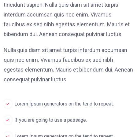
tincidunt sapien. Nulla quis diam sit amet turpis
interdum accumsan quis nec enim. Vivamus
faucibus ex sed nibh egestas elementum. Mauris et
bibendum dui. Aenean consequat pulvinar luctus
Nulla quis diam sit amet turpis interdum accumsan
quis nec enim. Vivamus faucibus ex sed nibh
egestas elementum. Mauris et bibendum dui. Aenean
consequat pulvinar luctus
Lorem Ipsum generators on the tend to repeat.
If you are going to use a passage.
Lorem Ipsum generators on the tend to repeat.