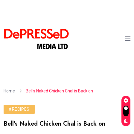
Home
Bell’s Naked Chicken Chal is Back on
#RECIPES
Bell’s Naked Chicken Chal is Back on