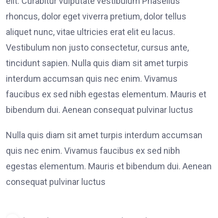
elit. Curabitur vulputate vestibulum Phasellus
rhoncus, dolor eget viverra pretium, dolor tellus
aliquet nunc, vitae ultricies erat elit eu lacus.
Vestibulum non justo consectetur, cursus ante,
tincidunt sapien. Nulla quis diam sit amet turpis
interdum accumsan quis nec enim. Vivamus
faucibus ex sed nibh egestas elementum. Mauris et
bibendum dui. Aenean consequat pulvinar luctus
Nulla quis diam sit amet turpis interdum accumsan
quis nec enim. Vivamus faucibus ex sed nibh
egestas elementum. Mauris et bibendum dui. Aenean
consequat pulvinar luctus