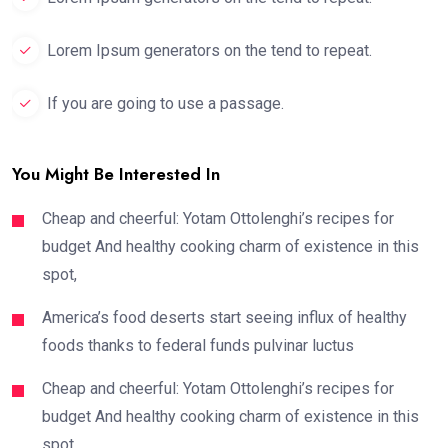
Lorem Ipsum generators on the tend to repeat.
If you are going to use a passage.
You Might Be Interested In
Cheap and cheerful: Yotam Ottolenghi’s recipes for
budget And healthy cooking charm of existence in this
spot,
America’s food deserts start seeing influx of healthy
foods thanks to federal funds pulvinar luctus
Cheap and cheerful: Yotam Ottolenghi’s recipes for
budget And healthy cooking charm of existence in this
spot,