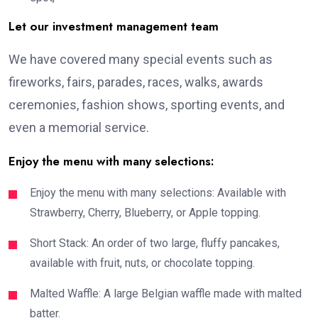
Let our investment management team
We have covered many special events such as
fireworks, fairs, parades, races, walks, awards
ceremonies, fashion shows, sporting events, and
even a memorial service.
Enjoy the menu with many selections:
Enjoy the menu with many selections: Available with
Strawberry, Cherry, Blueberry, or Apple topping.
Short Stack: An order of two large, fluffy pancakes,
available with fruit, nuts, or chocolate topping.
Malted Waffle: A large Belgian waffle made with malted
batter.