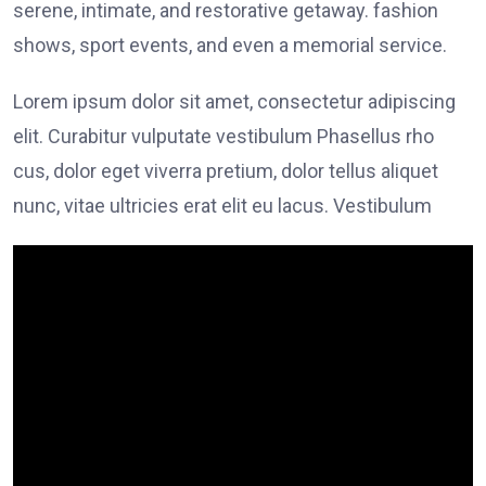
serene, intimate, and restorative getaway. fashion
shows, sport events, and even a memorial service.
Lorem ipsum dolor sit amet, consectetur adipiscing
elit. Curabitur vulputate vestibulum Phasellus rho
cus, dolor eget viverra pretium, dolor tellus aliquet
nunc, vitae ultricies erat elit eu lacus. Vestibulum