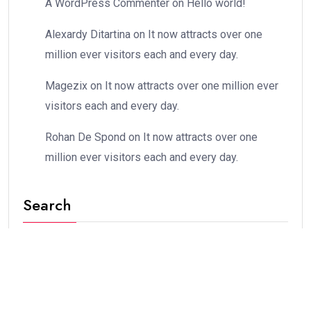
A WordPress Commenter
on
Hello world!
Alexardy Ditartina
on
It now attracts over one
million ever visitors each and every day.
Magezix
on
It now attracts over one million ever
visitors each and every day.
Rohan De Spond
on
It now attracts over one
million ever visitors each and every day.
Search
Stay Connected