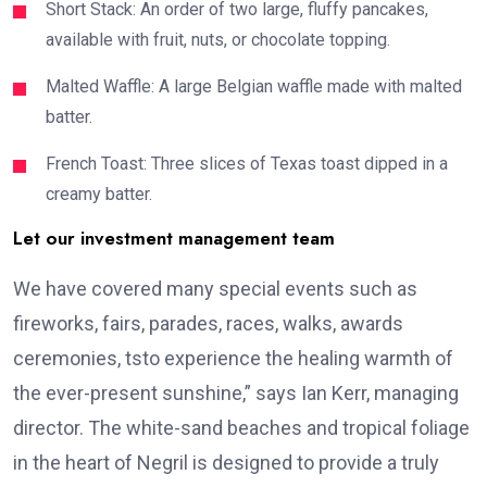
Short Stack: An order of two large, fluffy pancakes,
available with fruit, nuts, or chocolate topping.
Malted Waffle: A large Belgian waffle made with malted
batter.
French Toast: Three slices of Texas toast dipped in a
creamy batter.
Let our investment management team
We have covered many special events such as
fireworks, fairs, parades, races, walks, awards
ceremonies, tsto experience the healing warmth of
the ever-present sunshine,” says Ian Kerr, managing
director. The white-sand beaches and tropical foliage
in the heart of Negril is designed to provide a truly