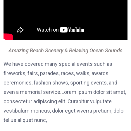
Amazing Beach Scenery & Relaxing Ocean Sounds
We have covered many special events such as
fireworks, fairs, parades, races, walks, awards
ceremonies, fashion shows, sporting events, and
even a memorial service.Lorem ipsum dolor sit amet,
consectetur adipiscing elit. Curabitur vulputate
vestibulum rhoncus, dolor eget viverra pretium, dolor
tellus aliquet nunc,