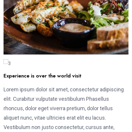
Experience is over the world visit
Lorem ipsum dolor sit amet, consectetur adipiscing
elit. Curabitur vulputate vestibulum Phasellus
rhoncus, dolor eget viverra pretium, dolor tellus
aliquet nunc, vitae ultricies erat elit eu lacus.
Vestibulum non justo consectetur, cursus ante,