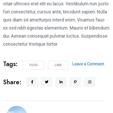
vitae ultricies erat elit eu lacus. Vestibulum non justo
fun consectetur, cursus ante, tincidunt sapien. Nulla
quis diam sit ametturpis interd enim. Vivamus fauc
ex sed nibh egestas elementum. Mauris et bibendum
dui. Aenean consequat pulvinar luctus. Suspendisse
consectetur tristique tortor
Tags:
Leave a Comment
FOOD
LINK
Share: