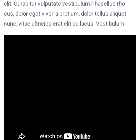
elit. Curabitur vulputate vestibulum Phasellus rho
cus, dolor eget viverra pretium, dolor tellus aliquet
nunc, vitae ultricies erat elit eu lacus. Vestibulum