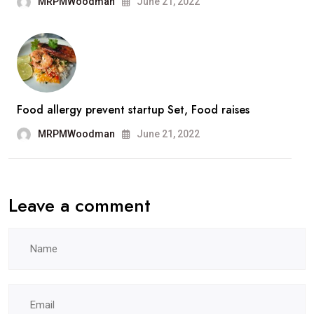
MRPMWoodman
June 21, 2022
Food allergy prevent startup Set, Food raises
MRPMWoodman
June 21, 2022
Leave a comment