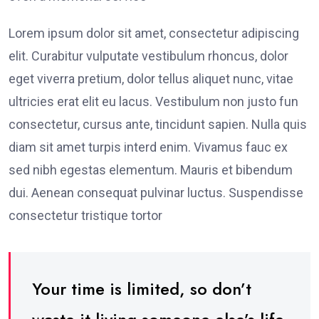
Lorem ipsum dolor sit amet, consectetur adipiscing
elit. Curabitur vulputate vestibulum rhoncus, dolor
eget viverra pretium, dolor tellus aliquet nunc, vitae
ultricies erat elit eu lacus. Vestibulum non justo fun
consectetur, cursus ante, tincidunt sapien. Nulla quis
diam sit amet turpis interd enim. Vivamus fauc ex
sed nibh egestas elementum. Mauris et bibendum
dui. Aenean consequat pulvinar luctus. Suspendisse
consectetur tristique tortor
Your time is limited, so don’t