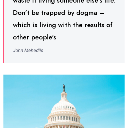
waste it living someone else’s life.
Don’t be trapped by dogma –
which is living with the results of
other people’s
John Mehediis