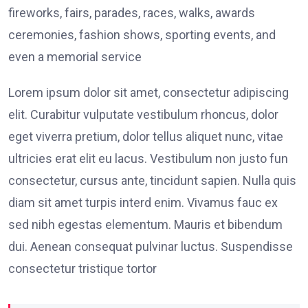
fireworks, fairs, parades, races, walks, awards
ceremonies, fashion shows, sporting events, and
even a memorial service
Lorem ipsum dolor sit amet, consectetur adipiscing
elit. Curabitur vulputate vestibulum rhoncus, dolor
eget viverra pretium, dolor tellus aliquet nunc, vitae
ultricies erat elit eu lacus. Vestibulum non justo fun
consectetur, cursus ante, tincidunt sapien. Nulla quis
diam sit amet turpis interd enim. Vivamus fauc ex
sed nibh egestas elementum. Mauris et bibendum
dui. Aenean consequat pulvinar luctus. Suspendisse
consectetur tristique tortor