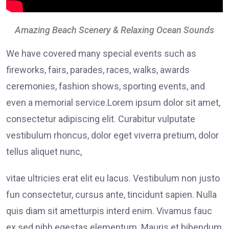
Amazing Beach Scenery & Relaxing Ocean Sounds
We have covered many special events such as
fireworks, fairs, parades, races, walks, awards
ceremonies, fashion shows, sporting events, and
even a memorial service.Lorem ipsum dolor sit amet,
consectetur adipiscing elit. Curabitur vulputate
vestibulum rhoncus, dolor eget viverra pretium, dolor
tellus aliquet nunc,
vitae ultricies erat elit eu lacus. Vestibulum non justo
fun consectetur, cursus ante, tincidunt sapien. Nulla
quis diam sit ametturpis interd enim. Vivamus fauc
ex sed nibh egestas elementum. Mauris et bibendum