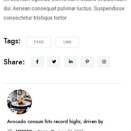
dui. Aenean consequat pulvinar luctus. Suspendisse
consectetur tristique tortor
Tags:
FOOD
LINK
Share:
Avocado consum hits record highs, driven by