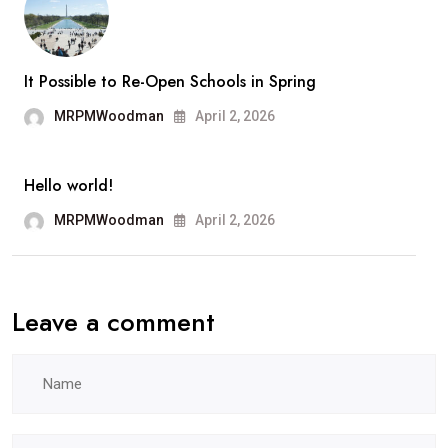
It Possible to Re-Open Schools in Spring
MRPMWoodman
April 2, 2026
Hello world!
MRPMWoodman
April 2, 2026
Leave a comment