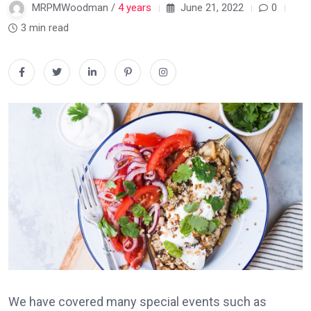
MRPMWoodman /
4 years
June 21, 2022
0
3 min read
We have covered many special events such as