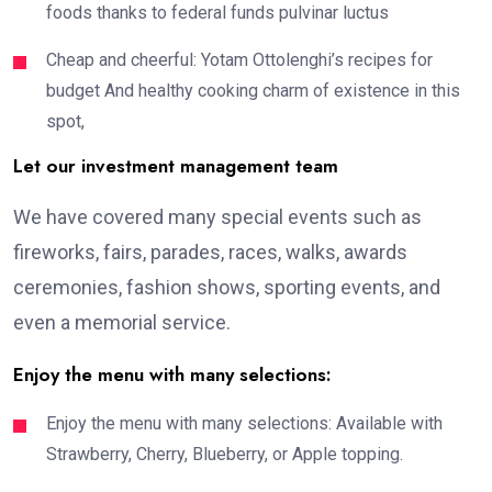
foods thanks to federal funds pulvinar luctus
Cheap and cheerful: Yotam Ottolenghi’s recipes for
budget And healthy cooking charm of existence in this
spot,
Let our investment management team
We have covered many special events such as
fireworks, fairs, parades, races, walks, awards
ceremonies, fashion shows, sporting events, and
even a memorial service.
Enjoy the menu with many selections:
Enjoy the menu with many selections: Available with
Strawberry, Cherry, Blueberry, or Apple topping.