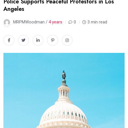
Police Supports Peaceful Protestors in Los
Angeles
MRPMWoodman /
4 years
0
3 min read