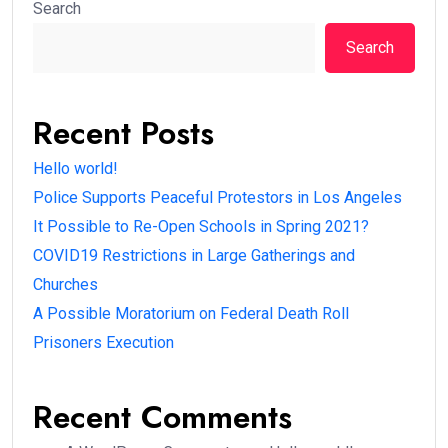
Search
Search
Recent Posts
Hello world!
Police Supports Peaceful Protestors in Los Angeles
It Possible to Re-Open Schools in Spring 2021?
COVID19 Restrictions in Large Gatherings and
Churches
A Possible Moratorium on Federal Death Roll
Prisoners Execution
Recent Comments