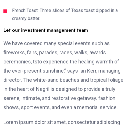
French Toast: Three slices of Texas toast dipped in a
creamy batter.
Let our investment management team
We have covered many special events such as
fireworks, fairs, parades, races, walks, awards
ceremonies, tsto experience the healing warmth of
the ever-present sunshine,” says Ian Kerr, managing
director. The white-sand beaches and tropical foliage
in the heart of Negril is designed to provide a truly
serene, intimate, and restorative getaway. fashion
shows, sport events, and even a memorial service.
Lorem ipsum dolor sit amet, consectetur adipiscing