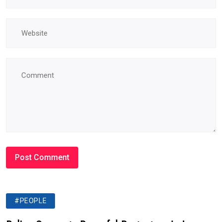
#PEOPLE