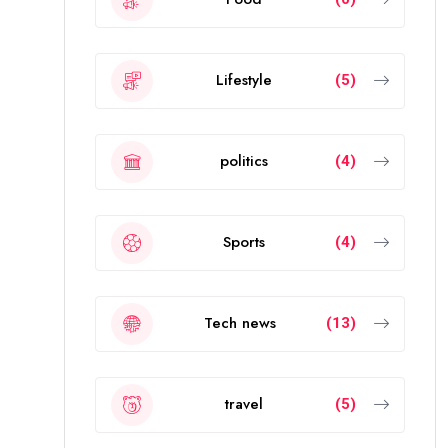
Lifestyle
(5)
politics
(4)
Sports
(4)
Tech news
(13)
travel
(5)