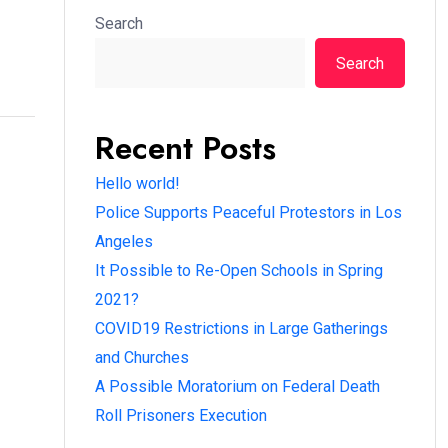
Search
Search
Recent Posts
Hello world!
Police Supports Peaceful Protestors in Los
Angeles
It Possible to Re-Open Schools in Spring
2021?
COVID19 Restrictions in Large Gatherings
and Churches
A Possible Moratorium on Federal Death
Roll Prisoners Execution