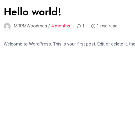
02
Hello world!
Apr
MRPMWoodman /
4 months
1
1 min read
Welcome to WordPress. This is your first post. Edit or delete it, the