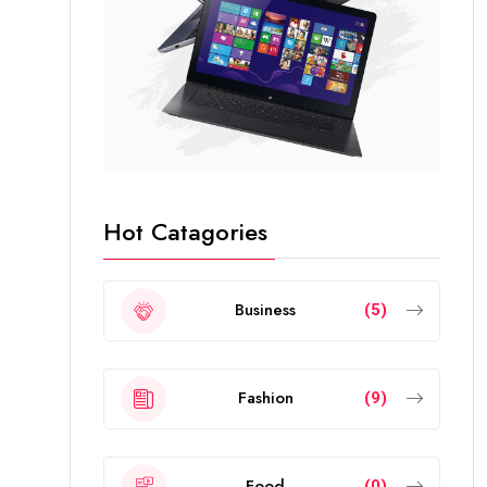
Hot Catagories
Business
(5)
Fashion
(9)
Food
(0)