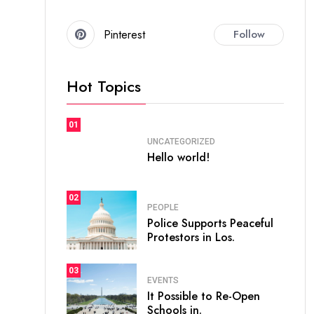
Pinterest
Follow
Hot Topics
01
UNCATEGORIZED
Hello world!
02
PEOPLE
Police Supports Peaceful
Protestors in Los.
03
EVENTS
It Possible to Re-Open
Schools in.