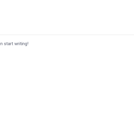
n start writing!