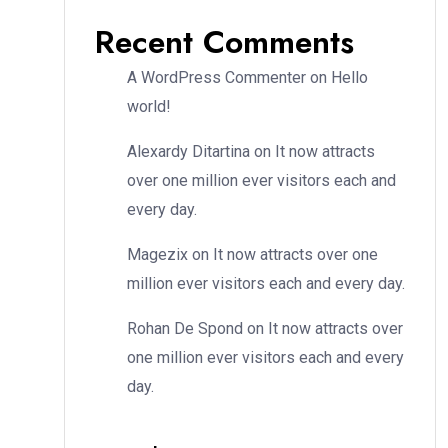
Recent Comments
A WordPress Commenter
on
Hello
world!
Alexardy Ditartina
on
It now attracts
over one million ever visitors each and
every day.
Magezix
on
It now attracts over one
million ever visitors each and every day.
Rohan De Spond
on
It now attracts over
one million ever visitors each and every
day.