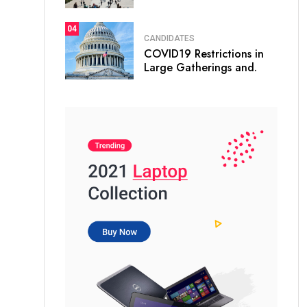
04
CANDIDATES
COVID19 Restrictions in
Large Gatherings and.