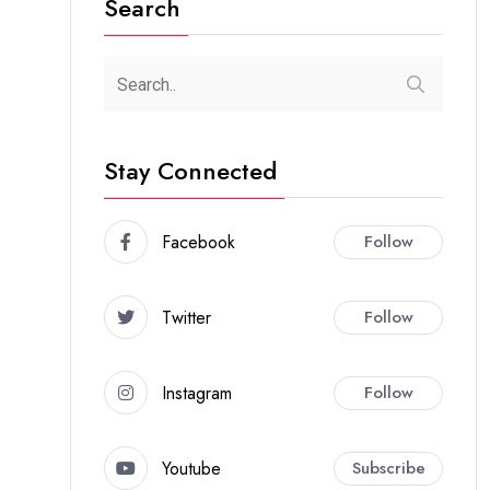
Search
Stay Connected
Facebook
Follow
Twitter
Follow
Instagram
Follow
Youtube
Subscribe