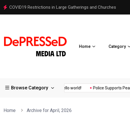
COVID19 Restrictions in Large Gatherings and Churches
Home
Category
Browse Category
lity Assurance of the...
Hello world!
Police Supports Peaceful
Home
Archive for April, 2026