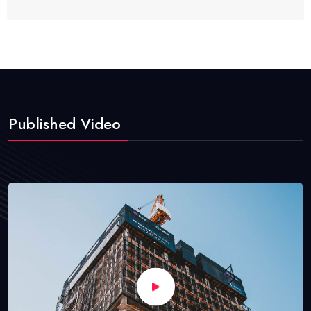
Published Video