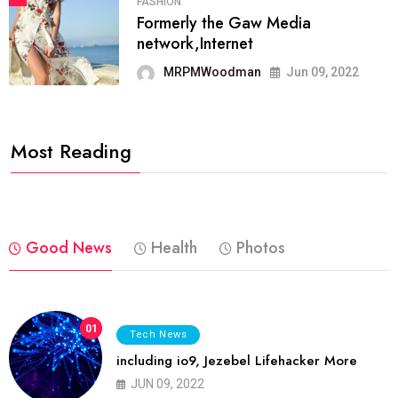
FASHION
Formerly the Gaw Media
network,Internet
MRPMWoodman
Jun 09, 2022
Most Reading
Good News
Health
Photos
01
Tech News
including io9, Jezebel Lifehacker More
JUN 09, 2022