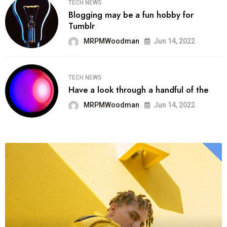
TECH NEWS
Blogging may be a fun hobby for
Tumblr
MRPMWoodman
Jun 14, 2022
TECH NEWS
Have a look through a handful of the
MRPMWoodman
Jun 14, 2022