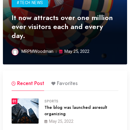
#TECH NEWS
It now attracts over one million
ever visitors each and every
day.
MRPMWoodman
May 25, 2022
Recent Post
Favorites
01
SPORTS
The blog was launched asresult
organizing
May 25, 2022