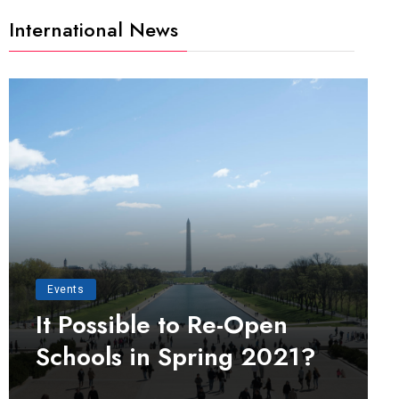
International News
Events
It Possible to Re-Open
Schools in Spring 2021?