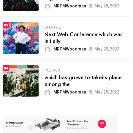
MRPMWoodman
May 25, 2022
03
LIFESTYLE
Next Web Conference which was
initially
MRPMWoodman
May 25, 2022
04
POLITICS
which has grown to takeits place
among the
MRPMWoodman
May 25, 2022