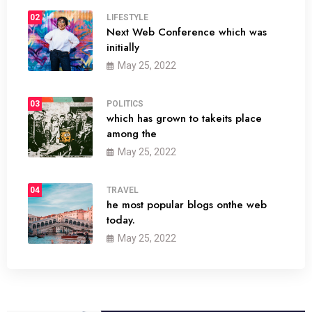
02
LIFESTYLE
Next Web Conference which was
initially
May 25, 2022
03
POLITICS
which has grown to takeits place
among the
May 25, 2022
04
TRAVEL
he most popular blogs onthe web
today.
May 25, 2022