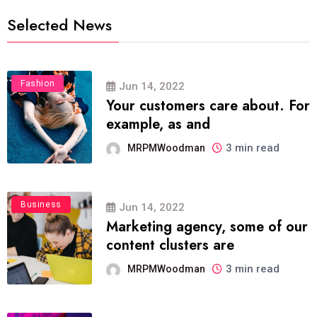
Selected News
Fashion
Jun 14, 2022
Your customers care about. For
example, as and
3 min read
MRPMWoodman
Business
Jun 14, 2022
Marketing agency, some of our
content clusters are
3 min read
MRPMWoodman