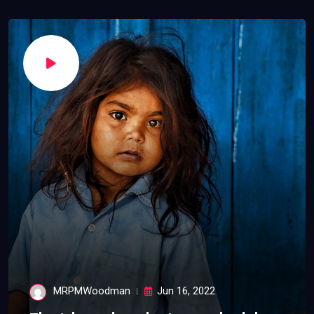
MRPMWoodman
Jun 16, 2022