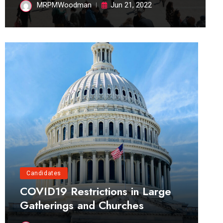
MRPMWoodman
Jun 21, 2022
Candidates
COVID19 Restrictions in Large
Gatherings and Churches