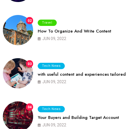
02
Travel
How To Organize And Write Content
JUN 09, 2022
03
Tech News
with useful content and experiences tailored
JUN 09, 2022
04
Tech News
Your Buyers and Building Target Account
JUN 09, 2022