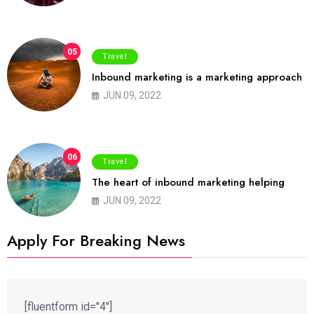
05
Travel
Inbound marketing is a marketing approach
JUN 09, 2022
06
Travel
The heart of inbound marketing helping
JUN 09, 2022
Apply For Breaking News
[fluentform id="4"]