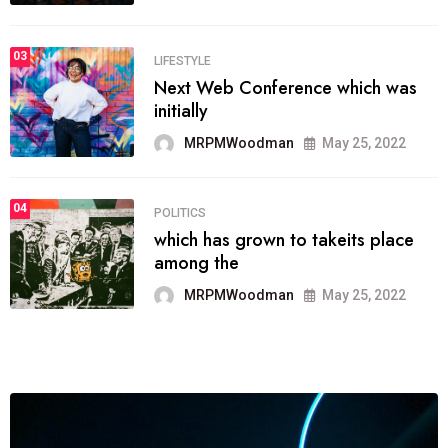
03
LIFESTYLE
Next Web Conference which was
initially
MRPMWoodman
May 25, 2022
04
POLITICS
which has grown to takeits place
among the
MRPMWoodman
May 25, 2022