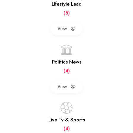
Lifestyle Lead
(5)
View
Politics News
(4)
View
Live Tv & Sports
(4)