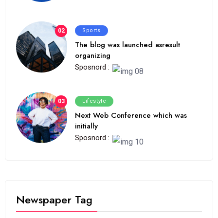
02
Sports
The blog was launched asresult
organizing
Sposnord :
03
Lifestyle
Next Web Conference which was
initially
Sposnord :
Newspaper Tag