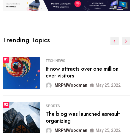
Trending Topics
01
TECH NEWS
It now attracts over one million
ever visitors
MRPMWoodman
May 25, 2022
02
SPORTS
The blog was launched asresult
organizing
MRPMWoodman
May 25, 2022