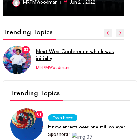
MRPMWoodman
Jun 21, 2022
Trending Topics
04
which has grown to takeits place
among the
MRPMWoodman
Trending Topics
01
Tech News
It now attracts over one million ever
Sposnord :