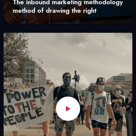
The inbound marketing methodology
method of drawing the right