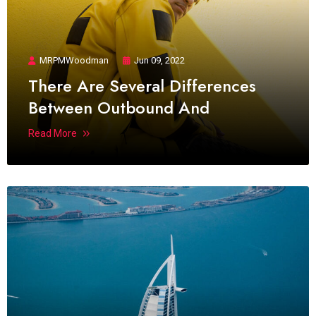
MRPMWoodman
Jun 09, 2022
There Are Several Differences
Between Outbound And
Read More