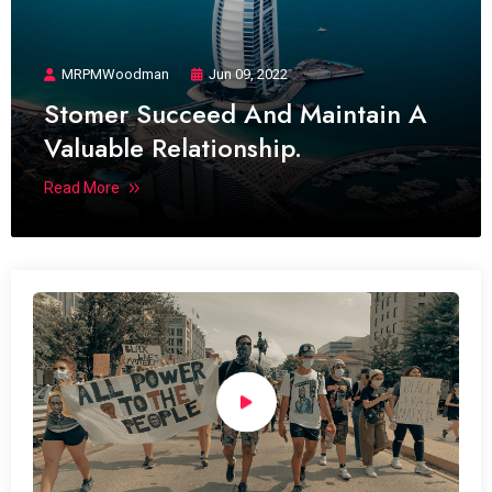
MRPMWoodman
Jun 09, 2022
Stomer Succeed And Maintain A
Valuable Relationship.
Read More