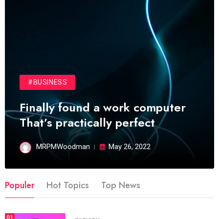
#BUSINESS
Finally found a work computer
That’s practically perfect
MRPMWoodman
May 26, 2022
Populer
Hot Topics
Top News
01