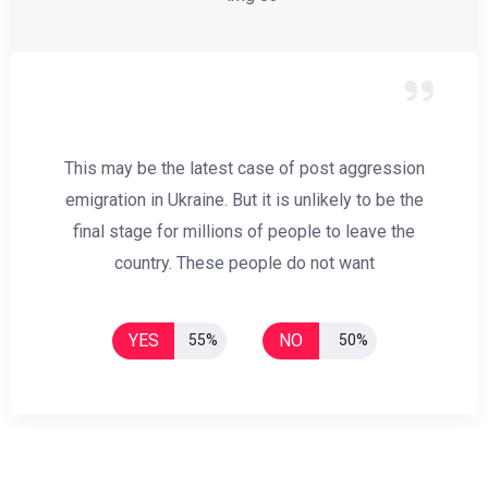
This may be the latest case of post aggression
emigration in Ukraine. But it is unlikely to be the
final stage for millions of people to leave the
country. These people do not want
YES
NO
55%
50%