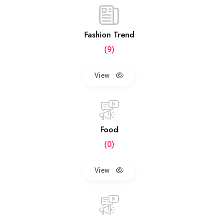
Fashion Trend
(9)
View
Food
(0)
View