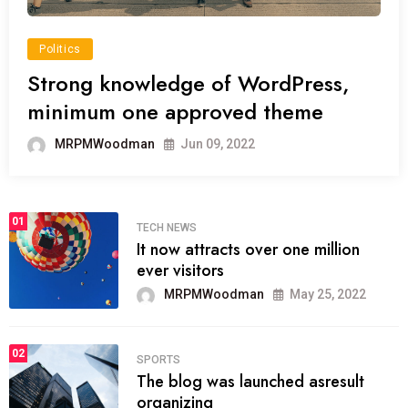
Politics
Strong knowledge of WordPress,
minimum one approved theme
MRPMWoodman
Jun 09, 2022
01
TECH NEWS
It now attracts over one million
ever visitors
MRPMWoodman
May 25, 2022
02
SPORTS
The blog was launched asresult
organizing