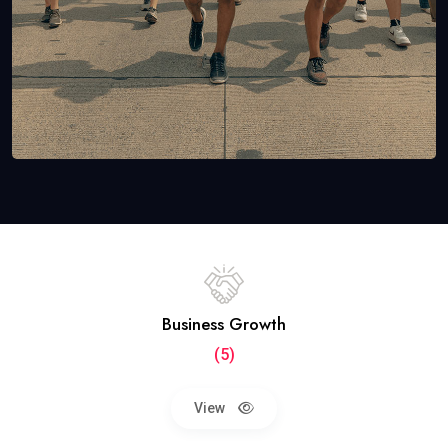
Business Growth
(5)
View