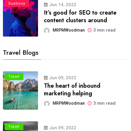
Business
Jun 14, 2022
It’s good for SEO to create
content clusters around
3 min read
MRPMWoodman
Travel Blogs
Travel
Jun 09, 2022
The heart of inbound
marketing helping
3 min read
MRPMWoodman
Travel
Jun 09, 2022