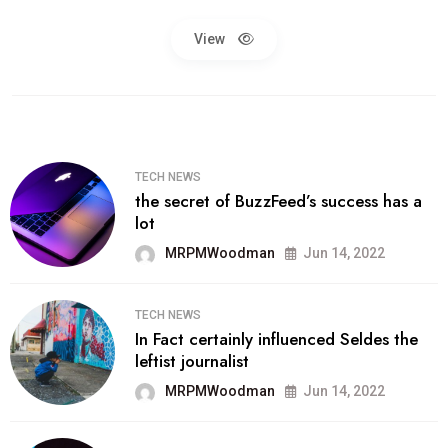
View
TECH NEWS
the secret of BuzzFeed’s success has a
lot
MRPMWoodman
Jun 14, 2022
TECH NEWS
In Fact certainly influenced Seldes the
leftist journalist
MRPMWoodman
Jun 14, 2022