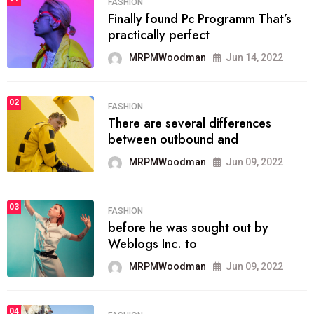
FASHION
Finally found Pc Programm That’s
practically perfect
MRPMWoodman
Jun 14, 2022
02
FASHION
There are several differences
between outbound and
MRPMWoodman
Jun 09, 2022
03
FASHION
before he was sought out by
Weblogs Inc. to
MRPMWoodman
Jun 09, 2022
04