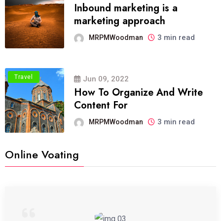
Inbound marketing is a
marketing approach
3 min read
MRPMWoodman
Travel
Jun 09, 2022
How To Organize And Write
Content For
3 min read
MRPMWoodman
Online Voating