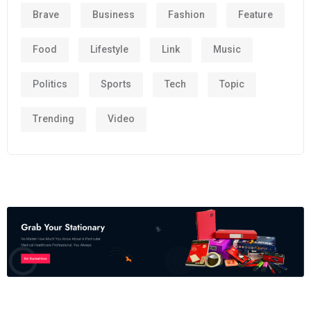
Brave
Business
Fashion
Feature
Food
Lifestyle
Link
Music
Politics
Sports
Tech
Topic
Trending
Video