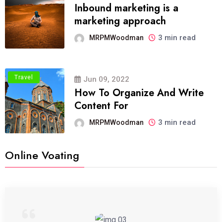
Inbound marketing is a
marketing approach
3 min read
MRPMWoodman
Travel
Jun 09, 2022
How To Organize And Write
Content For
3 min read
MRPMWoodman
Online Voating