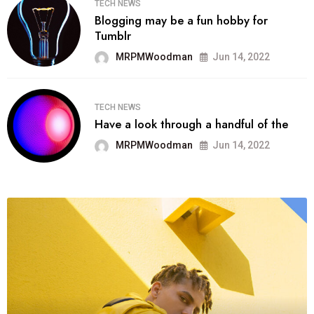
TECH NEWS
Blogging may be a fun hobby for
Tumblr
MRPMWoodman
Jun 14, 2022
TECH NEWS
Have a look through a handful of the
MRPMWoodman
Jun 14, 2022