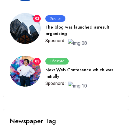
02
Sports
The blog was launched asresult
organizing
Sposnord :
03
Lifestyle
Next Web Conference which was
initially
Sposnord :
Newspaper Tag