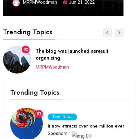
MRPMWoodman
Jun 21, 2022
Trending Topics
02
The blog was launched asresult
organizing
MRPMWoodman
Trending Topics
01
Tech News
It now attracts over one million ever
Sposnord :