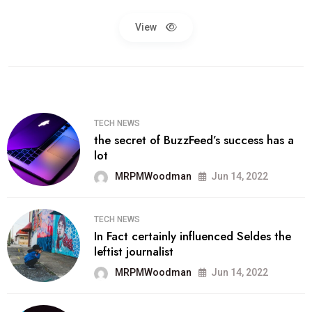
View
TECH NEWS
the secret of BuzzFeed’s success has a
lot
MRPMWoodman
Jun 14, 2022
TECH NEWS
In Fact certainly influenced Seldes the
leftist journalist
MRPMWoodman
Jun 14, 2022