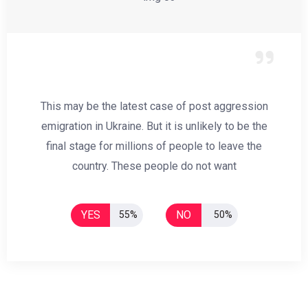
This may be the latest case of post aggression
emigration in Ukraine. But it is unlikely to be the
final stage for millions of people to leave the
country. These people do not want
YES
NO
55%
50%