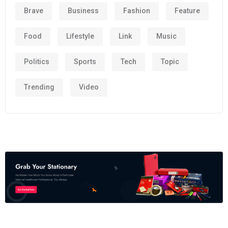
Brave
Business
Fashion
Feature
Food
Lifestyle
Link
Music
Politics
Sports
Tech
Topic
Trending
Video