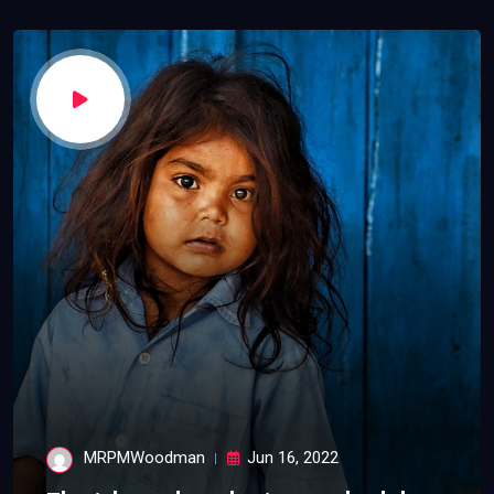
MRPMWoodman
Jun 16, 2022