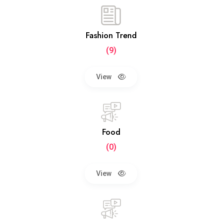
Fashion Trend
(9)
View
Food
(0)
View