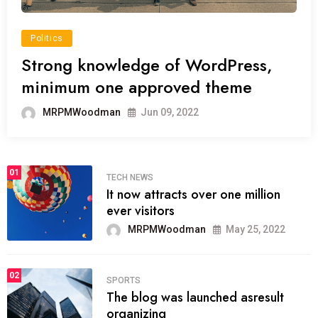
Politics
Strong knowledge of WordPress,
minimum one approved theme
MRPMWoodman
Jun 09, 2022
01
TECH NEWS
It now attracts over one million
ever visitors
MRPMWoodman
May 25, 2022
02
SPORTS
The blog was launched asresult
organizing