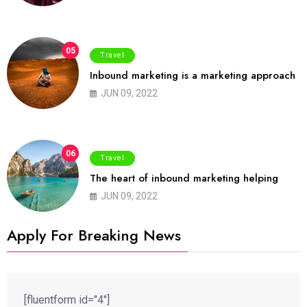
05
Travel
Inbound marketing is a marketing approach
JUN 09, 2022
06
Travel
The heart of inbound marketing helping
JUN 09, 2022
Apply For Breaking News
[fluentform id="4"]