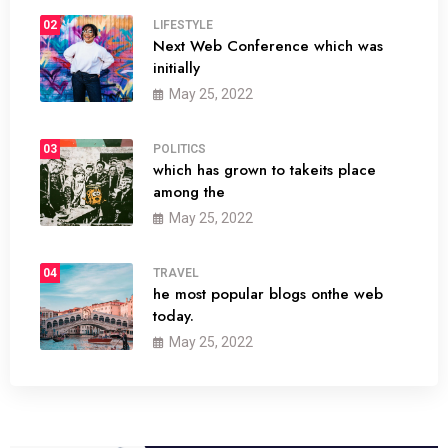
02
LIFESTYLE
Next Web Conference which was
initially
May 25, 2022
03
POLITICS
which has grown to takeits place
among the
May 25, 2022
04
TRAVEL
he most popular blogs onthe web
today.
May 25, 2022