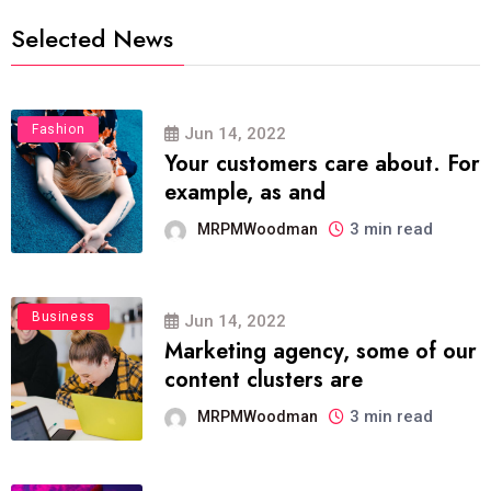
Selected News
Fashion
Jun 14, 2022
Your customers care about. For
example, as and
3 min read
MRPMWoodman
Business
Jun 14, 2022
Marketing agency, some of our
content clusters are
3 min read
MRPMWoodman