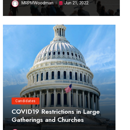
MRPMWoodman
Jun 21, 2022
Candidates
COVID19 Restrictions in Large
Gatherings and Churches