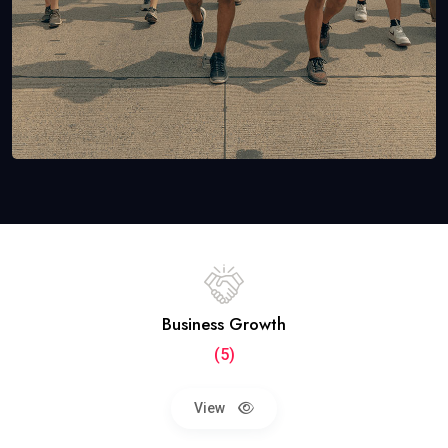
Business Growth
(5)
View