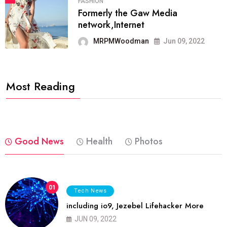
FASHION
Formerly the Gaw Media
network,Internet
MRPMWoodman
Jun 09, 2022
Most Reading
Good News
Health
Photos
01
Tech News
including io9, Jezebel Lifehacker More
JUN 09, 2022