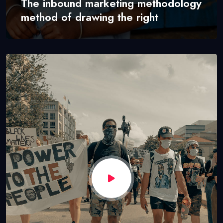
The inbound marketing methodology
method of drawing the right