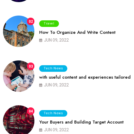
02
Travel
How To Organize And Write Content
JUN 09, 2022
03
Tech News
with useful content and experiences tailored
JUN 09, 2022
04
Tech News
Your Buyers and Building Target Account
JUN 09, 2022