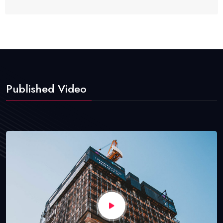
Published Video