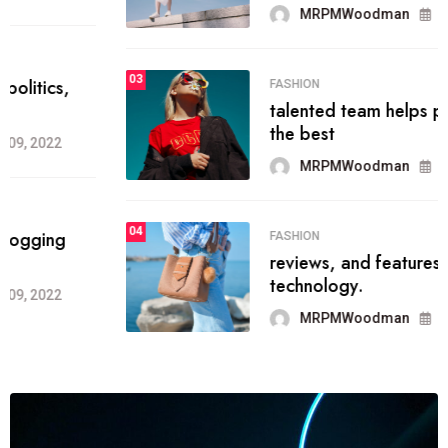
MRPMWoodman
Jun 09, 2022
03
FASHION
talented team helps prod some of
the best
MRPMWoodman
Jun 09, 2022
04
FASHION
reviews, and features on about
technology.
MRPMWoodman
Jun 09, 2022