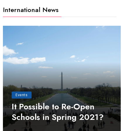
International News
Events
It Possible to Re-Open
Schools in Spring 2021?