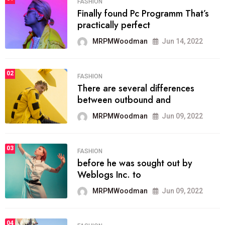
FASHION
Finally found Pc Programm That’s
practically perfect
MRPMWoodman
Jun 14, 2022
02
FASHION
There are several differences
between outbound and
MRPMWoodman
Jun 09, 2022
03
FASHION
before he was sought out by
Weblogs Inc. to
MRPMWoodman
Jun 09, 2022
04