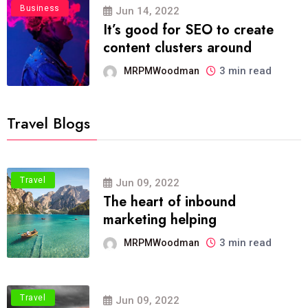
Business
Jun 14, 2022
It’s good for SEO to create
content clusters around
3 min read
MRPMWoodman
Travel Blogs
Travel
Jun 09, 2022
The heart of inbound
marketing helping
3 min read
MRPMWoodman
Travel
Jun 09, 2022