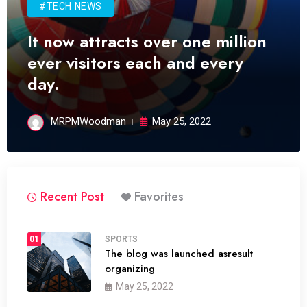
#TECH NEWS
It now attracts over one million
ever visitors each and every
day.
MRPMWoodman
May 25, 2022
Recent Post
Favorites
01
SPORTS
The blog was launched asresult
organizing
May 25, 2022