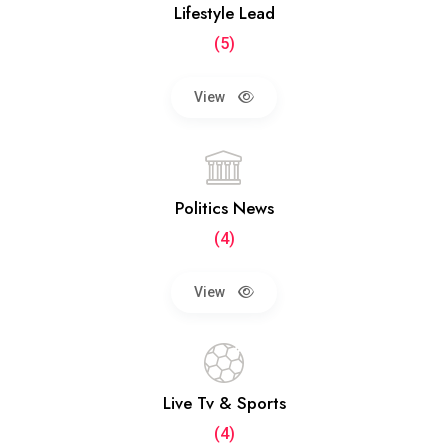
Lifestyle Lead
(5)
View
Politics News
(4)
View
Live Tv & Sports
(4)