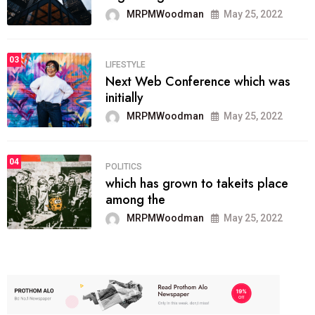
MRPMWoodman
May 25, 2022
03
LIFESTYLE
Next Web Conference which was
initially
MRPMWoodman
May 25, 2022
04
POLITICS
which has grown to takeits place
among the
MRPMWoodman
May 25, 2022