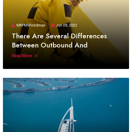
MRPMWoodman
Jun 09, 2022
There Are Several Differences
Between Outbound And
Read More