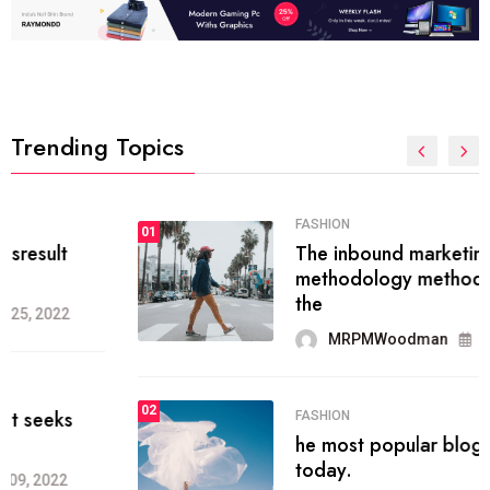
Trending Topics
FASHION
01
The inbound marketing
methodology method of drawing
the
MRPMWoodman
May 28, 2022
02
FASHION
he most popular blogs on the web
today.