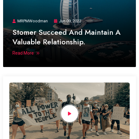
MRPMWoodman
Jun 09, 2022
Stomer Succeed And Maintain A
Valuable Relationship.
Read More