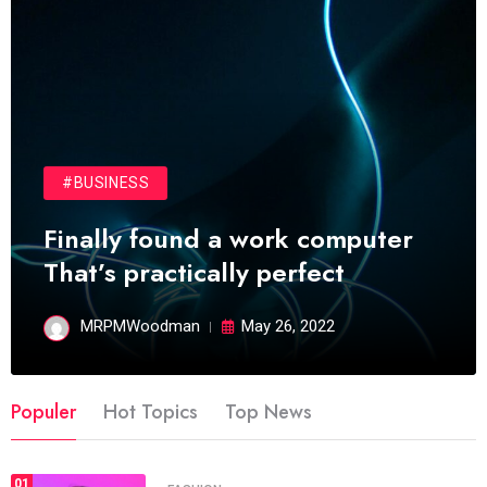
#BUSINESS
Finally found a work computer
That’s practically perfect
MRPMWoodman
May 26, 2022
Populer
Hot Topics
Top News
01