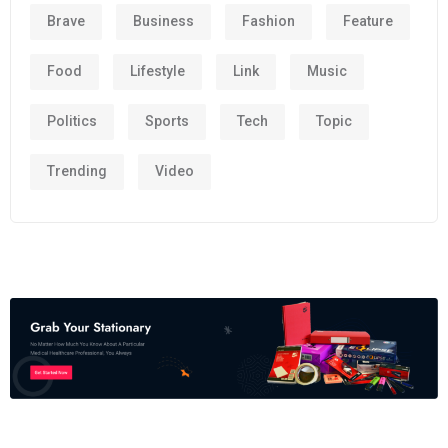
Brave
Business
Fashion
Feature
Food
Lifestyle
Link
Music
Politics
Sports
Tech
Topic
Trending
Video