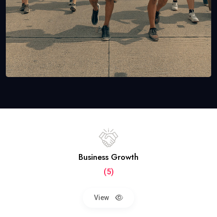
Business Growth
(5)
View