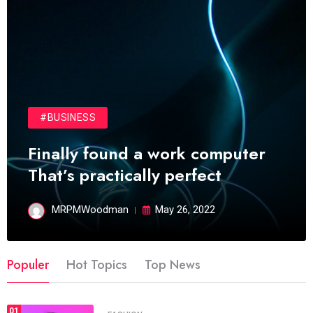
#BUSINESS
Finally found a work computer
That’s practically perfect
MRPMWoodman
May 26, 2022
Populer
Hot Topics
Top News
01