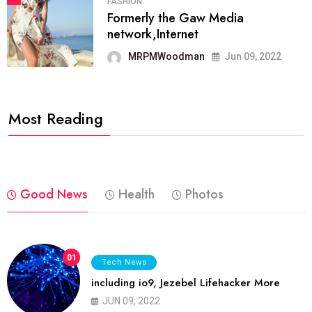
FASHION
Formerly the Gaw Media
network,Internet
MRPMWoodman
Jun 09, 2022
Most Reading
Good News
Health
Photos
01
Tech News
including io9, Jezebel Lifehacker More
JUN 09, 2022