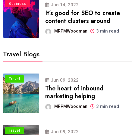
Business
Jun 14, 2022
It’s good for SEO to create
content clusters around
3 min read
MRPMWoodman
Travel Blogs
Travel
Jun 09, 2022
The heart of inbound
marketing helping
3 min read
MRPMWoodman
Travel
Jun 09, 2022