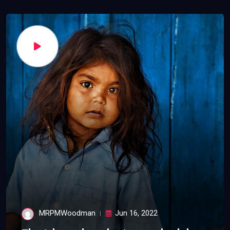
MRPMWoodman
Jun 16, 2022