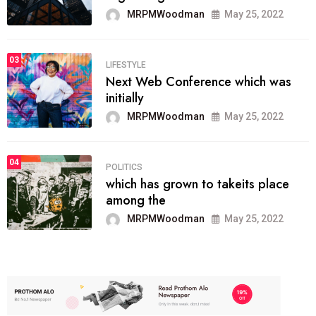
MRPMWoodman
May 25, 2022
03
LIFESTYLE
Next Web Conference which was
initially
MRPMWoodman
May 25, 2022
04
POLITICS
which has grown to takeits place
among the
MRPMWoodman
May 25, 2022