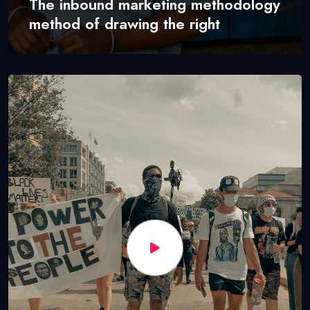
The inbound marketing methodology
method of drawing the right