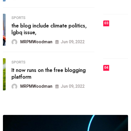
MRPMWoodman
Jun 09, 2022
03
FASHION
talented team helps prod some of
the best
MRPMWoodman
Jun 09, 2022
04
FASHION
reviews, and features on about
technology.
MRPMWoodman
Jun 09, 2022