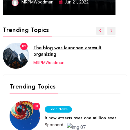
MRPMWoodman
Jun 21, 2022
Trending Topics
02
The blog was launched asresult
organizing
MRPMWoodman
Trending Topics
01
Tech News
It now attracts over one million ever
Sposnord :