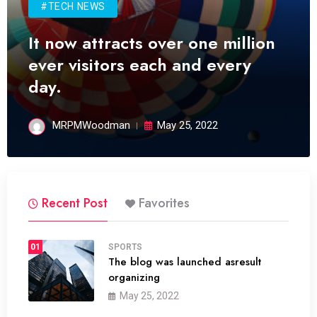
#TECH NEWS
It now attracts over one million
ever visitors each and every
day.
MRPMWoodman
May 25, 2022
Recent Post
Favorites
01
SPORTS
The blog was launched asresult
organizing
May 25, 2022