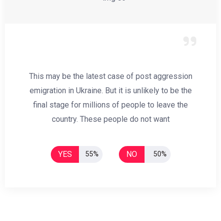
This may be the latest case of post aggression
emigration in Ukraine. But it is unlikely to be the
final stage for millions of people to leave the
country. These people do not want
YES
NO
55%
50%