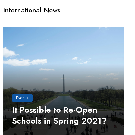
International News
Events
It Possible to Re-Open
Schools in Spring 2021?