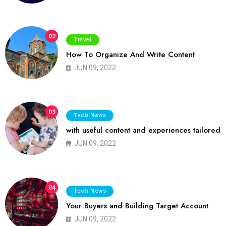
02
Travel
How To Organize And Write Content
JUN 09, 2022
03
Tech News
with useful content and experiences tailored
JUN 09, 2022
04
Tech News
Your Buyers and Building Target Account
JUN 09, 2022