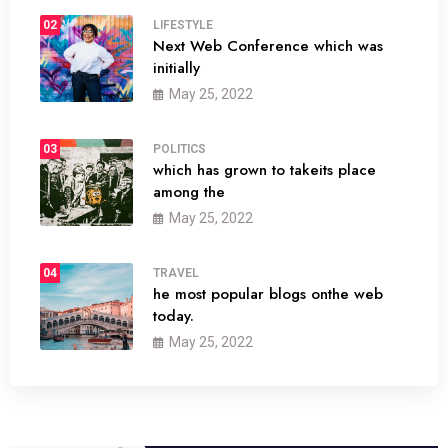
02
LIFESTYLE
Next Web Conference which was
initially
May 25, 2022
03
POLITICS
which has grown to takeits place
among the
May 25, 2022
04
TRAVEL
he most popular blogs onthe web
today.
May 25, 2022