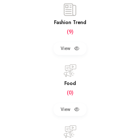
Fashion Trend
(9)
View
Food
(0)
View