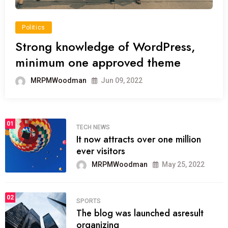
Politics
Strong knowledge of WordPress,
minimum one approved theme
MRPMWoodman
Jun 09, 2022
01
TECH NEWS
It now attracts over one million
ever visitors
MRPMWoodman
May 25, 2022
02
SPORTS
The blog was launched asresult
organizing