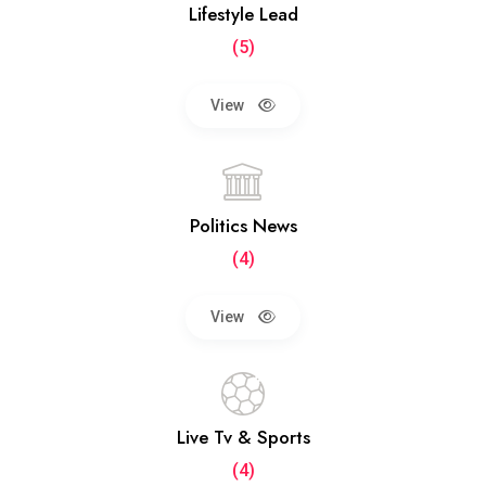
Lifestyle Lead
(5)
View
Politics News
(4)
View
Live Tv & Sports
(4)