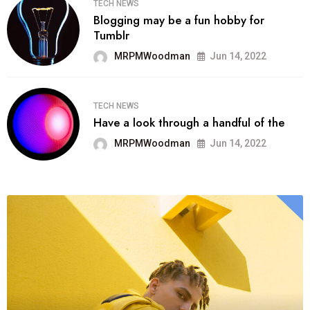
TECH NEWS
Blogging may be a fun hobby for
Tumblr
MRPMWoodman
Jun 14, 2022
TECH NEWS
Have a look through a handful of the
MRPMWoodman
Jun 14, 2022