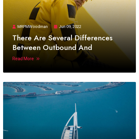
MRPMWoodman
Jun 09, 2022
There Are Several Differences
Between Outbound And
Read More