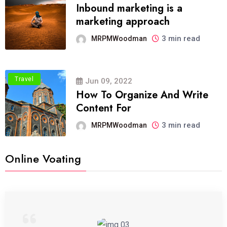
Inbound marketing is a
marketing approach
3 min read
MRPMWoodman
Travel
Jun 09, 2022
How To Organize And Write
Content For
3 min read
MRPMWoodman
Online Voating