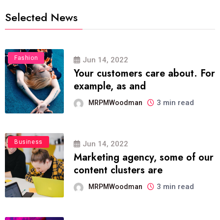
Selected News
Fashion
Jun 14, 2022
Your customers care about. For
example, as and
3 min read
MRPMWoodman
Business
Jun 14, 2022
Marketing agency, some of our
content clusters are
3 min read
MRPMWoodman