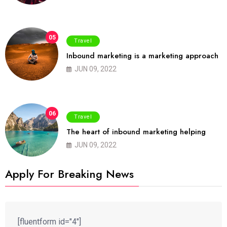
05
Travel
Inbound marketing is a marketing approach
JUN 09, 2022
06
Travel
The heart of inbound marketing helping
JUN 09, 2022
Apply For Breaking News
[fluentform id="4"]