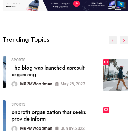
Trending Topics
FASHION
01
The inbound marketing
methodology method of drawing
the
MRPMWoodman
May 28, 2022
02
FASHION
he most popular blogs on the web
today.