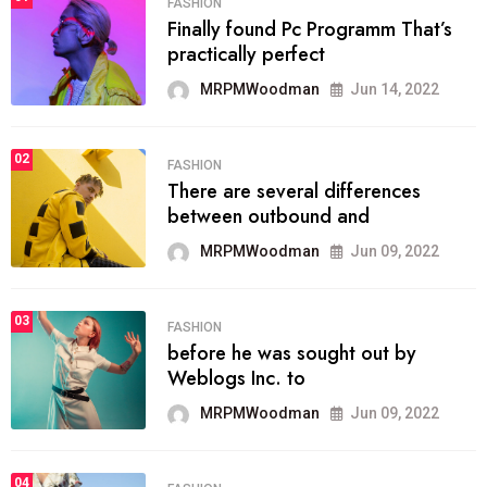
FASHION
Finally found Pc Programm That’s
practically perfect
MRPMWoodman
Jun 14, 2022
02
FASHION
There are several differences
between outbound and
MRPMWoodman
Jun 09, 2022
03
FASHION
before he was sought out by
Weblogs Inc. to
MRPMWoodman
Jun 09, 2022
04