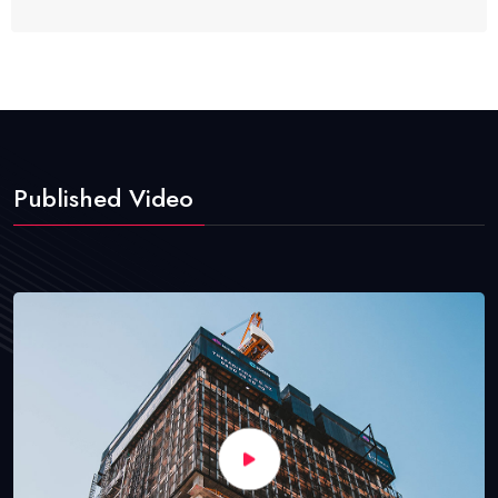
Published Video