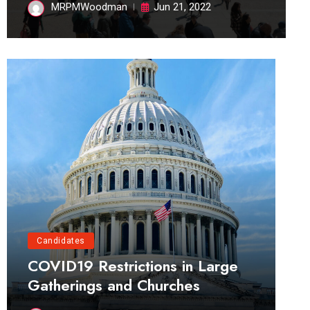
MRPMWoodman
Jun 21, 2022
Candidates
COVID19 Restrictions in Large
Gatherings and Churches