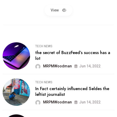
View
TECH NEWS
the secret of BuzzFeed’s success has a
lot
MRPMWoodman
Jun 14, 2022
TECH NEWS
In Fact certainly influenced Seldes the
leftist journalist
MRPMWoodman
Jun 14, 2022