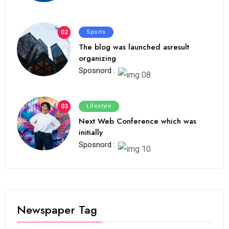
02
Sports
The blog was launched asresult
organizing
Sposnord :
03
Lifestyle
Next Web Conference which was
initially
Sposnord :
Newspaper Tag