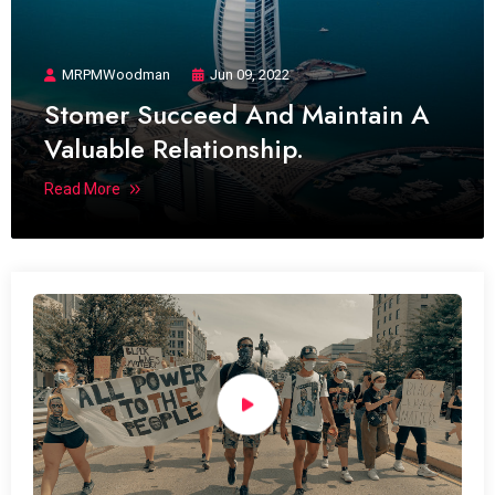
MRPMWoodman
Jun 09, 2022
Stomer Succeed And Maintain A
Valuable Relationship.
Read More