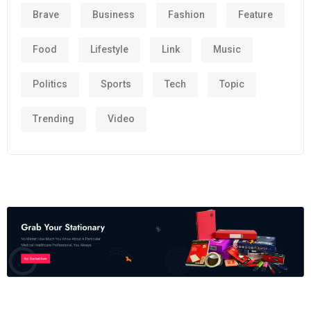
Brave
Business
Fashion
Feature
Food
Lifestyle
Link
Music
Politics
Sports
Tech
Topic
Trending
Video