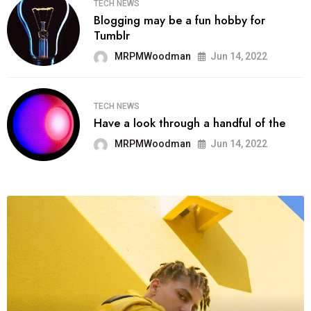
TECH NEWS
Blogging may be a fun hobby for
Tumblr
MRPMWoodman
Jun 14, 2022
TECH NEWS
Have a look through a handful of the
MRPMWoodman
Jun 14, 2022