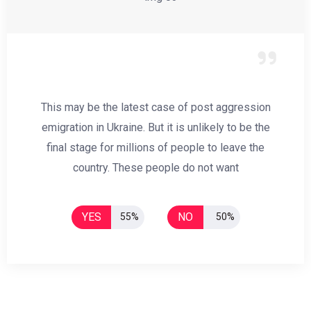
This may be the latest case of post aggression
emigration in Ukraine. But it is unlikely to be the
final stage for millions of people to leave the
country. These people do not want
YES
NO
55%
50%