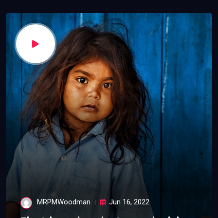
MRPMWoodman
Jun 16, 2022