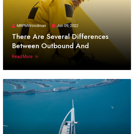
MRPMWoodman
Jun 09, 2022
There Are Several Differences
Between Outbound And
Read More