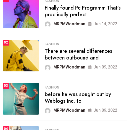
FASHION
Finally found Pc Programm That’s
practically perfect
MRPMWoodman
Jun 14, 2022
02
FASHION
There are several differences
between outbound and
MRPMWoodman
Jun 09, 2022
03
FASHION
before he was sought out by
Weblogs Inc. to
MRPMWoodman
Jun 09, 2022
04