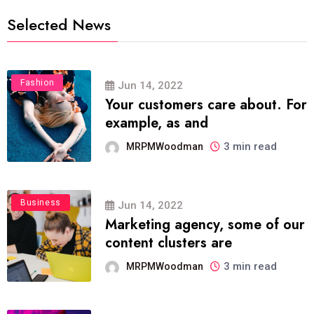
Selected News
Fashion
Jun 14, 2022
Your customers care about. For
example, as and
3 min read
MRPMWoodman
Business
Jun 14, 2022
Marketing agency, some of our
content clusters are
3 min read
MRPMWoodman