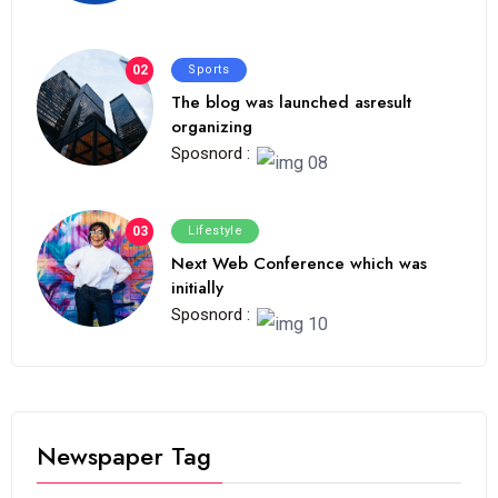
02
Sports
The blog was launched asresult
organizing
Sposnord :
03
Lifestyle
Next Web Conference which was
initially
Sposnord :
Newspaper Tag