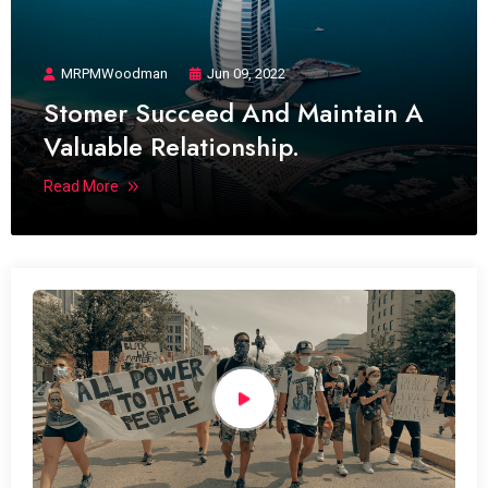
MRPMWoodman
Jun 09, 2022
Stomer Succeed And Maintain A
Valuable Relationship.
Read More