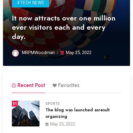
#TECH NEWS
It now attracts over one million
ever visitors each and every
day.
MRPMWoodman
May 25, 2022
Recent Post
Favorites
01
SPORTS
The blog was launched asresult
organizing
May 25, 2022