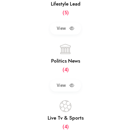
Lifestyle Lead
(5)
View
Politics News
(4)
View
Live Tv & Sports
(4)