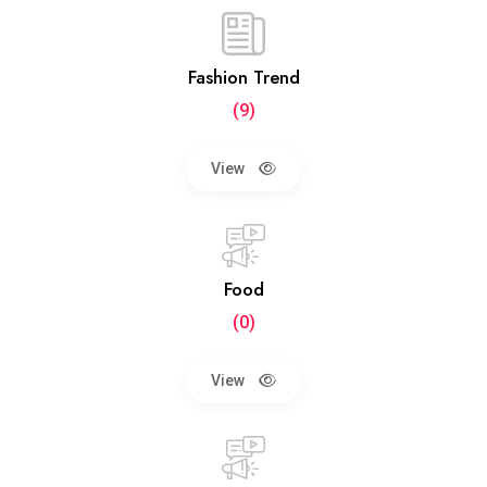
Fashion Trend
(9)
View
Food
(0)
View