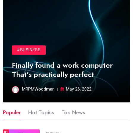
#BUSINESS
Finally found a work computer
That’s practically perfect
MRPMWoodman
May 26, 2022
Populer
Hot Topics
Top News
01