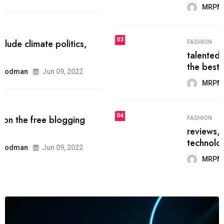
MRPMWoodman
Jun 09, 2022
03
FASHION
talented team helps prod some of
the best
MRPMWoodman
Jun 09, 2022
04
FASHION
reviews, and features on about
technology.
MRPMWoodman
Jun 09, 2022