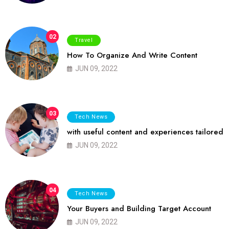
02
Travel
How To Organize And Write Content
JUN 09, 2022
03
Tech News
with useful content and experiences tailored
JUN 09, 2022
04
Tech News
Your Buyers and Building Target Account
JUN 09, 2022