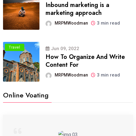
Inbound marketing is a
marketing approach
3 min read
MRPMWoodman
Travel
Jun 09, 2022
How To Organize And Write
Content For
3 min read
MRPMWoodman
Online Voating