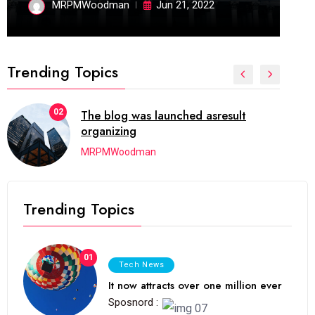
MRPMWoodman
Jun 21, 2022
Trending Topics
02
The blog was launched asresult
organizing
MRPMWoodman
Trending Topics
01
Tech News
It now attracts over one million ever
Sposnord :