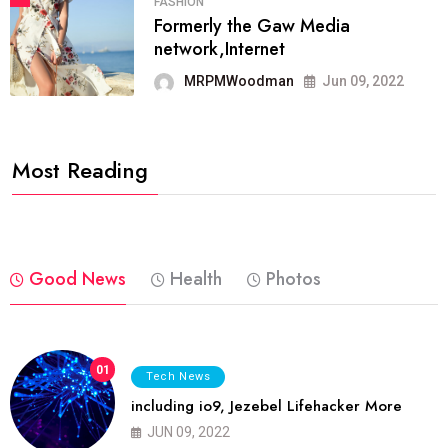
FASHION
Formerly the Gaw Media
network,Internet
MRPMWoodman
Jun 09, 2022
Most Reading
Good News
Health
Photos
01
Tech News
including io9, Jezebel Lifehacker More
JUN 09, 2022