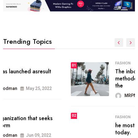
Trending Topics
FASHION
01
The inbound marketing
methodology method of drawing
the
MRPMWoodman
May 28, 2022
02
FASHION
he most popular blogs on the web
today.