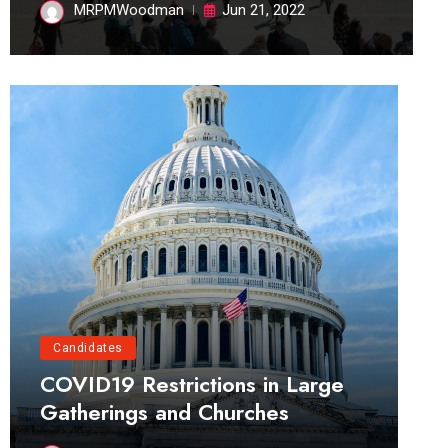
MRPMWoodman
Jun 21, 2022
Candidates
COVID19 Restrictions in Large
Gatherings and Churches