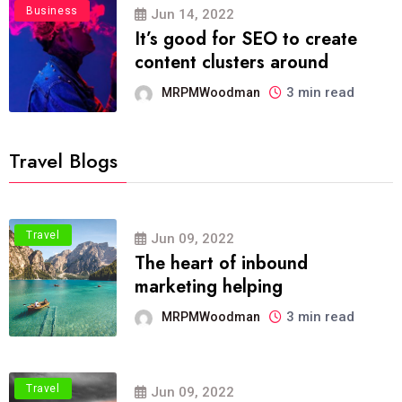
Business
Jun 14, 2022
It’s good for SEO to create
content clusters around
3 min read
MRPMWoodman
Travel Blogs
Travel
Jun 09, 2022
The heart of inbound
marketing helping
3 min read
MRPMWoodman
Travel
Jun 09, 2022