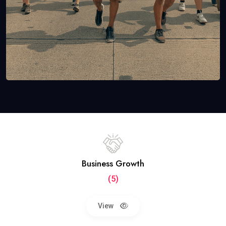
Business Growth
(5)
View