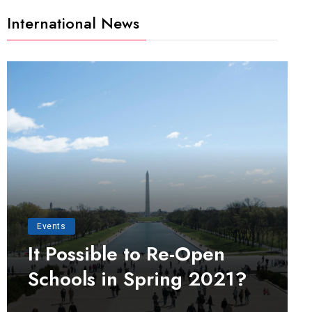
International News
Events
It Possible to Re-Open
Schools in Spring 2021?