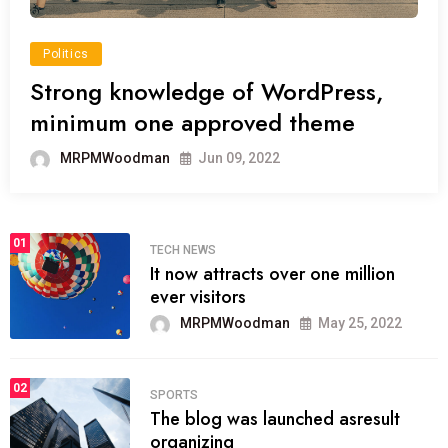
Politics
Strong knowledge of WordPress,
minimum one approved theme
MRPMWoodman
Jun 09, 2022
01
TECH NEWS
It now attracts over one million
ever visitors
MRPMWoodman
May 25, 2022
02
SPORTS
The blog was launched asresult
organizing