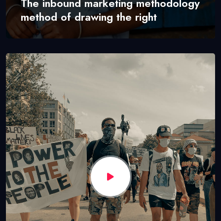
The inbound marketing methodology
method of drawing the right