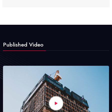
Published Video