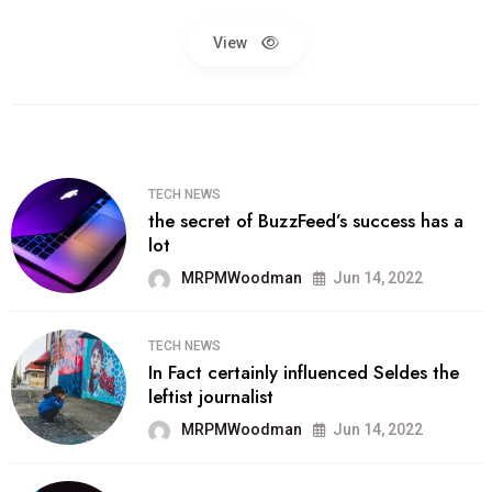
View
TECH NEWS
the secret of BuzzFeed’s success has a
lot
MRPMWoodman
Jun 14, 2022
TECH NEWS
In Fact certainly influenced Seldes the
leftist journalist
MRPMWoodman
Jun 14, 2022