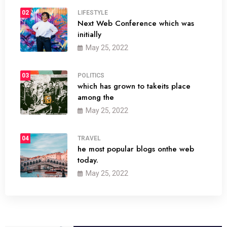
02
LIFESTYLE
Next Web Conference which was
initially
May 25, 2022
03
POLITICS
which has grown to takeits place
among the
May 25, 2022
04
TRAVEL
he most popular blogs onthe web
today.
May 25, 2022