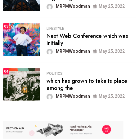
MRPMWoodman
May 25, 2022
03
LIFESTYLE
Next Web Conference which was
initially
MRPMWoodman
May 25, 2022
04
POLITICS
which has grown to takeits place
among the
MRPMWoodman
May 25, 2022