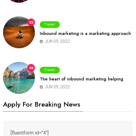
05
Travel
Inbound marketing is a marketing approach
JUN 09, 2022
06
Travel
The heart of inbound marketing helping
JUN 09, 2022
Apply For Breaking News
[fluentform id="4"]