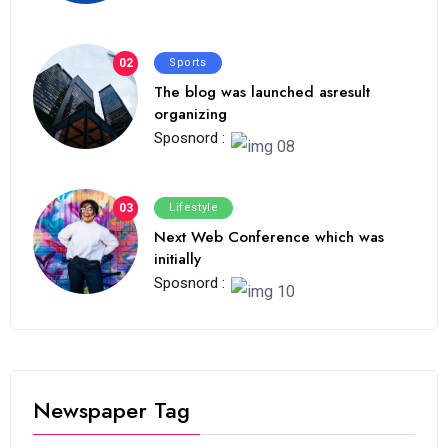
02
Sports
The blog was launched asresult
organizing
Sposnord :
03
Lifestyle
Next Web Conference which was
initially
Sposnord :
Newspaper Tag