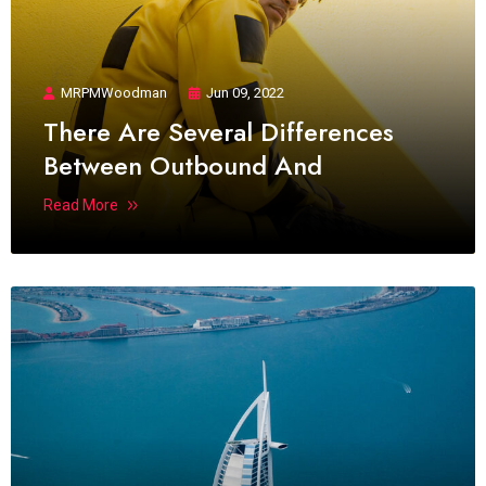
MRPMWoodman
Jun 09, 2022
There Are Several Differences
Between Outbound And
Read More