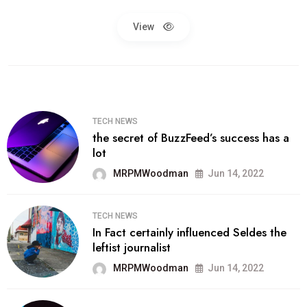
View
TECH NEWS
the secret of BuzzFeed’s success has a
lot
MRPMWoodman
Jun 14, 2022
TECH NEWS
In Fact certainly influenced Seldes the
leftist journalist
MRPMWoodman
Jun 14, 2022