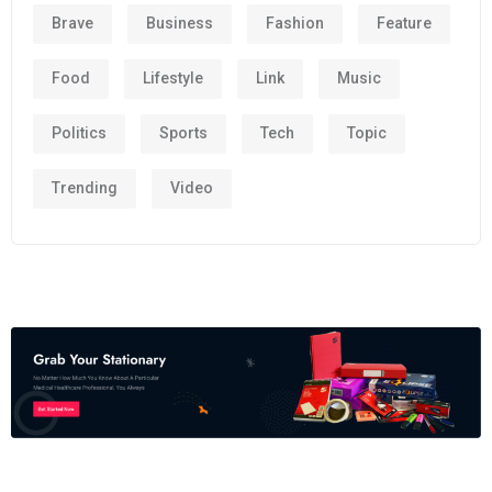
Brave
Business
Fashion
Feature
Food
Lifestyle
Link
Music
Politics
Sports
Tech
Topic
Trending
Video