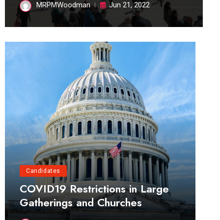
MRPMWoodman
Jun 21, 2022
Candidates
COVID19 Restrictions in Large
Gatherings and Churches