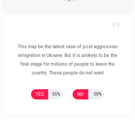
This may be the latest case of post aggression
emigration in Ukraine. But it is unlikely to be the
final stage for millions of people to leave the
country. These people do not want
YES
NO
55%
50%