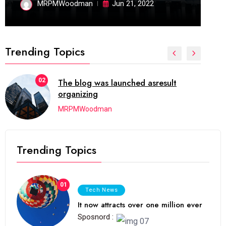
MRPMWoodman
Jun 21, 2022
Trending Topics
02
The blog was launched asresult
organizing
MRPMWoodman
Trending Topics
01
Tech News
It now attracts over one million ever
Sposnord :