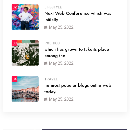
02
LIFESTYLE
Next Web Conference which was
initially
May 25, 2022
03
POLITICS
which has grown to takeits place
among the
May 25, 2022
04
TRAVEL
he most popular blogs onthe web
today.
May 25, 2022