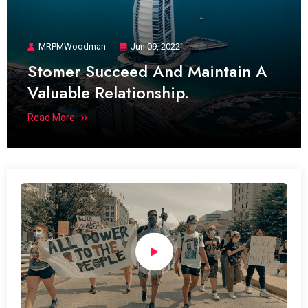
MRPMWoodman
Jun 09, 2022
Stomer Succeed And Maintain A
Valuable Relationship.
Read More