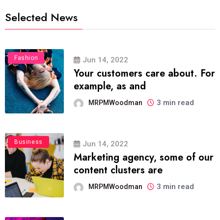
Selected News
Fashion
Jun 14, 2022
Your customers care about. For
example, as and
3 min read
MRPMWoodman
Business
Jun 14, 2022
Marketing agency, some of our
content clusters are
3 min read
MRPMWoodman