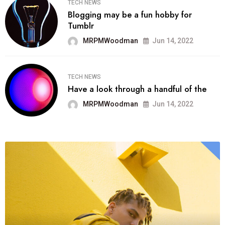
TECH NEWS
Blogging may be a fun hobby for
Tumblr
MRPMWoodman
Jun 14, 2022
TECH NEWS
Have a look through a handful of the
MRPMWoodman
Jun 14, 2022