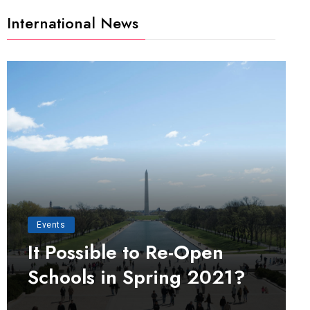
International News
Events
It Possible to Re-Open
Schools in Spring 2021?