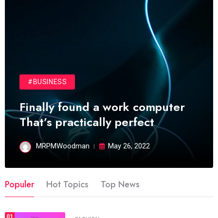
#BUSINESS
Finally found a work computer
That’s practically perfect
MRPMWoodman
May 26, 2022
Populer
Hot Topics
Top News
01