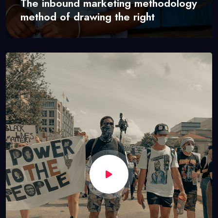
The inbound marketing methodology
method of drawing the right