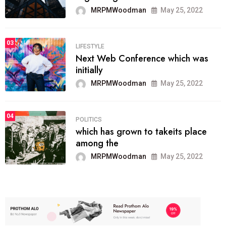
MRPMWoodman
May 25, 2022
03
LIFESTYLE
Next Web Conference which was
initially
MRPMWoodman
May 25, 2022
04
POLITICS
which has grown to takeits place
among the
MRPMWoodman
May 25, 2022