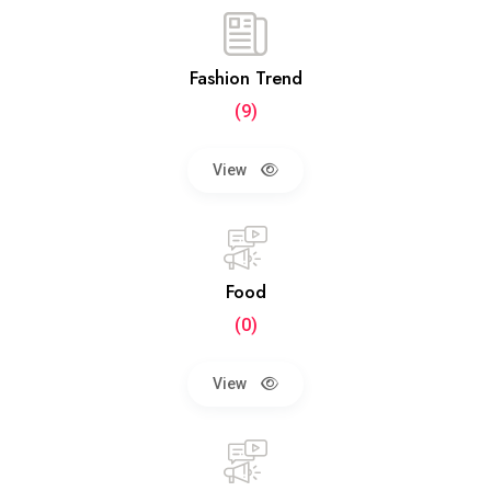
Fashion Trend
(9)
View
Food
(0)
View