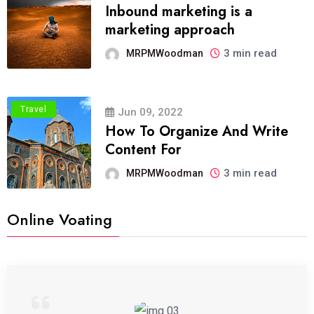
Inbound marketing is a
marketing approach
3 min read
MRPMWoodman
Travel
Jun 09, 2022
How To Organize And Write
Content For
3 min read
MRPMWoodman
Online Voating