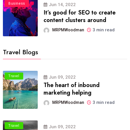
Business
Jun 14, 2022
It’s good for SEO to create
content clusters around
3 min read
MRPMWoodman
Travel Blogs
Travel
Jun 09, 2022
The heart of inbound
marketing helping
3 min read
MRPMWoodman
Travel
Jun 09, 2022