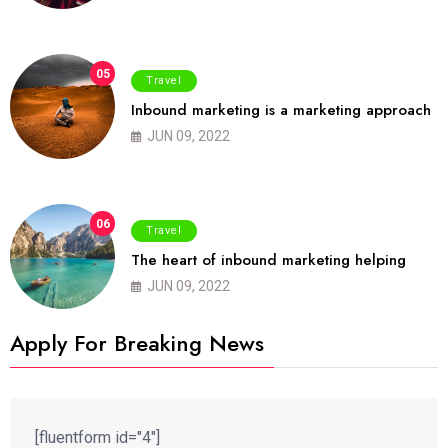
05
Travel
Inbound marketing is a marketing approach
JUN 09, 2022
06
Travel
The heart of inbound marketing helping
JUN 09, 2022
Apply For Breaking News
[fluentform id="4"]