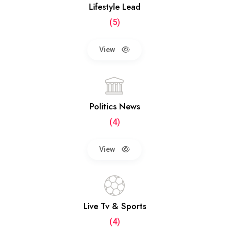
Lifestyle Lead
(5)
View
Politics News
(4)
View
Live Tv & Sports
(4)