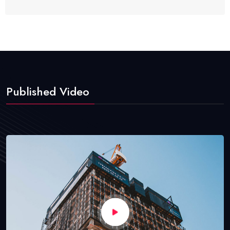
Published Video