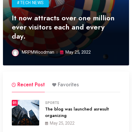
#TECH NEWS
It now attracts over one million
ever visitors each and every
day.
MRPMWoodman
May 25, 2022
Recent Post
Favorites
01
SPORTS
The blog was launched asresult
organizing
May 25, 2022