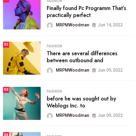
FASHION
Finally found Pc Programm That’s
practically perfect
MRPMWoodman
Jun 14, 2022
02
FASHION
There are several differences
between outbound and
MRPMWoodman
Jun 09, 2022
03
FASHION
before he was sought out by
Weblogs Inc. to
MRPMWoodman
Jun 09, 2022
04