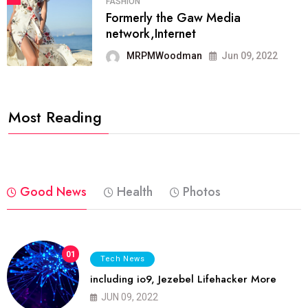
FASHION
Formerly the Gaw Media
network,Internet
MRPMWoodman
Jun 09, 2022
Most Reading
Good News
Health
Photos
01
Tech News
including io9, Jezebel Lifehacker More
JUN 09, 2022