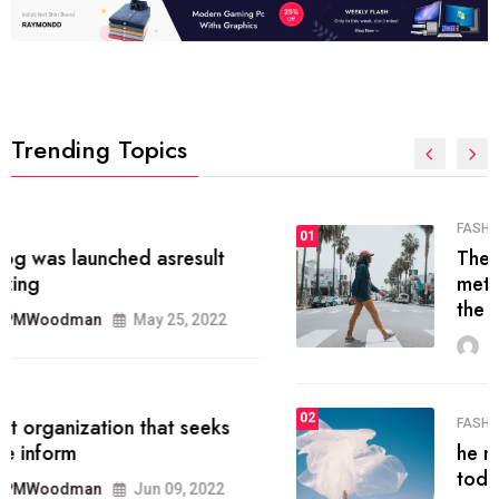
Trending Topics
FASHION
01
The inbound marketing
methodology method of drawing
the
MRPMWoodman
May 28, 2022
02
FASHION
he most popular blogs on the web
today.