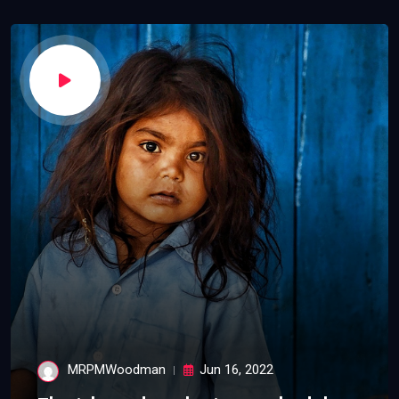
MRPMWoodman
Jun 16, 2022