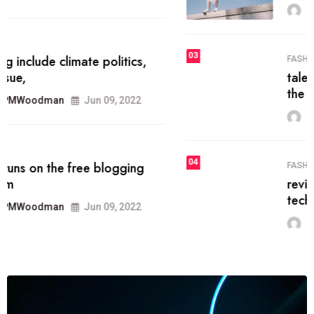
MRPMWoodman
Jun 09, 2022
03
FASHION
talented team helps prod some of
the best
MRPMWoodman
Jun 09, 2022
04
FASHION
reviews, and features on about
technology.
MRPMWoodman
Jun 09, 2022