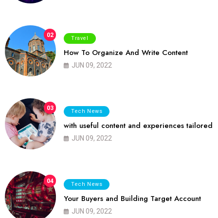
02
Travel
How To Organize And Write Content
JUN 09, 2022
03
Tech News
with useful content and experiences tailored
JUN 09, 2022
04
Tech News
Your Buyers and Building Target Account
JUN 09, 2022