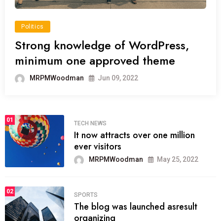
Politics
Strong knowledge of WordPress,
minimum one approved theme
MRPMWoodman
Jun 09, 2022
01
TECH NEWS
It now attracts over one million
ever visitors
MRPMWoodman
May 25, 2022
02
SPORTS
The blog was launched asresult
organizing