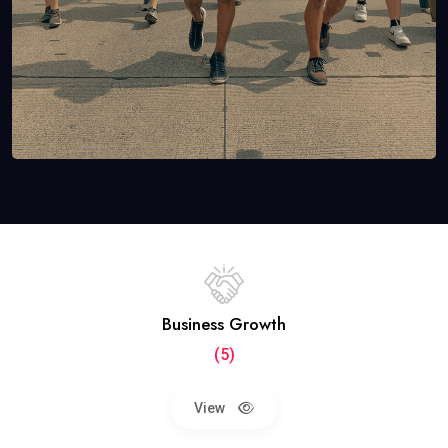
Business Growth
(5)
View