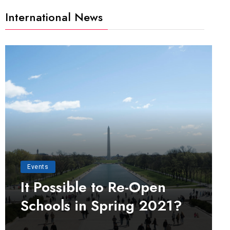
International News
Events
It Possible to Re-Open
Schools in Spring 2021?