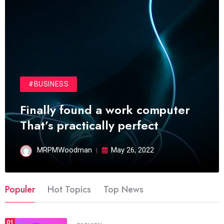
#BUSINESS
Finally found a work computer
That’s practically perfect
MRPMWoodman
May 26, 2022
Populer
Hot Topics
Top News
01