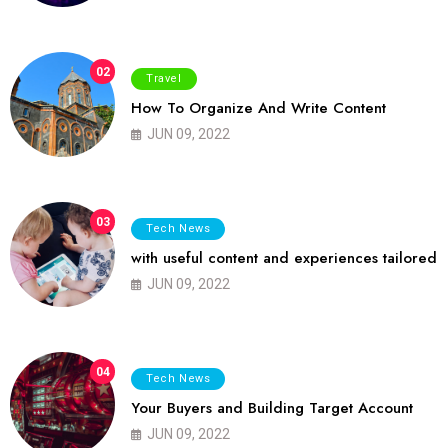
02
Travel
How To Organize And Write Content
JUN 09, 2022
03
Tech News
with useful content and experiences tailored
JUN 09, 2022
04
Tech News
Your Buyers and Building Target Account
JUN 09, 2022