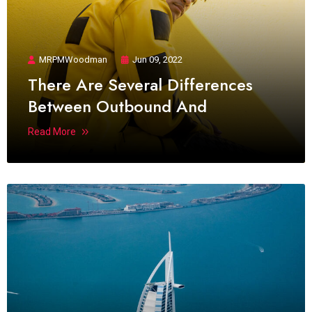
MRPMWoodman
Jun 09, 2022
There Are Several Differences
Between Outbound And
Read More