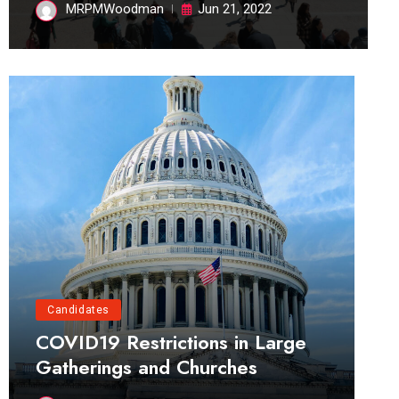
MRPMWoodman
Jun 21, 2022
Candidates
COVID19 Restrictions in Large
Gatherings and Churches