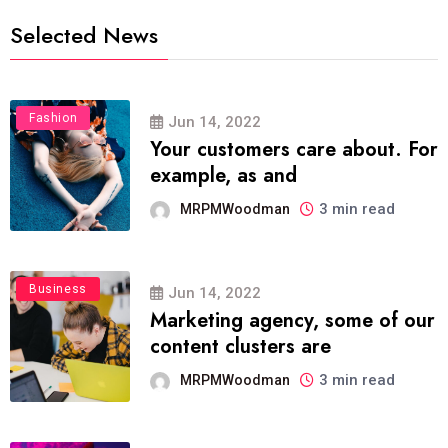
Selected News
Fashion
Jun 14, 2022
Your customers care about. For
example, as and
3 min read
MRPMWoodman
Business
Jun 14, 2022
Marketing agency, some of our
content clusters are
3 min read
MRPMWoodman