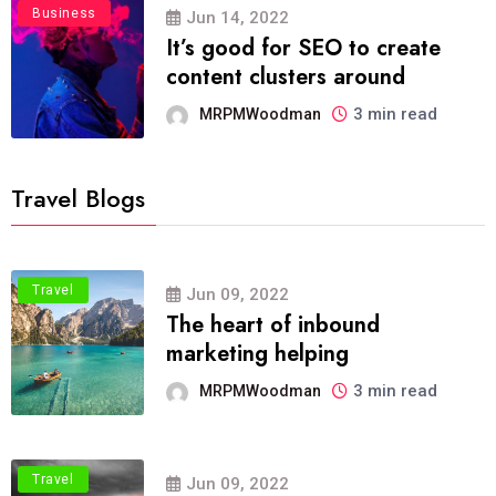
Business
Jun 14, 2022
It’s good for SEO to create
content clusters around
3 min read
MRPMWoodman
Travel Blogs
Travel
Jun 09, 2022
The heart of inbound
marketing helping
3 min read
MRPMWoodman
Travel
Jun 09, 2022