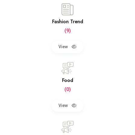
Fashion Trend
(9)
View
Food
(0)
View