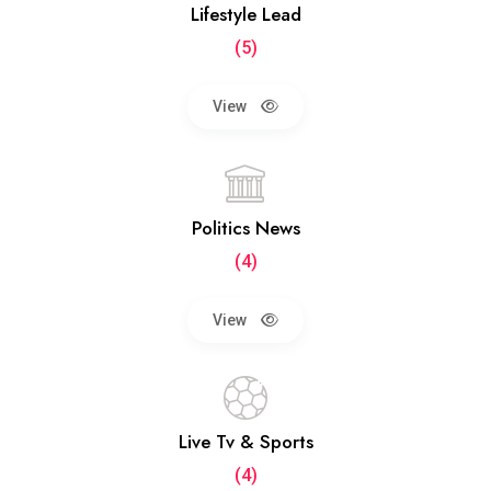
Lifestyle Lead
(5)
View
Politics News
(4)
View
Live Tv & Sports
(4)