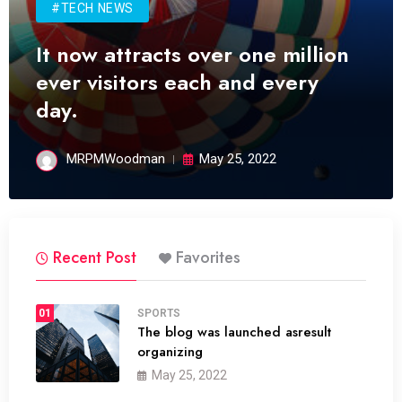
#TECH NEWS
It now attracts over one million
ever visitors each and every
day.
MRPMWoodman
May 25, 2022
Recent Post
Favorites
01
SPORTS
The blog was launched asresult
organizing
May 25, 2022