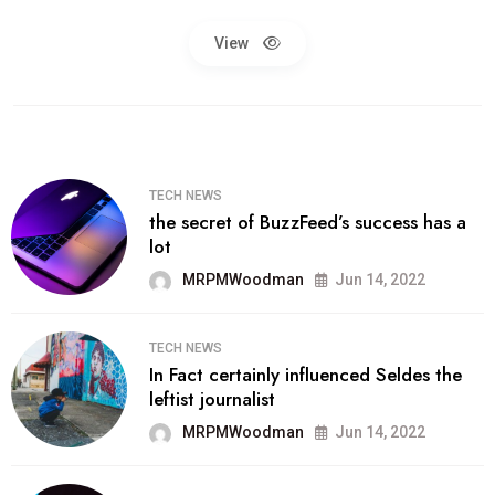
View
TECH NEWS
the secret of BuzzFeed’s success has a
lot
MRPMWoodman
Jun 14, 2022
TECH NEWS
In Fact certainly influenced Seldes the
leftist journalist
MRPMWoodman
Jun 14, 2022