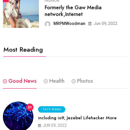
FASHION
Formerly the Gaw Media
network,Internet
MRPMWoodman
Jun 09, 2022
Most Reading
Good News
Health
Photos
01
Tech News
including io9, Jezebel Lifehacker More
JUN 09, 2022