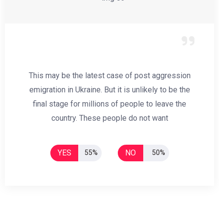
This may be the latest case of post aggression
emigration in Ukraine. But it is unlikely to be the
final stage for millions of people to leave the
country. These people do not want
YES
NO
55%
50%