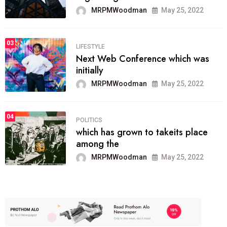
MRPMWoodman
May 25, 2022
03
LIFESTYLE
Next Web Conference which was
initially
MRPMWoodman
May 25, 2022
04
POLITICS
which has grown to takeits place
among the
MRPMWoodman
May 25, 2022