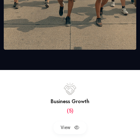
Business Growth
(5)
View