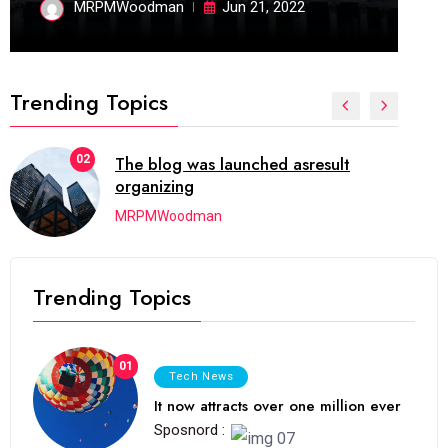
MRPMWoodman
Jun 21, 2022
Trending Topics
02
The blog was launched asresult
organizing
MRPMWoodman
Trending Topics
01
Tech News
It now attracts over one million ever
Sposnord :