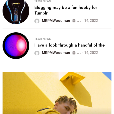
TECH NEWS
Blogging may be a fun hobby for
Tumblr
MRPMWoodman
Jun 14, 2022
TECH NEWS
Have a look through a handful of the
MRPMWoodman
Jun 14, 2022