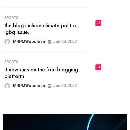
MRPMWoodman
Jun 09, 2022
03
FASHION
talented team helps prod some of
the best
MRPMWoodman
Jun 09, 2022
04
FASHION
reviews, and features on about
technology.
MRPMWoodman
Jun 09, 2022