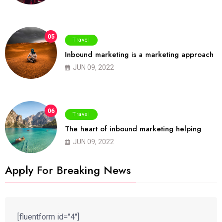
05
Travel
Inbound marketing is a marketing approach
JUN 09, 2022
06
Travel
The heart of inbound marketing helping
JUN 09, 2022
Apply For Breaking News
[fluentform id="4"]