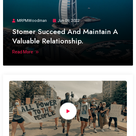
MRPMWoodman
Jun 09, 2022
Stomer Succeed And Maintain A
Valuable Relationship.
Read More