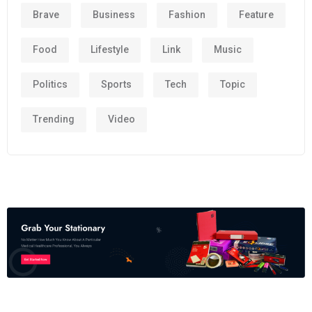
Brave
Business
Fashion
Feature
Food
Lifestyle
Link
Music
Politics
Sports
Tech
Topic
Trending
Video