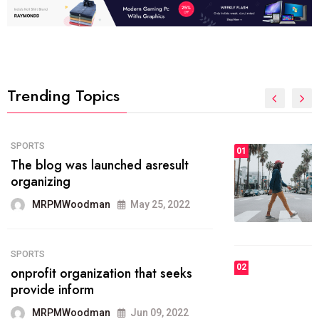
Trending Topics
FASHION
01
The inbound marketing
methodology method of drawing
the
MRPMWoodman
May 28, 2022
02
FASHION
he most popular blogs on the web
today.