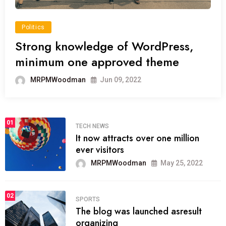
Politics
Strong knowledge of WordPress,
minimum one approved theme
MRPMWoodman
Jun 09, 2022
01
TECH NEWS
It now attracts over one million
ever visitors
MRPMWoodman
May 25, 2022
02
SPORTS
The blog was launched asresult
organizing