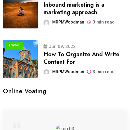
Inbound marketing is a
marketing approach
3 min read
MRPMWoodman
Travel
Jun 09, 2022
How To Organize And Write
Content For
3 min read
MRPMWoodman
Online Voating