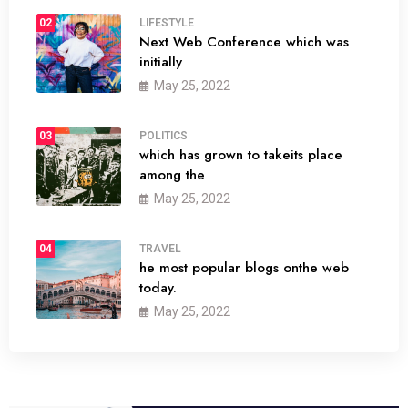
02
LIFESTYLE
Next Web Conference which was
initially
May 25, 2022
03
POLITICS
which has grown to takeits place
among the
May 25, 2022
04
TRAVEL
he most popular blogs onthe web
today.
May 25, 2022