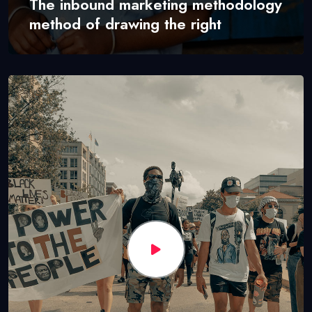
The inbound marketing methodology
method of drawing the right