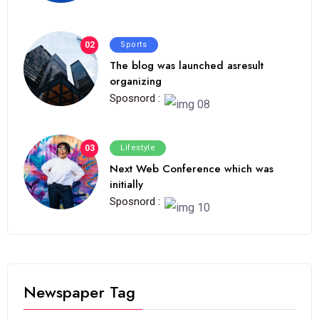
02
Sports
The blog was launched asresult
organizing
Sposnord :
03
Lifestyle
Next Web Conference which was
initially
Sposnord :
Newspaper Tag