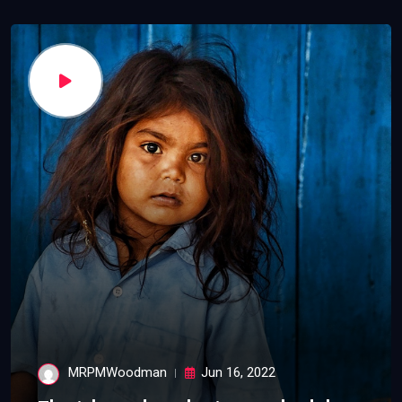
MRPMWoodman
Jun 16, 2022