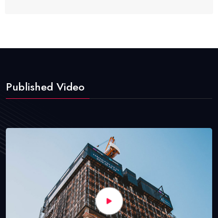
Published Video