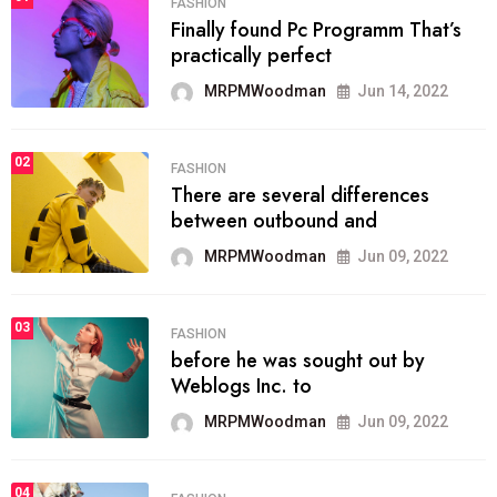
FASHION
Finally found Pc Programm That’s
practically perfect
MRPMWoodman
Jun 14, 2022
02
FASHION
There are several differences
between outbound and
MRPMWoodman
Jun 09, 2022
03
FASHION
before he was sought out by
Weblogs Inc. to
MRPMWoodman
Jun 09, 2022
04