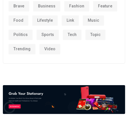
Brave
Business
Fashion
Feature
Food
Lifestyle
Link
Music
Politics
Sports
Tech
Topic
Trending
Video