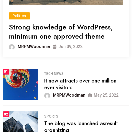
Politics
Strong knowledge of WordPress,
minimum one approved theme
MRPMWoodman
Jun 09, 2022
01
TECH NEWS
It now attracts over one million
ever visitors
MRPMWoodman
May 25, 2022
02
SPORTS
The blog was launched asresult
organizing