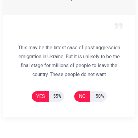
This may be the latest case of post aggression
emigration in Ukraine. But it is unlikely to be the
final stage for millions of people to leave the
country. These people do not want
YES
NO
55%
50%