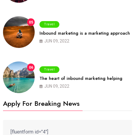
05
Travel
Inbound marketing is a marketing approach
JUN 09, 2022
06
Travel
The heart of inbound marketing helping
JUN 09, 2022
Apply For Breaking News
[fluentform id="4"]