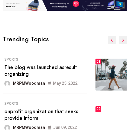
Trending Topics
FASHION
01
The inbound marketing
methodology method of drawing
the
MRPMWoodman
May 28, 2022
02
FASHION
he most popular blogs on the web
today.