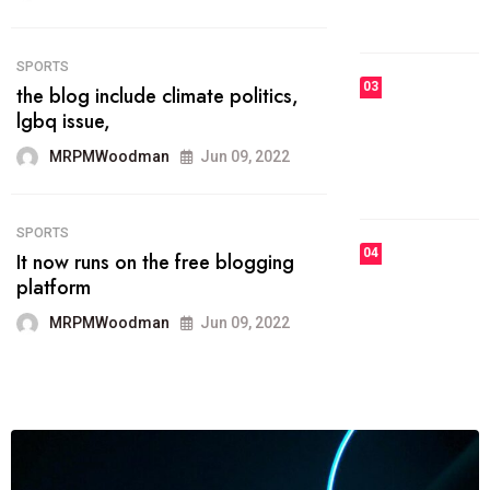
MRPMWoodman
Jun 09, 2022
03
FASHION
talented team helps prod some of
the best
MRPMWoodman
Jun 09, 2022
04
FASHION
reviews, and features on about
technology.
MRPMWoodman
Jun 09, 2022