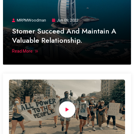
MRPMWoodman
Jun 09, 2022
Stomer Succeed And Maintain A
Valuable Relationship.
Read More