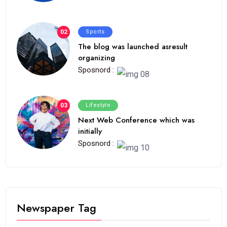
02
Sports
The blog was launched asresult
organizing
Sposnord :
03
Lifestyle
Next Web Conference which was
initially
Sposnord :
Newspaper Tag