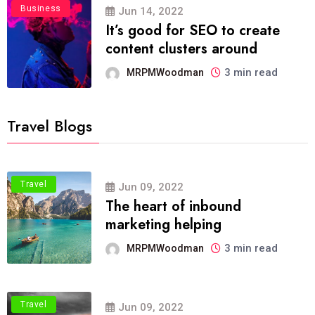
Business
Jun 14, 2022
It’s good for SEO to create
content clusters around
3 min read
MRPMWoodman
Travel Blogs
Travel
Jun 09, 2022
The heart of inbound
marketing helping
3 min read
MRPMWoodman
Travel
Jun 09, 2022