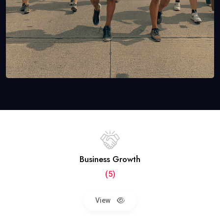
Business Growth
(5)
View