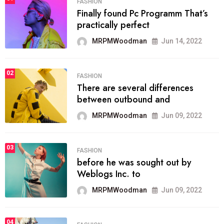
FASHION
Finally found Pc Programm That’s
practically perfect
MRPMWoodman
Jun 14, 2022
02
FASHION
There are several differences
between outbound and
MRPMWoodman
Jun 09, 2022
03
FASHION
before he was sought out by
Weblogs Inc. to
MRPMWoodman
Jun 09, 2022
04