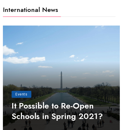
International News
Events
It Possible to Re-Open
Schools in Spring 2021?