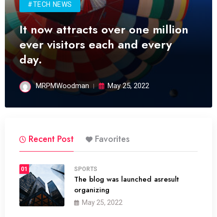
#TECH NEWS
It now attracts over one million
ever visitors each and every
day.
MRPMWoodman
May 25, 2022
Recent Post
Favorites
01
SPORTS
The blog was launched asresult
organizing
May 25, 2022