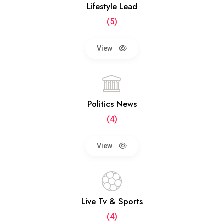
Lifestyle Lead
(5)
View
Politics News
(4)
View
Live Tv & Sports
(4)