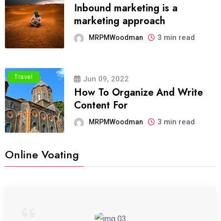
Inbound marketing is a
marketing approach
3 min read
MRPMWoodman
Travel
Jun 09, 2022
How To Organize And Write
Content For
3 min read
MRPMWoodman
Online Voating