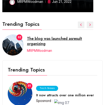
MRPMWoodman
Jun 21, 2022
Trending Topics
02
The blog was launched asresult
organizing
MRPMWoodman
Trending Topics
01
Tech News
It now attracts over one million ever
Sposnord :