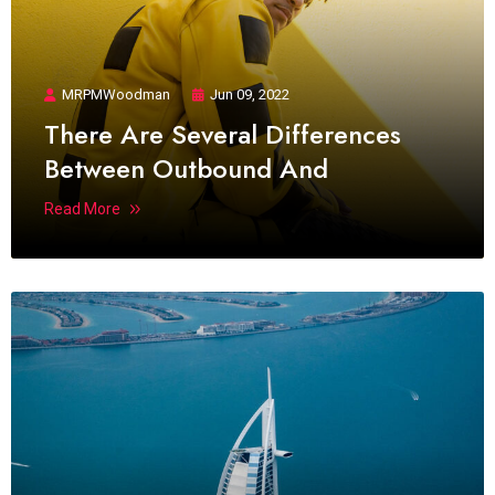
MRPMWoodman
Jun 09, 2022
There Are Several Differences
Between Outbound And
Read More