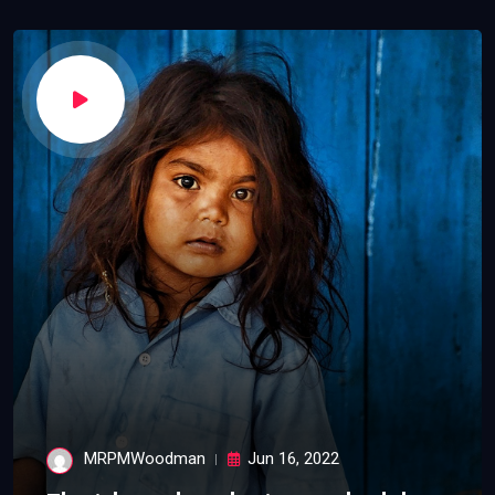
MRPMWoodman
Jun 16, 2022