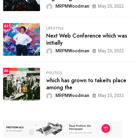
MRPMWoodman
May 25, 2022
03
LIFESTYLE
Next Web Conference which was
initially
MRPMWoodman
May 25, 2022
04
POLITICS
which has grown to takeits place
among the
MRPMWoodman
May 25, 2022