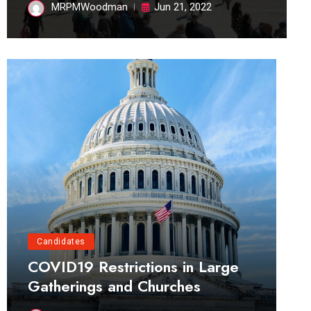
MRPMWoodman
Jun 21, 2022
Candidates
COVID19 Restrictions in Large
Gatherings and Churches