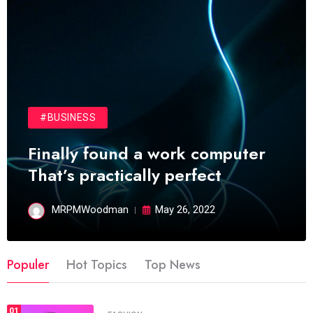
#BUSINESS
Finally found a work computer
That’s practically perfect
MRPMWoodman
May 26, 2022
Populer
Hot Topics
Top News
01