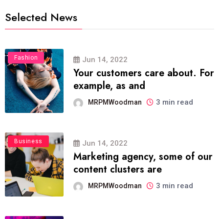
Selected News
Fashion
Jun 14, 2022
Your customers care about. For
example, as and
3 min read
MRPMWoodman
Business
Jun 14, 2022
Marketing agency, some of our
content clusters are
3 min read
MRPMWoodman