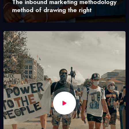
The inbound marketing methodology
method of drawing the right