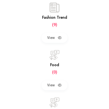
Fashion Trend
(9)
View
Food
(0)
View