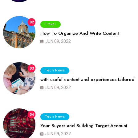
02
Travel
How To Organize And Write Content
JUN 09, 2022
03
Tech News
with useful content and experiences tailored
JUN 09, 2022
04
Tech News
Your Buyers and Building Target Account
JUN 09, 2022