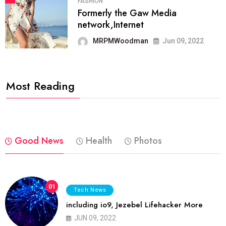
FASHION
Formerly the Gaw Media
network,Internet
MRPMWoodman
Jun 09, 2022
Most Reading
Good News
Health
Photos
01
Tech News
including io9, Jezebel Lifehacker More
JUN 09, 2022