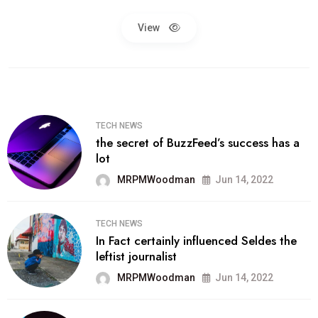
View
TECH NEWS
the secret of BuzzFeed’s success has a
lot
MRPMWoodman
Jun 14, 2022
TECH NEWS
In Fact certainly influenced Seldes the
leftist journalist
MRPMWoodman
Jun 14, 2022