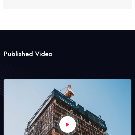
Published Video