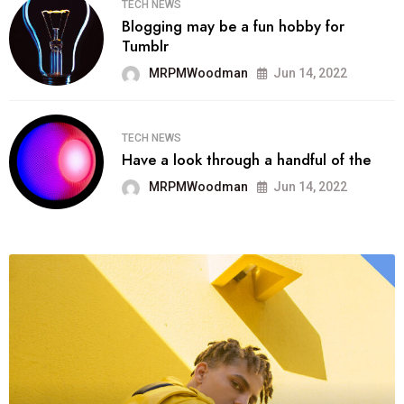
TECH NEWS
Blogging may be a fun hobby for
Tumblr
MRPMWoodman
Jun 14, 2022
TECH NEWS
Have a look through a handful of the
MRPMWoodman
Jun 14, 2022