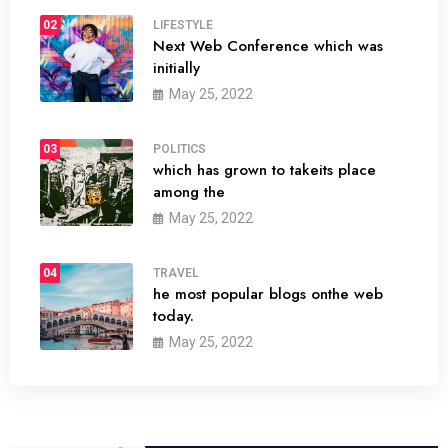
02
LIFESTYLE
Next Web Conference which was
initially
May 25, 2022
03
POLITICS
which has grown to takeits place
among the
May 25, 2022
04
TRAVEL
he most popular blogs onthe web
today.
May 25, 2022