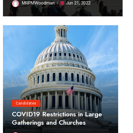
MRPMWoodman
Jun 21, 2022
Candidates
COVID19 Restrictions in Large
Gatherings and Churches