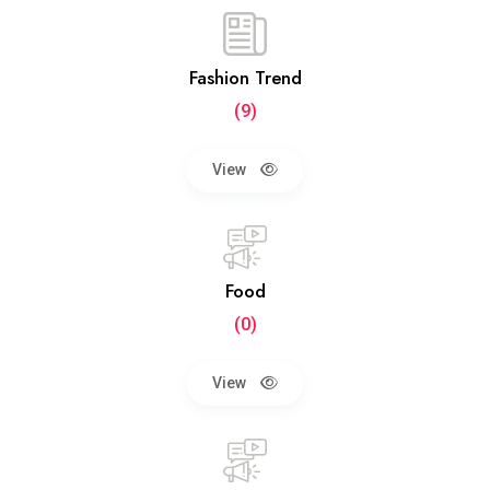
Fashion Trend
(9)
View
Food
(0)
View