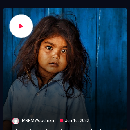
MRPMWoodman
Jun 16, 2022