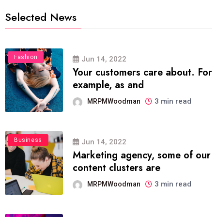
Selected News
Fashion
Jun 14, 2022
Your customers care about. For
example, as and
3 min read
MRPMWoodman
Business
Jun 14, 2022
Marketing agency, some of our
content clusters are
3 min read
MRPMWoodman