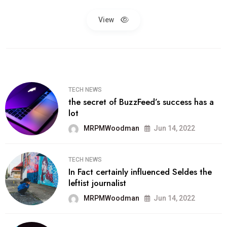
View
TECH NEWS
the secret of BuzzFeed’s success has a
lot
MRPMWoodman
Jun 14, 2022
TECH NEWS
In Fact certainly influenced Seldes the
leftist journalist
MRPMWoodman
Jun 14, 2022