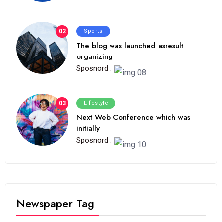
02
Sports
The blog was launched asresult
organizing
Sposnord :
03
Lifestyle
Next Web Conference which was
initially
Sposnord :
Newspaper Tag