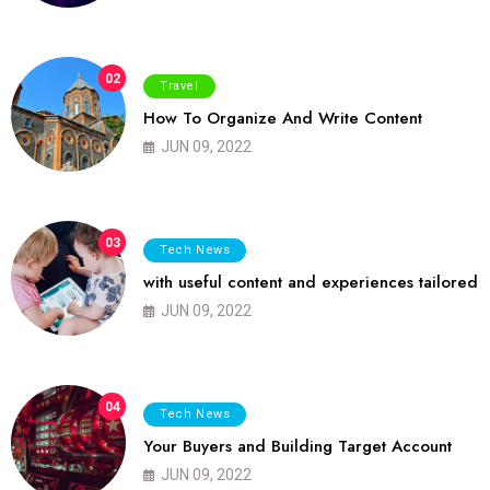
02
Travel
How To Organize And Write Content
JUN 09, 2022
03
Tech News
with useful content and experiences tailored
JUN 09, 2022
04
Tech News
Your Buyers and Building Target Account
JUN 09, 2022