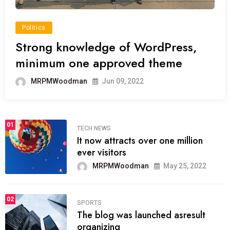
Politics
Strong knowledge of WordPress,
minimum one approved theme
MRPMWoodman
Jun 09, 2022
01
TECH NEWS
It now attracts over one million
ever visitors
MRPMWoodman
May 25, 2022
02
SPORTS
The blog was launched asresult
organizing