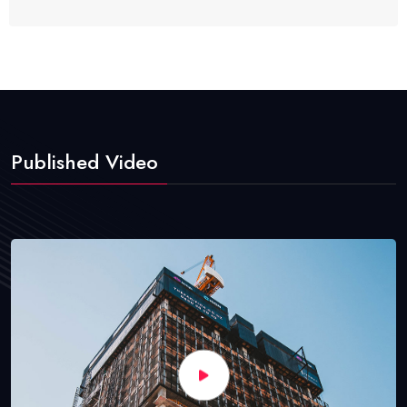
Published Video