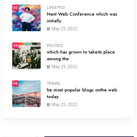
02
LIFESTYLE
Next Web Conference which was
initially
May 25, 2022
03
POLITICS
which has grown to takeits place
among the
May 25, 2022
04
TRAVEL
he most popular blogs onthe web
today.
May 25, 2022