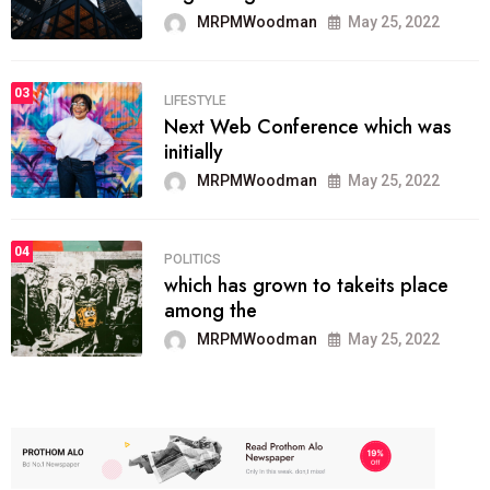
MRPMWoodman
May 25, 2022
03
LIFESTYLE
Next Web Conference which was
initially
MRPMWoodman
May 25, 2022
04
POLITICS
which has grown to takeits place
among the
MRPMWoodman
May 25, 2022