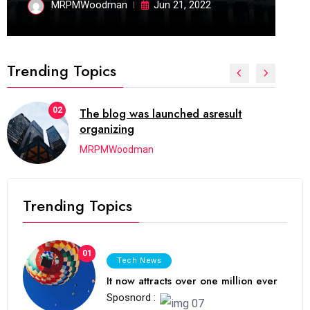
MRPMWoodman
Jun 21, 2022
Trending Topics
02
The blog was launched asresult
organizing
MRPMWoodman
Trending Topics
01
Tech News
It now attracts over one million ever
Sposnord :