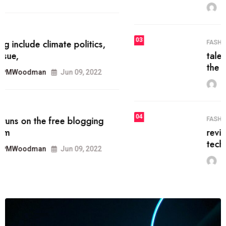
MRPMWoodman
Jun 09, 2022
03
FASHION
talented team helps prod some of
the best
MRPMWoodman
Jun 09, 2022
04
FASHION
reviews, and features on about
technology.
MRPMWoodman
Jun 09, 2022