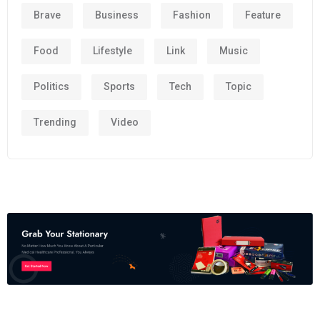
Brave
Business
Fashion
Feature
Food
Lifestyle
Link
Music
Politics
Sports
Tech
Topic
Trending
Video