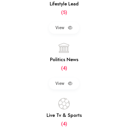
Lifestyle Lead
(5)
View
Politics News
(4)
View
Live Tv & Sports
(4)