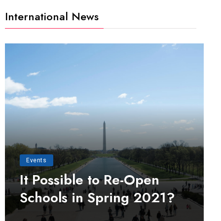
International News
Events
It Possible to Re-Open
Schools in Spring 2021?