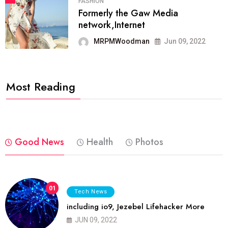
FASHION
Formerly the Gaw Media
network,Internet
MRPMWoodman
Jun 09, 2022
Most Reading
Good News
Health
Photos
01
Tech News
including io9, Jezebel Lifehacker More
JUN 09, 2022