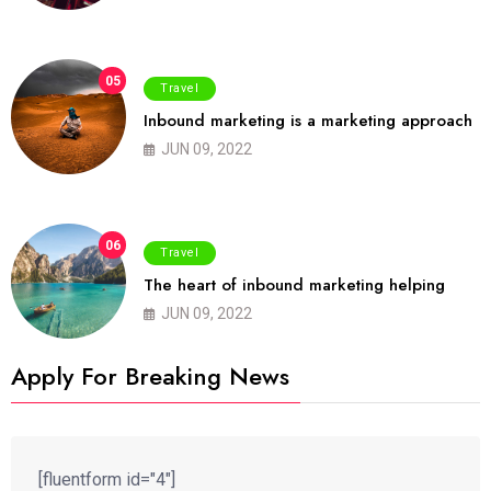
05
Travel
Inbound marketing is a marketing approach
JUN 09, 2022
06
Travel
The heart of inbound marketing helping
JUN 09, 2022
Apply For Breaking News
[fluentform id="4"]