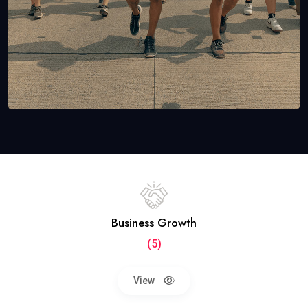
Business Growth
(5)
View