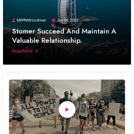
MRPMWoodman
Jun 09, 2022
Stomer Succeed And Maintain A
Valuable Relationship.
Read More