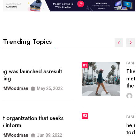
Trending Topics
FASHION
01
The inbound marketing
methodology method of drawing
the
MRPMWoodman
May 28, 2022
02
FASHION
he most popular blogs on the web
today.