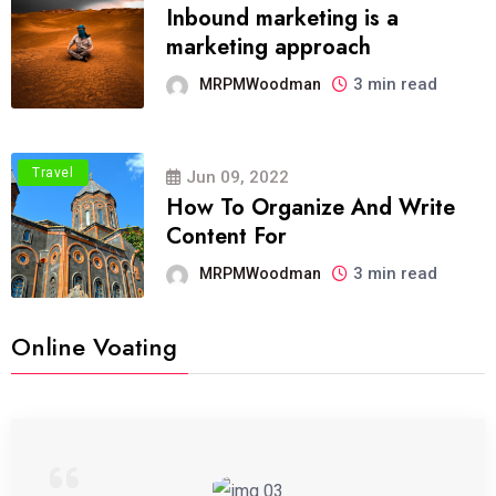
Inbound marketing is a
marketing approach
3 min read
MRPMWoodman
Travel
Jun 09, 2022
How To Organize And Write
Content For
3 min read
MRPMWoodman
Online Voating