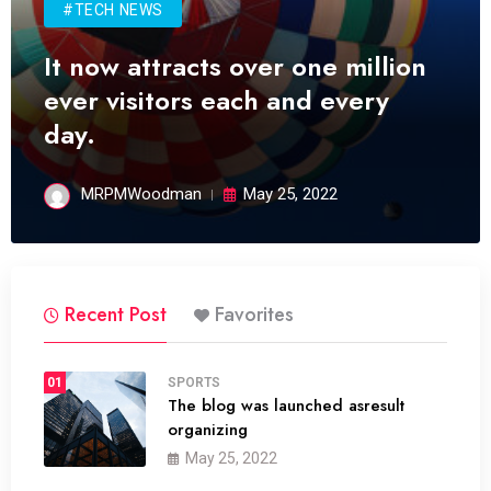
#TECH NEWS
It now attracts over one million
ever visitors each and every
day.
MRPMWoodman
May 25, 2022
Recent Post
Favorites
01
SPORTS
The blog was launched asresult
organizing
May 25, 2022