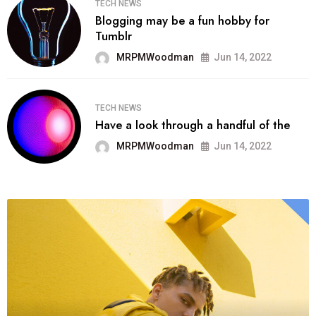
TECH NEWS
Blogging may be a fun hobby for
Tumblr
MRPMWoodman
Jun 14, 2022
TECH NEWS
Have a look through a handful of the
MRPMWoodman
Jun 14, 2022