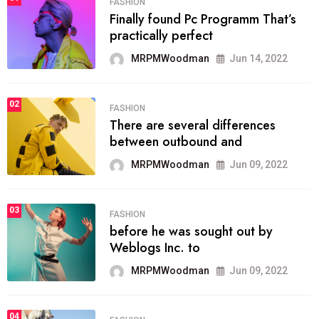
FASHION
Finally found Pc Programm That’s
practically perfect
MRPMWoodman
Jun 14, 2022
02
FASHION
There are several differences
between outbound and
MRPMWoodman
Jun 09, 2022
03
FASHION
before he was sought out by
Weblogs Inc. to
MRPMWoodman
Jun 09, 2022
04