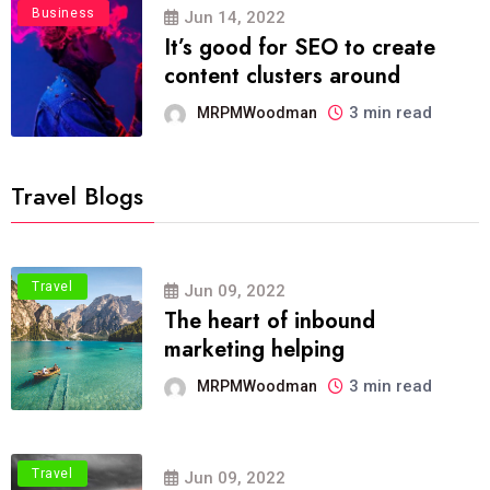
Business
Jun 14, 2022
It’s good for SEO to create
content clusters around
3 min read
MRPMWoodman
Travel Blogs
Travel
Jun 09, 2022
The heart of inbound
marketing helping
3 min read
MRPMWoodman
Travel
Jun 09, 2022