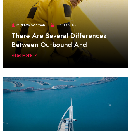
MRPMWoodman
Jun 09, 2022
There Are Several Differences
Between Outbound And
Read More