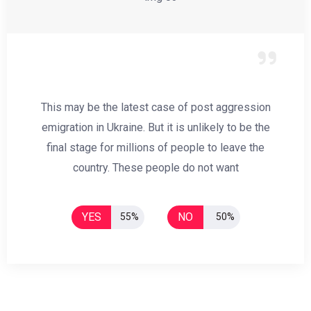
This may be the latest case of post aggression
emigration in Ukraine. But it is unlikely to be the
final stage for millions of people to leave the
country. These people do not want
YES
NO
55%
50%