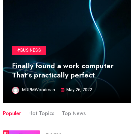
#BUSINESS
Finally found a work computer
That’s practically perfect
MRPMWoodman
May 26, 2022
Populer
Hot Topics
Top News
01