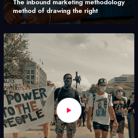
The inbound marketing methodology
method of drawing the right