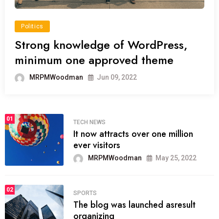
Politics
Strong knowledge of WordPress,
minimum one approved theme
MRPMWoodman
Jun 09, 2022
01
TECH NEWS
It now attracts over one million
ever visitors
MRPMWoodman
May 25, 2022
02
SPORTS
The blog was launched asresult
organizing