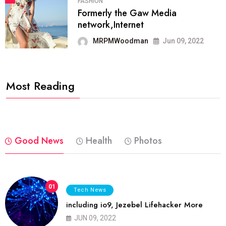
FASHION
Formerly the Gaw Media
network,Internet
MRPMWoodman
Jun 09, 2022
Most Reading
Good News
Health
Photos
01
Tech News
including io9, Jezebel Lifehacker More
JUN 09, 2022