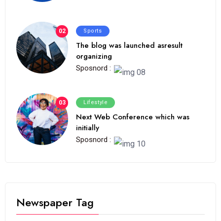
02
Sports
The blog was launched asresult
organizing
Sposnord :
03
Lifestyle
Next Web Conference which was
initially
Sposnord :
Newspaper Tag