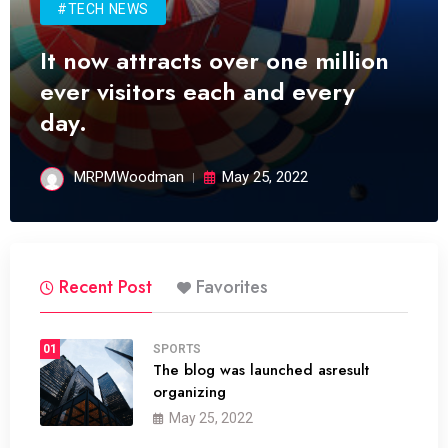
#TECH NEWS
It now attracts over one million
ever visitors each and every
day.
MRPMWoodman
May 25, 2022
Recent Post
Favorites
01
SPORTS
The blog was launched asresult
organizing
May 25, 2022