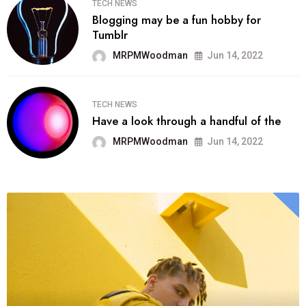
TECH NEWS
Blogging may be a fun hobby for
Tumblr
MRPMWoodman
Jun 14, 2022
TECH NEWS
Have a look through a handful of the
MRPMWoodman
Jun 14, 2022