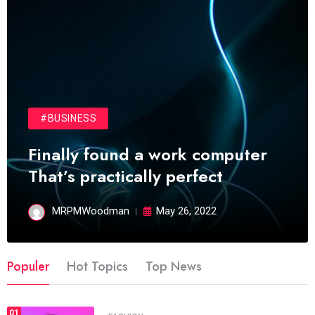
#BUSINESS
Finally found a work computer
That’s practically perfect
MRPMWoodman
May 26, 2022
Populer
Hot Topics
Top News
01