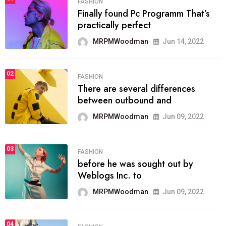
FASHION
Finally found Pc Programm That’s
practically perfect
MRPMWoodman
Jun 14, 2022
02
FASHION
There are several differences
between outbound and
MRPMWoodman
Jun 09, 2022
03
FASHION
before he was sought out by
Weblogs Inc. to
MRPMWoodman
Jun 09, 2022
04