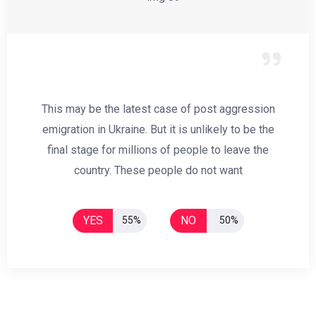
This may be the latest case of post aggression
emigration in Ukraine. But it is unlikely to be the
final stage for millions of people to leave the
country. These people do not want
YES
NO
55%
50%