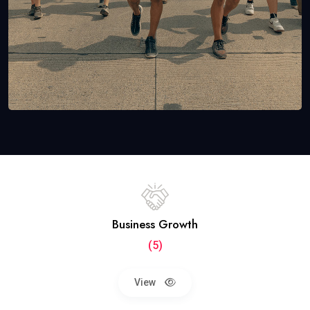
Business Growth
(5)
View