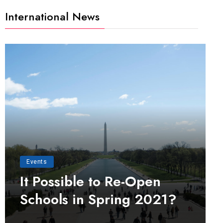
International News
Events
It Possible to Re-Open
Schools in Spring 2021?