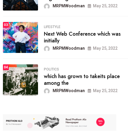
MRPMWoodman
May 25, 2022
03
LIFESTYLE
Next Web Conference which was
initially
MRPMWoodman
May 25, 2022
04
POLITICS
which has grown to takeits place
among the
MRPMWoodman
May 25, 2022