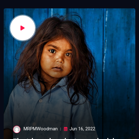
MRPMWoodman
Jun 16, 2022