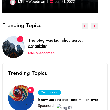
MRPMWoodman
Jun 21, 2022
Trending Topics
02
The blog was launched asresult
organizing
MRPMWoodman
Trending Topics
01
Tech News
It now attracts over one million ever
Sposnord :