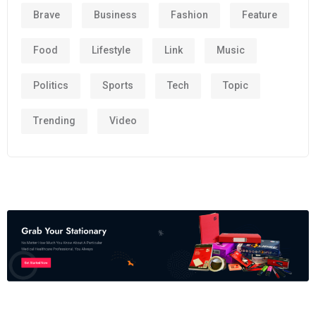
Brave
Business
Fashion
Feature
Food
Lifestyle
Link
Music
Politics
Sports
Tech
Topic
Trending
Video