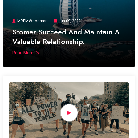
MRPMWoodman
Jun 09, 2022
Stomer Succeed And Maintain A
Valuable Relationship.
Read More