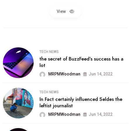
View
TECH NEWS
the secret of BuzzFeed’s success has a
lot
MRPMWoodman
Jun 14, 2022
TECH NEWS
In Fact certainly influenced Seldes the
leftist journalist
MRPMWoodman
Jun 14, 2022