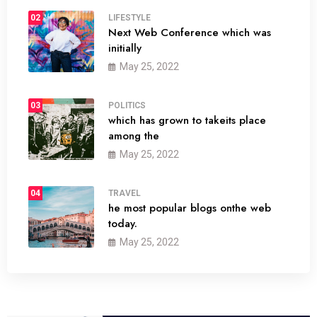
02
LIFESTYLE
Next Web Conference which was
initially
May 25, 2022
03
POLITICS
which has grown to takeits place
among the
May 25, 2022
04
TRAVEL
he most popular blogs onthe web
today.
May 25, 2022