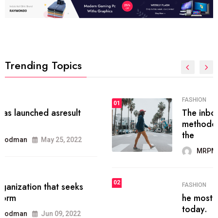
Trending Topics
FASHION
01
The inbound marketing
methodology method of drawing
the
MRPMWoodman
May 28, 2022
02
FASHION
he most popular blogs on the web
today.