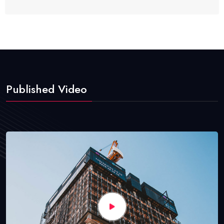
Published Video