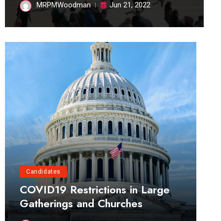
MRPMWoodman
Jun 21, 2022
Candidates
COVID19 Restrictions in Large
Gatherings and Churches