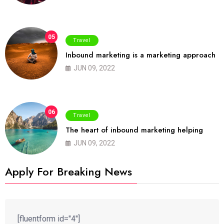
05
Travel
Inbound marketing is a marketing approach
JUN 09, 2022
06
Travel
The heart of inbound marketing helping
JUN 09, 2022
Apply For Breaking News
[fluentform id="4"]