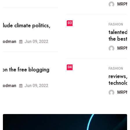
MRPMWoodman
Jun 09, 2022
03
FASHION
talented team helps prod some of
the best
MRPMWoodman
Jun 09, 2022
04
FASHION
reviews, and features on about
technology.
MRPMWoodman
Jun 09, 2022