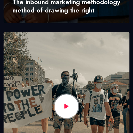
The inbound marketing methodology
method of drawing the right