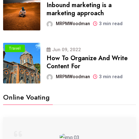
Inbound marketing is a
marketing approach
3 min read
MRPMWoodman
Travel
Jun 09, 2022
How To Organize And Write
Content For
3 min read
MRPMWoodman
Online Voating