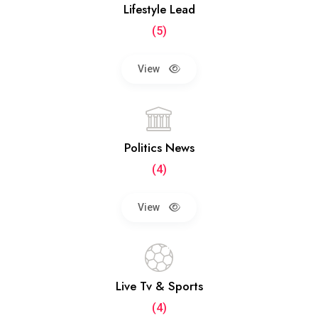
Lifestyle Lead
(5)
View
Politics News
(4)
View
Live Tv & Sports
(4)