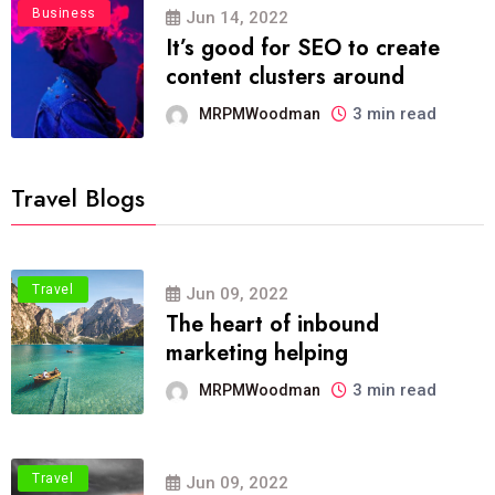
Business
Jun 14, 2022
It’s good for SEO to create
content clusters around
3 min read
MRPMWoodman
Travel Blogs
Travel
Jun 09, 2022
The heart of inbound
marketing helping
3 min read
MRPMWoodman
Travel
Jun 09, 2022