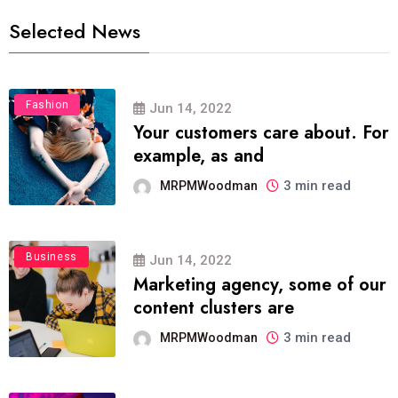
Selected News
Fashion
Jun 14, 2022
Your customers care about. For
example, as and
3 min read
MRPMWoodman
Business
Jun 14, 2022
Marketing agency, some of our
content clusters are
3 min read
MRPMWoodman