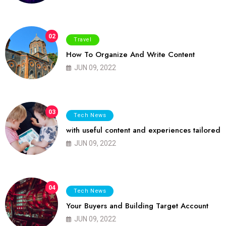
02
Travel
How To Organize And Write Content
JUN 09, 2022
03
Tech News
with useful content and experiences tailored
JUN 09, 2022
04
Tech News
Your Buyers and Building Target Account
JUN 09, 2022