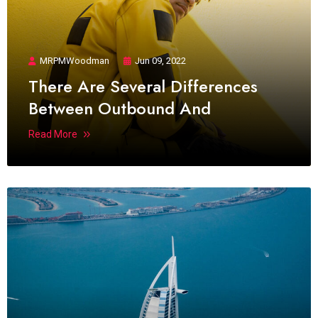
MRPMWoodman
Jun 09, 2022
There Are Several Differences
Between Outbound And
Read More