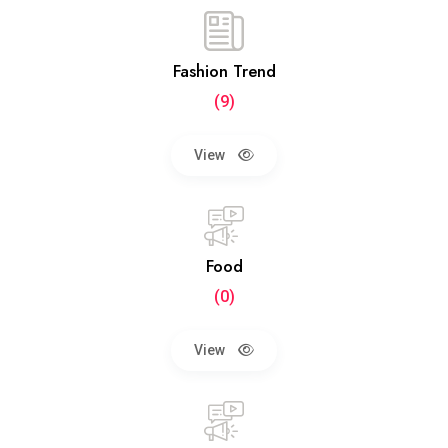
Fashion Trend
(9)
View
Food
(0)
View