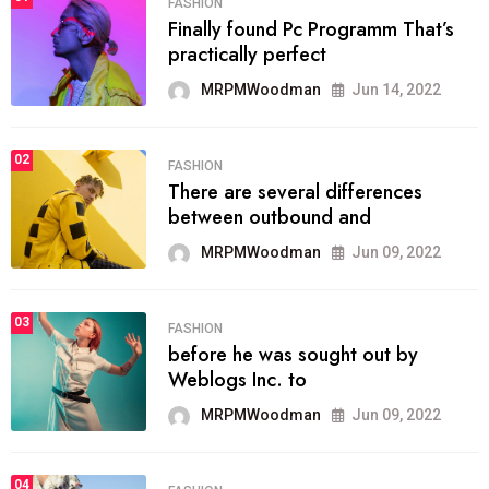
FASHION
Finally found Pc Programm That’s
practically perfect
MRPMWoodman
Jun 14, 2022
02
FASHION
There are several differences
between outbound and
MRPMWoodman
Jun 09, 2022
03
FASHION
before he was sought out by
Weblogs Inc. to
MRPMWoodman
Jun 09, 2022
04