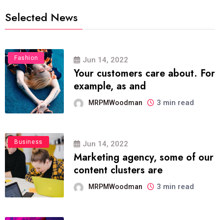
Selected News
Fashion
Jun 14, 2022
Your customers care about. For
example, as and
3 min read
MRPMWoodman
Business
Jun 14, 2022
Marketing agency, some of our
content clusters are
3 min read
MRPMWoodman