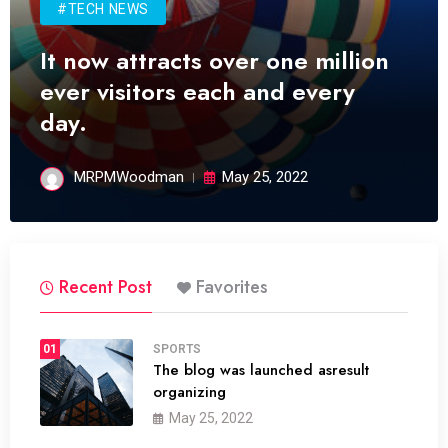
#TECH NEWS
It now attracts over one million
ever visitors each and every
day.
MRPMWoodman
May 25, 2022
Recent Post
Favorites
01
SPORTS
The blog was launched asresult
organizing
May 25, 2022