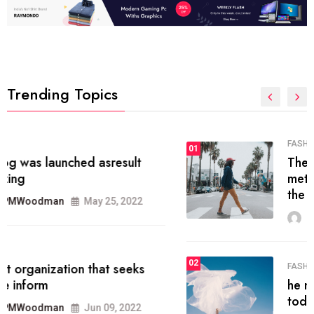
Trending Topics
FASHION
01
The inbound marketing
methodology method of drawing
the
MRPMWoodman
May 28, 2022
02
FASHION
he most popular blogs on the web
today.