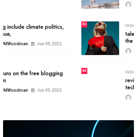
MRPMWoodman
Jun 09, 2022
03
FASHION
talented team helps prod some of
the best
MRPMWoodman
Jun 09, 2022
04
FASHION
reviews, and features on about
technology.
MRPMWoodman
Jun 09, 2022