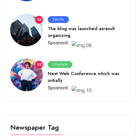
02
Sports
The blog was launched asresult
organizing
Sposnord :
03
Lifestyle
Next Web Conference which was
initially
Sposnord :
Newspaper Tag