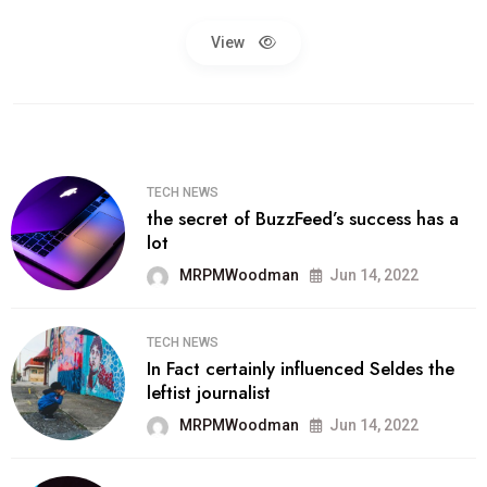
View
TECH NEWS
the secret of BuzzFeed’s success has a
lot
MRPMWoodman
Jun 14, 2022
TECH NEWS
In Fact certainly influenced Seldes the
leftist journalist
MRPMWoodman
Jun 14, 2022