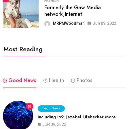
FASHION
Formerly the Gaw Media
network,Internet
MRPMWoodman
Jun 09, 2022
Most Reading
Good News
Health
Photos
01
Tech News
including io9, Jezebel Lifehacker More
JUN 09, 2022