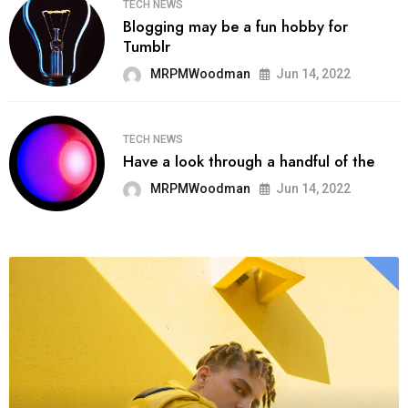
TECH NEWS
Blogging may be a fun hobby for
Tumblr
MRPMWoodman
Jun 14, 2022
TECH NEWS
Have a look through a handful of the
MRPMWoodman
Jun 14, 2022