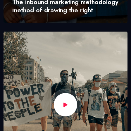
The inbound marketing methodology
method of drawing the right