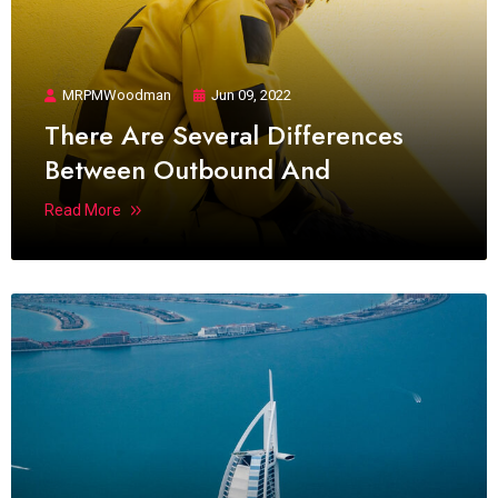
MRPMWoodman
Jun 09, 2022
There Are Several Differences
Between Outbound And
Read More