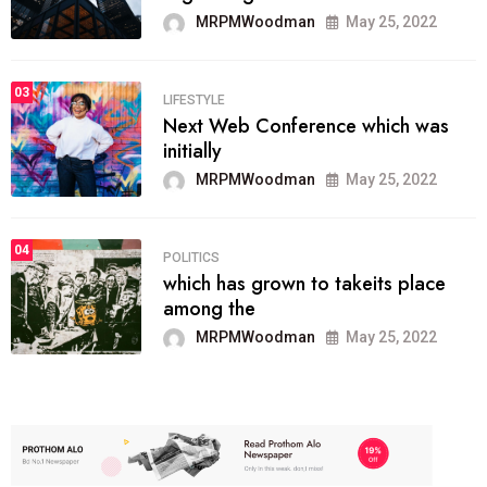
MRPMWoodman
May 25, 2022
03
LIFESTYLE
Next Web Conference which was
initially
MRPMWoodman
May 25, 2022
04
POLITICS
which has grown to takeits place
among the
MRPMWoodman
May 25, 2022