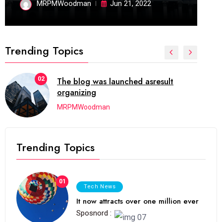
MRPMWoodman
Jun 21, 2022
Trending Topics
02
The blog was launched asresult
organizing
MRPMWoodman
Trending Topics
01
Tech News
It now attracts over one million ever
Sposnord :