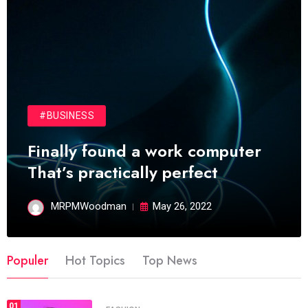
#BUSINESS
Finally found a work computer
That’s practically perfect
MRPMWoodman
May 26, 2022
Populer
Hot Topics
Top News
01