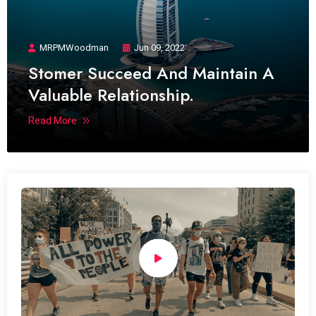
MRPMWoodman
Jun 09, 2022
Stomer Succeed And Maintain A
Valuable Relationship.
Read More