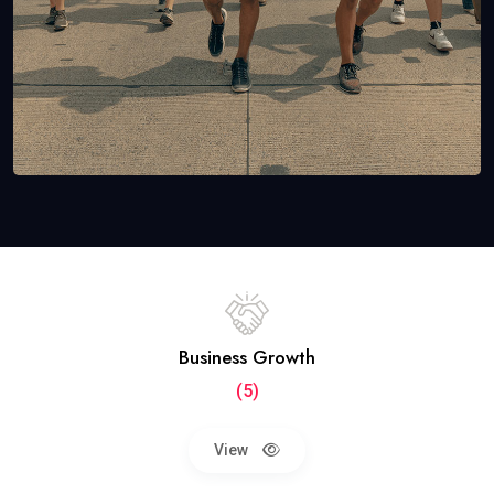
Business Growth
(5)
View