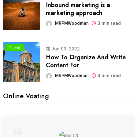
Inbound marketing is a
marketing approach
3 min read
MRPMWoodman
Travel
Jun 09, 2022
How To Organize And Write
Content For
3 min read
MRPMWoodman
Online Voating