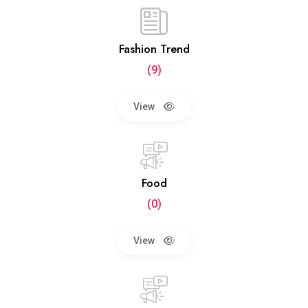
Fashion Trend
(9)
View
Food
(0)
View