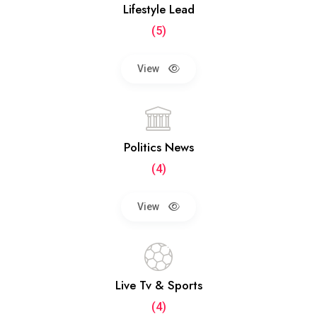
Lifestyle Lead
(5)
View
Politics News
(4)
View
Live Tv & Sports
(4)