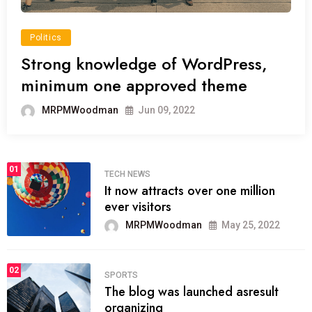
Politics
Strong knowledge of WordPress,
minimum one approved theme
MRPMWoodman
Jun 09, 2022
01
TECH NEWS
It now attracts over one million
ever visitors
MRPMWoodman
May 25, 2022
02
SPORTS
The blog was launched asresult
organizing