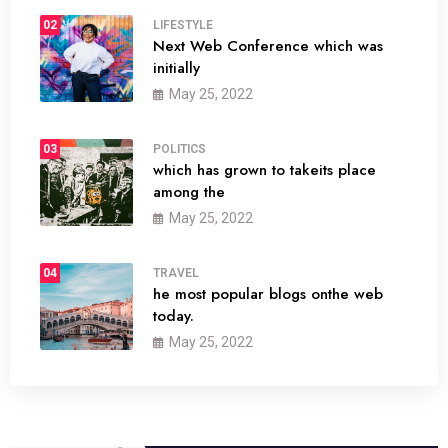
02
LIFESTYLE
Next Web Conference which was
initially
May 25, 2022
03
POLITICS
which has grown to takeits place
among the
May 25, 2022
04
TRAVEL
he most popular blogs onthe web
today.
May 25, 2022