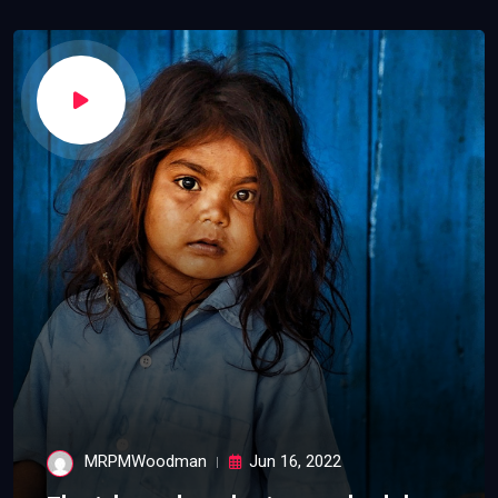
MRPMWoodman
Jun 16, 2022