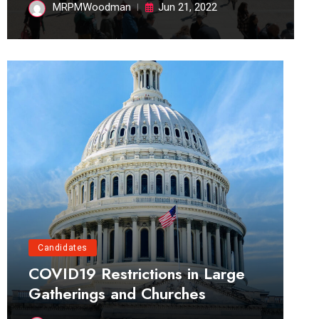
MRPMWoodman
Jun 21, 2022
Candidates
COVID19 Restrictions in Large
Gatherings and Churches