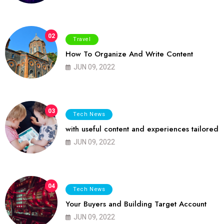
02
Travel
How To Organize And Write Content
JUN 09, 2022
03
Tech News
with useful content and experiences tailored
JUN 09, 2022
04
Tech News
Your Buyers and Building Target Account
JUN 09, 2022