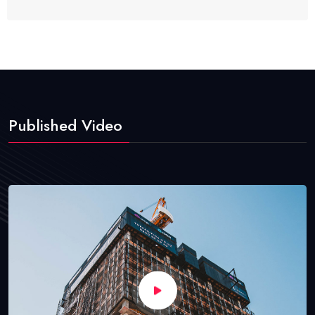
Published Video