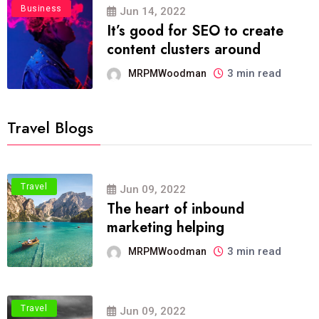
Business
Jun 14, 2022
It’s good for SEO to create
content clusters around
3 min read
MRPMWoodman
Travel Blogs
Travel
Jun 09, 2022
The heart of inbound
marketing helping
3 min read
MRPMWoodman
Travel
Jun 09, 2022