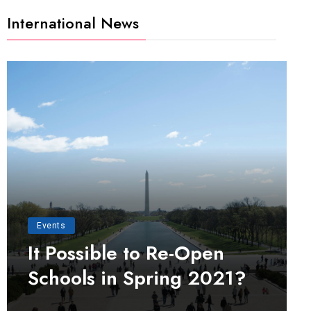
International News
Events
It Possible to Re-Open
Schools in Spring 2021?