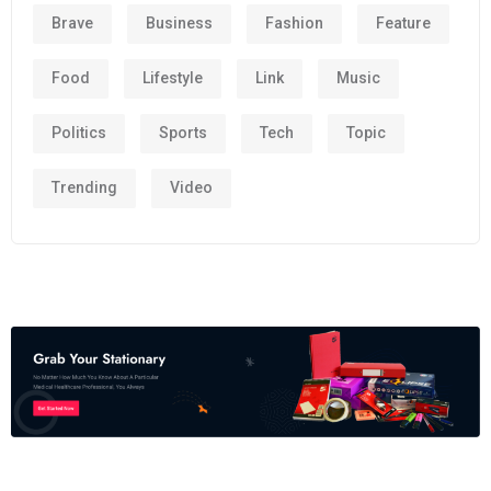
Brave
Business
Fashion
Feature
Food
Lifestyle
Link
Music
Politics
Sports
Tech
Topic
Trending
Video