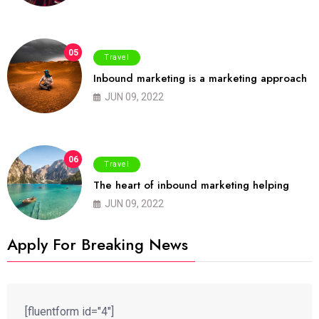
05
Travel
Inbound marketing is a marketing approach
JUN 09, 2022
06
Travel
The heart of inbound marketing helping
JUN 09, 2022
Apply For Breaking News
[fluentform id="4"]