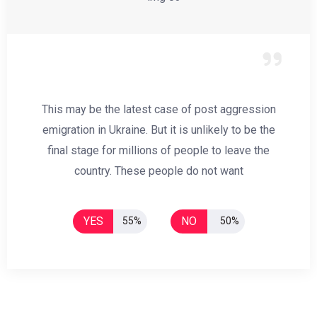
This may be the latest case of post aggression
emigration in Ukraine. But it is unlikely to be the
final stage for millions of people to leave the
country. These people do not want
YES
NO
55%
50%