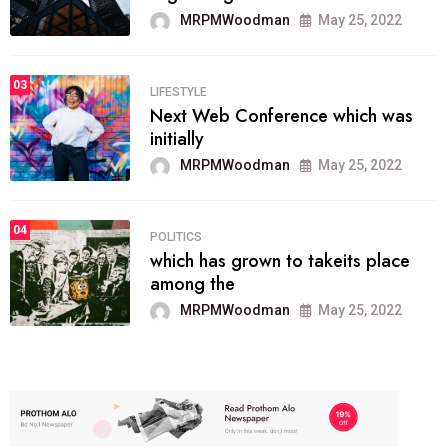
MRPMWoodman
May 25, 2022
03
LIFESTYLE
Next Web Conference which was
initially
MRPMWoodman
May 25, 2022
04
POLITICS
which has grown to takeits place
among the
MRPMWoodman
May 25, 2022