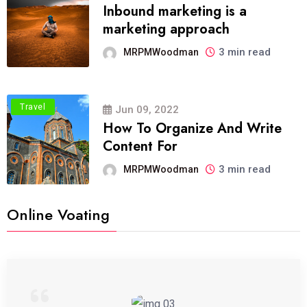
Inbound marketing is a
marketing approach
3 min read
MRPMWoodman
Travel
Jun 09, 2022
How To Organize And Write
Content For
3 min read
MRPMWoodman
Online Voating