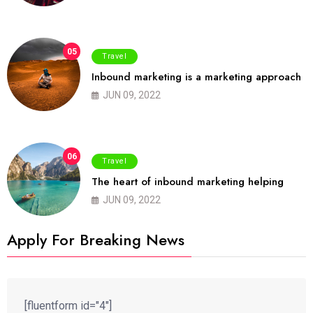
05
Travel
Inbound marketing is a marketing approach
JUN 09, 2022
06
Travel
The heart of inbound marketing helping
JUN 09, 2022
Apply For Breaking News
[fluentform id="4"]