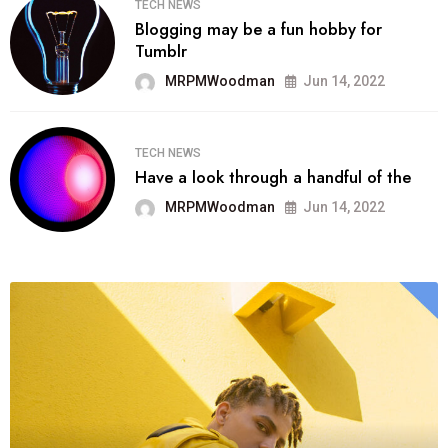
TECH NEWS
Blogging may be a fun hobby for
Tumblr
MRPMWoodman
Jun 14, 2022
TECH NEWS
Have a look through a handful of the
MRPMWoodman
Jun 14, 2022