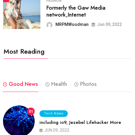
FASHION
Formerly the Gaw Media
network,Internet
MRPMWoodman
Jun 09, 2022
Most Reading
Good News
Health
Photos
01
Tech News
including io9, Jezebel Lifehacker More
JUN 09, 2022