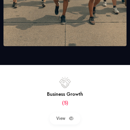
Business Growth
(5)
View