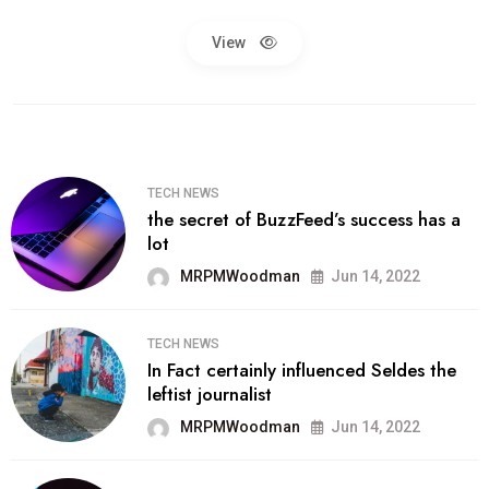
View
TECH NEWS
the secret of BuzzFeed’s success has a
lot
MRPMWoodman
Jun 14, 2022
TECH NEWS
In Fact certainly influenced Seldes the
leftist journalist
MRPMWoodman
Jun 14, 2022