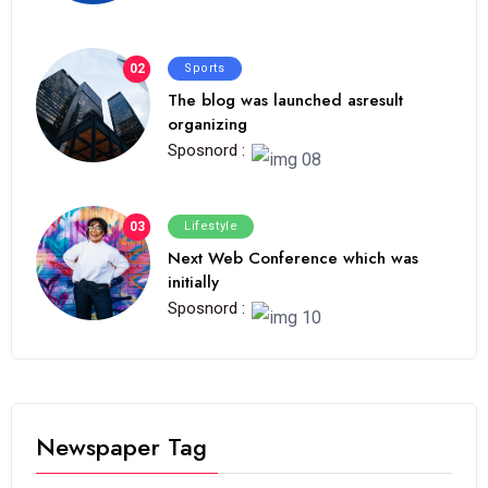
02
Sports
The blog was launched asresult
organizing
Sposnord :
03
Lifestyle
Next Web Conference which was
initially
Sposnord :
Newspaper Tag