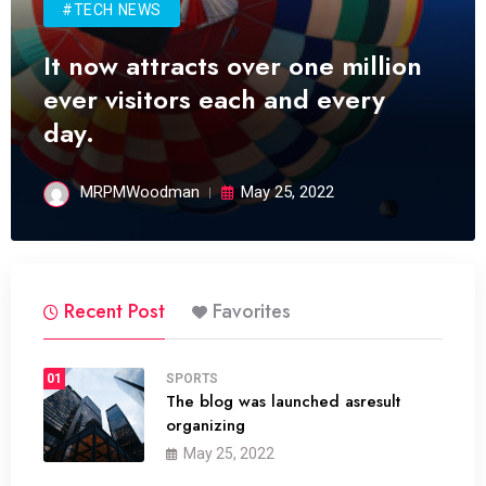
#TECH NEWS
It now attracts over one million
ever visitors each and every
day.
MRPMWoodman
May 25, 2022
Recent Post
Favorites
01
SPORTS
The blog was launched asresult
organizing
May 25, 2022