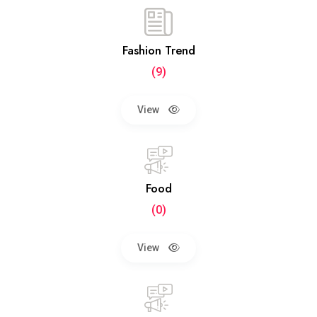
Fashion Trend
(9)
View
Food
(0)
View