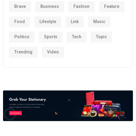
Brave
Business
Fashion
Feature
Food
Lifestyle
Link
Music
Politics
Sports
Tech
Topic
Trending
Video