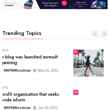
Trending Topics
FASHION
01
The inbound marketing
methodology method of drawing
the
MRPMWoodman
May 28, 2022
02
FASHION
he most popular blogs on the web
today.