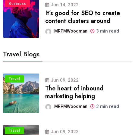
Business
Jun 14, 2022
It’s good for SEO to create
content clusters around
3 min read
MRPMWoodman
Travel Blogs
Travel
Jun 09, 2022
The heart of inbound
marketing helping
3 min read
MRPMWoodman
Travel
Jun 09, 2022