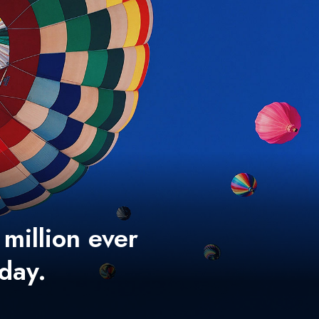
 million ever
 day.