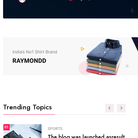
Trending Topics
FASHION
01
The inbound marketing