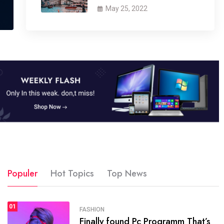
May 25, 2022
Populer
Hot Topics
Top News
01
SPORTS
FASHION
01
Finally found Pc Programm That’s
The blog was launched asresult