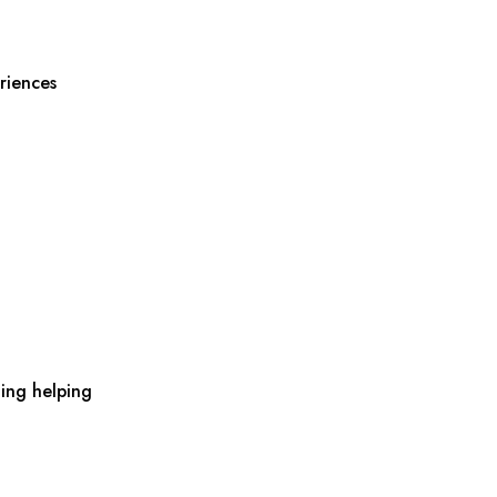
riences
ing helping