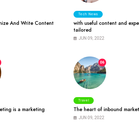
Tech News
ize And Write Content
with useful content and expe
tailored
JUN 09, 2022
06
Travel
ting is a marketing
The heart of inbound market
JUN 09, 2022