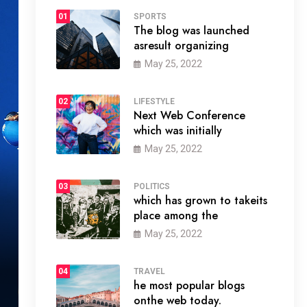
01
SPORTS
The blog was launched
asresult organizing
May 25, 2022
02
LIFESTYLE
Next Web Conference
which was initially
May 25, 2022
03
POLITICS
which has grown to takeits
place among the
May 25, 2022
04
TRAVEL
he most popular blogs
onthe web today.