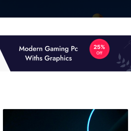
01
01
TECH NEWS
It now attracts over one million