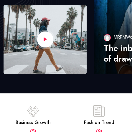
MRPMWo
The in
of draw
Business Growth
Fashion Trend
(5)
(9)