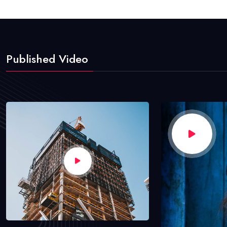
Published Video