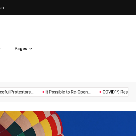
Police Supports Peaceful Pr
Pages
Music
Politics
Sports
estors...
It Possible to Re-Open...
COVID19 Restrictions in Lar