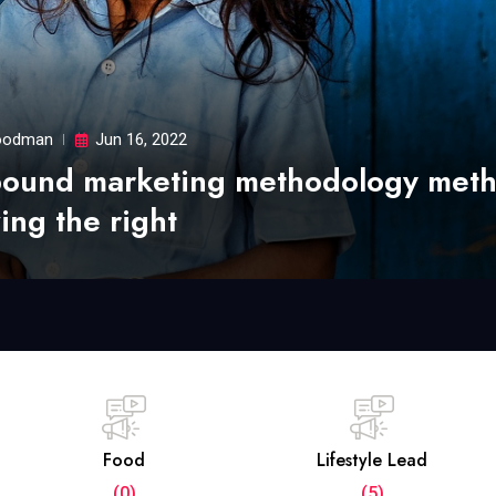
odman
Jun 16, 2022
bound marketing methodology met
ing the right
Food
Lifestyle Lead
(0)
(5)