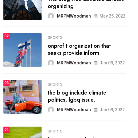
methodology method of
drawing the
MRPMWoodman
May 28, 2022
02
FASHION
he most popular blogs on the
web today.
MRPMWoodman
Jun 09, 2022
03
FASHION
talented team helps prod some
of the best
MRPMWoodman
Jun 09, 2022
04