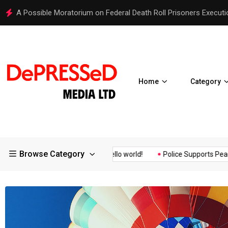
Hello world!
Home
Category
Browse Category
Assurance of the...
Hello world!
Police Supports Peaceful Prot