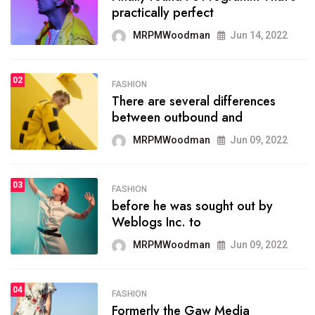
practically perfect
organizing
MRPMWoodman
Jun 14, 2022
MRPMWoodman
May 25, 2022
02
FASHION
SPORTS
There are several differences
02
onprofit organization that
between outbound and
seeks provide inform
MRPMWoodman
Jun 09, 2022
MRPMWoodman
Jun 09, 2022
03
FASHION
SPORTS
before he was sought out by
03
the blog include climate
Weblogs Inc. to
politics, lgbq issue,
MRPMWoodman
Jun 09, 2022
MRPMWoodman
Jun 09, 2022
04
FASHION
SPORTS
Formerly the Gaw Media
04