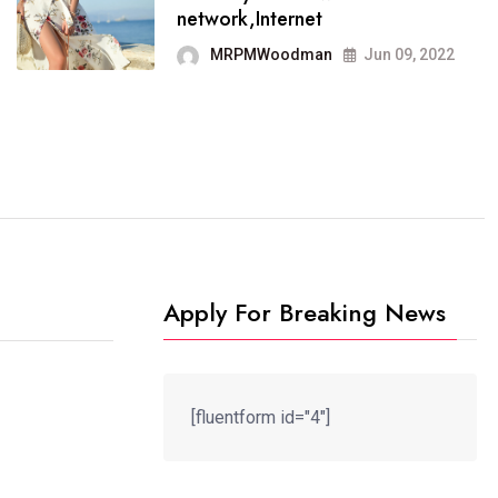
It now runs on the free
network,Internet
blogging platform
MRPMWoodman
Jun 09, 2022
MRPMWoodman
Jun 09, 2022
Apply For Breaking News
[fluentform id="4"]