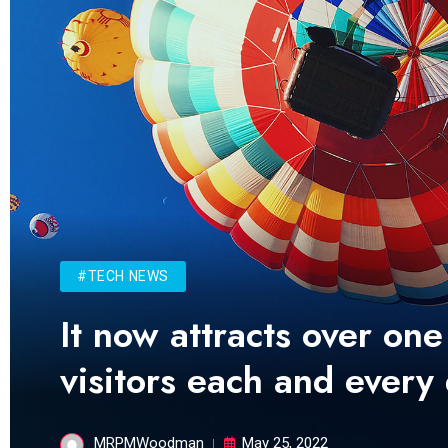
#TECH NEWS
It now attracts over one
visitors each and every
MRPMWoodman
May 25, 2022