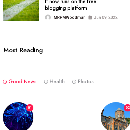
FASHION
reviews, and features on about
technology.
MRPMWoodman
Jun 09, 2022
Most Reading
Good News
Health
Photos
01
02