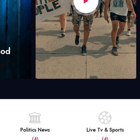
hod
Politics News
Live Tv & Sports
(4)
(4)