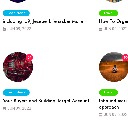
Tech News
Travel
including io9, Jezebel Lifehacker More
How To Organ
JUN 09, 2022
JUN 09, 2022
04
05
Tech News
Travel
Your Buyers and Building Target Account
Inbound marke
approach
JUN 09, 2022
JUN 09, 2022