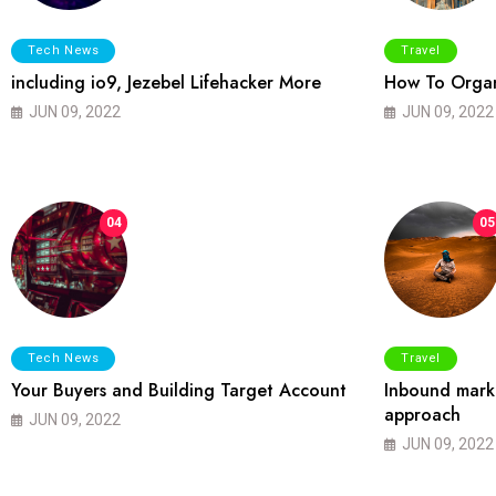
Tech News
Travel
including io9, Jezebel Lifehacker More
How To Organ
JUN 09, 2022
JUN 09, 2022
04
05
Tech News
Travel
Your Buyers and Building Target Account
Inbound marke
approach
JUN 09, 2022
JUN 09, 2022