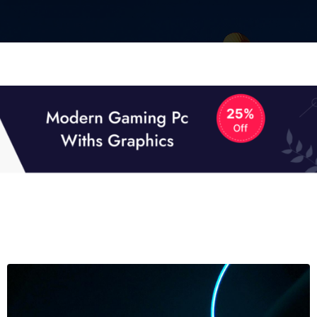
01
01
TECH NEWS
It now attracts over one million