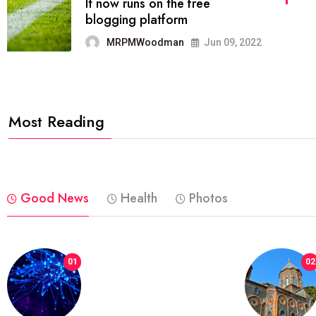
FASHION
reviews, and features on about
technology.
MRPMWoodman
Jun 09, 2022
Most Reading
Good News
Health
Photos
01
02