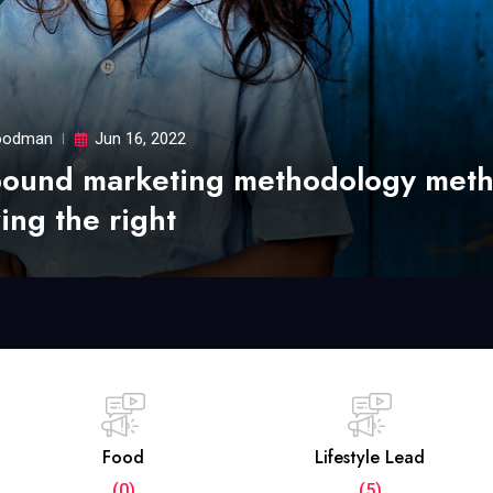
odman
Jun 16, 2022
bound marketing methodology met
ing the right
Food
Lifestyle Lead
(0)
(5)