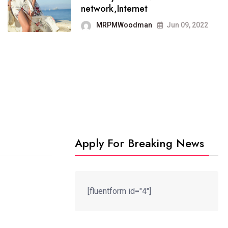
It now runs on the free
network,Internet
blogging platform
MRPMWoodman
Jun 09, 2022
MRPMWoodman
Jun 09, 2022
Apply For Breaking News
[fluentform id="4"]