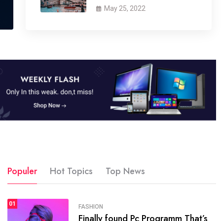
May 25, 2022
Populer
Hot Topics
Top News
01
SPORTS
FASHION
01
Finally found Pc Programm That’s
The blog was launched asresult