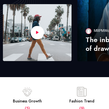
MRPMWo
The in
of draw
Business Growth
Fashion Trend
(5)
(9)