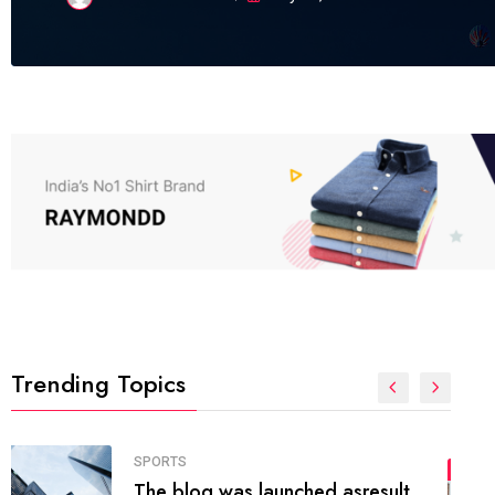
Trending Topics
FASHION
01
The inbound marketing