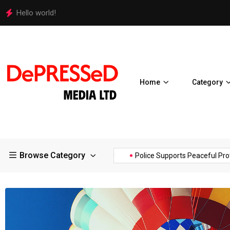
Hello world!
Home
Category
Browse Category
 of the...
Hello world!
Police Supports Peaceful Protestors..