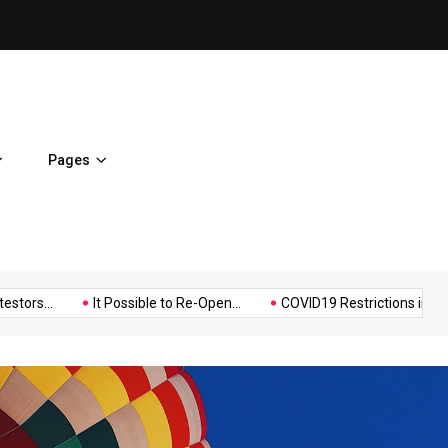
Police Supports Peaceful Pr
Pages
Music
Politics
Sports
.
It Possible to Re-Open...
COVID19 Restrictions in Large...