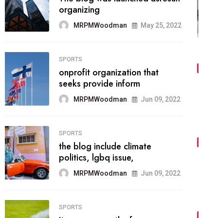
methodology method of
drawing the
MRPMWoodman
May 28, 2022
02
FASHION
he most popular blogs on the
web today.
MRPMWoodman
Jun 09, 2022
03
FASHION
talented team helps prod some
of the best
MRPMWoodman
Jun 09, 2022
04