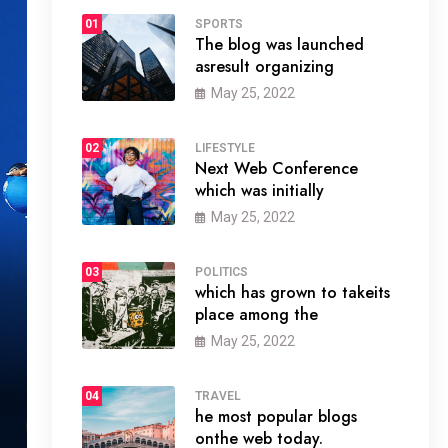
01
SPORTS
The blog was launched
asresult organizing
May 25, 2022
02
LIFESTYLE
Next Web Conference
which was initially
May 25, 2022
03
POLITICS
which has grown to takeits
place among the
May 25, 2022
04
TRAVEL
he most popular blogs
onthe web today.