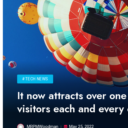
#TECH NEWS
It now attracts over one
visitors each and every
MRPMWoodman
May 25, 2022