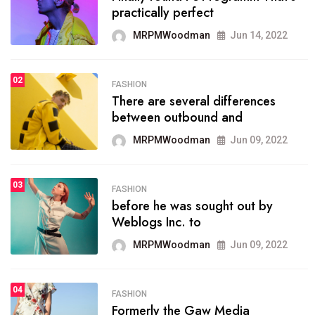
practically perfect
organizing
MRPMWoodman
Jun 14, 2022
MRPMWoodman
May 25, 2022
02
FASHION
SPORTS
There are several differences
02
onprofit organization that
between outbound and
seeks provide inform
MRPMWoodman
Jun 09, 2022
MRPMWoodman
Jun 09, 2022
03
FASHION
SPORTS
before he was sought out by
03
the blog include climate
Weblogs Inc. to
politics, lgbq issue,
MRPMWoodman
Jun 09, 2022
MRPMWoodman
Jun 09, 2022
04
FASHION
SPORTS
Formerly the Gaw Media
04