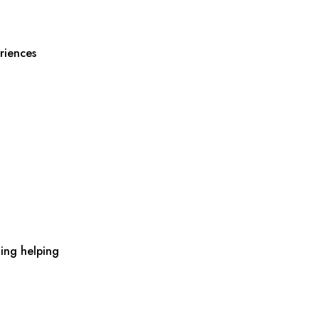
riences
ing helping