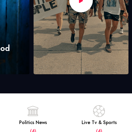
hod
Politics News
Live Tv & Sports
(4)
(4)