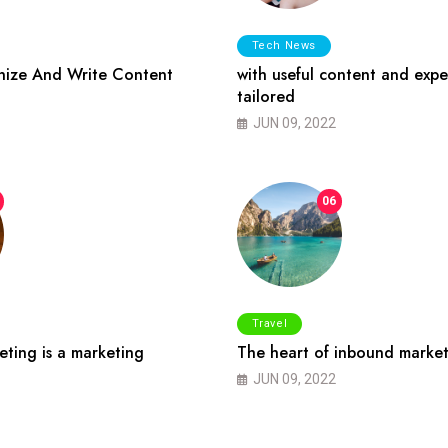
Tech News
ize And Write Content
with useful content and expe
tailored
JUN 09, 2022
06
Travel
ting is a marketing
The heart of inbound market
JUN 09, 2022