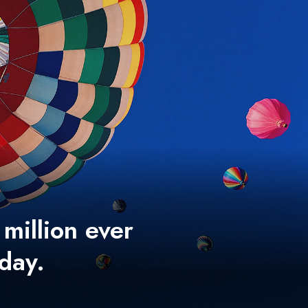
 million ever
 day.