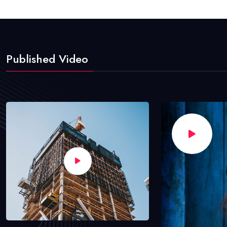
Published Video