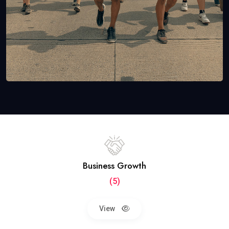
Business Growth
(5)
View