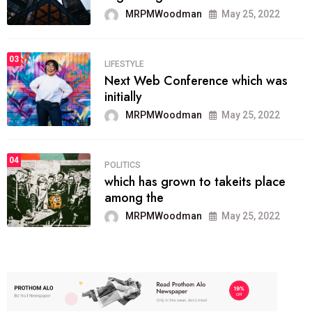
MRPMWoodman
May 25, 2022
03
LIFESTYLE
Next Web Conference which was
initially
MRPMWoodman
May 25, 2022
04
POLITICS
which has grown to takeits place
among the
MRPMWoodman
May 25, 2022