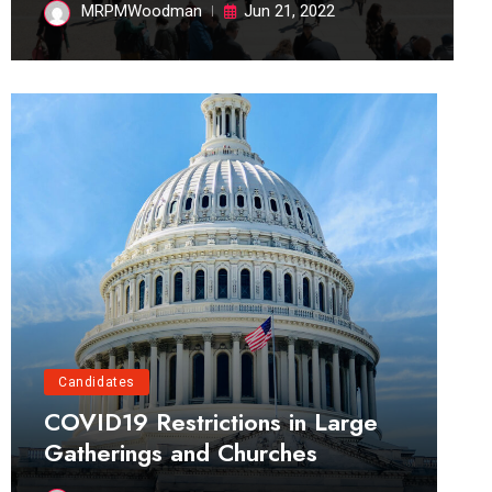
MRPMWoodman
Jun 21, 2022
Candidates
COVID19 Restrictions in Large
Gatherings and Churches