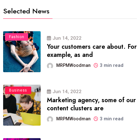
Selected News
Fashion
Jun 14, 2022
Your customers care about. For
example, as and
3 min read
MRPMWoodman
Business
Jun 14, 2022
Marketing agency, some of our
content clusters are
3 min read
MRPMWoodman