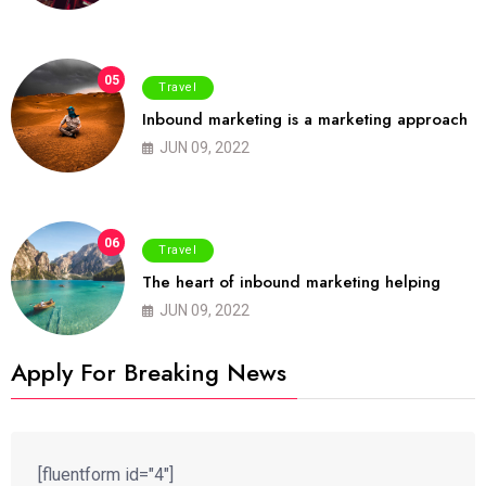
05
Travel
Inbound marketing is a marketing approach
JUN 09, 2022
06
Travel
The heart of inbound marketing helping
JUN 09, 2022
Apply For Breaking News
[fluentform id="4"]