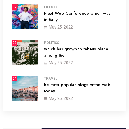
02
LIFESTYLE
Next Web Conference which was
initially
May 25, 2022
03
POLITICS
which has grown to takeits place
among the
May 25, 2022
04
TRAVEL
he most popular blogs onthe web
today.
May 25, 2022