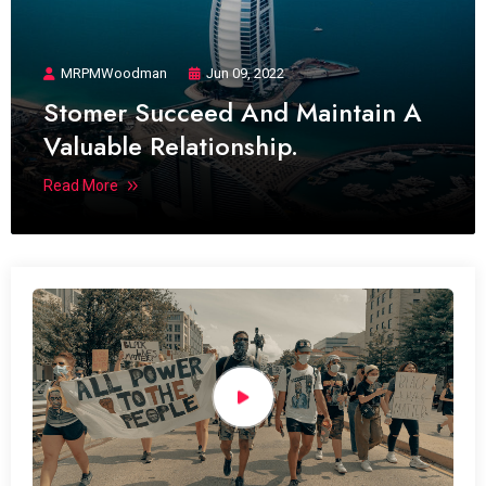
MRPMWoodman
Jun 09, 2022
Stomer Succeed And Maintain A
Valuable Relationship.
Read More