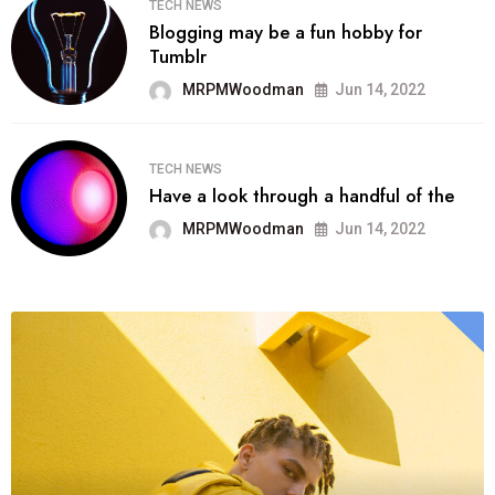
TECH NEWS
Blogging may be a fun hobby for
Tumblr
MRPMWoodman
Jun 14, 2022
TECH NEWS
Have a look through a handful of the
MRPMWoodman
Jun 14, 2022