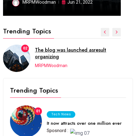
MRPMWoodman
Jun 21, 2022
Trending Topics
02
The blog was launched asresult
organizing
MRPMWoodman
Trending Topics
01
Tech News
It now attracts over one million ever
Sposnord :