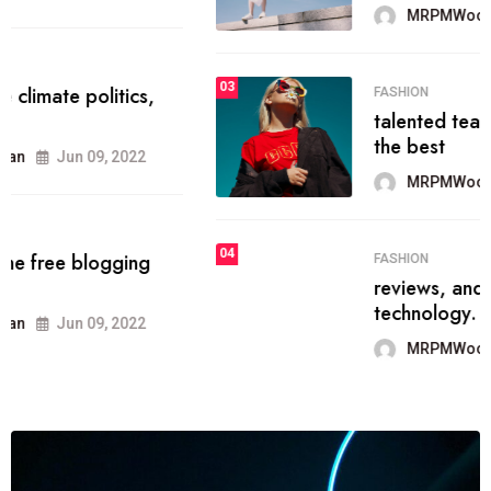
MRPMWoodman
Jun 09, 2022
03
FASHION
talented team helps prod some of
the best
MRPMWoodman
Jun 09, 2022
04
FASHION
reviews, and features on about
technology.
MRPMWoodman
Jun 09, 2022