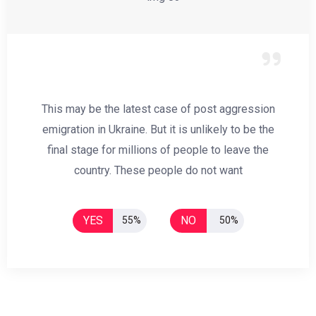
This may be the latest case of post aggression
emigration in Ukraine. But it is unlikely to be the
final stage for millions of people to leave the
country. These people do not want
YES
NO
55%
50%