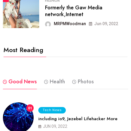
FASHION
Formerly the Gaw Media
network,Internet
MRPMWoodman
Jun 09, 2022
Most Reading
Good News
Health
Photos
01
Tech News
including io9, Jezebel Lifehacker More
JUN 09, 2022