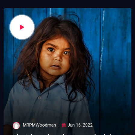
MRPMWoodman
Jun 16, 2022