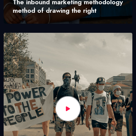
The inbound marketing methodology
method of drawing the right