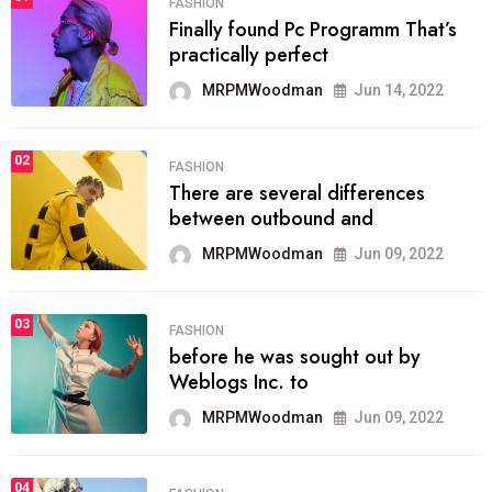
FASHION
Finally found Pc Programm That’s
practically perfect
MRPMWoodman
Jun 14, 2022
02
FASHION
There are several differences
between outbound and
MRPMWoodman
Jun 09, 2022
03
FASHION
before he was sought out by
Weblogs Inc. to
MRPMWoodman
Jun 09, 2022
04