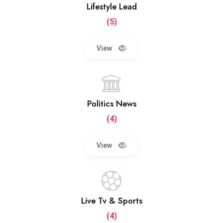
Lifestyle Lead
(5)
View
Politics News
(4)
View
Live Tv & Sports
(4)