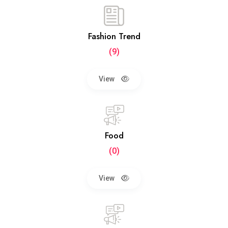
Fashion Trend
(9)
View
Food
(0)
View