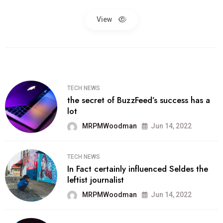
View
TECH NEWS
the secret of BuzzFeed’s success has a
lot
MRPMWoodman
Jun 14, 2022
TECH NEWS
In Fact certainly influenced Seldes the
leftist journalist
MRPMWoodman
Jun 14, 2022