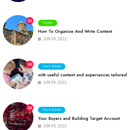
02
Travel
How To Organize And Write Content
JUN 09, 2022
03
Tech News
with useful content and experiences tailored
JUN 09, 2022
04
Tech News
Your Buyers and Building Target Account
JUN 09, 2022