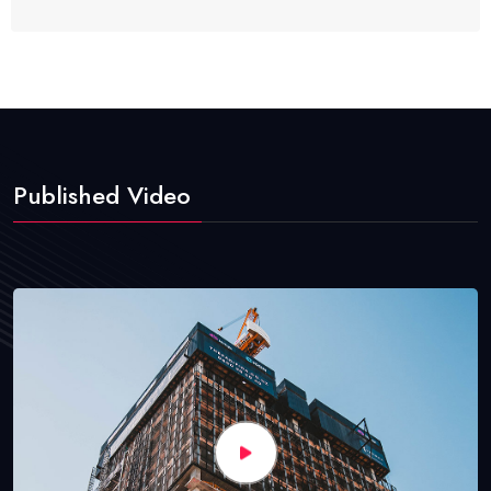
Published Video