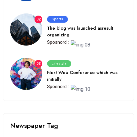
02
Sports
The blog was launched asresult
organizing
Sposnord :
03
Lifestyle
Next Web Conference which was
initially
Sposnord :
Newspaper Tag