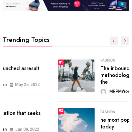
Trending Topics
FASHION
01
The inbound marketing
methodology method of drawing
the
MRPMWoodman
May 28, 2022
02
FASHION
he most popular blogs on the web
today.