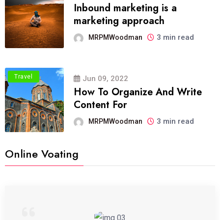
Inbound marketing is a
marketing approach
3 min read
MRPMWoodman
Travel
Jun 09, 2022
How To Organize And Write
Content For
3 min read
MRPMWoodman
Online Voating