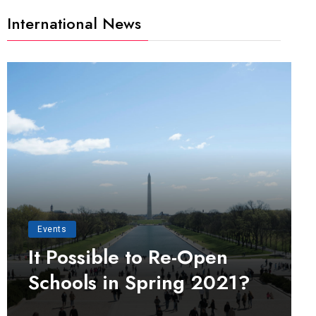
International News
Events
It Possible to Re-Open
Schools in Spring 2021?