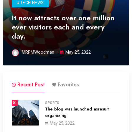
#TECH NEWS
It now attracts over one million
ever visitors each and every
day.
MRPMWoodman
May 25, 2022
Recent Post
Favorites
01
SPORTS
The blog was launched asresult
organizing
May 25, 2022