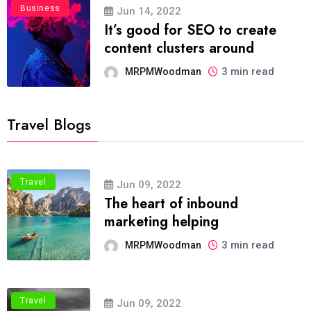
Business
Jun 14, 2022
It’s good for SEO to create
content clusters around
3 min read
MRPMWoodman
Travel Blogs
Travel
Jun 09, 2022
The heart of inbound
marketing helping
3 min read
MRPMWoodman
Travel
Jun 09, 2022