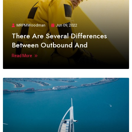
MRPMWoodman
Jun 09, 2022
There Are Several Differences
Between Outbound And
Read More