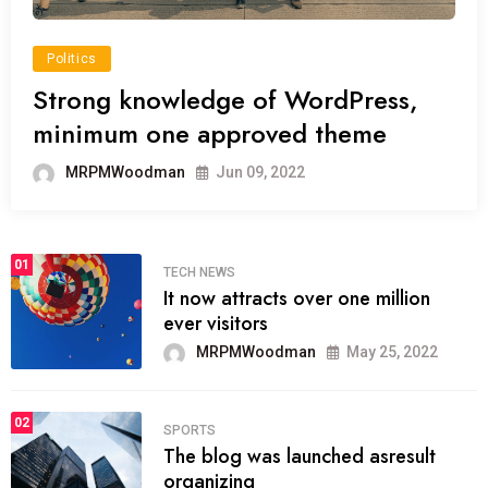
Politics
Strong knowledge of WordPress,
minimum one approved theme
MRPMWoodman
Jun 09, 2022
01
TECH NEWS
It now attracts over one million
ever visitors
MRPMWoodman
May 25, 2022
02
SPORTS
The blog was launched asresult
organizing