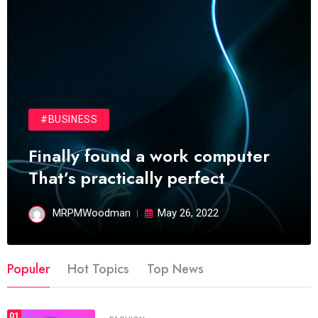
#BUSINESS
Finally found a work computer
That’s practically perfect
MRPMWoodman
May 26, 2022
Populer
Hot Topics
Top News
01