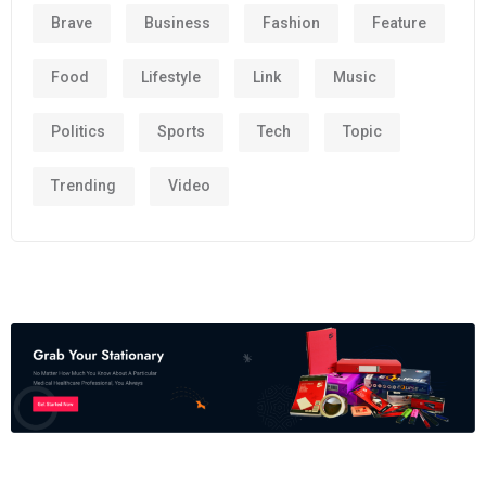
Brave
Business
Fashion
Feature
Food
Lifestyle
Link
Music
Politics
Sports
Tech
Topic
Trending
Video