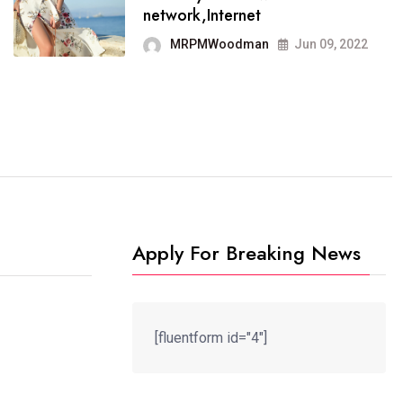
It now runs on the free
network,Internet
blogging platform
MRPMWoodman
Jun 09, 2022
MRPMWoodman
Jun 09, 2022
Apply For Breaking News
[fluentform id="4"]