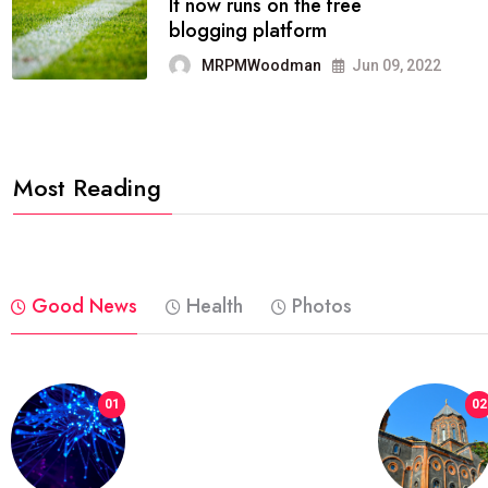
FASHION
reviews, and features on about
technology.
MRPMWoodman
Jun 09, 2022
Most Reading
Good News
Health
Photos
01
02