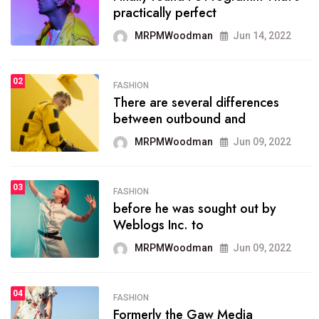
practically perfect
organizing
MRPMWoodman
Jun 14, 2022
MRPMWoodman
May 25, 2022
02
FASHION
SPORTS
There are several differences
02
onprofit organization that
between outbound and
seeks provide inform
MRPMWoodman
Jun 09, 2022
MRPMWoodman
Jun 09, 2022
03
FASHION
SPORTS
before he was sought out by
03
the blog include climate
Weblogs Inc. to
politics, lgbq issue,
MRPMWoodman
Jun 09, 2022
MRPMWoodman
Jun 09, 2022
04
FASHION
SPORTS
Formerly the Gaw Media
04