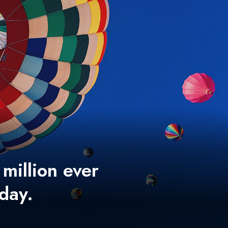
 million ever
 day.