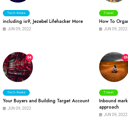
Tech News
Travel
including io9, Jezebel Lifehacker More
How To Organ
JUN 09, 2022
JUN 09, 2022
04
05
Tech News
Travel
Your Buyers and Building Target Account
Inbound marke
approach
JUN 09, 2022
JUN 09, 2022