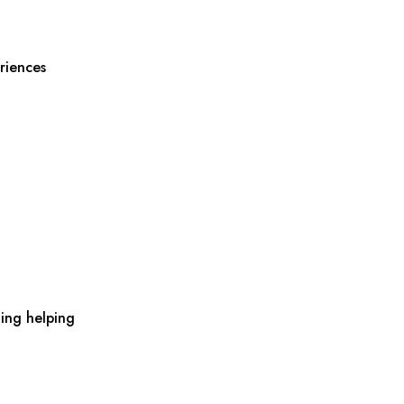
riences
ing helping