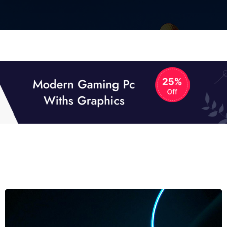
01
01
TECH NEWS
It now attracts over one million