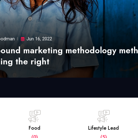
odman
Jun 16, 2022
bound marketing methodology met
ing the right
Food
Lifestyle Lead
(0)
(5)