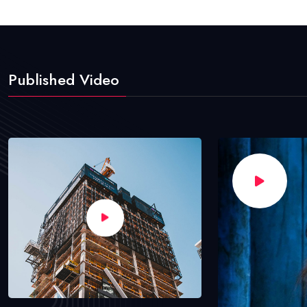
Published Video