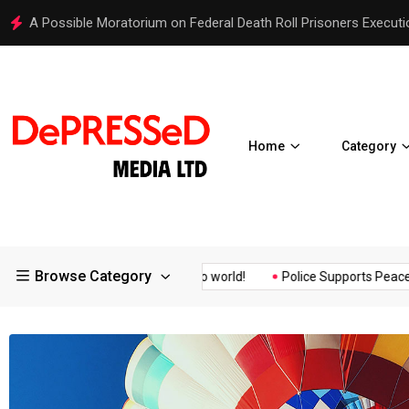
Hello world!
Home
Category
Browse Category
surance of the...
Hello world!
Police Supports Peaceful Prote