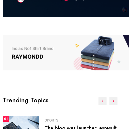
Trending Topics
FASHION
01
The inbound marketing