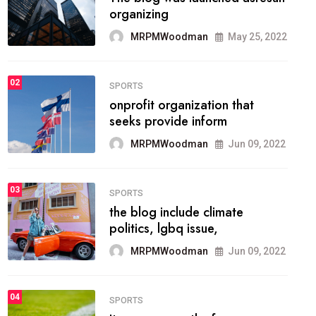
methodology method of
drawing the
MRPMWoodman
May 28, 2022
02
FASHION
he most popular blogs on the
web today.
MRPMWoodman
Jun 09, 2022
03
FASHION
talented team helps prod some
of the best
MRPMWoodman
Jun 09, 2022
04