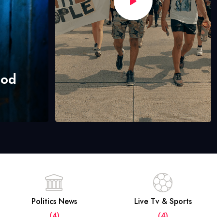
hod
Politics News
Live Tv & Sports
(4)
(4)