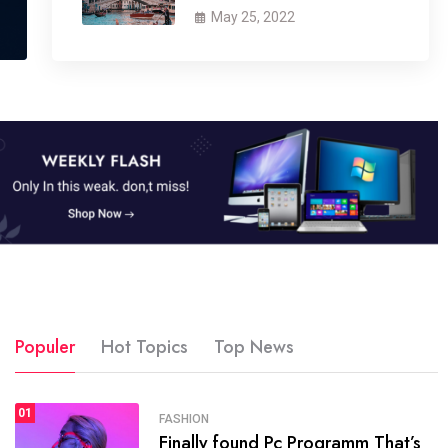
May 25, 2022
Populer
Hot Topics
Top News
01
SPORTS
FASHION
01
Finally found Pc Programm That’s
The blog was launched asresult