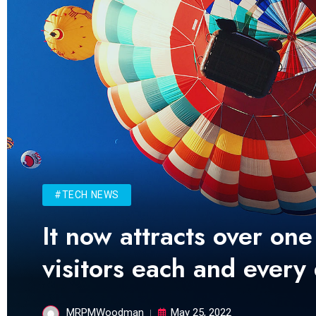
#TECH NEWS
It now attracts over one
visitors each and every
MRPMWoodman
May 25, 2022