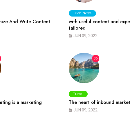
Tech News
ize And Write Content
with useful content and expe
tailored
JUN 09, 2022
06
Travel
ting is a marketing
The heart of inbound market
JUN 09, 2022