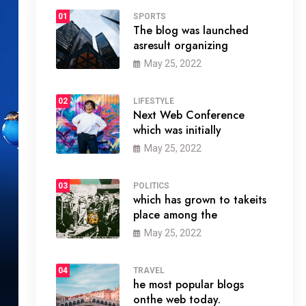
01
SPORTS
The blog was launched
asresult organizing
May 25, 2022
02
LIFESTYLE
Next Web Conference
which was initially
May 25, 2022
03
POLITICS
which has grown to takeits
place among the
May 25, 2022
04
TRAVEL
he most popular blogs
onthe web today.