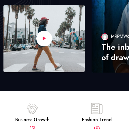
MRPMWo
The in
of draw
Business Growth
Fashion Trend
(5)
(9)