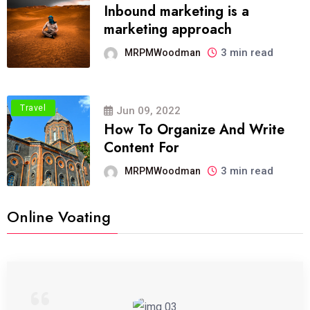
Inbound marketing is a
marketing approach
3 min read
MRPMWoodman
Travel
Jun 09, 2022
How To Organize And Write
Content For
3 min read
MRPMWoodman
Online Voating