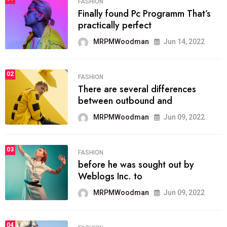
FASHION
Finally found Pc Programm That’s
practically perfect
MRPMWoodman
Jun 14, 2022
02
FASHION
There are several differences
between outbound and
MRPMWoodman
Jun 09, 2022
03
FASHION
before he was sought out by
Weblogs Inc. to
MRPMWoodman
Jun 09, 2022
04