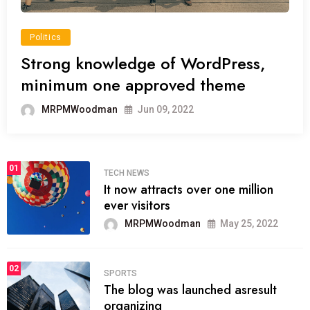
Politics
Strong knowledge of WordPress,
minimum one approved theme
MRPMWoodman
Jun 09, 2022
01
TECH NEWS
It now attracts over one million
ever visitors
MRPMWoodman
May 25, 2022
02
SPORTS
The blog was launched asresult
organizing