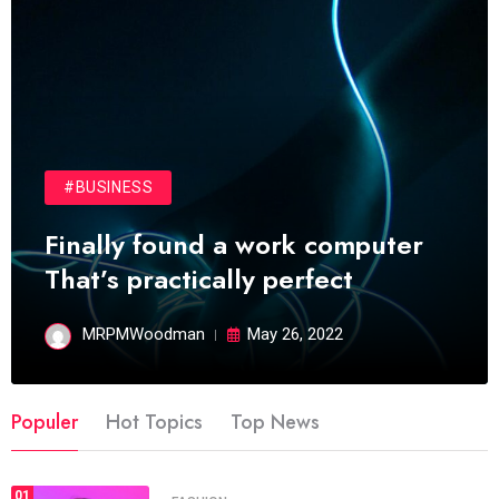
#BUSINESS
Finally found a work computer
That’s practically perfect
MRPMWoodman
May 26, 2022
Populer
Hot Topics
Top News
01