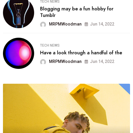
TECH NEWS
Blogging may be a fun hobby for
Tumblr
MRPMWoodman
Jun 14, 2022
TECH NEWS
Have a look through a handful of the
MRPMWoodman
Jun 14, 2022