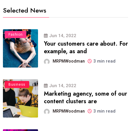
Selected News
Fashion
Jun 14, 2022
Your customers care about. For
example, as and
3 min read
MRPMWoodman
Business
Jun 14, 2022
Marketing agency, some of our
content clusters are
3 min read
MRPMWoodman