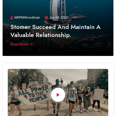
MRPMWoodman
Jun 09, 2022
Stomer Succeed And Maintain A
Valuable Relationship.
Read More