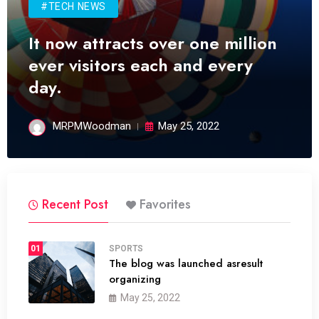
#TECH NEWS
It now attracts over one million
ever visitors each and every
day.
MRPMWoodman
May 25, 2022
Recent Post
Favorites
01
SPORTS
The blog was launched asresult
organizing
May 25, 2022