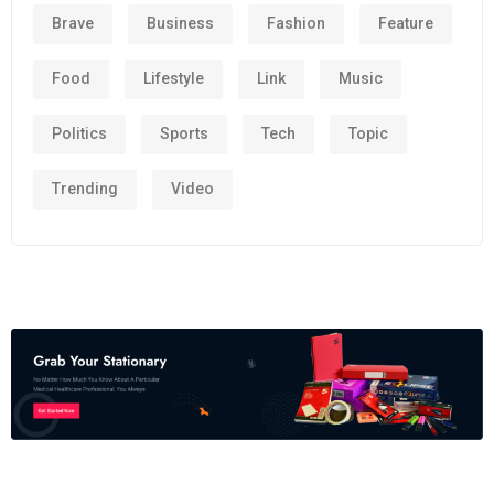
Brave
Business
Fashion
Feature
Food
Lifestyle
Link
Music
Politics
Sports
Tech
Topic
Trending
Video