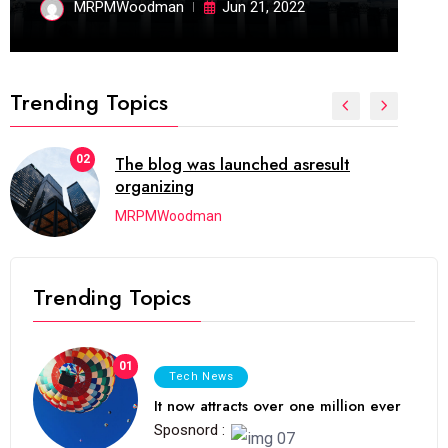
MRPMWoodman
Jun 21, 2022
Trending Topics
02
The blog was launched asresult
organizing
MRPMWoodman
Trending Topics
01
Tech News
It now attracts over one million ever
Sposnord :