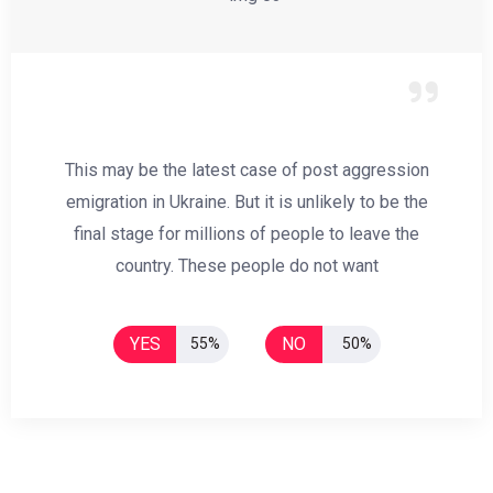
This may be the latest case of post aggression
emigration in Ukraine. But it is unlikely to be the
final stage for millions of people to leave the
country. These people do not want
YES
NO
55%
50%