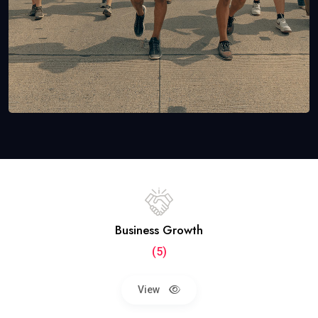
Business Growth
(5)
View