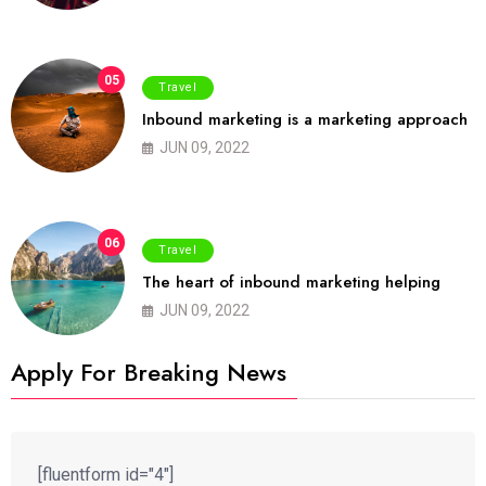
05
Travel
Inbound marketing is a marketing approach
JUN 09, 2022
06
Travel
The heart of inbound marketing helping
JUN 09, 2022
Apply For Breaking News
[fluentform id="4"]