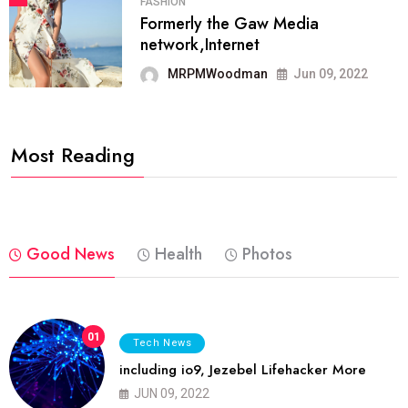
FASHION
Formerly the Gaw Media
network,Internet
MRPMWoodman
Jun 09, 2022
Most Reading
Good News
Health
Photos
01
Tech News
including io9, Jezebel Lifehacker More
JUN 09, 2022