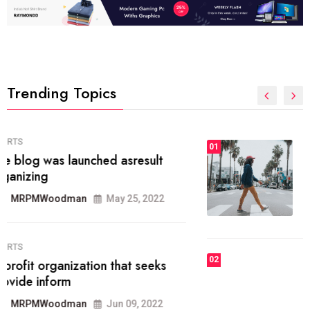
Trending Topics
FASHION
01
The inbound marketing
methodology method of drawing
the
MRPMWoodman
May 28, 2022
02
FASHION
he most popular blogs on the web
today.