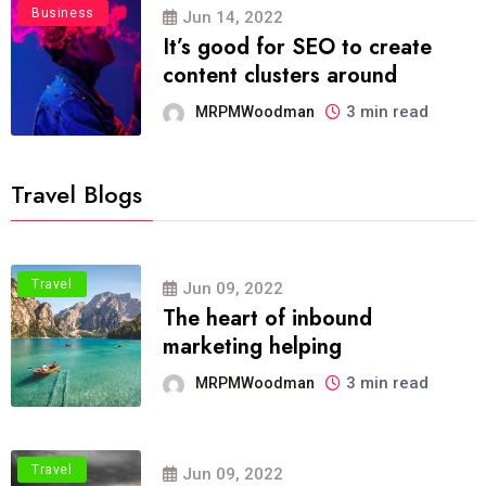
Business
Jun 14, 2022
It’s good for SEO to create
content clusters around
3 min read
MRPMWoodman
Travel Blogs
Travel
Jun 09, 2022
The heart of inbound
marketing helping
3 min read
MRPMWoodman
Travel
Jun 09, 2022