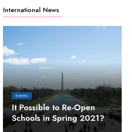
International News
Events
It Possible to Re-Open
Schools in Spring 2021?