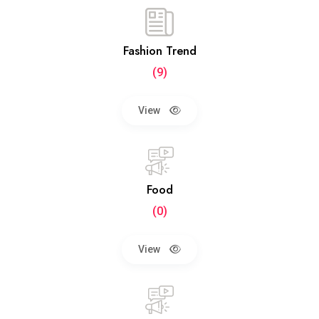
Fashion Trend
(9)
View
Food
(0)
View