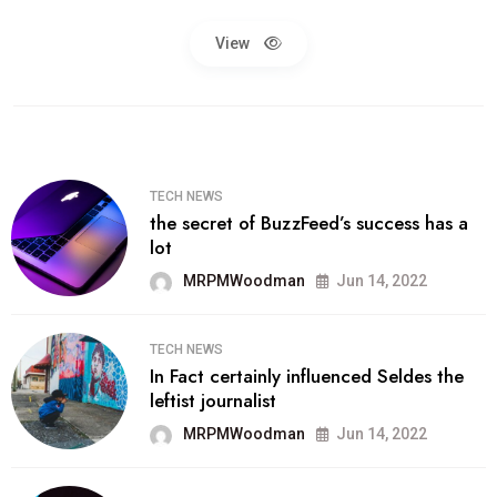
View
TECH NEWS
the secret of BuzzFeed’s success has a
lot
MRPMWoodman
Jun 14, 2022
TECH NEWS
In Fact certainly influenced Seldes the
leftist journalist
MRPMWoodman
Jun 14, 2022