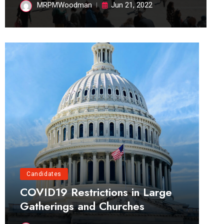
MRPMWoodman
Jun 21, 2022
Candidates
COVID19 Restrictions in Large
Gatherings and Churches