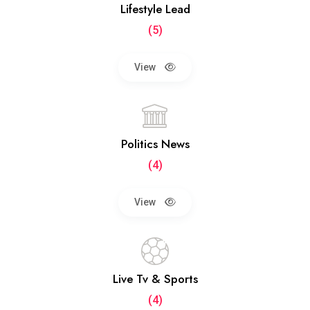
Lifestyle Lead
(5)
View
Politics News
(4)
View
Live Tv & Sports
(4)