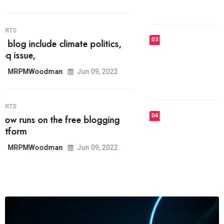
MRPMWoodman
Jun 09, 2022
03
FASHION
talented team helps prod some of
the best
MRPMWoodman
Jun 09, 2022
04
FASHION
reviews, and features on about
technology.
MRPMWoodman
Jun 09, 2022