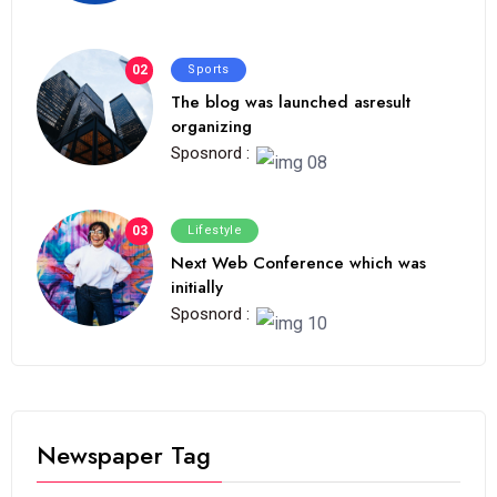
02
Sports
The blog was launched asresult
organizing
Sposnord :
03
Lifestyle
Next Web Conference which was
initially
Sposnord :
Newspaper Tag