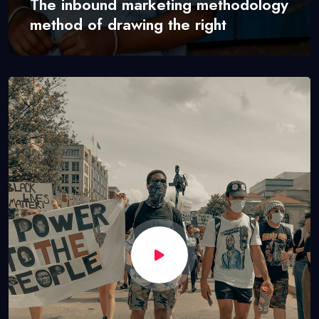
The inbound marketing methodology
method of drawing the right