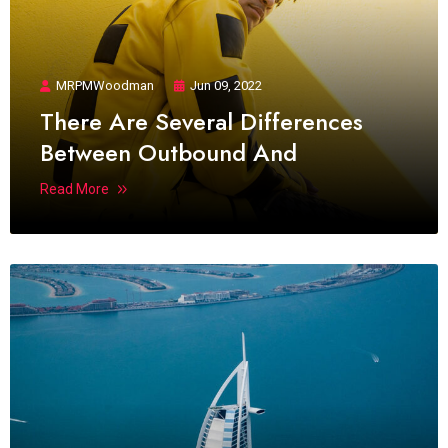
MRPMWoodman
Jun 09, 2022
There Are Several Differences
Between Outbound And
Read More