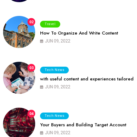
02
Travel
How To Organize And Write Content
JUN 09, 2022
03
Tech News
with useful content and experiences tailored
JUN 09, 2022
04
Tech News
Your Buyers and Building Target Account
JUN 09, 2022