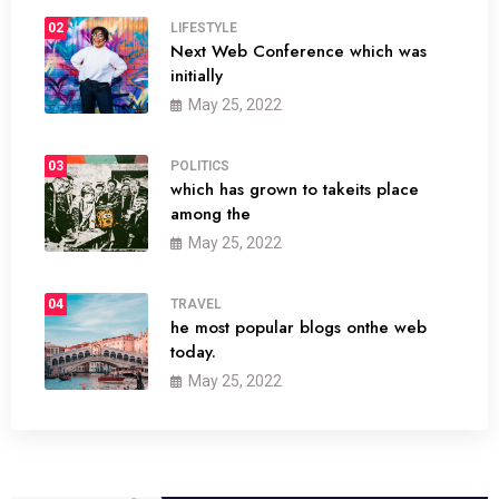
02
LIFESTYLE
Next Web Conference which was
initially
May 25, 2022
03
POLITICS
which has grown to takeits place
among the
May 25, 2022
04
TRAVEL
he most popular blogs onthe web
today.
May 25, 2022