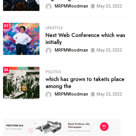
MRPMWoodman
May 25, 2022
03
LIFESTYLE
Next Web Conference which was
initially
MRPMWoodman
May 25, 2022
04
POLITICS
which has grown to takeits place
among the
MRPMWoodman
May 25, 2022