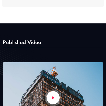
Published Video