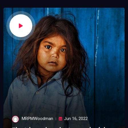
MRPMWoodman
Jun 16, 2022