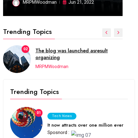
MRPMWoodman
Jun 21, 2022
Trending Topics
02
The blog was launched asresult
organizing
MRPMWoodman
Trending Topics
01
Tech News
It now attracts over one million ever
Sposnord :