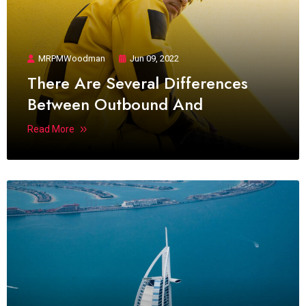
MRPMWoodman
Jun 09, 2022
There Are Several Differences
Between Outbound And
Read More