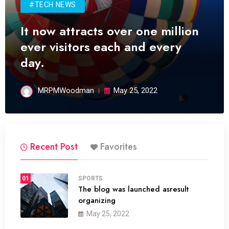
#TECH NEWS
It now attracts over one million
ever visitors each and every
day.
MRPMWoodman
May 25, 2022
Recent Post
Favorites
01
SPORTS
The blog was launched asresult
organizing
May 25, 2022