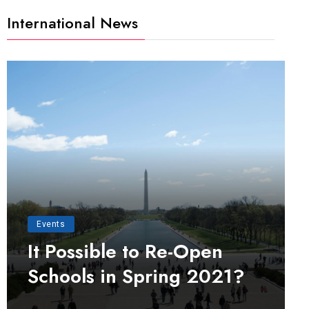
International News
Events
It Possible to Re-Open
Schools in Spring 2021?