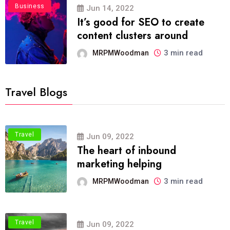
Business
Jun 14, 2022
It’s good for SEO to create
content clusters around
3 min read
MRPMWoodman
Travel Blogs
Travel
Jun 09, 2022
The heart of inbound
marketing helping
3 min read
MRPMWoodman
Travel
Jun 09, 2022