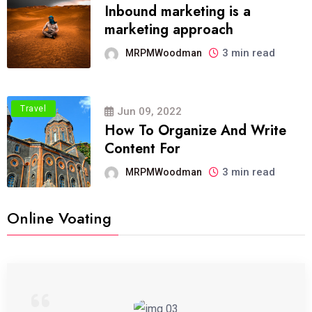
Inbound marketing is a
marketing approach
3 min read
MRPMWoodman
Travel
Jun 09, 2022
How To Organize And Write
Content For
3 min read
MRPMWoodman
Online Voating