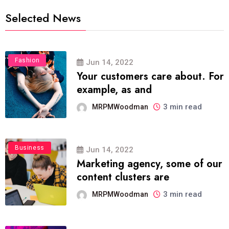
Selected News
Fashion
Jun 14, 2022
Your customers care about. For
example, as and
3 min read
MRPMWoodman
Business
Jun 14, 2022
Marketing agency, some of our
content clusters are
3 min read
MRPMWoodman