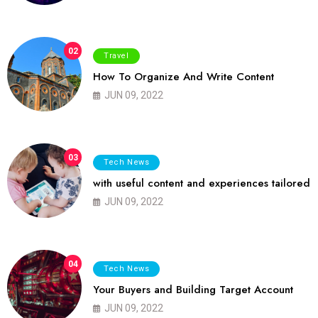
02
Travel
How To Organize And Write Content
JUN 09, 2022
03
Tech News
with useful content and experiences tailored
JUN 09, 2022
04
Tech News
Your Buyers and Building Target Account
JUN 09, 2022