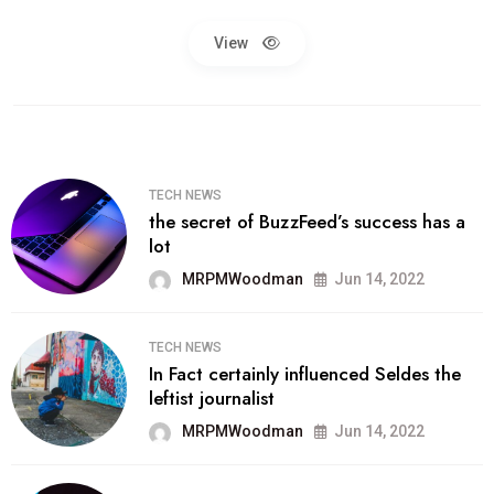
View
TECH NEWS
the secret of BuzzFeed’s success has a
lot
MRPMWoodman
Jun 14, 2022
TECH NEWS
In Fact certainly influenced Seldes the
leftist journalist
MRPMWoodman
Jun 14, 2022