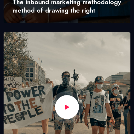
The inbound marketing methodology
method of drawing the right