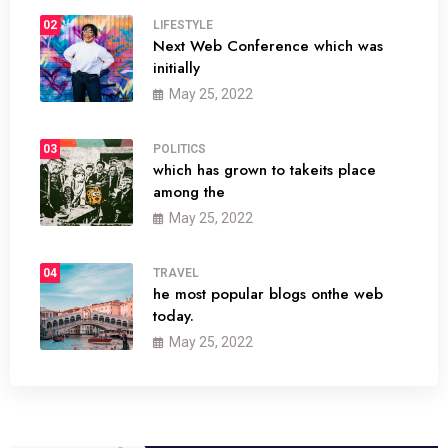
02
LIFESTYLE
Next Web Conference which was
initially
May 25, 2022
03
POLITICS
which has grown to takeits place
among the
May 25, 2022
04
TRAVEL
he most popular blogs onthe web
today.
May 25, 2022