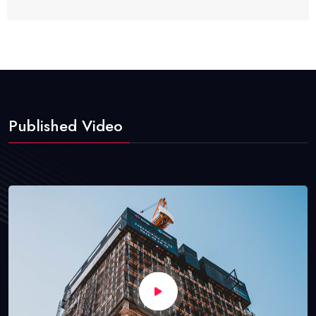
Published Video