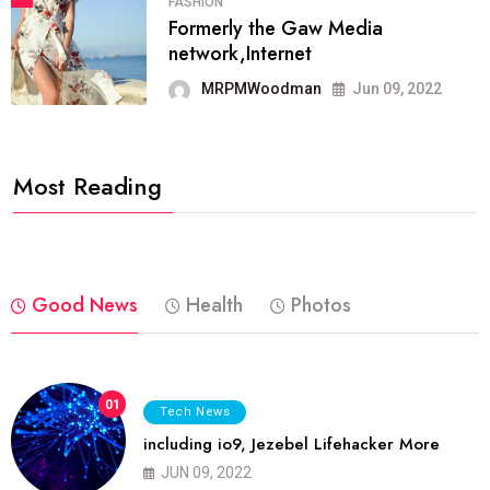
FASHION
Formerly the Gaw Media
network,Internet
MRPMWoodman
Jun 09, 2022
Most Reading
Good News
Health
Photos
01
Tech News
including io9, Jezebel Lifehacker More
JUN 09, 2022