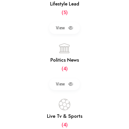
Lifestyle Lead
(5)
View
Politics News
(4)
View
Live Tv & Sports
(4)