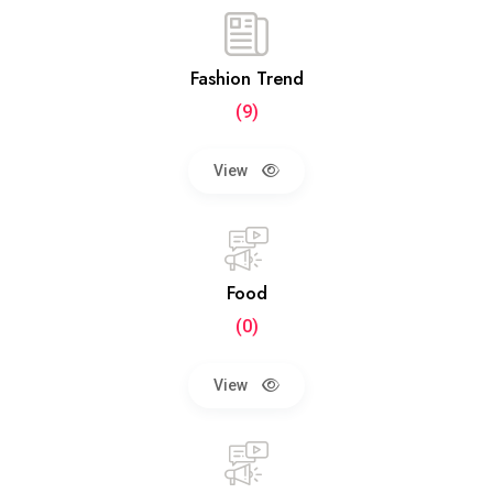
Fashion Trend
(9)
View
Food
(0)
View