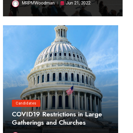
MRPMWoodman
Jun 21, 2022
Candidates
COVID19 Restrictions in Large
Gatherings and Churches