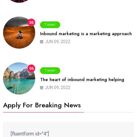
05
Travel
Inbound marketing is a marketing approach
JUN 09, 2022
06
Travel
The heart of inbound marketing helping
JUN 09, 2022
Apply For Breaking News
[fluentform id="4"]