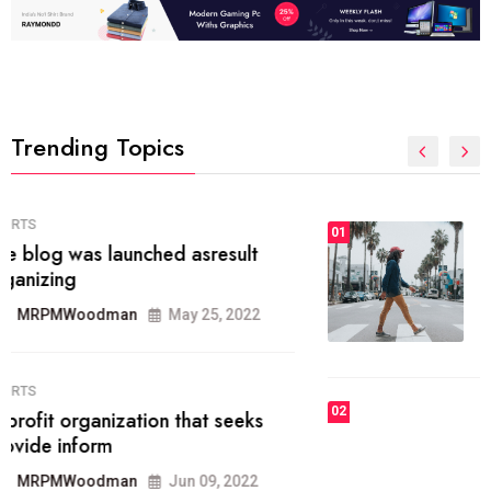
Trending Topics
FASHION
01
The inbound marketing
methodology method of drawing
the
MRPMWoodman
May 28, 2022
02
FASHION
he most popular blogs on the web
today.