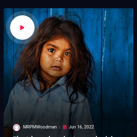
MRPMWoodman
Jun 16, 2022