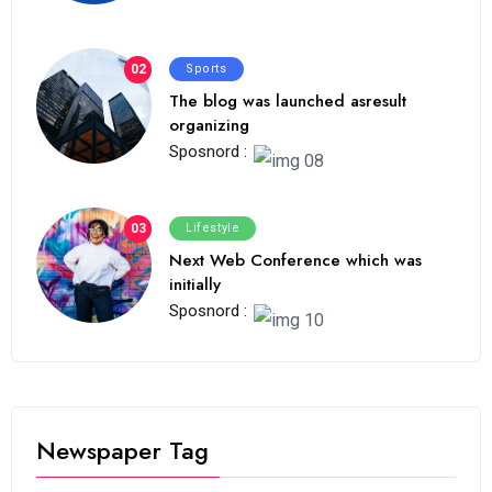
02
Sports
The blog was launched asresult
organizing
Sposnord :
03
Lifestyle
Next Web Conference which was
initially
Sposnord :
Newspaper Tag