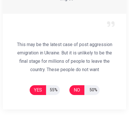
This may be the latest case of post aggression
emigration in Ukraine. But it is unlikely to be the
final stage for millions of people to leave the
country. These people do not want
YES
NO
55%
50%