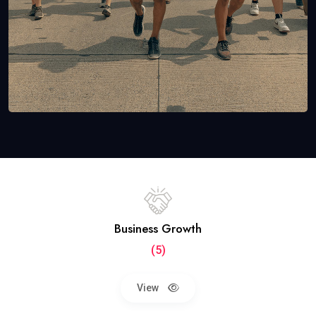
Business Growth
(5)
View