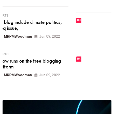
MRPMWoodman
Jun 09, 2022
03
FASHION
talented team helps prod some of
the best
MRPMWoodman
Jun 09, 2022
04
FASHION
reviews, and features on about
technology.
MRPMWoodman
Jun 09, 2022