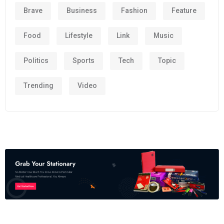
Brave
Business
Fashion
Feature
Food
Lifestyle
Link
Music
Politics
Sports
Tech
Topic
Trending
Video