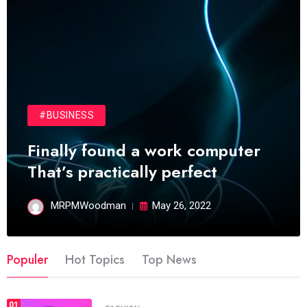
#BUSINESS
Finally found a work computer
That’s practically perfect
MRPMWoodman
May 26, 2022
Populer
Hot Topics
Top News
01