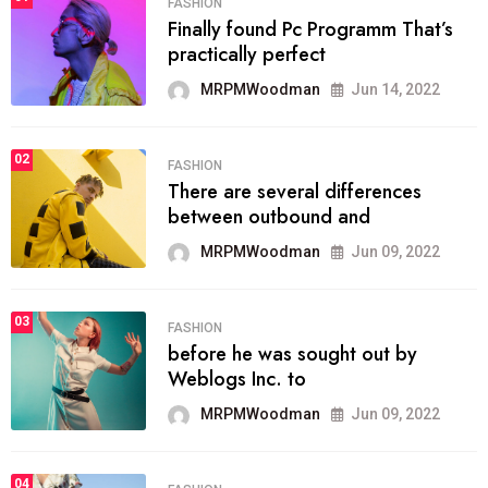
FASHION
Finally found Pc Programm That’s
practically perfect
MRPMWoodman
Jun 14, 2022
02
FASHION
There are several differences
between outbound and
MRPMWoodman
Jun 09, 2022
03
FASHION
before he was sought out by
Weblogs Inc. to
MRPMWoodman
Jun 09, 2022
04