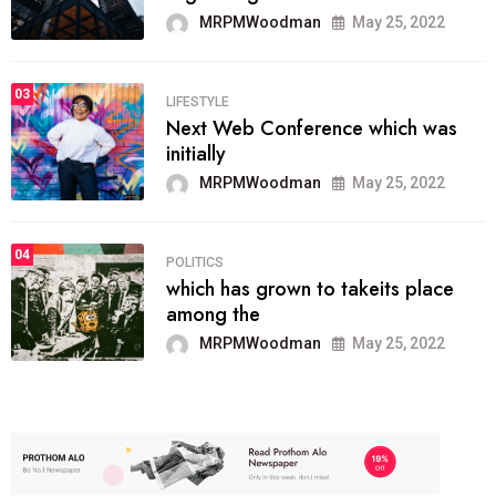
MRPMWoodman
May 25, 2022
03
LIFESTYLE
Next Web Conference which was
initially
MRPMWoodman
May 25, 2022
04
POLITICS
which has grown to takeits place
among the
MRPMWoodman
May 25, 2022