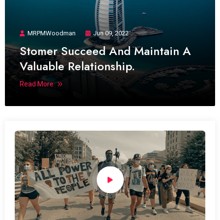
MRPMWoodman
Jun 09, 2022
Stomer Succeed And Maintain A
Valuable Relationship.
Read More