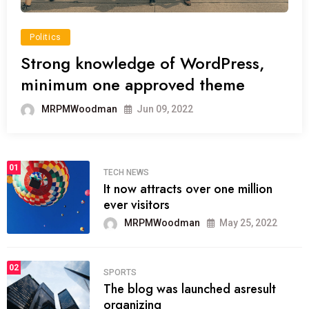
Politics
Strong knowledge of WordPress,
minimum one approved theme
MRPMWoodman
Jun 09, 2022
01
TECH NEWS
It now attracts over one million
ever visitors
MRPMWoodman
May 25, 2022
02
SPORTS
The blog was launched asresult
organizing