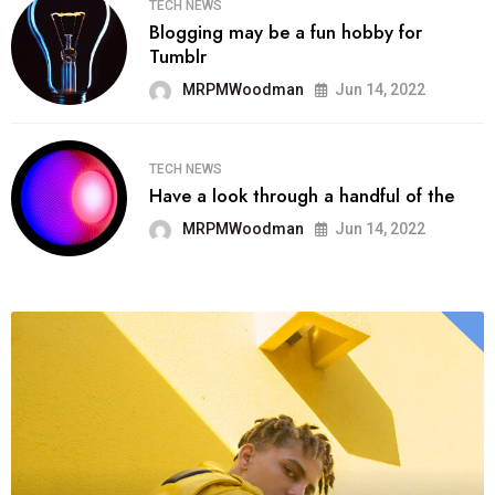
TECH NEWS
Blogging may be a fun hobby for
Tumblr
MRPMWoodman
Jun 14, 2022
TECH NEWS
Have a look through a handful of the
MRPMWoodman
Jun 14, 2022