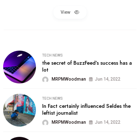
View
TECH NEWS
the secret of BuzzFeed’s success has a
lot
MRPMWoodman
Jun 14, 2022
TECH NEWS
In Fact certainly influenced Seldes the
leftist journalist
MRPMWoodman
Jun 14, 2022