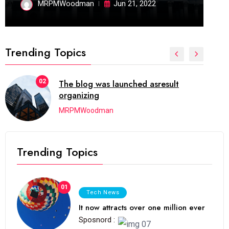
MRPMWoodman
Jun 21, 2022
Trending Topics
02
The blog was launched asresult
organizing
MRPMWoodman
Trending Topics
01
Tech News
It now attracts over one million ever
Sposnord :