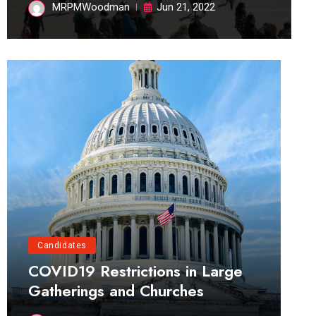
MRPMWoodman
Jun 21, 2022
Candidates
COVID19 Restrictions in Large
Gatherings and Churches