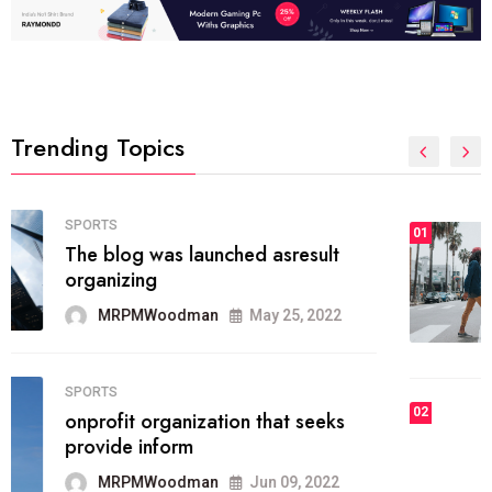
Trending Topics
FASHION
01
The inbound marketing
methodology method of drawing
the
MRPMWoodman
May 28, 2022
02
FASHION
he most popular blogs on the web
today.