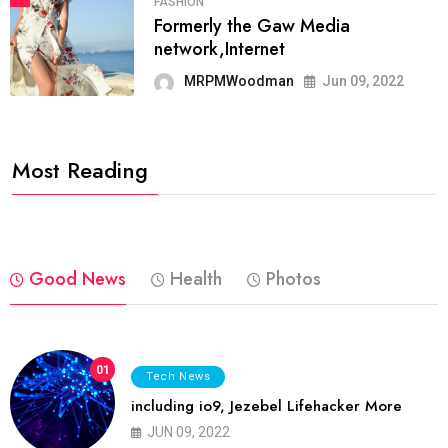
FASHION
Formerly the Gaw Media
network,Internet
MRPMWoodman
Jun 09, 2022
Most Reading
Good News
Health
Photos
01
Tech News
including io9, Jezebel Lifehacker More
JUN 09, 2022