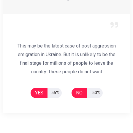
This may be the latest case of post aggression
emigration in Ukraine. But it is unlikely to be the
final stage for millions of people to leave the
country. These people do not want
YES
NO
55%
50%