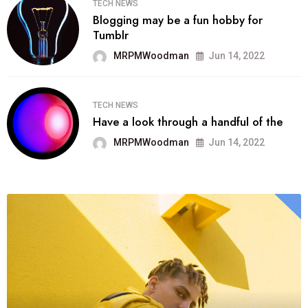
TECH NEWS
Blogging may be a fun hobby for
Tumblr
MRPMWoodman
Jun 14, 2022
TECH NEWS
Have a look through a handful of the
MRPMWoodman
Jun 14, 2022