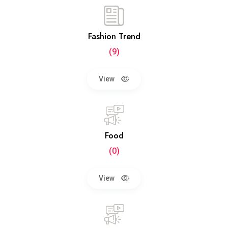
Fashion Trend
(9)
View
Food
(0)
View