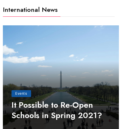
International News
Events
It Possible to Re-Open
Schools in Spring 2021?