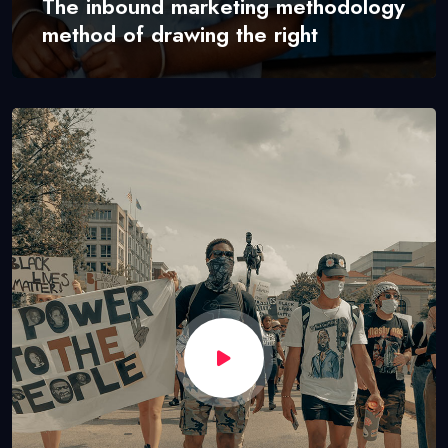
The inbound marketing methodology
method of drawing the right