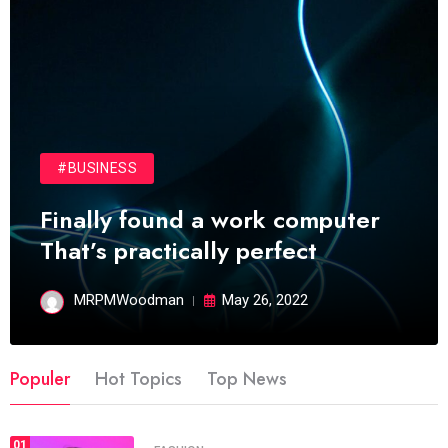
#BUSINESS
Finally found a work computer
That’s practically perfect
MRPMWoodman
May 26, 2022
Populer
Hot Topics
Top News
01