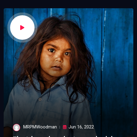
MRPMWoodman
Jun 16, 2022