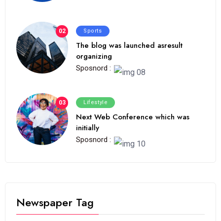
02
Sports
The blog was launched asresult
organizing
Sposnord :
03
Lifestyle
Next Web Conference which was
initially
Sposnord :
Newspaper Tag