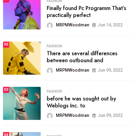
FASHION
Finally found Pc Programm That’s
practically perfect
MRPMWoodman
Jun 14, 2022
02
FASHION
There are several differences
between outbound and
MRPMWoodman
Jun 09, 2022
03
FASHION
before he was sought out by
Weblogs Inc. to
MRPMWoodman
Jun 09, 2022
04