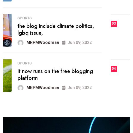
MRPMWoodman
Jun 09, 2022
03
FASHION
talented team helps prod some of
the best
MRPMWoodman
Jun 09, 2022
04
FASHION
reviews, and features on about
technology.
MRPMWoodman
Jun 09, 2022