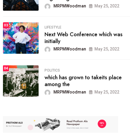
MRPMWoodman
May 25, 2022
03
LIFESTYLE
Next Web Conference which was
initially
MRPMWoodman
May 25, 2022
04
POLITICS
which has grown to takeits place
among the
MRPMWoodman
May 25, 2022