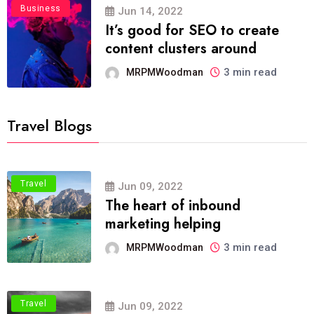
Business
Jun 14, 2022
It’s good for SEO to create
content clusters around
3 min read
MRPMWoodman
Travel Blogs
Travel
Jun 09, 2022
The heart of inbound
marketing helping
3 min read
MRPMWoodman
Travel
Jun 09, 2022