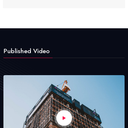
Published Video