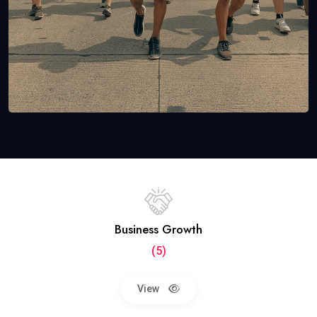
Business Growth
(5)
View