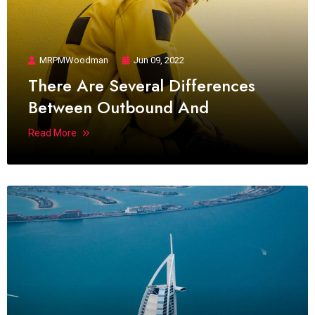
MRPMWoodman
Jun 09, 2022
There Are Several Differences
Between Outbound And
Read More