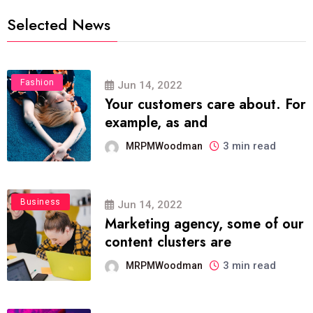
Selected News
Fashion
Jun 14, 2022
Your customers care about. For
example, as and
3 min read
MRPMWoodman
Business
Jun 14, 2022
Marketing agency, some of our
content clusters are
3 min read
MRPMWoodman