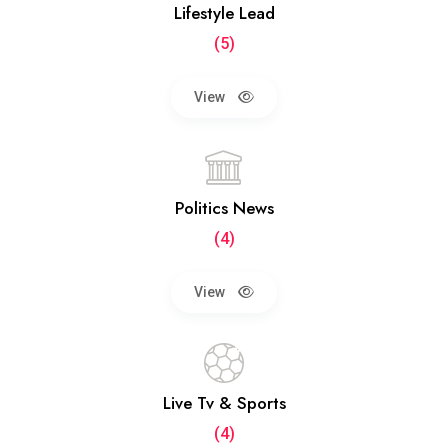
Lifestyle Lead
(5)
View
Politics News
(4)
View
Live Tv & Sports
(4)