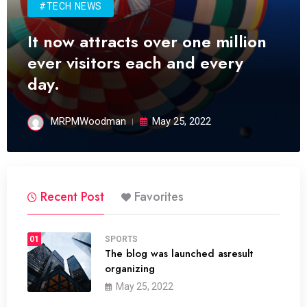
#TECH NEWS
It now attracts over one million
ever visitors each and every
day.
MRPMWoodman
May 25, 2022
Recent Post
Favorites
01
SPORTS
The blog was launched asresult
organizing
May 25, 2022