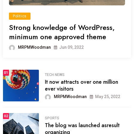
Politics
Strong knowledge of WordPress,
minimum one approved theme
MRPMWoodman
Jun 09, 2022
01
TECH NEWS
It now attracts over one million
ever visitors
MRPMWoodman
May 25, 2022
02
SPORTS
The blog was launched asresult
organizing