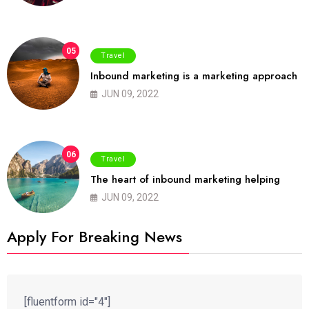
05
Travel
Inbound marketing is a marketing approach
JUN 09, 2022
06
Travel
The heart of inbound marketing helping
JUN 09, 2022
Apply For Breaking News
[fluentform id="4"]