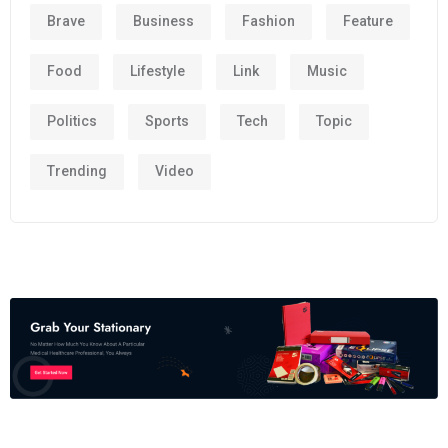
Brave
Business
Fashion
Feature
Food
Lifestyle
Link
Music
Politics
Sports
Tech
Topic
Trending
Video