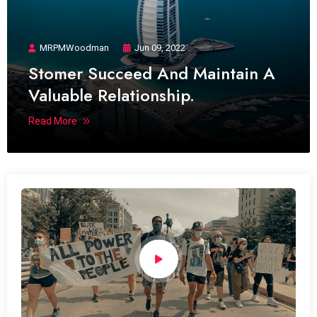
MRPMWoodman
Jun 09, 2022
Stomer Succeed And Maintain A
Valuable Relationship.
Read More