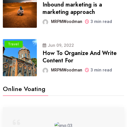
Inbound marketing is a
marketing approach
3 min read
MRPMWoodman
Travel
Jun 09, 2022
How To Organize And Write
Content For
3 min read
MRPMWoodman
Online Voating