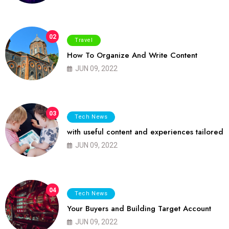
02
Travel
How To Organize And Write Content
JUN 09, 2022
03
Tech News
with useful content and experiences tailored
JUN 09, 2022
04
Tech News
Your Buyers and Building Target Account
JUN 09, 2022