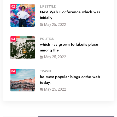
02
LIFESTYLE
Next Web Conference which was
initially
May 25, 2022
03
POLITICS
which has grown to takeits place
among the
May 25, 2022
04
TRAVEL
he most popular blogs onthe web
today.
May 25, 2022