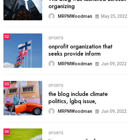
methodology method of
drawing the
MRPMWoodman
May 28, 2022
02
FASHION
he most popular blogs on the
web today.
MRPMWoodman
Jun 09, 2022
03
FASHION
talented team helps prod some
of the best
MRPMWoodman
Jun 09, 2022
04