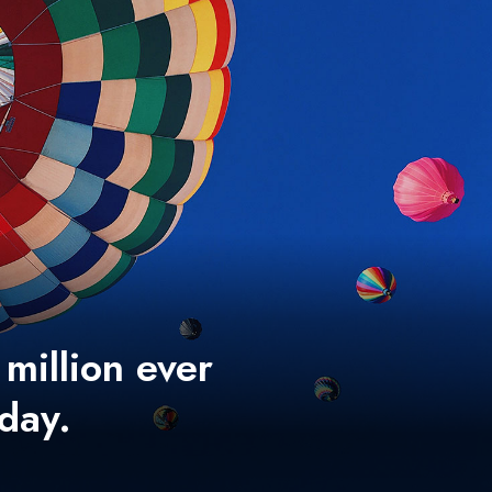
 million ever
 day.