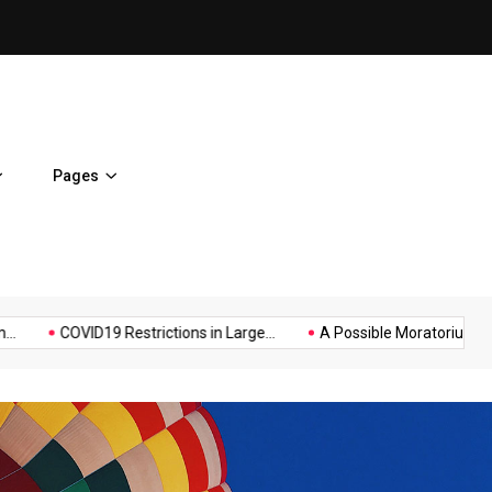
on
Hello world!
Pages
Music
Politics
Sports
Protestors...
It Possible to Re-Open...
COVID19 Restrictions i