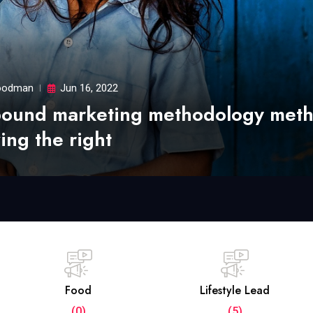
odman
Jun 16, 2022
bound marketing methodology met
ing the right
Food
Lifestyle Lead
(0)
(5)