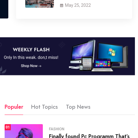
May 25, 2022
Populer
Hot Topics
Top News
01
SPORTS
FASHION
01
Finally found Pc Programm That’s
The blog was launched asresult