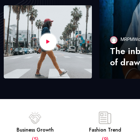
MRPMWo
The in
of draw
Business Growth
Fashion Trend
(5)
(9)