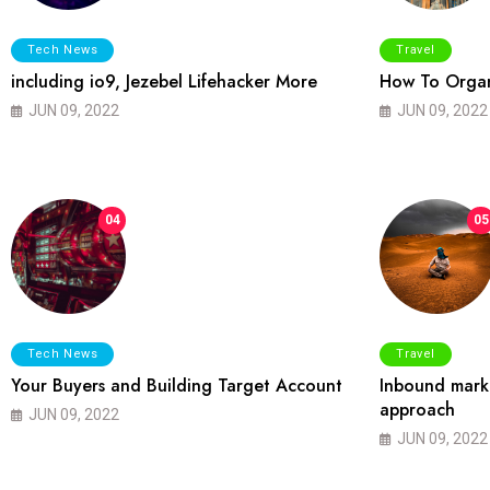
Tech News
Travel
including io9, Jezebel Lifehacker More
How To Organ
JUN 09, 2022
JUN 09, 2022
04
05
Tech News
Travel
Your Buyers and Building Target Account
Inbound marke
approach
JUN 09, 2022
JUN 09, 2022