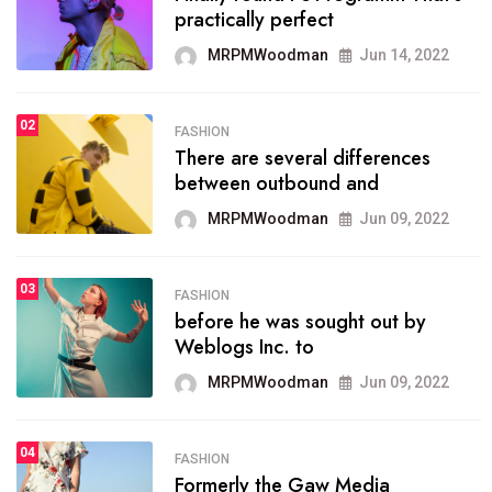
practically perfect
organizing
MRPMWoodman
Jun 14, 2022
MRPMWoodman
May 25, 2022
02
FASHION
SPORTS
There are several differences
02
onprofit organization that
between outbound and
seeks provide inform
MRPMWoodman
Jun 09, 2022
MRPMWoodman
Jun 09, 2022
03
FASHION
SPORTS
before he was sought out by
03
the blog include climate
Weblogs Inc. to
politics, lgbq issue,
MRPMWoodman
Jun 09, 2022
MRPMWoodman
Jun 09, 2022
04
FASHION
SPORTS
Formerly the Gaw Media
04