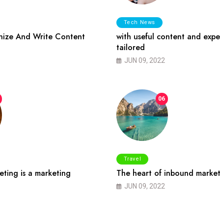
Tech News
ize And Write Content
with useful content and expe
tailored
JUN 09, 2022
06
Travel
ting is a marketing
The heart of inbound market
JUN 09, 2022