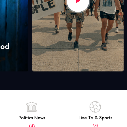
hod
Politics News
Live Tv & Sports
(4)
(4)