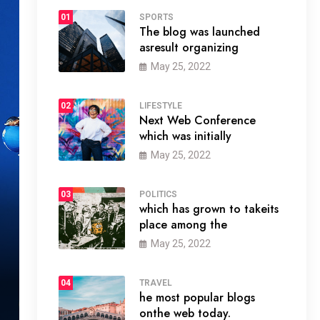
01
SPORTS
The blog was launched
asresult organizing
May 25, 2022
02
LIFESTYLE
Next Web Conference
which was initially
May 25, 2022
03
POLITICS
which has grown to takeits
place among the
May 25, 2022
04
TRAVEL
he most popular blogs
onthe web today.