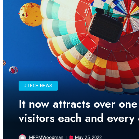
#TECH NEWS
It now attracts over one
visitors each and every
MRPMWoodman
May 25, 2022