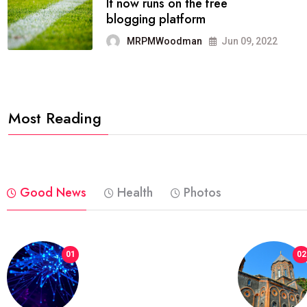
FASHION
reviews, and features on about
technology.
MRPMWoodman
Jun 09, 2022
Most Reading
Good News
Health
Photos
01
02