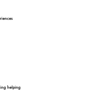
riences
ing helping