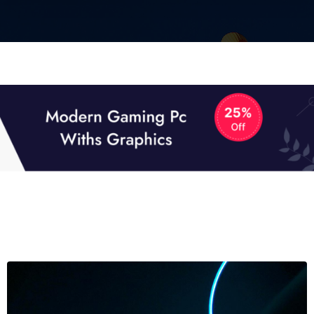
01
01
TECH NEWS
It now attracts over one million