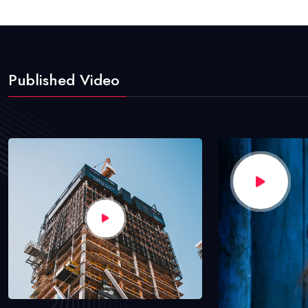
Published Video