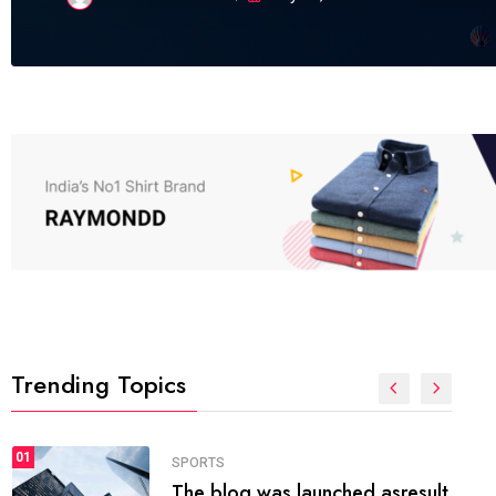
Trending Topics
FASHION
01
The inbound marketing