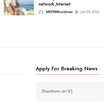
It now runs on the free
network,Internet
blogging platform
MRPMWoodman
Jun 09, 2022
MRPMWoodman
Jun 09, 2022
Apply For Breaking News
[fluentform id="4"]