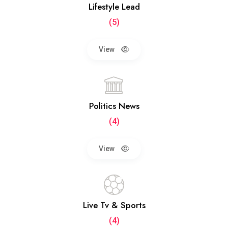
Lifestyle Lead
(5)
View
Politics News
(4)
View
Live Tv & Sports
(4)