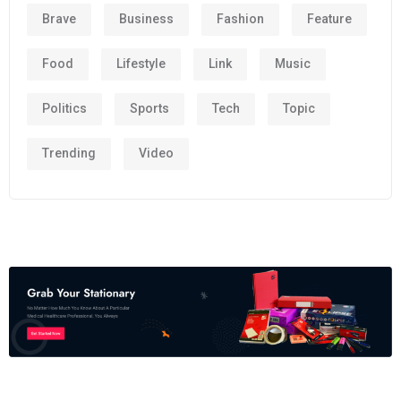
Brave
Business
Fashion
Feature
Food
Lifestyle
Link
Music
Politics
Sports
Tech
Topic
Trending
Video