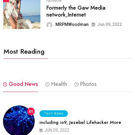
FASHION
Formerly the Gaw Media
network,Internet
MRPMWoodman
Jun 09, 2022
Most Reading
Good News
Health
Photos
01
Tech News
including io9, Jezebel Lifehacker More
JUN 09, 2022