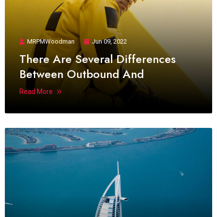
MRPMWoodman
Jun 09, 2022
There Are Several Differences
Between Outbound And
Read More