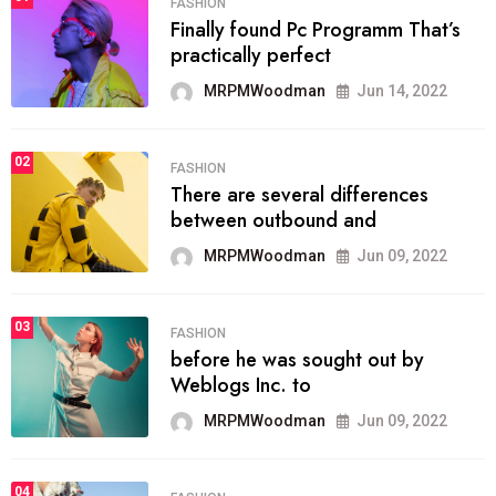
FASHION
Finally found Pc Programm That’s
practically perfect
MRPMWoodman
Jun 14, 2022
02
FASHION
There are several differences
between outbound and
MRPMWoodman
Jun 09, 2022
03
FASHION
before he was sought out by
Weblogs Inc. to
MRPMWoodman
Jun 09, 2022
04