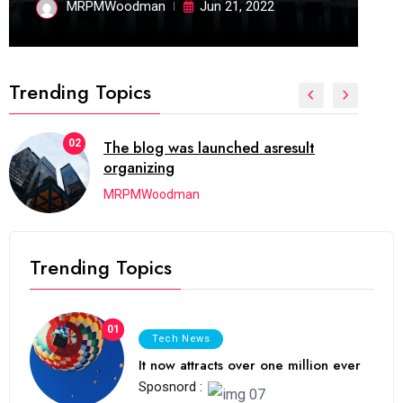
MRPMWoodman
Jun 21, 2022
Trending Topics
03
Next Web Conference which was
initially
MRPMWoodman
Trending Topics
01
Tech News
It now attracts over one million ever
Sposnord :