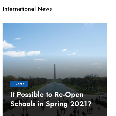
International News
Events
It Possible to Re-Open
Schools in Spring 2021?