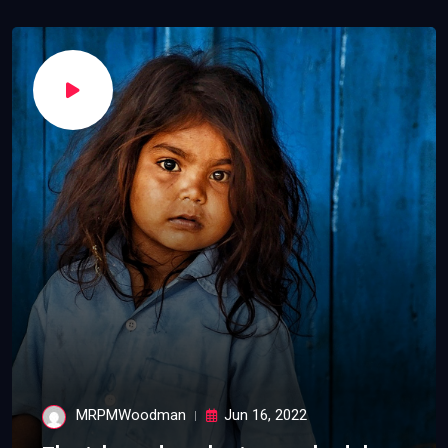
MRPMWoodman
Jun 16, 2022