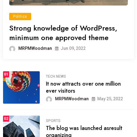
Politics
Strong knowledge of WordPress,
minimum one approved theme
MRPMWoodman
Jun 09, 2022
01
TECH NEWS
It now attracts over one million
ever visitors
MRPMWoodman
May 25, 2022
02
SPORTS
The blog was launched asresult
organizing