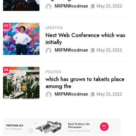
MRPMWoodman
May 25, 2022
03
LIFESTYLE
Next Web Conference which was
initially
MRPMWoodman
May 25, 2022
04
POLITICS
which has grown to takeits place
among the
MRPMWoodman
May 25, 2022