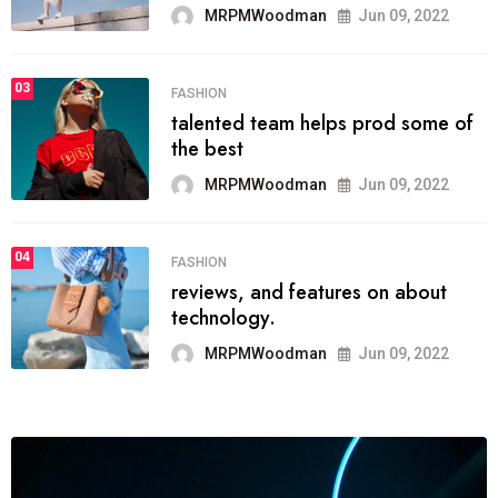
MRPMWoodman
Jun 09, 2022
03
FASHION
talented team helps prod some of
the best
MRPMWoodman
Jun 09, 2022
04
FASHION
reviews, and features on about
technology.
MRPMWoodman
Jun 09, 2022