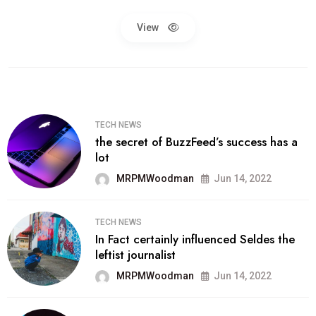
View
TECH NEWS
the secret of BuzzFeed’s success has a
lot
MRPMWoodman
Jun 14, 2022
TECH NEWS
In Fact certainly influenced Seldes the
leftist journalist
MRPMWoodman
Jun 14, 2022