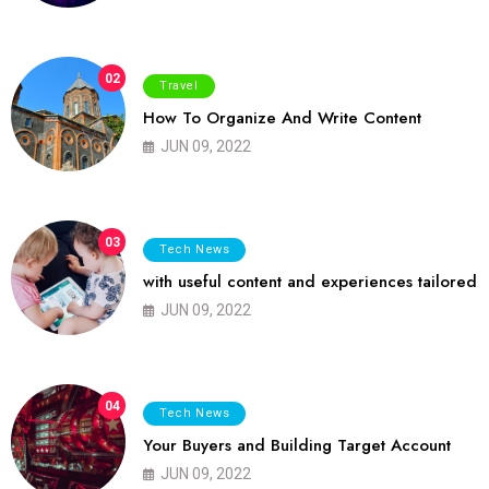
02
Travel
How To Organize And Write Content
JUN 09, 2022
03
Tech News
with useful content and experiences tailored
JUN 09, 2022
04
Tech News
Your Buyers and Building Target Account
JUN 09, 2022