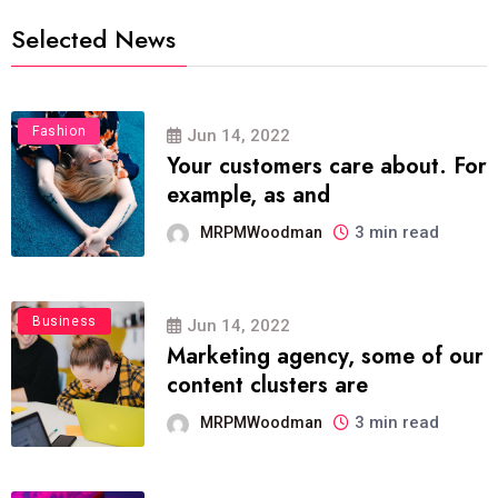
Selected News
Fashion
Jun 14, 2022
Your customers care about. For
example, as and
3 min read
MRPMWoodman
Business
Jun 14, 2022
Marketing agency, some of our
content clusters are
3 min read
MRPMWoodman