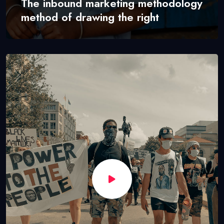
The inbound marketing methodology
method of drawing the right