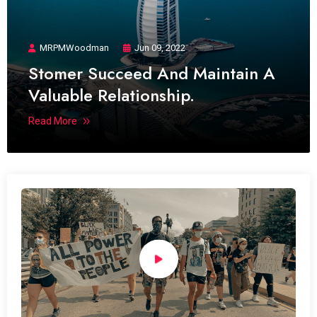
MRPMWoodman
Jun 09, 2022
Stomer Succeed And Maintain A
Valuable Relationship.
Read More