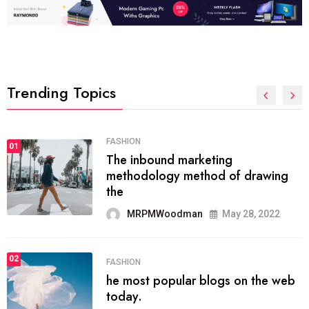
Trending Topics
FASHION
01
The inbound marketing
methodology method of drawing
the
MRPMWoodman
May 28, 2022
02
FASHION
he most popular blogs on the web
today.