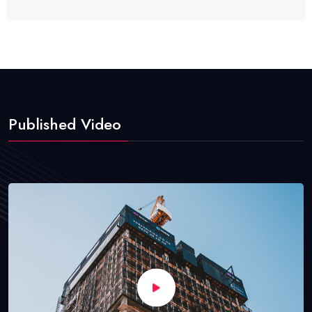
Published Video