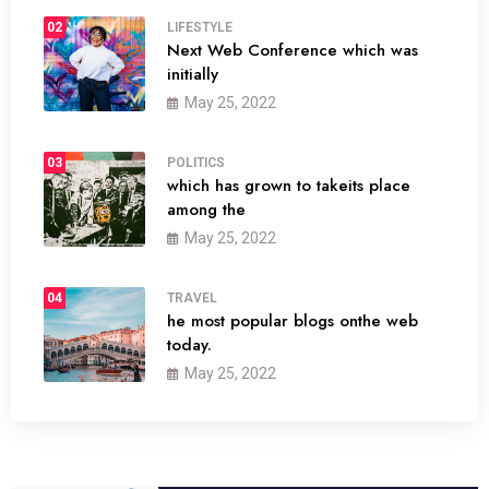
02
LIFESTYLE
Next Web Conference which was
initially
May 25, 2022
03
POLITICS
which has grown to takeits place
among the
May 25, 2022
04
TRAVEL
he most popular blogs onthe web
today.
May 25, 2022