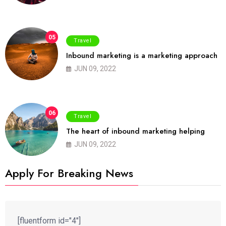
05
Travel
Inbound marketing is a marketing approach
JUN 09, 2022
06
Travel
The heart of inbound marketing helping
JUN 09, 2022
Apply For Breaking News
[fluentform id="4"]