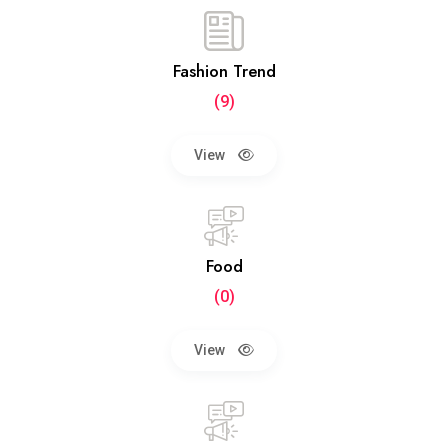
Fashion Trend
(9)
View
Food
(0)
View