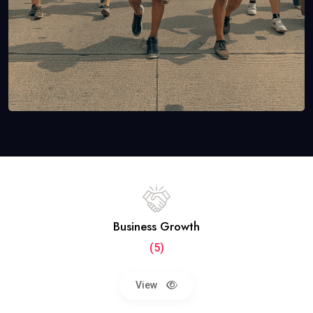
Business Growth
(5)
View