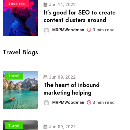
Business
Jun 14, 2022
It’s good for SEO to create
content clusters around
3 min read
MRPMWoodman
Travel Blogs
Travel
Jun 09, 2022
The heart of inbound
marketing helping
3 min read
MRPMWoodman
Travel
Jun 09, 2022