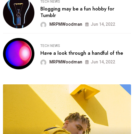
TECH NEWS
Blogging may be a fun hobby for
Tumblr
MRPMWoodman
Jun 14, 2022
TECH NEWS
Have a look through a handful of the
MRPMWoodman
Jun 14, 2022