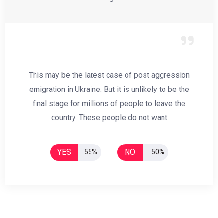
This may be the latest case of post aggression
emigration in Ukraine. But it is unlikely to be the
final stage for millions of people to leave the
country. These people do not want
YES
NO
55%
50%