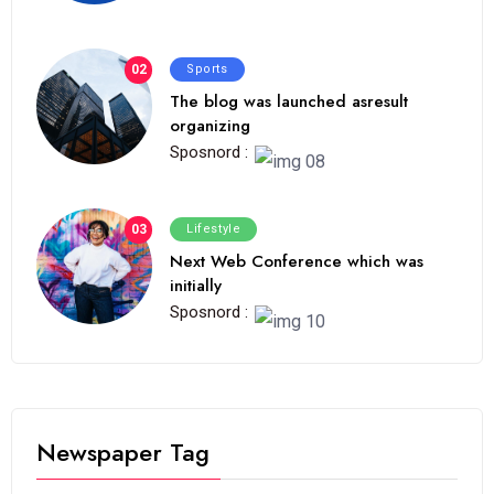
02
Sports
The blog was launched asresult
organizing
Sposnord :
03
Lifestyle
Next Web Conference which was
initially
Sposnord :
Newspaper Tag