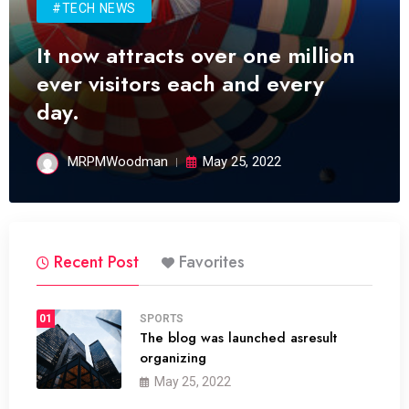
#TECH NEWS
It now attracts over one million
ever visitors each and every
day.
MRPMWoodman
May 25, 2022
Recent Post
Favorites
01
SPORTS
The blog was launched asresult
organizing
May 25, 2022