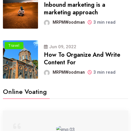
Inbound marketing is a
marketing approach
3 min read
MRPMWoodman
Travel
Jun 09, 2022
How To Organize And Write
Content For
3 min read
MRPMWoodman
Online Voating