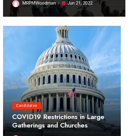
MRPMWoodman
Jun 21, 2022
Candidates
COVID19 Restrictions in Large
Gatherings and Churches