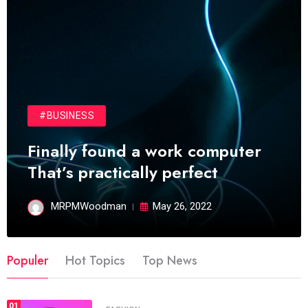
#BUSINESS
Finally found a work computer
That’s practically perfect
MRPMWoodman
May 26, 2022
Populer
Hot Topics
Top News
01