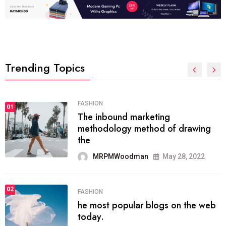
Trending Topics
01
TECH NEWS
ng
It now attracts over
 of drawing
ever visitors
MRPMWoodman
May 28, 2022
02
SPORTS
The blog was launch
gs on the web
organizing
MRPMWoodman