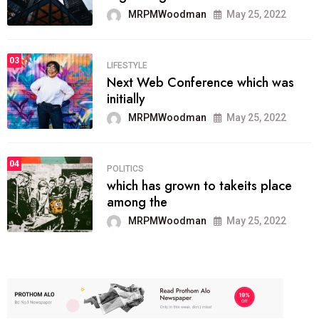
MRPMWoodman
May 25, 2022
03
LIFESTYLE
Next Web Conference which was
initially
MRPMWoodman
May 25, 2022
04
POLITICS
which has grown to takeits place
among the
MRPMWoodman
May 25, 2022