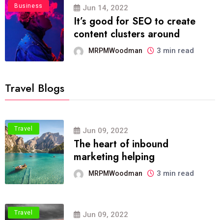
Business
Jun 14, 2022
It’s good for SEO to create
content clusters around
3 min read
MRPMWoodman
Travel Blogs
Travel
Jun 09, 2022
The heart of inbound
marketing helping
3 min read
MRPMWoodman
Travel
Jun 09, 2022