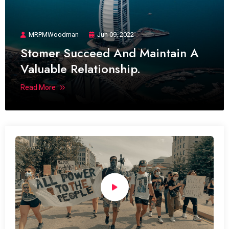
MRPMWoodman
Jun 09, 2022
Stomer Succeed And Maintain A
Valuable Relationship.
Read More