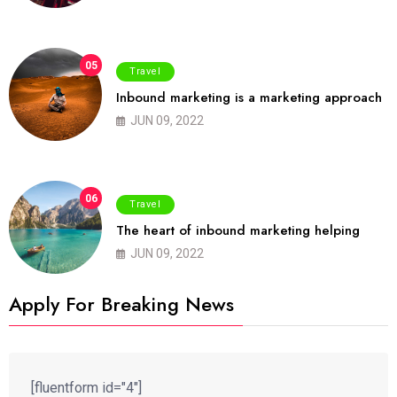
05
Travel
Inbound marketing is a marketing approach
JUN 09, 2022
06
Travel
The heart of inbound marketing helping
JUN 09, 2022
Apply For Breaking News
[fluentform id="4"]