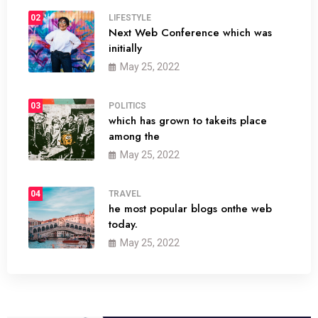
02
LIFESTYLE
Next Web Conference which was
initially
May 25, 2022
03
POLITICS
which has grown to takeits place
among the
May 25, 2022
04
TRAVEL
he most popular blogs onthe web
today.
May 25, 2022