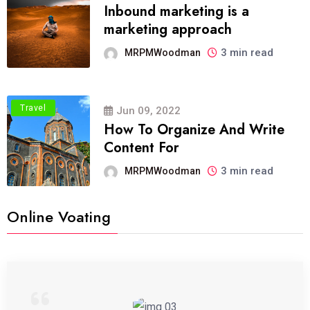
Inbound marketing is a
marketing approach
3 min read
MRPMWoodman
Travel
Jun 09, 2022
How To Organize And Write
Content For
3 min read
MRPMWoodman
Online Voating