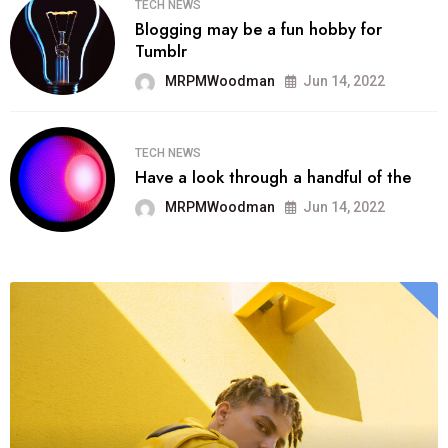
TECH NEWS
Blogging may be a fun hobby for
Tumblr
MRPMWoodman
Jun 14, 2022
TECH NEWS
Have a look through a handful of the
MRPMWoodman
Jun 14, 2022