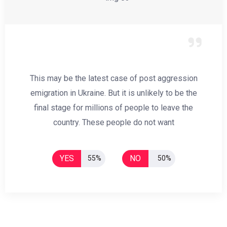
This may be the latest case of post aggression
emigration in Ukraine. But it is unlikely to be the
final stage for millions of people to leave the
country. These people do not want
YES
NO
55%
50%