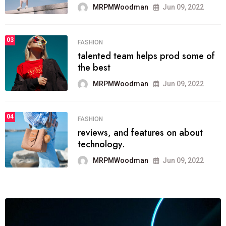
Jun 09, 2022
03
LIFESTYLE
Next Web Conferen
 prod some of
initially
MRPMWoodman
Jun 09, 2022
04
POLITICS
which has grown to 
s on about
among the
MRPMWoodman
Jun 09, 2022