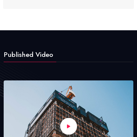
Published Video