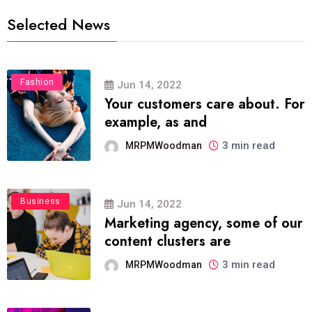
Selected News
Fashion
Jun 14, 2022
Your customers care about. For
example, as and
3 min read
MRPMWoodman
Business
Jun 14, 2022
Marketing agency, some of our
content clusters are
3 min read
MRPMWoodman