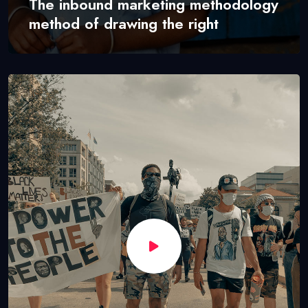
The inbound marketing methodology
method of drawing the right