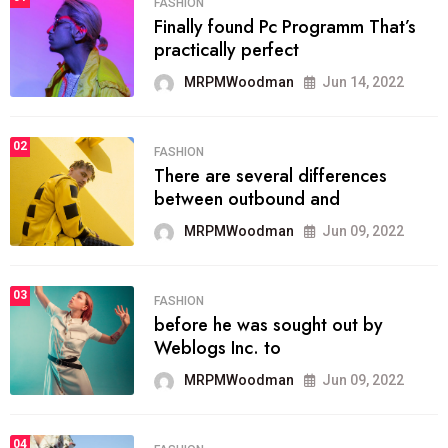
FASHION
Finally found Pc Programm That’s
practically perfect
MRPMWoodman
Jun 14, 2022
02
FASHION
There are several differences
between outbound and
MRPMWoodman
Jun 09, 2022
03
FASHION
before he was sought out by
Weblogs Inc. to
MRPMWoodman
Jun 09, 2022
04