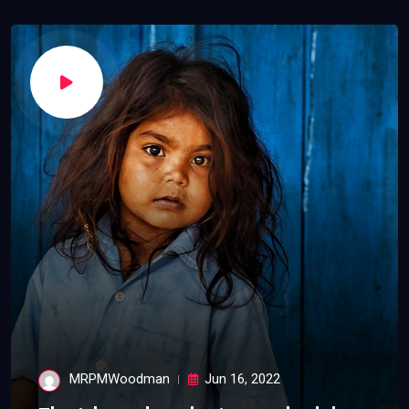
MRPMWoodman
Jun 16, 2022