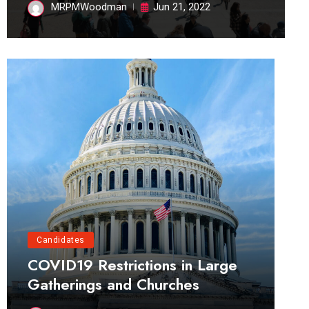
MRPMWoodman
Jun 21, 2022
Candidates
COVID19 Restrictions in Large
Gatherings and Churches