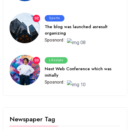
02
Sports
The blog was launched asresult
organizing
Sposnord :
03
Lifestyle
Next Web Conference which was
initially
Sposnord :
Newspaper Tag