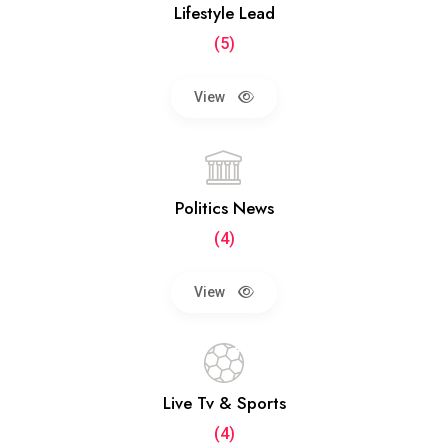
Lifestyle Lead
(5)
View
Politics News
(4)
View
Live Tv & Sports
(4)