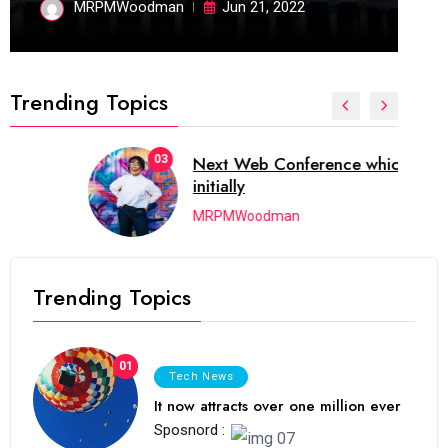
MRPMWoodman
Jun 21, 2022
Trending Topics
03
Next Web Conference which was
initially
MRPMWoodman
Trending Topics
01
Tech News
It now attracts over one million ever
Sposnord :