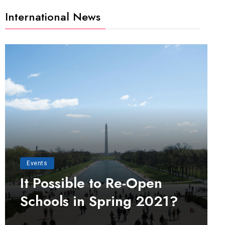
International News
Events
It Possible to Re-Open
Schools in Spring 2021?