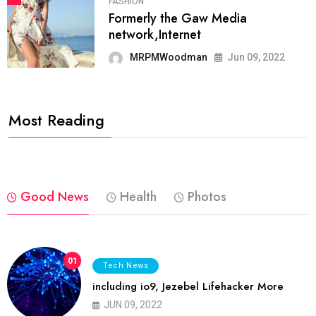
FASHION
Formerly the Gaw Media
network,Internet
MRPMWoodman
Jun 09, 2022
Most Reading
Good News
Health
Photos
01
Tech News
including io9, Jezebel Lifehacker More
JUN 09, 2022