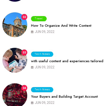
02
Travel
How To Organize And Write Content
JUN 09, 2022
03
Tech News
with useful content and experiences tailored
JUN 09, 2022
04
Tech News
Your Buyers and Building Target Account
JUN 09, 2022