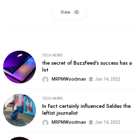
View
TECH NEWS
the secret of BuzzFeed’s success has a
lot
MRPMWoodman
Jun 14, 2022
TECH NEWS
In Fact certainly influenced Seldes the
leftist journalist
MRPMWoodman
Jun 14, 2022