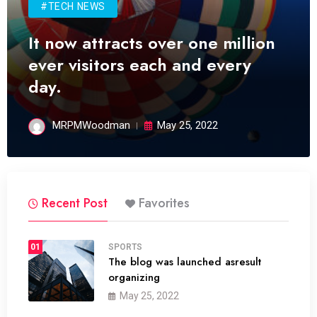
#TECH NEWS
It now attracts over one million
ever visitors each and every
day.
MRPMWoodman
May 25, 2022
Recent Post
Favorites
01
SPORTS
The blog was launched asresult
organizing
May 25, 2022