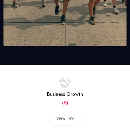
Business Growth
(5)
View