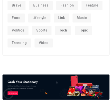
Brave
Business
Fashion
Feature
Food
Lifestyle
Link
Music
Politics
Sports
Tech
Topic
Trending
Video