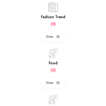
Fashion Trend
(9)
View
Food
(0)
View