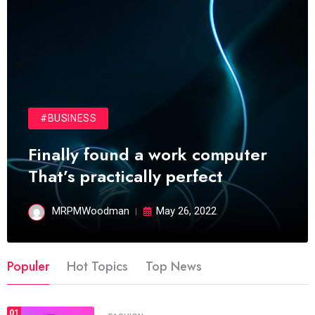
#BUSINESS
Finally found a work computer
That’s practically perfect
MRPMWoodman
May 26, 2022
Populer
Hot Topics
Top News
01