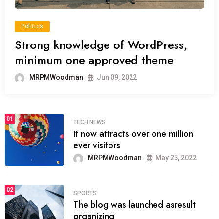
Politics
Strong knowledge of WordPress,
minimum one approved theme
MRPMWoodman
Jun 09, 2022
01
TECH NEWS
It now attracts over one million
ever visitors
MRPMWoodman
May 25, 2022
02
SPORTS
The blog was launched asresult
organizing