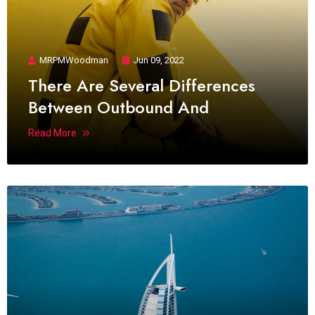
MRPMWoodman
Jun 09, 2022
There Are Several Differences
Between Outbound And
Read More