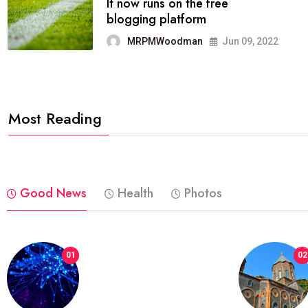
FASHION
reviews, and features on about
technology.
MRPMWoodman
Jun 09, 2022
Most Reading
Good News
Health
Photos
01
02