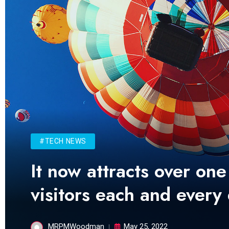
#TECH NEWS
It now attracts over one
visitors each and every
MRPMWoodman
May 25, 2022