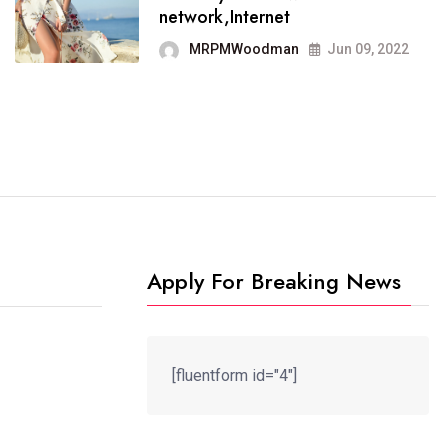
It now runs on the free
network,Internet
blogging platform
MRPMWoodman
Jun 09, 2022
MRPMWoodman
Jun 09, 2022
Apply For Breaking News
[fluentform id="4"]