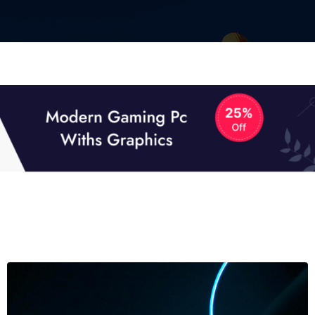
01
0
TECH NEWS
It now attracts over one million