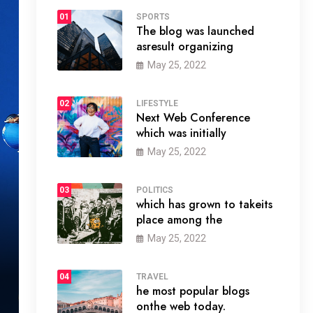
01
SPORTS
The blog was launched
asresult organizing
May 25, 2022
02
LIFESTYLE
Next Web Conference
which was initially
May 25, 2022
03
POLITICS
which has grown to takeits
place among the
May 25, 2022
04
TRAVEL
he most popular blogs
onthe web today.