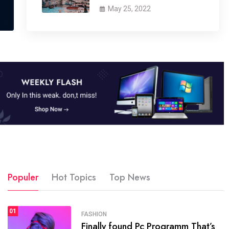
May 25, 2022
Populer
Hot Topics
Top News
1
01
SPORTS
FASHION
01
Finally found Pc Programm That’s
The blog was launched asresult