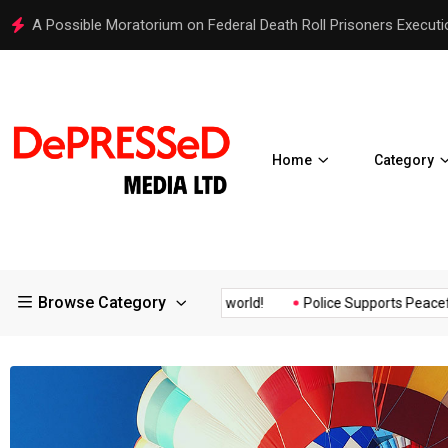
Hello world!
Home
Category
Browse Category
surance of the...
Hello world!
Police Supports Peaceful Protes