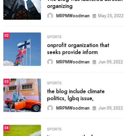
methodology method of
drawing the
MRPMWoodman
May 28, 2022
02
FASHION
he most popular blogs on the
web today.
MRPMWoodman
Jun 09, 2022
03
FASHION
talented team helps prod some
of the best
MRPMWoodman
Jun 09, 2022
04