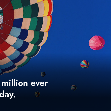
 million ever
 day.