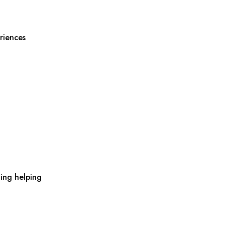
riences
ing helping