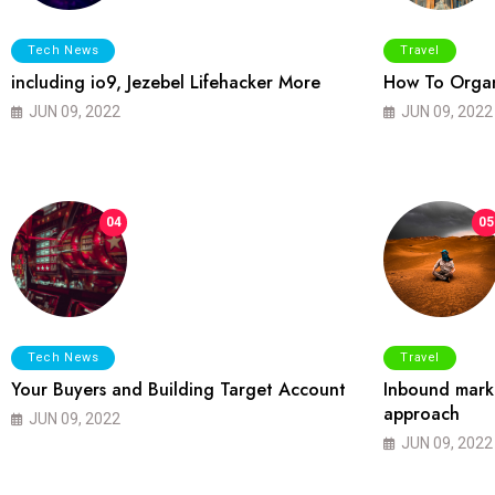
Tech News
Travel
including io9, Jezebel Lifehacker More
How To Organ
JUN 09, 2022
JUN 09, 2022
04
05
Tech News
Travel
Your Buyers and Building Target Account
Inbound marke
approach
JUN 09, 2022
JUN 09, 2022