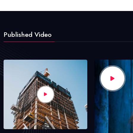
Published Video