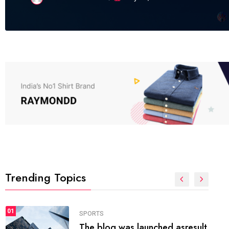
Trending Topics
FASHION
01
The inbound marketing