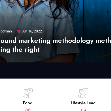
odman
Jun 16, 2022
bound marketing methodology met
ing the right
Food
Lifestyle Lead
(0)
(5)