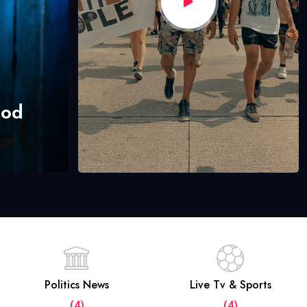
hod
Politics News
Live Tv & Sports
(4)
(4)