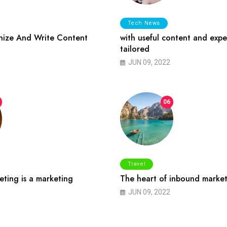
Tech News
ize And Write Content
with useful content and expe
tailored
JUN 09, 2022
06
Travel
ting is a marketing
The heart of inbound market
JUN 09, 2022