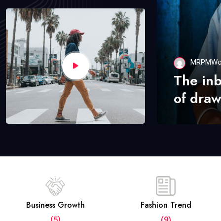
MRPMWo
The in
of draw
Business Growth
Fashion Trend
(5)
(9)