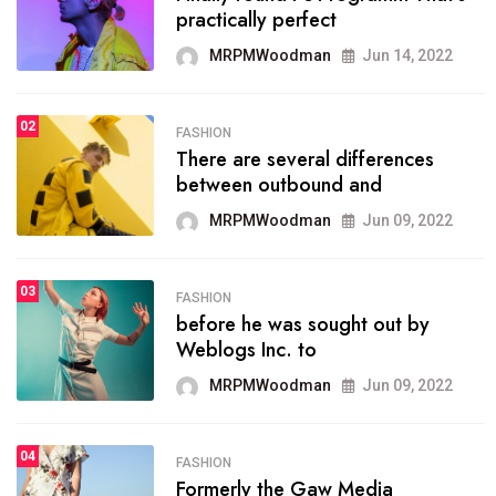
practically perfect
organizing
MRPMWoodman
Jun 14, 2022
MRPMWoodman
May 25, 2022
02
2
FASHION
SPORTS
There are several differences
02
onprofit organization that
between outbound and
seeks provide inform
MRPMWoodman
Jun 09, 2022
MRPMWoodman
Jun 09, 2022
03
3
FASHION
SPORTS
before he was sought out by
03
the blog include climate
Weblogs Inc. to
politics, lgbq issue,
MRPMWoodman
Jun 09, 2022
MRPMWoodman
Jun 09, 2022
04
FASHION
4
SPORTS
Formerly the Gaw Media
04