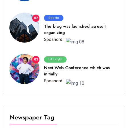
02
Sports
The blog was launched asresult
organizing
Sposnord :
03
Lifestyle
Next Web Conference which was
initially
Sposnord :
Newspaper Tag