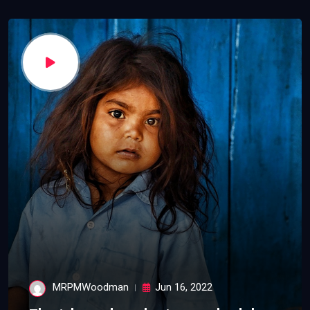
MRPMWoodman
Jun 16, 2022