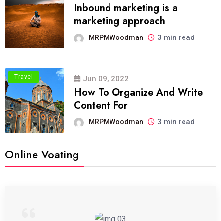
Inbound marketing is a
marketing approach
3 min read
MRPMWoodman
Travel
Jun 09, 2022
How To Organize And Write
Content For
3 min read
MRPMWoodman
Online Voating