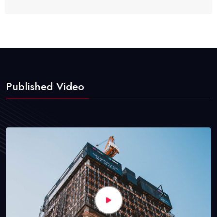
Published Video