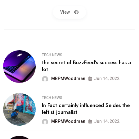
View
TECH NEWS
the secret of BuzzFeed’s success has a
lot
MRPMWoodman
Jun 14, 2022
TECH NEWS
In Fact certainly influenced Seldes the
leftist journalist
MRPMWoodman
Jun 14, 2022