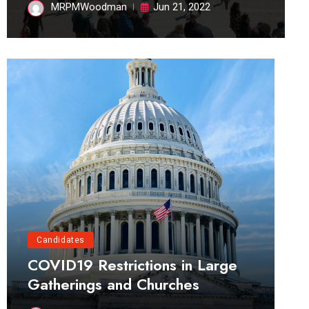
MRPMWoodman
Jun 21, 2022
Candidates
COVID19 Restrictions in Large
Gatherings and Churches