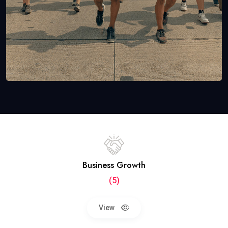
Business Growth
(5)
View