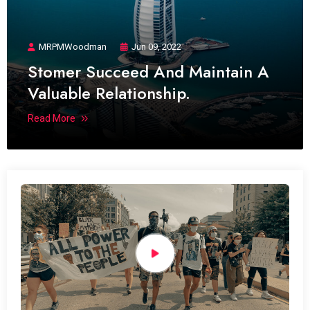
MRPMWoodman
Jun 09, 2022
Stomer Succeed And Maintain A
Valuable Relationship.
Read More