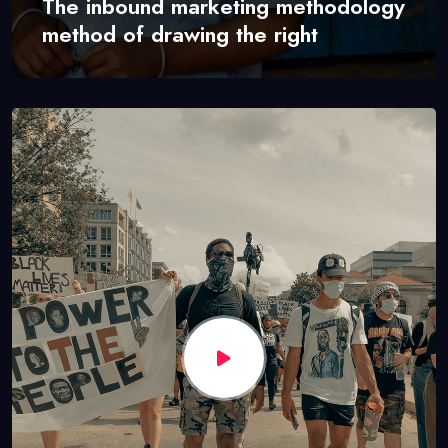
The inbound marketing methodology
method of drawing the right