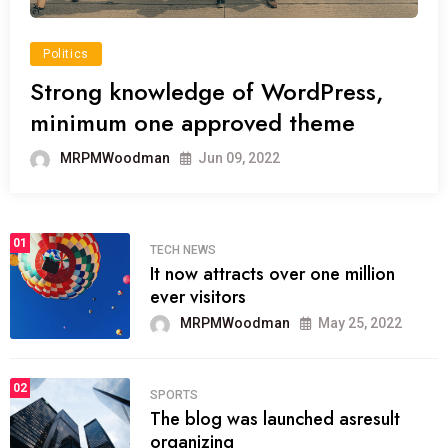
Politics
Strong knowledge of WordPress,
minimum one approved theme
MRPMWoodman
Jun 09, 2022
01
TECH NEWS
It now attracts over one million
ever visitors
MRPMWoodman
May 25, 2022
02
SPORTS
The blog was launched asresult
organizing