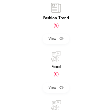
Fashion Trend
(9)
View
Food
(0)
View