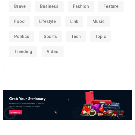
Brave
Business
Fashion
Feature
Food
Lifestyle
Link
Music
Politics
Sports
Tech
Topic
Trending
Video