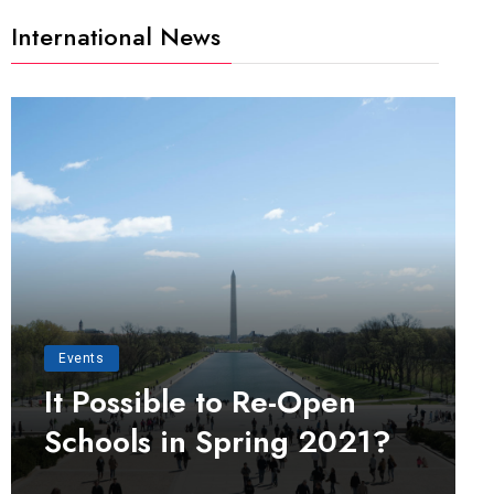
International News
Events
It Possible to Re-Open
Schools in Spring 2021?