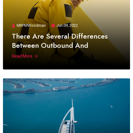
MRPMWoodman
Jun 09, 2022
There Are Several Differences
Between Outbound And
Read More