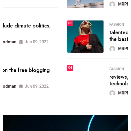
MRPMWoodman
Jun 09, 2022
03
FASHION
talented team helps prod some of
the best
MRPMWoodman
Jun 09, 2022
04
FASHION
reviews, and features on about
technology.
MRPMWoodman
Jun 09, 2022