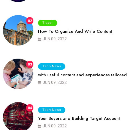
02
Travel
How To Organize And Write Content
JUN 09, 2022
03
Tech News
with useful content and experiences tailored
JUN 09, 2022
04
Tech News
Your Buyers and Building Target Account
JUN 09, 2022