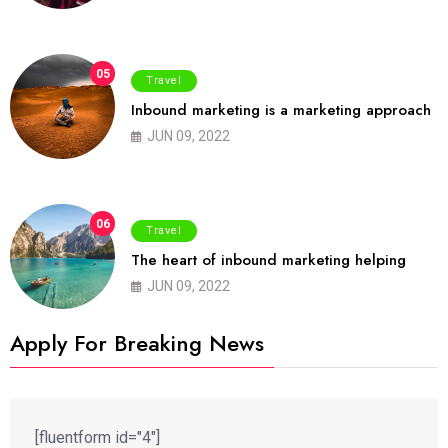
05
Travel
Inbound marketing is a marketing approach
JUN 09, 2022
06
Travel
The heart of inbound marketing helping
JUN 09, 2022
Apply For Breaking News
[fluentform id="4"]