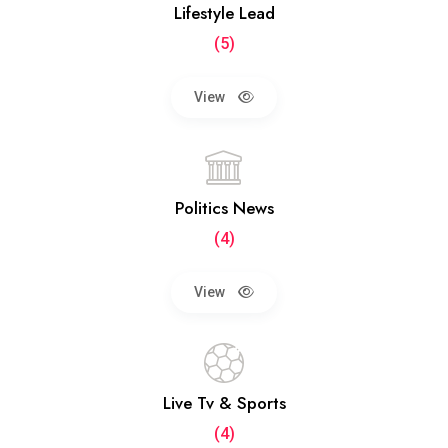
Lifestyle Lead
(5)
View
Politics News
(4)
View
Live Tv & Sports
(4)