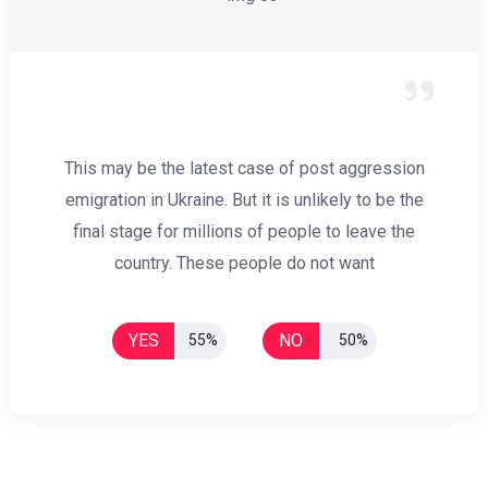
This may be the latest case of post aggression
emigration in Ukraine. But it is unlikely to be the
final stage for millions of people to leave the
country. These people do not want
YES
NO
55%
50%