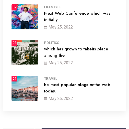
02
LIFESTYLE
Next Web Conference which was
initially
May 25, 2022
03
POLITICS
which has grown to takeits place
among the
May 25, 2022
04
TRAVEL
he most popular blogs onthe web
today.
May 25, 2022