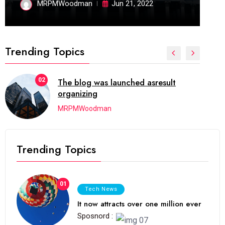
MRPMWoodman
Jun 21, 2022
Trending Topics
02
The blog was launched asresult
organizing
MRPMWoodman
Trending Topics
01
Tech News
It now attracts over one million ever
Sposnord :