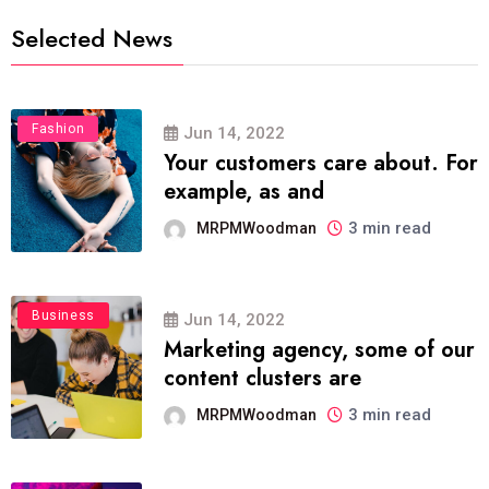
Selected News
Fashion
Jun 14, 2022
Your customers care about. For
example, as and
3 min read
MRPMWoodman
Business
Jun 14, 2022
Marketing agency, some of our
content clusters are
3 min read
MRPMWoodman