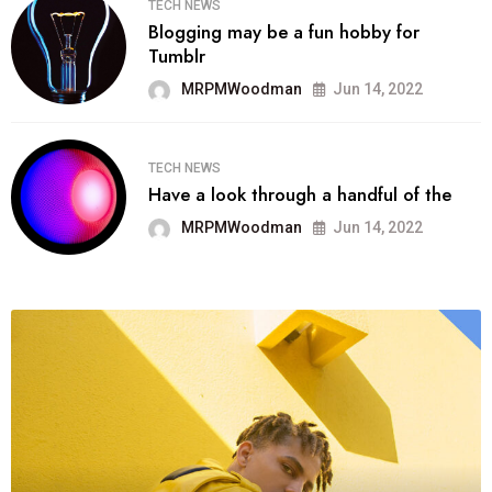
TECH NEWS
Blogging may be a fun hobby for
Tumblr
MRPMWoodman
Jun 14, 2022
TECH NEWS
Have a look through a handful of the
MRPMWoodman
Jun 14, 2022