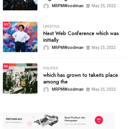
MRPMWoodman
May 25, 2022
03
LIFESTYLE
Next Web Conference which was
initially
MRPMWoodman
May 25, 2022
04
POLITICS
which has grown to takeits place
among the
MRPMWoodman
May 25, 2022