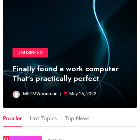
#BUSINESS
Finally found a work computer
That’s practically perfect
MRPMWoodman
May 26, 2022
Populer
Hot Topics
Top News
01