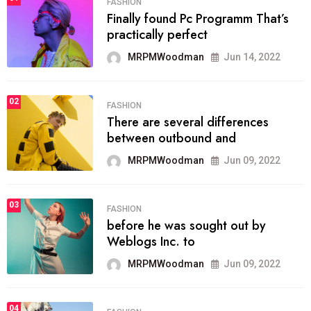
FASHION
Finally found Pc Programm That’s
practically perfect
MRPMWoodman
Jun 14, 2022
02
FASHION
There are several differences
between outbound and
MRPMWoodman
Jun 09, 2022
03
FASHION
before he was sought out by
Weblogs Inc. to
MRPMWoodman
Jun 09, 2022
04