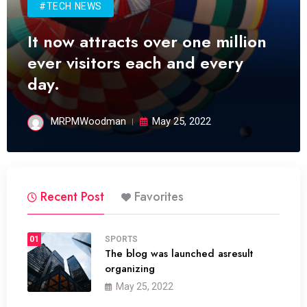
#TECH NEWS
It now attracts over one million
ever visitors each and every
day.
MRPMWoodman
May 25, 2022
Recent Post
Favorites
01
SPORTS
The blog was launched asresult
organizing
May 25, 2022