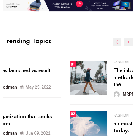
Trending Topics
FASHION
01
The inbound marketing
methodology method of drawing
the
MRPMWoodman
May 28, 2022
02
FASHION
he most popular blogs on the web
today.