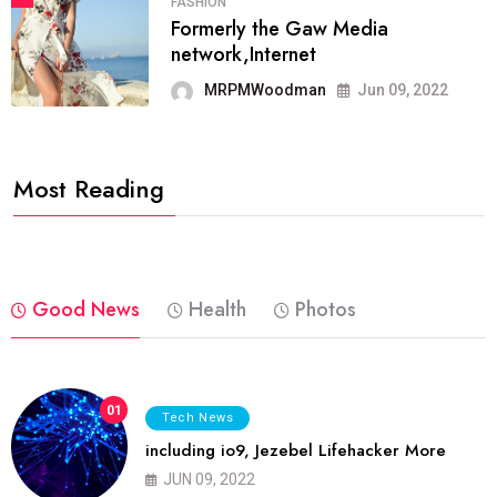
FASHION
Formerly the Gaw Media
network,Internet
MRPMWoodman
Jun 09, 2022
Most Reading
Good News
Health
Photos
01
Tech News
including io9, Jezebel Lifehacker More
JUN 09, 2022