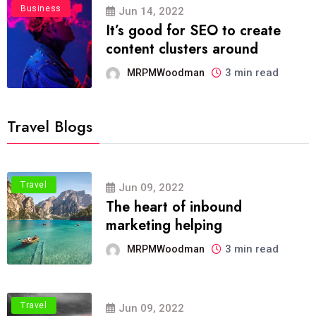
Business
Jun 14, 2022
It’s good for SEO to create
content clusters around
3 min read
MRPMWoodman
Travel Blogs
Travel
Jun 09, 2022
The heart of inbound
marketing helping
3 min read
MRPMWoodman
Travel
Jun 09, 2022