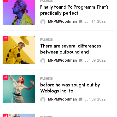
FASHION
Finally found Pc Programm That’s
practically perfect
MRPMWoodman
Jun 14, 2022
02
FASHION
There are several differences
between outbound and
MRPMWoodman
Jun 09, 2022
03
FASHION
before he was sought out by
Weblogs Inc. to
MRPMWoodman
Jun 09, 2022
04