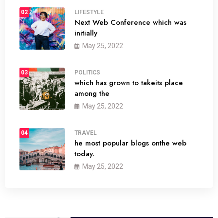
02
LIFESTYLE
Next Web Conference which was
initially
May 25, 2022
03
POLITICS
which has grown to takeits place
among the
May 25, 2022
04
TRAVEL
he most popular blogs onthe web
today.
May 25, 2022