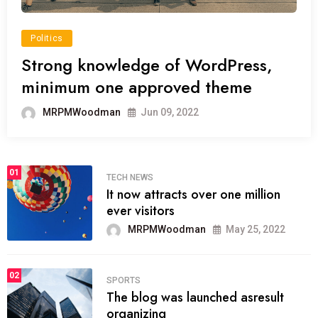
Politics
Strong knowledge of WordPress,
minimum one approved theme
MRPMWoodman
Jun 09, 2022
01
TECH NEWS
It now attracts over one million
ever visitors
MRPMWoodman
May 25, 2022
02
SPORTS
The blog was launched asresult
organizing