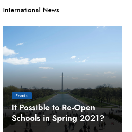
International News
Events
It Possible to Re-Open
Schools in Spring 2021?