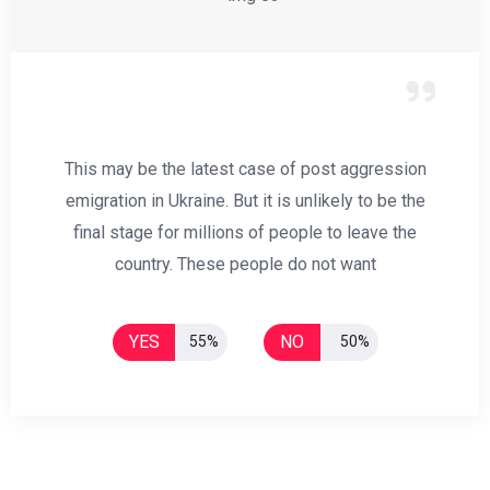
This may be the latest case of post aggression
emigration in Ukraine. But it is unlikely to be the
final stage for millions of people to leave the
country. These people do not want
YES
NO
55%
50%