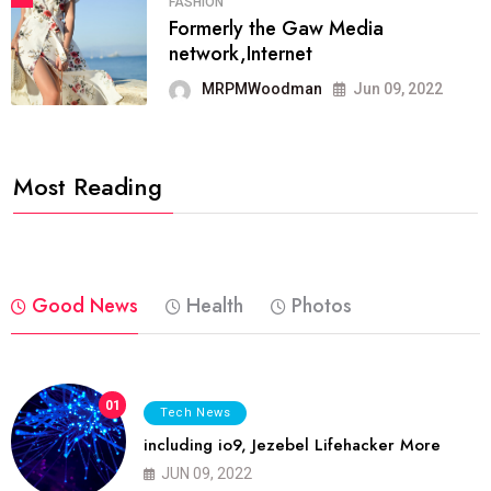
FASHION
Formerly the Gaw Media
network,Internet
MRPMWoodman
Jun 09, 2022
Most Reading
Good News
Health
Photos
01
Tech News
including io9, Jezebel Lifehacker More
JUN 09, 2022