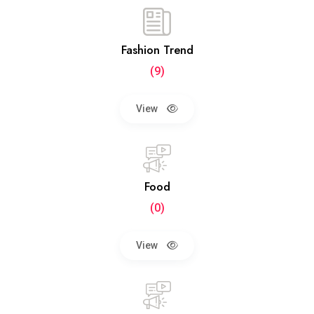
Fashion Trend
(9)
View
Food
(0)
View