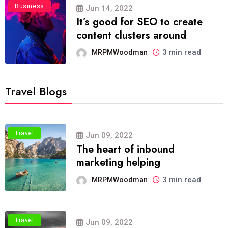
Business
Jun 14, 2022
It’s good for SEO to create
content clusters around
3 min read
MRPMWoodman
Travel Blogs
Travel
Jun 09, 2022
The heart of inbound
marketing helping
3 min read
MRPMWoodman
Travel
Jun 09, 2022