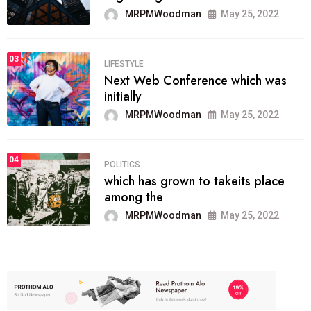
MRPMWoodman
May 25, 2022
03
LIFESTYLE
Next Web Conference which was
initially
MRPMWoodman
May 25, 2022
04
POLITICS
which has grown to takeits place
among the
MRPMWoodman
May 25, 2022