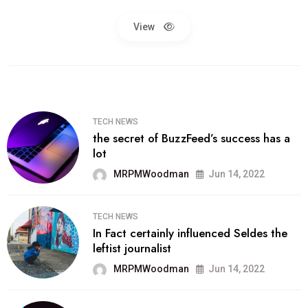
View
TECH NEWS
the secret of BuzzFeed’s success has a
lot
MRPMWoodman
Jun 14, 2022
TECH NEWS
In Fact certainly influenced Seldes the
leftist journalist
MRPMWoodman
Jun 14, 2022