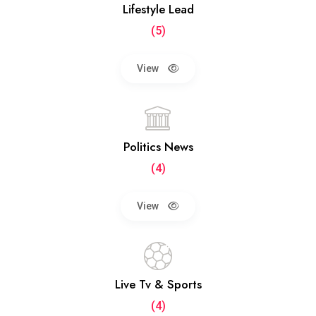
Lifestyle Lead
(5)
View
Politics News
(4)
View
Live Tv & Sports
(4)