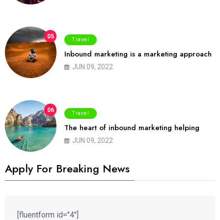
05
Travel
Inbound marketing is a marketing approach
JUN 09, 2022
06
Travel
The heart of inbound marketing helping
JUN 09, 2022
Apply For Breaking News
[fluentform id="4"]