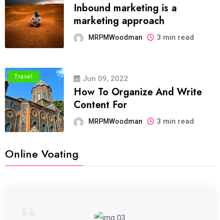
Inbound marketing is a
marketing approach
3 min read
MRPMWoodman
Travel
Jun 09, 2022
How To Organize And Write
Content For
3 min read
MRPMWoodman
Online Voating