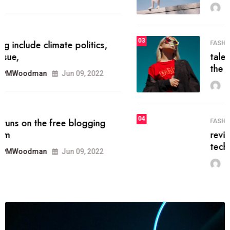
MRPMWoodman
Jun 09, 2022
03
FASHION
talented team helps prod some of
the best
MRPMWoodman
Jun 09, 2022
04
FASHION
reviews, and features on about
technology.
MRPMWoodman
Jun 09, 2022