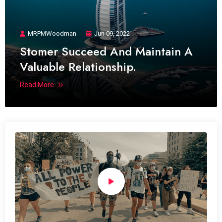
MRPMWoodman
Jun 09, 2022
Stomer Succeed And Maintain A
Valuable Relationship.
Read More