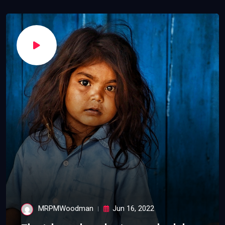
MRPMWoodman
Jun 16, 2022