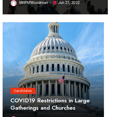
MRPMWoodman
Jun 21, 2022
Candidates
COVID19 Restrictions in Large
Gatherings and Churches