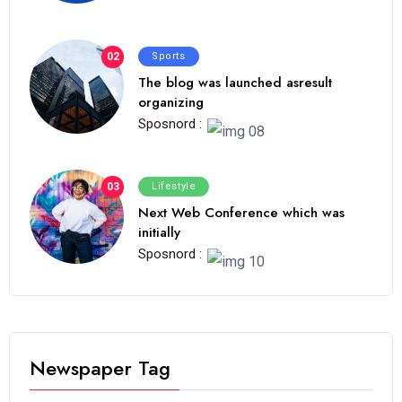
02
Sports
The blog was launched asresult
organizing
Sposnord :
03
Lifestyle
Next Web Conference which was
initially
Sposnord :
Newspaper Tag