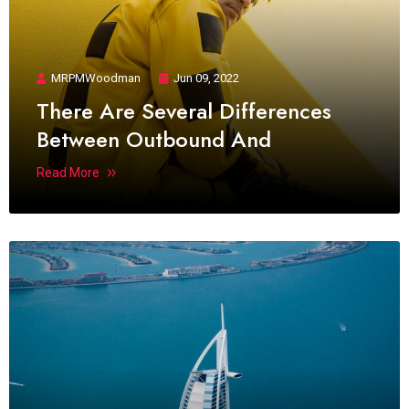
MRPMWoodman
Jun 09, 2022
There Are Several Differences
Between Outbound And
Read More