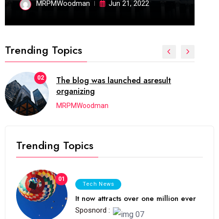
MRPMWoodman
Jun 21, 2022
Trending Topics
02
The blog was launched asresult
organizing
MRPMWoodman
Trending Topics
01
Tech News
It now attracts over one million ever
Sposnord :