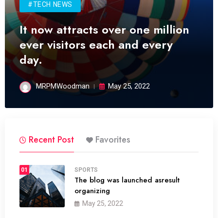
#TECH NEWS
It now attracts over one million
ever visitors each and every
day.
MRPMWoodman
May 25, 2022
Recent Post
Favorites
01
SPORTS
The blog was launched asresult
organizing
May 25, 2022