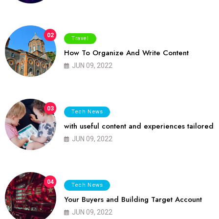
02
Travel
How To Organize And Write Content
JUN 09, 2022
03
Tech News
with useful content and experiences tailored
JUN 09, 2022
04
Tech News
Your Buyers and Building Target Account
JUN 09, 2022