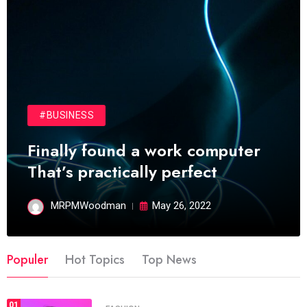
#BUSINESS
Finally found a work computer
That’s practically perfect
MRPMWoodman
May 26, 2022
Populer
Hot Topics
Top News
01