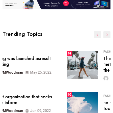
Trending Topics
FASHION
01
The inbound marketing
methodology method of drawing
the
MRPMWoodman
May 28, 2022
02
FASHION
he most popular blogs on the web
today.