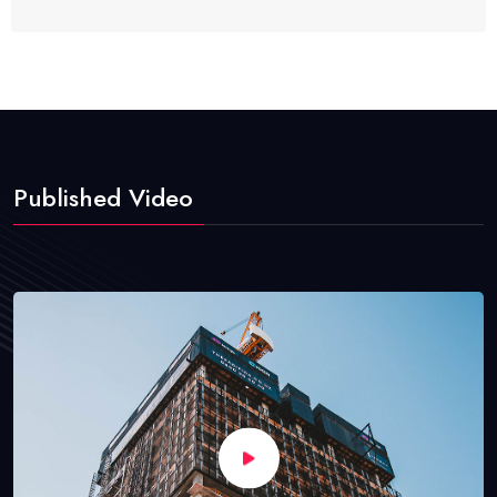
Published Video