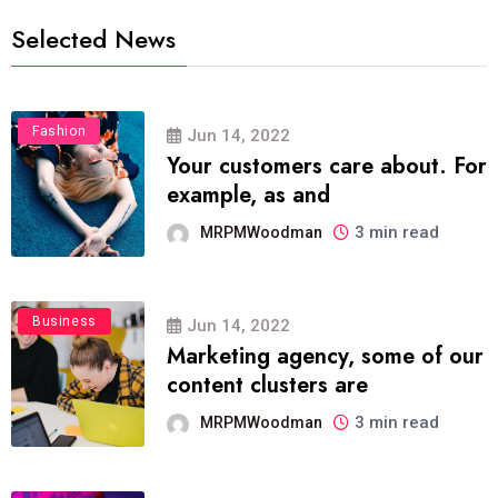
Selected News
Fashion
Jun 14, 2022
Your customers care about. For
example, as and
3 min read
MRPMWoodman
Business
Jun 14, 2022
Marketing agency, some of our
content clusters are
3 min read
MRPMWoodman