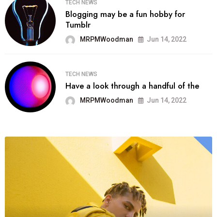
TECH NEWS
Blogging may be a fun hobby for
Tumblr
MRPMWoodman
Jun 14, 2022
TECH NEWS
Have a look through a handful of the
MRPMWoodman
Jun 14, 2022