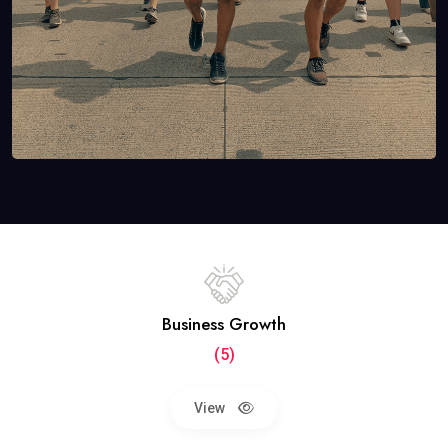
Business Growth
(5)
View