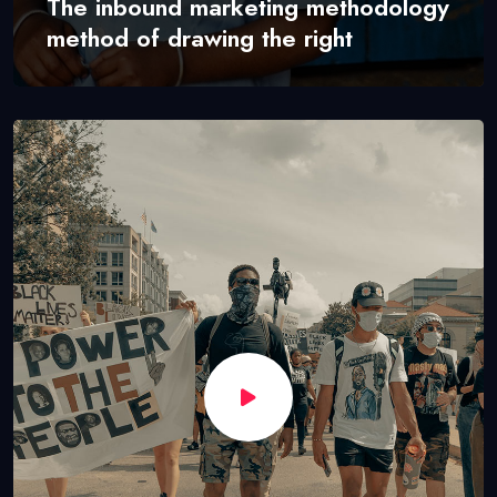
The inbound marketing methodology
method of drawing the right