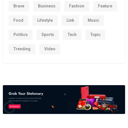
Brave
Business
Fashion
Feature
Food
Lifestyle
Link
Music
Politics
Sports
Tech
Topic
Trending
Video