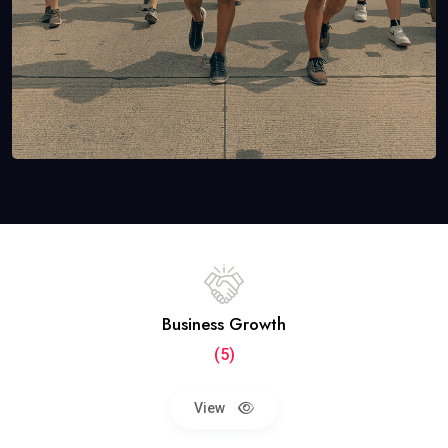
Business Growth
(5)
View