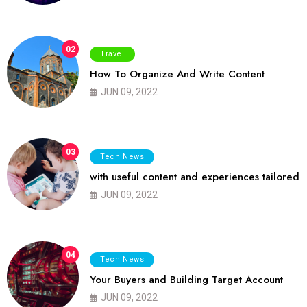
02
Travel
How To Organize And Write Content
JUN 09, 2022
03
Tech News
with useful content and experiences tailored
JUN 09, 2022
04
Tech News
Your Buyers and Building Target Account
JUN 09, 2022