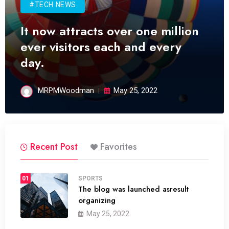
#TECH NEWS
It now attracts over one million
ever visitors each and every
day.
MRPMWoodman
May 25, 2022
Recent Post
Favorites
01
SPORTS
The blog was launched asresult
organizing
May 25, 2022