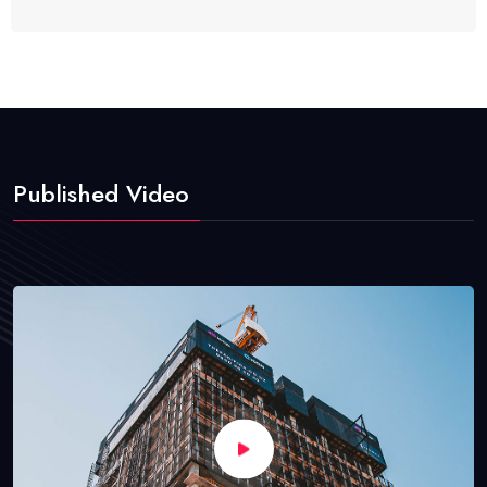
Published Video