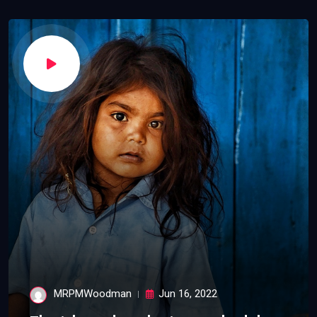
MRPMWoodman
Jun 16, 2022