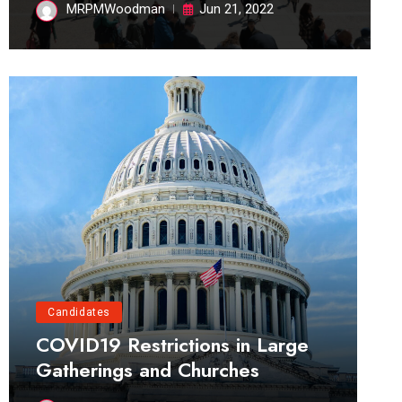
MRPMWoodman
Jun 21, 2022
Candidates
COVID19 Restrictions in Large
Gatherings and Churches