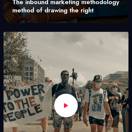
The inbound marketing methodology
method of drawing the right