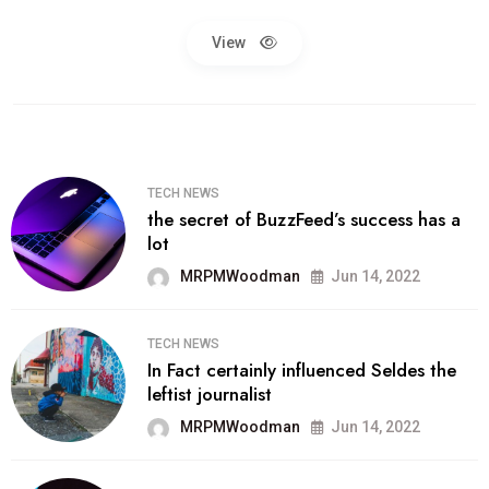
View
TECH NEWS
the secret of BuzzFeed’s success has a
lot
MRPMWoodman
Jun 14, 2022
TECH NEWS
In Fact certainly influenced Seldes the
leftist journalist
MRPMWoodman
Jun 14, 2022