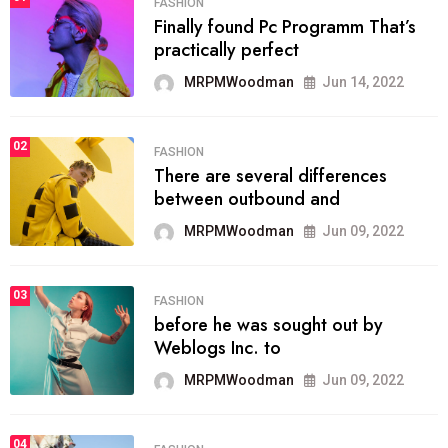
FASHION
Finally found Pc Programm That’s
practically perfect
MRPMWoodman
Jun 14, 2022
02
FASHION
There are several differences
between outbound and
MRPMWoodman
Jun 09, 2022
03
FASHION
before he was sought out by
Weblogs Inc. to
MRPMWoodman
Jun 09, 2022
04