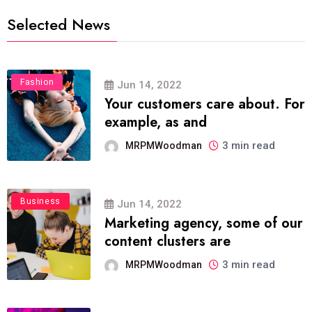
Selected News
Fashion
Jun 14, 2022
Your customers care about. For
example, as and
3 min read
MRPMWoodman
Business
Jun 14, 2022
Marketing agency, some of our
content clusters are
3 min read
MRPMWoodman