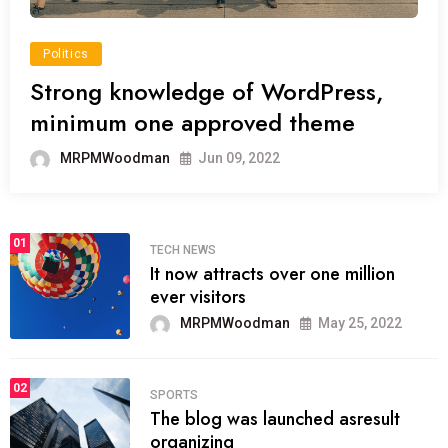
Politics
Strong knowledge of WordPress,
minimum one approved theme
MRPMWoodman
Jun 09, 2022
01
TECH NEWS
It now attracts over one million
ever visitors
MRPMWoodman
May 25, 2022
02
SPORTS
The blog was launched asresult
organizing