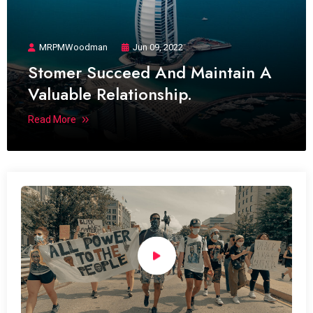
MRPMWoodman
Jun 09, 2022
Stomer Succeed And Maintain A
Valuable Relationship.
Read More