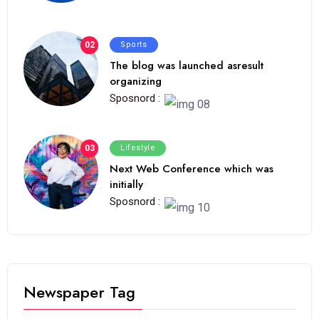
02
Sports
The blog was launched asresult
organizing
Sposnord :
03
Lifestyle
Next Web Conference which was
initially
Sposnord :
Newspaper Tag