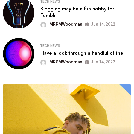
TECH NEWS
Blogging may be a fun hobby for
Tumblr
MRPMWoodman
Jun 14, 2022
TECH NEWS
Have a look through a handful of the
MRPMWoodman
Jun 14, 2022