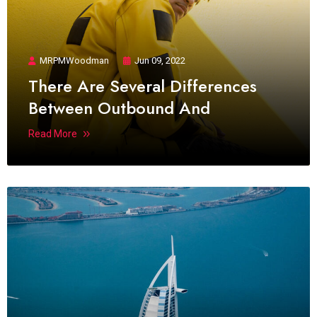
MRPMWoodman
Jun 09, 2022
There Are Several Differences
Between Outbound And
Read More