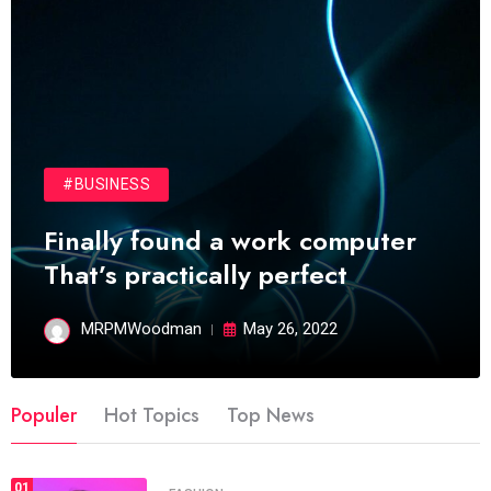
#BUSINESS
Finally found a work computer
That’s practically perfect
MRPMWoodman
May 26, 2022
Populer
Hot Topics
Top News
01