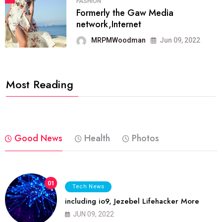
FASHION
Formerly the Gaw Media
network,Internet
MRPMWoodman
Jun 09, 2022
Most Reading
Good News
Health
Photos
01
Tech News
including io9, Jezebel Lifehacker More
JUN 09, 2022