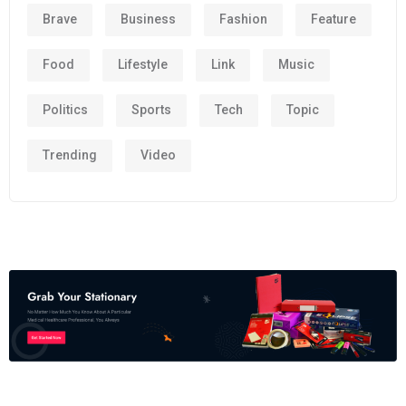
Brave
Business
Fashion
Feature
Food
Lifestyle
Link
Music
Politics
Sports
Tech
Topic
Trending
Video