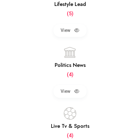
Lifestyle Lead
(5)
View
Politics News
(4)
View
Live Tv & Sports
(4)