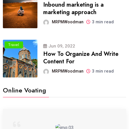
Inbound marketing is a
marketing approach
3 min read
MRPMWoodman
Travel
Jun 09, 2022
How To Organize And Write
Content For
3 min read
MRPMWoodman
Online Voating