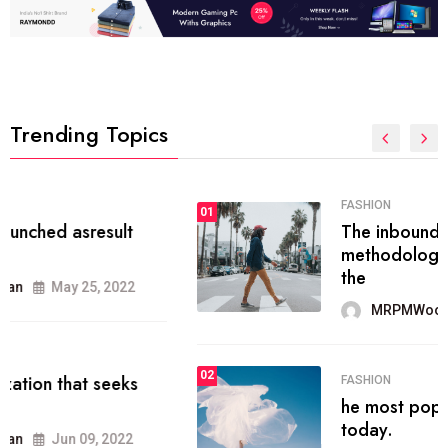
Trending Topics
FASHION
01
The inbound marketing
methodology method of drawing
the
MRPMWoodman
May 28, 2022
02
FASHION
he most popular blogs on the web
today.