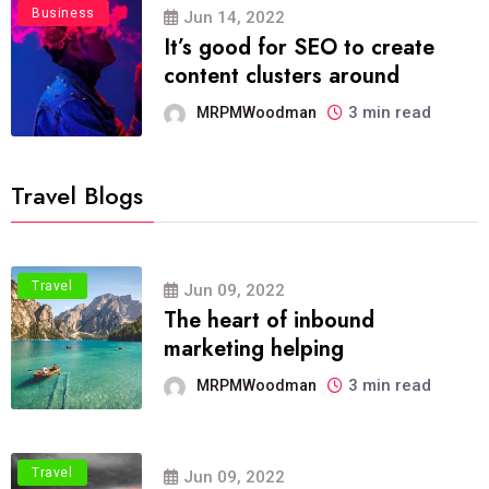
Business
Jun 14, 2022
It’s good for SEO to create
content clusters around
3 min read
MRPMWoodman
Travel Blogs
Travel
Jun 09, 2022
The heart of inbound
marketing helping
3 min read
MRPMWoodman
Travel
Jun 09, 2022