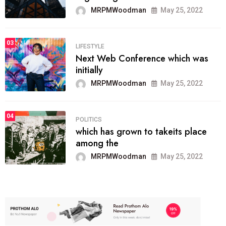
MRPMWoodman
May 25, 2022
03
LIFESTYLE
Next Web Conference which was
initially
MRPMWoodman
May 25, 2022
04
POLITICS
which has grown to takeits place
among the
MRPMWoodman
May 25, 2022