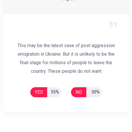
This may be the latest case of post aggression
emigration in Ukraine. But it is unlikely to be the
final stage for millions of people to leave the
country. These people do not want
YES
NO
55%
50%