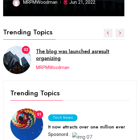
MRPMWoodman
Jun 21, 2022
Trending Topics
02
The blog was launched asresult
organizing
MRPMWoodman
Trending Topics
01
Tech News
It now attracts over one million ever
Sposnord :