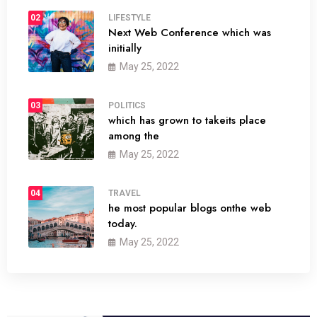
02
LIFESTYLE
Next Web Conference which was
initially
May 25, 2022
03
POLITICS
which has grown to takeits place
among the
May 25, 2022
04
TRAVEL
he most popular blogs onthe web
today.
May 25, 2022