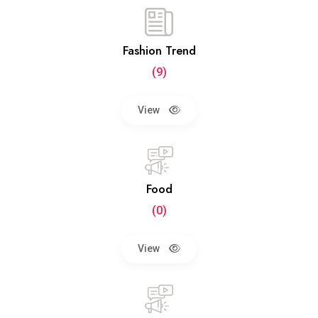
Fashion Trend
(9)
View
Food
(0)
View