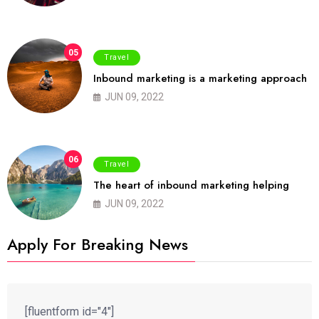
05
Travel
Inbound marketing is a marketing approach
JUN 09, 2022
06
Travel
The heart of inbound marketing helping
JUN 09, 2022
Apply For Breaking News
[fluentform id="4"]