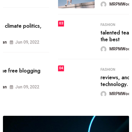
MRPMWoodman
Jun 09, 2022
03
FASHION
talented team helps prod some of
the best
MRPMWoodman
Jun 09, 2022
04
FASHION
reviews, and features on about
technology.
MRPMWoodman
Jun 09, 2022