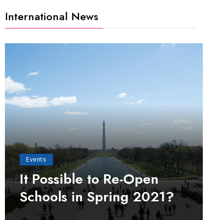
International News
Events
It Possible to Re-Open
Schools in Spring 2021?