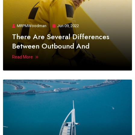
MRPMWoodman
Jun 09, 2022
There Are Several Differences
Between Outbound And
Read More