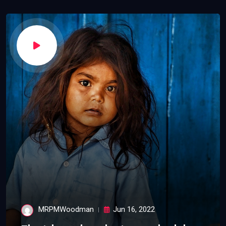
MRPMWoodman
Jun 16, 2022