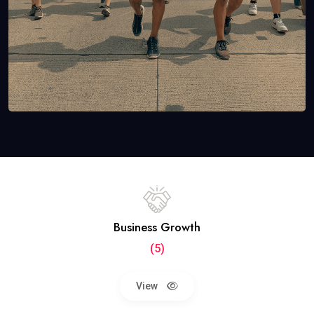
Business Growth
(5)
View