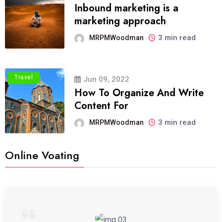
Inbound marketing is a
marketing approach
3 min read
MRPMWoodman
Travel
Jun 09, 2022
How To Organize And Write
Content For
3 min read
MRPMWoodman
Online Voating