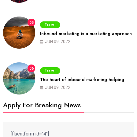
05
Travel
Inbound marketing is a marketing approach
JUN 09, 2022
06
Travel
The heart of inbound marketing helping
JUN 09, 2022
Apply For Breaking News
[fluentform id="4"]