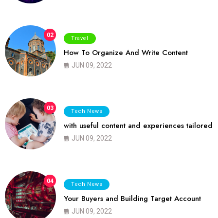
02
Travel
How To Organize And Write Content
JUN 09, 2022
03
Tech News
with useful content and experiences tailored
JUN 09, 2022
04
Tech News
Your Buyers and Building Target Account
JUN 09, 2022