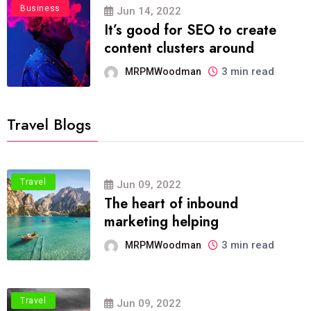
Business
Jun 14, 2022
It’s good for SEO to create
content clusters around
3 min read
MRPMWoodman
Travel Blogs
Travel
Jun 09, 2022
The heart of inbound
marketing helping
3 min read
MRPMWoodman
Travel
Jun 09, 2022