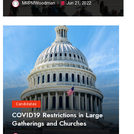
MRPMWoodman
Jun 21, 2022
Candidates
COVID19 Restrictions in Large
Gatherings and Churches