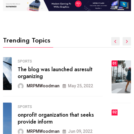
Trending Topics
FASHION
01
The inbound marketing
methodology method of drawing
the
MRPMWoodman
May 28, 2022
02
FASHION
he most popular blogs on the web
today.