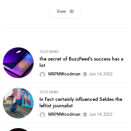
View
TECH NEWS
the secret of BuzzFeed’s success has a
lot
MRPMWoodman
Jun 14, 2022
TECH NEWS
In Fact certainly influenced Seldes the
leftist journalist
MRPMWoodman
Jun 14, 2022