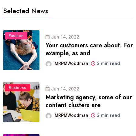
Selected News
Fashion
Jun 14, 2022
Your customers care about. For
example, as and
3 min read
MRPMWoodman
Business
Jun 14, 2022
Marketing agency, some of our
content clusters are
3 min read
MRPMWoodman