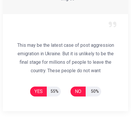
This may be the latest case of post aggression
emigration in Ukraine. But it is unlikely to be the
final stage for millions of people to leave the
country. These people do not want
YES
NO
55%
50%