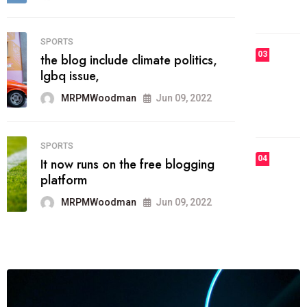
MRPMWoodman
Jun 09, 2022
03
FASHION
talented team helps prod some of
the best
MRPMWoodman
Jun 09, 2022
04
FASHION
reviews, and features on about
technology.
MRPMWoodman
Jun 09, 2022