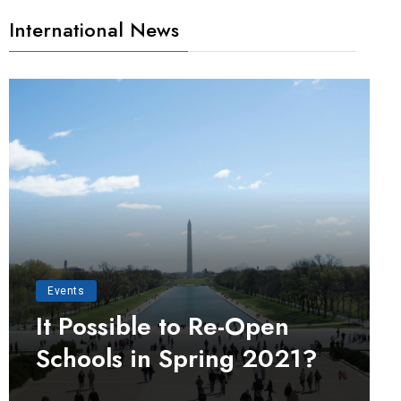
International News
Events
It Possible to Re-Open
Schools in Spring 2021?