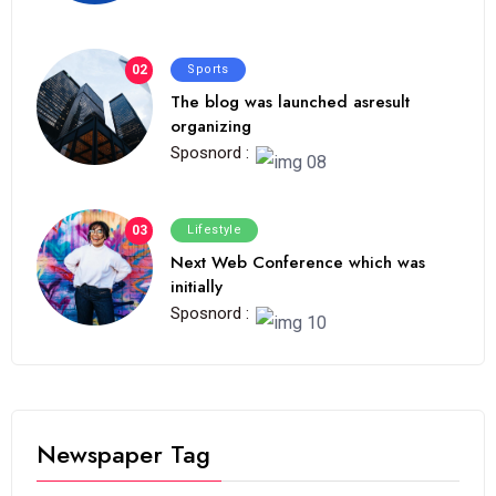
02
Sports
The blog was launched asresult
organizing
Sposnord :
03
Lifestyle
Next Web Conference which was
initially
Sposnord :
Newspaper Tag