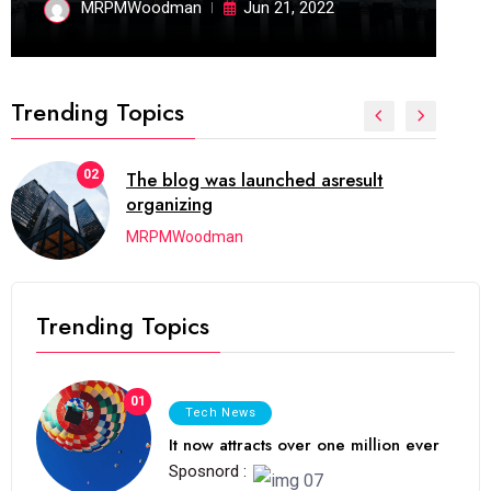
MRPMWoodman
Jun 21, 2022
Trending Topics
02
The blog was launched asresult
organizing
MRPMWoodman
Trending Topics
01
Tech News
It now attracts over one million ever
Sposnord :