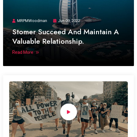
MRPMWoodman
Jun 09, 2022
Stomer Succeed And Maintain A
Valuable Relationship.
Read More