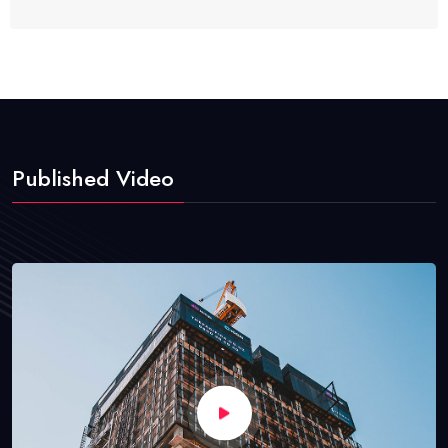
Published Video