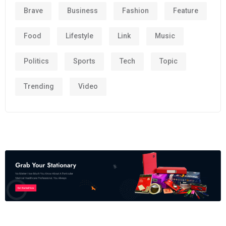
Brave
Business
Fashion
Feature
Food
Lifestyle
Link
Music
Politics
Sports
Tech
Topic
Trending
Video