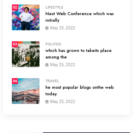
02
LIFESTYLE
Next Web Conference which was
initially
May 25, 2022
03
POLITICS
which has grown to takeits place
among the
May 25, 2022
04
TRAVEL
he most popular blogs onthe web
today.
May 25, 2022