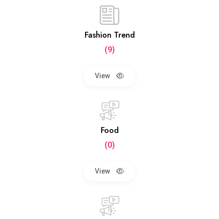
Fashion Trend
(9)
View
Food
(0)
View