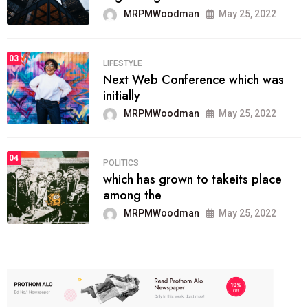
MRPMWoodman
May 25, 2022
03
LIFESTYLE
Next Web Conference which was
initially
MRPMWoodman
May 25, 2022
04
POLITICS
which has grown to takeits place
among the
MRPMWoodman
May 25, 2022