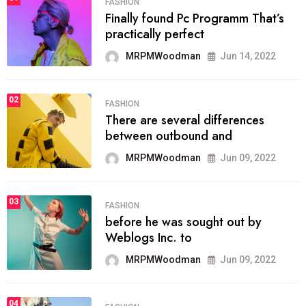
FASHION
Finally found Pc Programm That’s
practically perfect
MRPMWoodman
Jun 14, 2022
02
FASHION
There are several differences
between outbound and
MRPMWoodman
Jun 09, 2022
03
FASHION
before he was sought out by
Weblogs Inc. to
MRPMWoodman
Jun 09, 2022
04