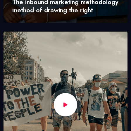
The inbound marketing methodology
method of drawing the right