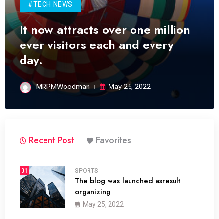
#TECH NEWS
It now attracts over one million
ever visitors each and every
day.
MRPMWoodman
May 25, 2022
Recent Post
Favorites
01
SPORTS
The blog was launched asresult
organizing
May 25, 2022