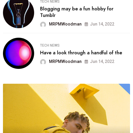
TECH NEWS
Blogging may be a fun hobby for
Tumblr
MRPMWoodman
Jun 14, 2022
TECH NEWS
Have a look through a handful of the
MRPMWoodman
Jun 14, 2022