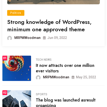
Politics
Strong knowledge of WordPress,
minimum one approved theme
MRPMWoodman
Jun 09, 2022
01
TECH NEWS
It now attracts over one million
ever visitors
MRPMWoodman
May 25, 2022
02
SPORTS
The blog was launched asresult
organizing