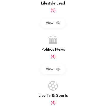
Lifestyle Lead
(5)
View
Politics News
(4)
View
Live Tv & Sports
(4)