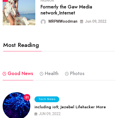
FASHION
Formerly the Gaw Media
network,Internet
MRPMWoodman
Jun 09, 2022
Most Reading
Good News
Health
Photos
01
Tech News
including io9, Jezebel Lifehacker More
JUN 09, 2022