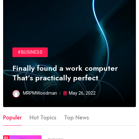
#BUSINESS
Finally found a work computer
That’s practically perfect
MRPMWoodman
May 26, 2022
Populer
Hot Topics
Top News
01