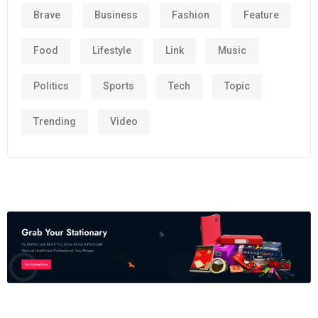
Brave
Business
Fashion
Feature
Food
Lifestyle
Link
Music
Politics
Sports
Tech
Topic
Trending
Video