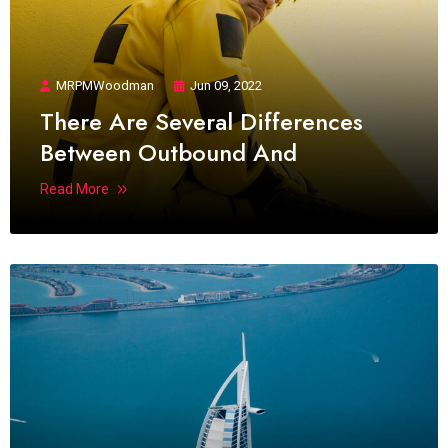
MRPMWoodman
Jun 09, 2022
There Are Several Differences
Between Outbound And
Read More