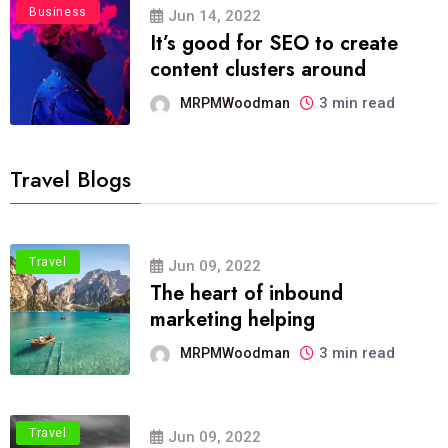
Business
Jun 14, 2022
It’s good for SEO to create
content clusters around
3 min read
MRPMWoodman
Travel Blogs
Travel
Jun 09, 2022
The heart of inbound
marketing helping
3 min read
MRPMWoodman
Travel
Jun 09, 2022