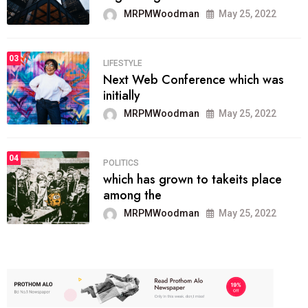
MRPMWoodman
May 25, 2022
03
LIFESTYLE
Next Web Conference which was
initially
MRPMWoodman
May 25, 2022
04
POLITICS
which has grown to takeits place
among the
MRPMWoodman
May 25, 2022