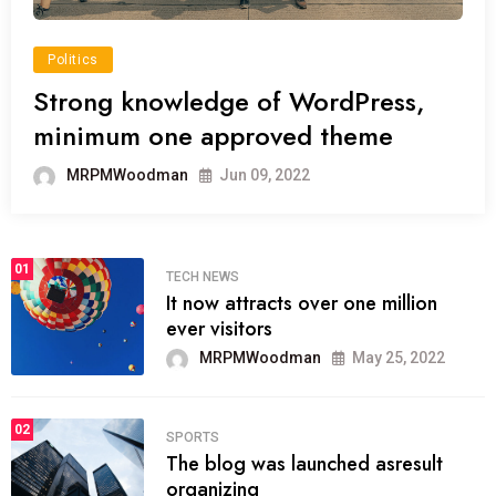
Politics
Strong knowledge of WordPress,
minimum one approved theme
MRPMWoodman
Jun 09, 2022
01
TECH NEWS
It now attracts over one million
ever visitors
MRPMWoodman
May 25, 2022
02
SPORTS
The blog was launched asresult
organizing