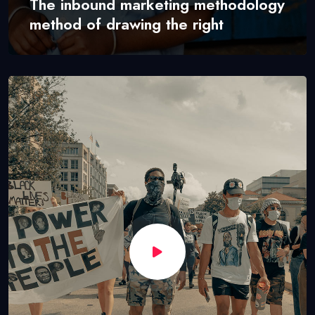
The inbound marketing methodology
method of drawing the right