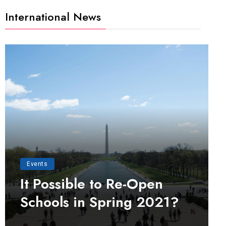
International News
Events
It Possible to Re-Open
Schools in Spring 2021?