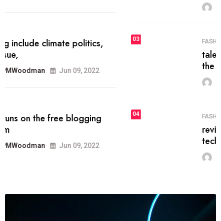
MRPMWoodman
Jun 09, 2022
03
FASHION
talented team helps prod some of
the best
MRPMWoodman
Jun 09, 2022
04
FASHION
reviews, and features on about
technology.
MRPMWoodman
Jun 09, 2022