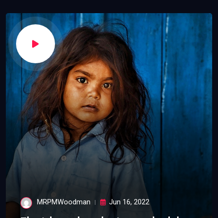
MRPMWoodman
Jun 16, 2022