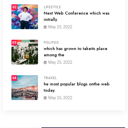
02
LIFESTYLE
Next Web Conference which was
initially
May 25, 2022
03
POLITICS
which has grown to takeits place
among the
May 25, 2022
04
TRAVEL
he most popular blogs onthe web
today.
May 25, 2022