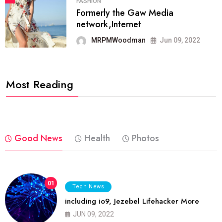
FASHION
Formerly the Gaw Media
network,Internet
MRPMWoodman
Jun 09, 2022
Most Reading
Good News
Health
Photos
01
Tech News
including io9, Jezebel Lifehacker More
JUN 09, 2022