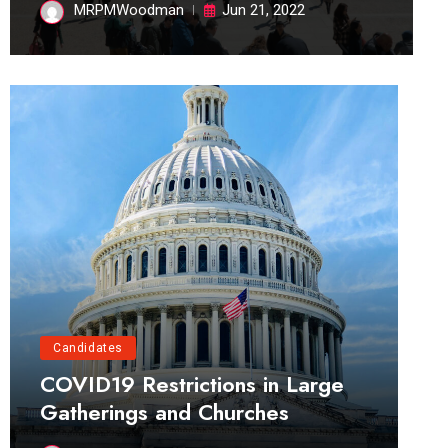
MRPMWoodman
Jun 21, 2022
Candidates
COVID19 Restrictions in Large
Gatherings and Churches