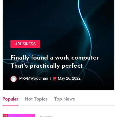
#BUSINESS
Finally found a work computer
That’s practically perfect
MRPMWoodman
May 26, 2022
Populer
Hot Topics
Top News
01