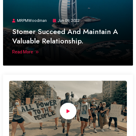
MRPMWoodman
Jun 09, 2022
Stomer Succeed And Maintain A
Valuable Relationship.
Read More