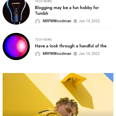
TECH NEWS
Blogging may be a fun hobby for
Tumblr
MRPMWoodman
Jun 14, 2022
TECH NEWS
Have a look through a handful of the
MRPMWoodman
Jun 14, 2022