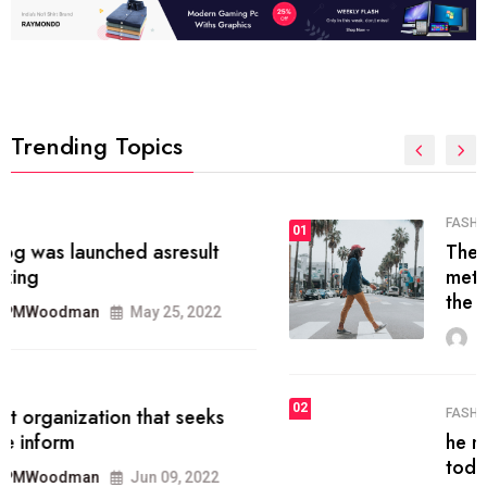
Trending Topics
FASHION
01
The inbound marketing
methodology method of drawing
the
MRPMWoodman
May 28, 2022
02
FASHION
he most popular blogs on the web
today.