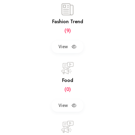
Fashion Trend
(9)
View
Food
(0)
View