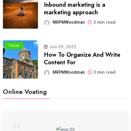
Inbound marketing is a
marketing approach
3 min read
MRPMWoodman
Travel
Jun 09, 2022
How To Organize And Write
Content For
3 min read
MRPMWoodman
Online Voating