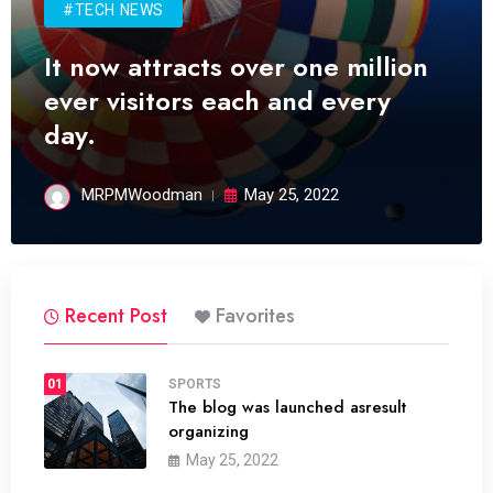
#TECH NEWS
It now attracts over one million
ever visitors each and every
day.
MRPMWoodman
May 25, 2022
Recent Post
Favorites
01
SPORTS
The blog was launched asresult
organizing
May 25, 2022