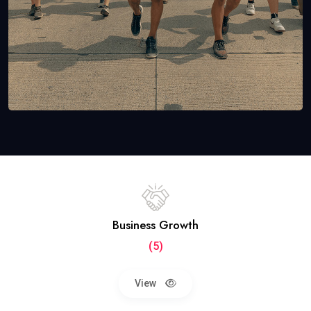
Business Growth
(5)
View