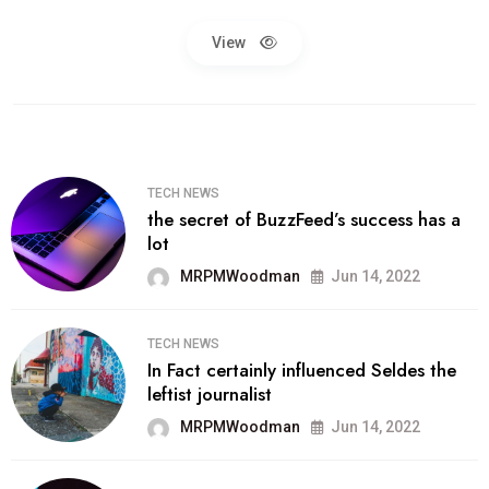
View
TECH NEWS
the secret of BuzzFeed’s success has a
lot
MRPMWoodman
Jun 14, 2022
TECH NEWS
In Fact certainly influenced Seldes the
leftist journalist
MRPMWoodman
Jun 14, 2022