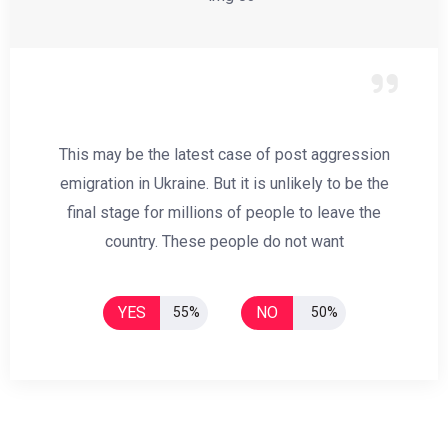
This may be the latest case of post aggression
emigration in Ukraine. But it is unlikely to be the
final stage for millions of people to leave the
country. These people do not want
YES
NO
55%
50%