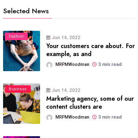
Selected News
Fashion
Jun 14, 2022
Your customers care about. For
example, as and
3 min read
MRPMWoodman
Business
Jun 14, 2022
Marketing agency, some of our
content clusters are
3 min read
MRPMWoodman