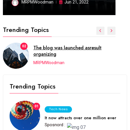
MRPMWoodman
Jun 21, 2022
Trending Topics
02
The blog was launched asresult
organizing
MRPMWoodman
Trending Topics
01
Tech News
It now attracts over one million ever
Sposnord :