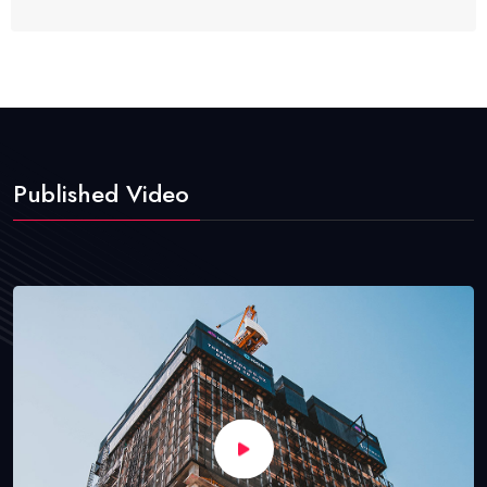
Published Video