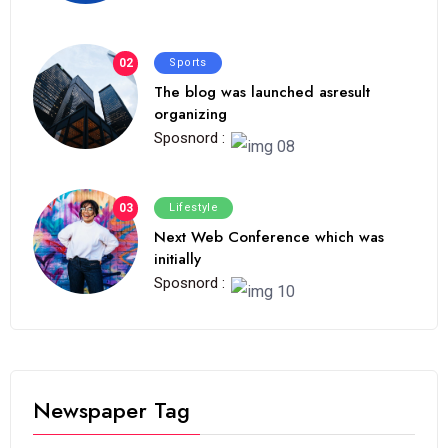
02
Sports
The blog was launched asresult
organizing
Sposnord :
03
Lifestyle
Next Web Conference which was
initially
Sposnord :
Newspaper Tag