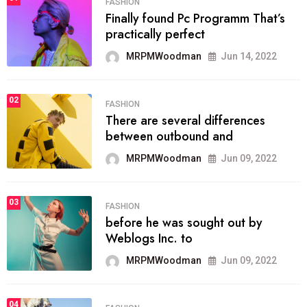
FASHION
Finally found Pc Programm That’s
practically perfect
MRPMWoodman
Jun 14, 2022
02
FASHION
There are several differences
between outbound and
MRPMWoodman
Jun 09, 2022
03
FASHION
before he was sought out by
Weblogs Inc. to
MRPMWoodman
Jun 09, 2022
04