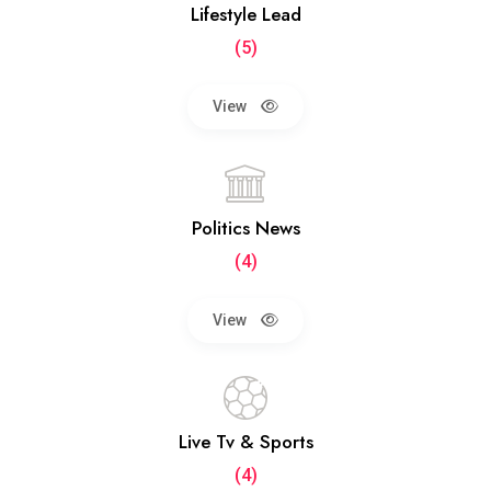
Lifestyle Lead
(5)
View
Politics News
(4)
View
Live Tv & Sports
(4)