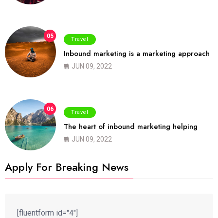
05
Travel
Inbound marketing is a marketing approach
JUN 09, 2022
06
Travel
The heart of inbound marketing helping
JUN 09, 2022
Apply For Breaking News
[fluentform id="4"]