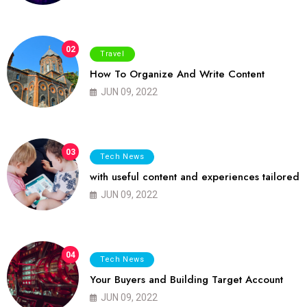
02
Travel
How To Organize And Write Content
JUN 09, 2022
03
Tech News
with useful content and experiences tailored
JUN 09, 2022
04
Tech News
Your Buyers and Building Target Account
JUN 09, 2022