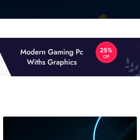
01
01
TECH NEWS
It now attracts over one million