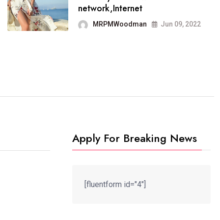
It now runs on the free
network,Internet
blogging platform
MRPMWoodman
Jun 09, 2022
MRPMWoodman
Jun 09, 2022
Apply For Breaking News
[fluentform id="4"]