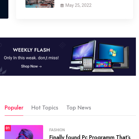
May 25, 2022
Populer
Hot Topics
Top News
01
SPORTS
FASHION
01
Finally found Pc Programm That’s
The blog was launched asresult