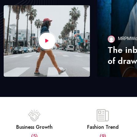
MRPMWo
The in
of draw
Business Growth
Fashion Trend
(5)
(9)