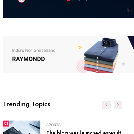
Trending Topics
FASHION
01
The inbound marketing