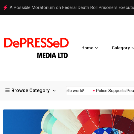
Hello world!
Home
Category
Browse Category
Assurance of the...
Hello world!
Police Supports Peaceful Pro