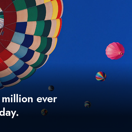
 million ever
 day.