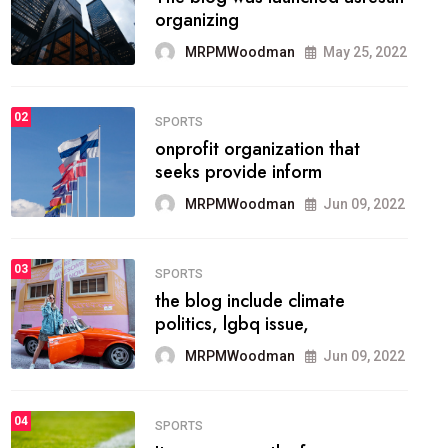
methodology method of
drawing the
MRPMWoodman
May 28, 2022
02
FASHION
he most popular blogs on the
web today.
MRPMWoodman
Jun 09, 2022
03
FASHION
talented team helps prod some
of the best
MRPMWoodman
Jun 09, 2022
04