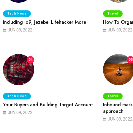
Tech News
Travel
including io9, Jezebel Lifehacker More
How To Organ
JUN 09, 2022
JUN 09, 2022
04
05
Tech News
Travel
Your Buyers and Building Target Account
Inbound marke
approach
JUN 09, 2022
JUN 09, 2022