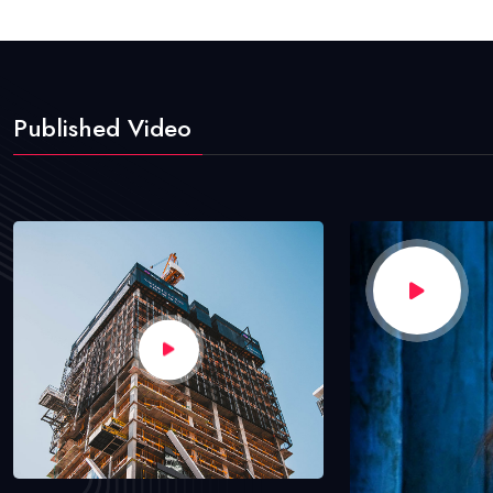
Published Video