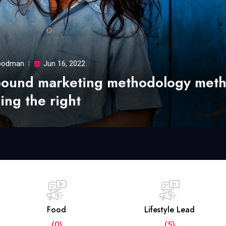
odman
Jun 16, 2022
bound marketing methodology met
ing the right
Food
Lifestyle Lead
(0)
(5)