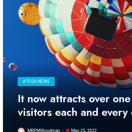
#TECH NEWS
It now attracts over one
visitors each and every
MRPMWoodman
May 25, 2022