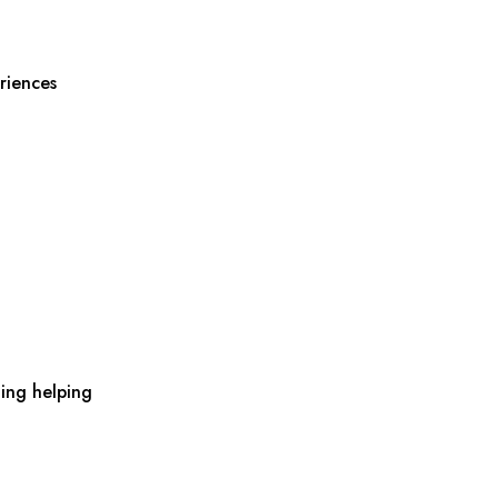
riences
ing helping