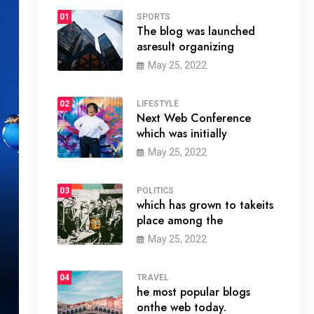
01
SPORTS
The blog was launched
asresult organizing
May 25, 2022
02
LIFESTYLE
Next Web Conference
which was initially
May 25, 2022
03
POLITICS
which has grown to takeits
place among the
May 25, 2022
04
TRAVEL
he most popular blogs
onthe web today.