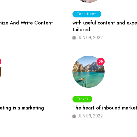
Tech News
ize And Write Content
with useful content and expe
tailored
JUN 09, 2022
06
Travel
ting is a marketing
The heart of inbound market
JUN 09, 2022