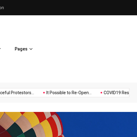
Police Supports Peaceful Pr
Pages
Music
Politics
Sports
testors...
It Possible to Re-Open...
COVID19 Restrictions in La