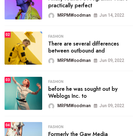
practically perfect
organizing
MRPMWoodman
Jun 14, 2022
MRPMWoodman
May 25, 2022
02
FASHION
SPORTS
There are several differences
02
onprofit organization that
between outbound and
seeks provide inform
MRPMWoodman
Jun 09, 2022
MRPMWoodman
Jun 09, 2022
03
FASHION
SPORTS
before he was sought out by
03
the blog include climate
Weblogs Inc. to
politics, lgbq issue,
MRPMWoodman
Jun 09, 2022
MRPMWoodman
Jun 09, 2022
04
FASHION
SPORTS
Formerly the Gaw Media
04