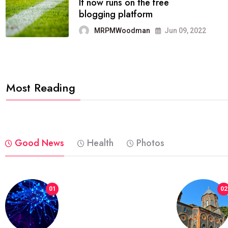
FASHION
reviews, and features on about
technology.
MRPMWoodman
Jun 09, 2022
Most Reading
Good News
Health
Photos
01
02