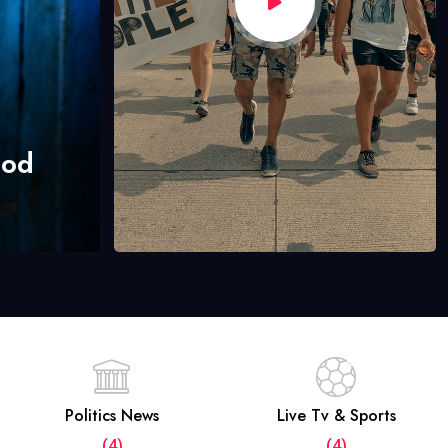
hod
Politics News
Live Tv & Sports
(4)
(4)