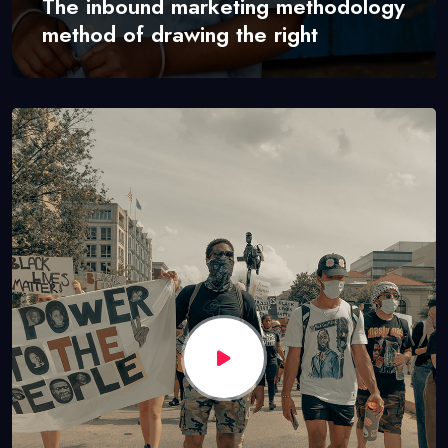
The inbound marketing methodology
method of drawing the right