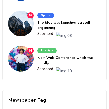
02
Sports
The blog was launched asresult
organizing
Sposnord :
03
Lifestyle
Next Web Conference which was
initially
Sposnord :
Newspaper Tag