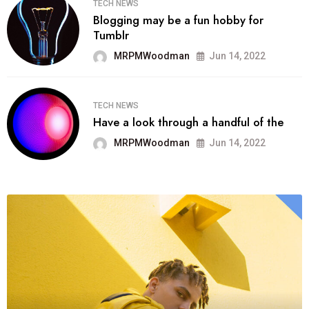
TECH NEWS
Blogging may be a fun hobby for
Tumblr
MRPMWoodman
Jun 14, 2022
TECH NEWS
Have a look through a handful of the
MRPMWoodman
Jun 14, 2022