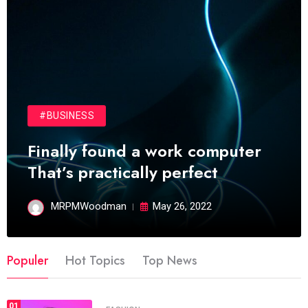
#BUSINESS
Finally found a work computer
That’s practically perfect
MRPMWoodman
May 26, 2022
Populer
Hot Topics
Top News
01