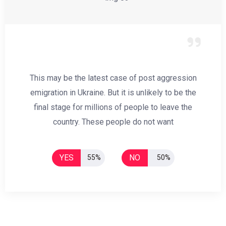
This may be the latest case of post aggression
emigration in Ukraine. But it is unlikely to be the
final stage for millions of people to leave the
country. These people do not want
YES
NO
55%
50%