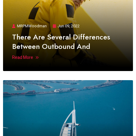
MRPMWoodman
Jun 09, 2022
There Are Several Differences
Between Outbound And
Read More