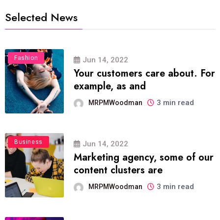
Selected News
Fashion
Jun 14, 2022
Your customers care about. For
example, as and
3 min read
MRPMWoodman
Business
Jun 14, 2022
Marketing agency, some of our
content clusters are
3 min read
MRPMWoodman