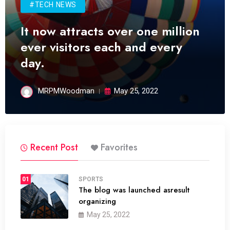
#TECH NEWS
It now attracts over one million
ever visitors each and every
day.
MRPMWoodman
May 25, 2022
Recent Post
Favorites
01
SPORTS
The blog was launched asresult
organizing
May 25, 2022