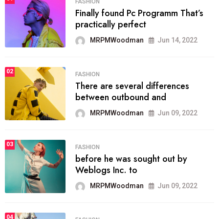
FASHION
Finally found Pc Programm That’s
practically perfect
MRPMWoodman
Jun 14, 2022
02
FASHION
There are several differences
between outbound and
MRPMWoodman
Jun 09, 2022
03
FASHION
before he was sought out by
Weblogs Inc. to
MRPMWoodman
Jun 09, 2022
04