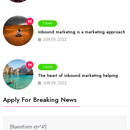
05
Travel
Inbound marketing is a marketing approach
JUN 09, 2022
06
Travel
The heart of inbound marketing helping
JUN 09, 2022
Apply For Breaking News
[fluentform id="4"]