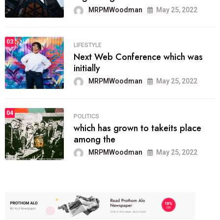
MRPMWoodman
May 25, 2022
03
LIFESTYLE
Next Web Conference which was
initially
MRPMWoodman
May 25, 2022
04
POLITICS
which has grown to takeits place
among the
MRPMWoodman
May 25, 2022