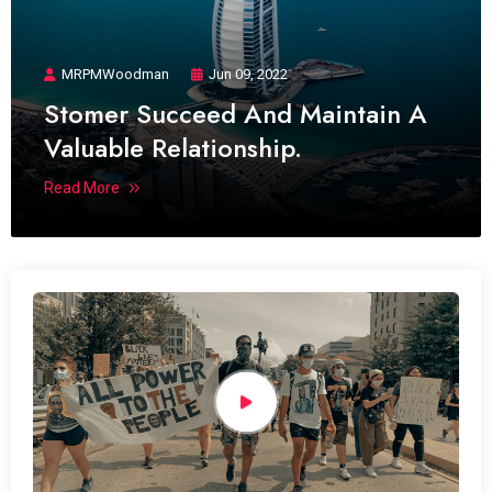
MRPMWoodman
Jun 09, 2022
Stomer Succeed And Maintain A
Valuable Relationship.
Read More