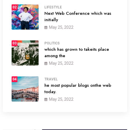
02
LIFESTYLE
Next Web Conference which was
initially
May 25, 2022
03
POLITICS
which has grown to takeits place
among the
May 25, 2022
04
TRAVEL
he most popular blogs onthe web
today.
May 25, 2022