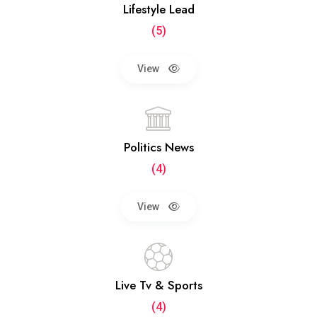
Lifestyle Lead
(5)
View
Politics News
(4)
View
Live Tv & Sports
(4)