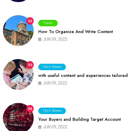
02
Travel
How To Organize And Write Content
JUN 09, 2022
03
Tech News
with useful content and experiences tailored
JUN 09, 2022
04
Tech News
Your Buyers and Building Target Account
JUN 09, 2022