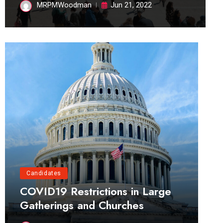
MRPMWoodman
Jun 21, 2022
Candidates
COVID19 Restrictions in Large
Gatherings and Churches