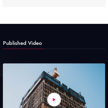
Published Video