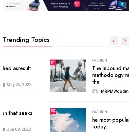
Trending Topics
FASHION
01
The inbound marketing
methodology method of drawing
the
MRPMWoodman
May 28, 2022
02
FASHION
he most popular blogs on the web
today.