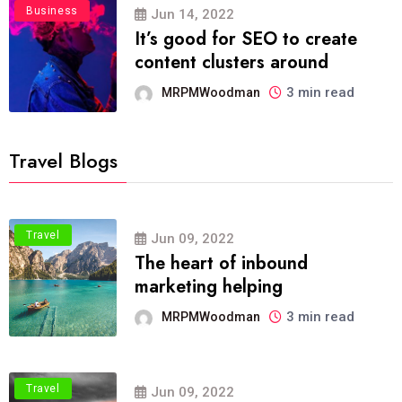
Business
Jun 14, 2022
It’s good for SEO to create
content clusters around
3 min read
MRPMWoodman
Travel Blogs
Travel
Jun 09, 2022
The heart of inbound
marketing helping
3 min read
MRPMWoodman
Travel
Jun 09, 2022