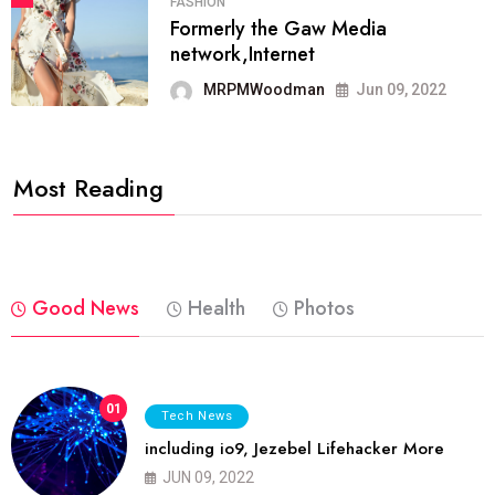
FASHION
Formerly the Gaw Media
network,Internet
MRPMWoodman
Jun 09, 2022
Most Reading
Good News
Health
Photos
01
Tech News
including io9, Jezebel Lifehacker More
JUN 09, 2022