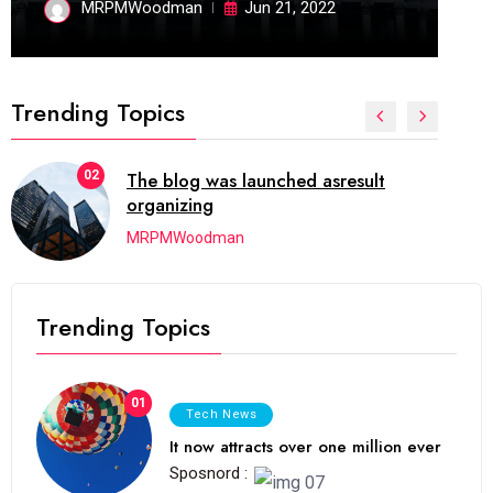
MRPMWoodman
Jun 21, 2022
Trending Topics
02
The blog was launched asresult
organizing
MRPMWoodman
Trending Topics
01
Tech News
It now attracts over one million ever
Sposnord :