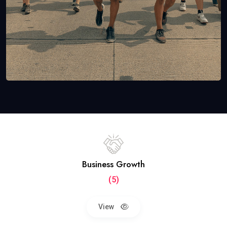
Business Growth
(5)
View