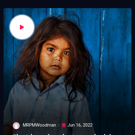
MRPMWoodman
Jun 16, 2022