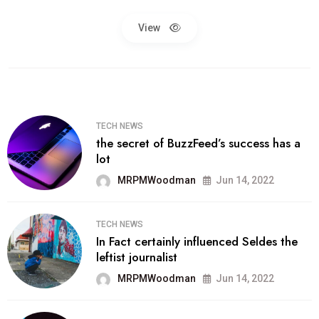
View
TECH NEWS
the secret of BuzzFeed’s success has a
lot
MRPMWoodman
Jun 14, 2022
TECH NEWS
In Fact certainly influenced Seldes the
leftist journalist
MRPMWoodman
Jun 14, 2022