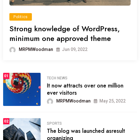
Politics
Strong knowledge of WordPress,
minimum one approved theme
MRPMWoodman
Jun 09, 2022
01
TECH NEWS
It now attracts over one million
ever visitors
MRPMWoodman
May 25, 2022
02
SPORTS
The blog was launched asresult
organizing