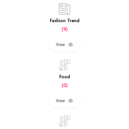
Fashion Trend
(9)
View
Food
(0)
View