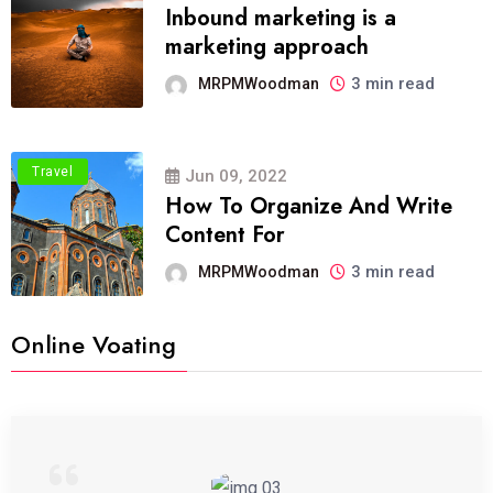
Inbound marketing is a
marketing approach
3 min read
MRPMWoodman
Travel
Jun 09, 2022
How To Organize And Write
Content For
3 min read
MRPMWoodman
Online Voating