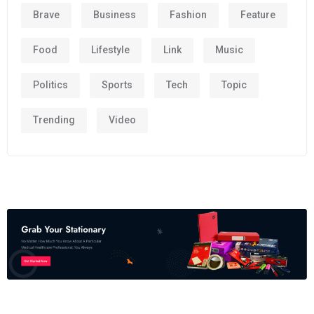
Brave
Business
Fashion
Feature
Food
Lifestyle
Link
Music
Politics
Sports
Tech
Topic
Trending
Video