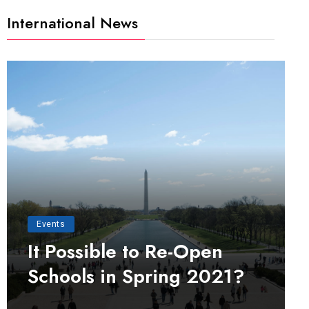
International News
Events
It Possible to Re-Open
Schools in Spring 2021?