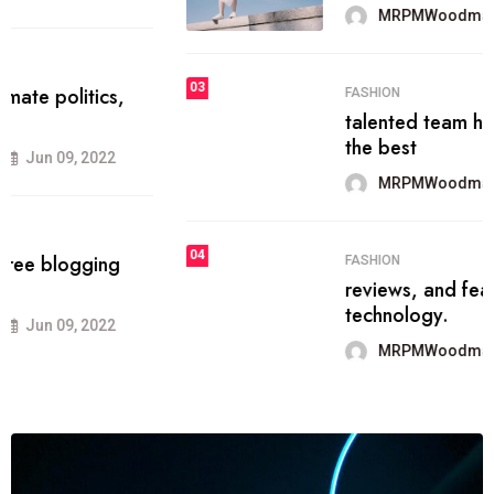
MRPMWoodman
Jun 09, 2022
03
FASHION
talented team helps prod some of
the best
MRPMWoodman
Jun 09, 2022
04
FASHION
reviews, and features on about
technology.
MRPMWoodman
Jun 09, 2022