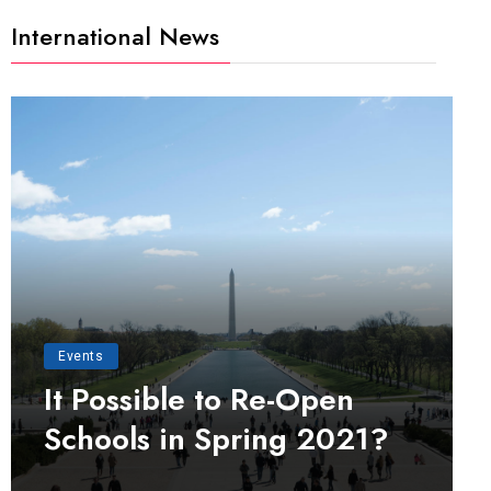
International News
Events
It Possible to Re-Open
Schools in Spring 2021?