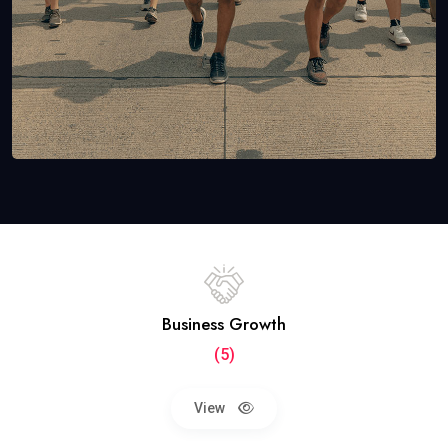
Business Growth
(5)
View