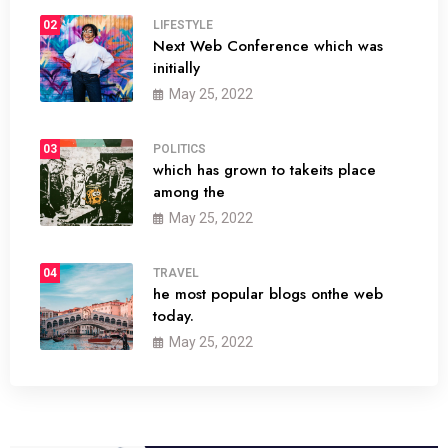
02
LIFESTYLE
Next Web Conference which was
initially
May 25, 2022
03
POLITICS
which has grown to takeits place
among the
May 25, 2022
04
TRAVEL
he most popular blogs onthe web
today.
May 25, 2022