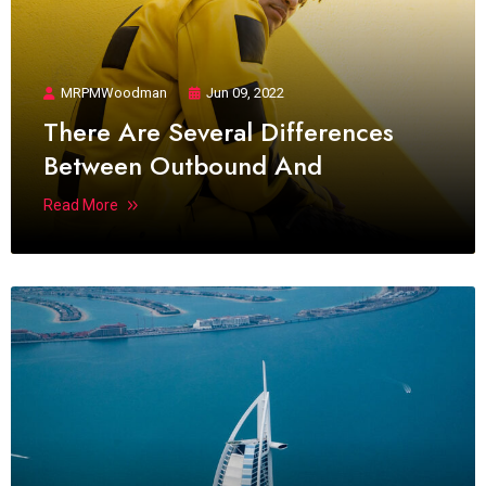
MRPMWoodman
Jun 09, 2022
There Are Several Differences
Between Outbound And
Read More