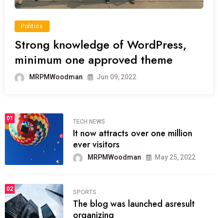
Politics
Strong knowledge of WordPress,
minimum one approved theme
MRPMWoodman
Jun 09, 2022
01
TECH NEWS
It now attracts over one million
ever visitors
MRPMWoodman
May 25, 2022
02
SPORTS
The blog was launched asresult
organizing