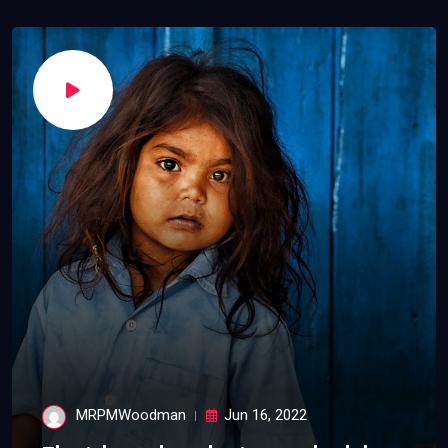
MRPMWoodman
Jun 16, 2022