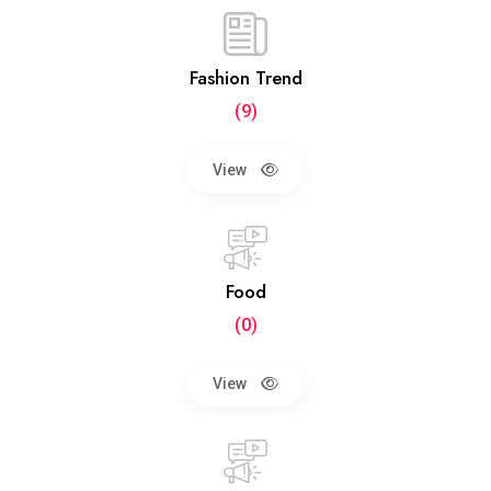
Fashion Trend
(9)
View
Food
(0)
View