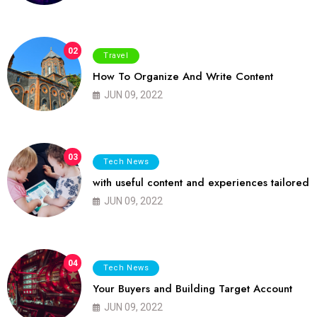
02
Travel
How To Organize And Write Content
JUN 09, 2022
03
Tech News
with useful content and experiences tailored
JUN 09, 2022
04
Tech News
Your Buyers and Building Target Account
JUN 09, 2022