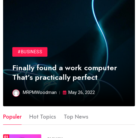
#BUSINESS
Finally found a work computer
That’s practically perfect
MRPMWoodman
May 26, 2022
Populer
Hot Topics
Top News
01