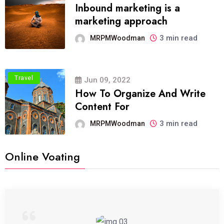
Inbound marketing is a
marketing approach
3 min read
MRPMWoodman
Travel
Jun 09, 2022
How To Organize And Write
Content For
3 min read
MRPMWoodman
Online Voating