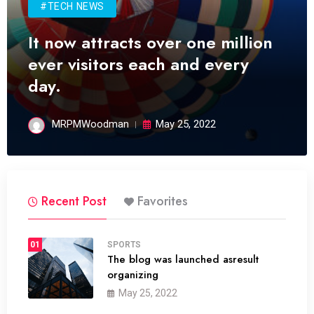
#TECH NEWS
It now attracts over one million
ever visitors each and every
day.
MRPMWoodman
May 25, 2022
Recent Post
Favorites
01
SPORTS
The blog was launched asresult
organizing
May 25, 2022