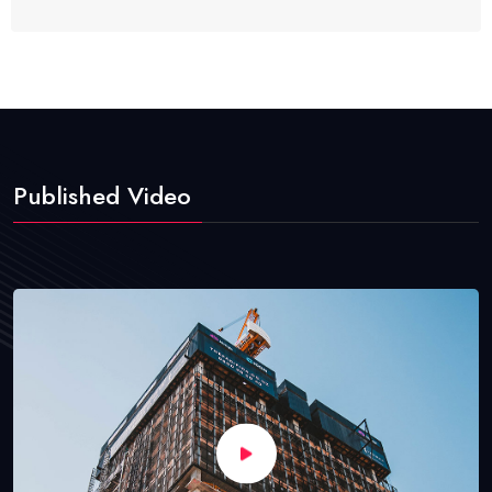
Published Video