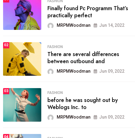
FASHION
Finally found Pc Programm That’s
practically perfect
MRPMWoodman
Jun 14, 2022
02
FASHION
There are several differences
between outbound and
MRPMWoodman
Jun 09, 2022
03
FASHION
before he was sought out by
Weblogs Inc. to
MRPMWoodman
Jun 09, 2022
04