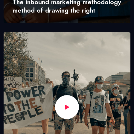
The inbound marketing methodology
method of drawing the right