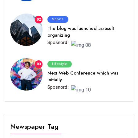
02
Sports
The blog was launched asresult
organizing
Sposnord :
03
Lifestyle
Next Web Conference which was
initially
Sposnord :
Newspaper Tag