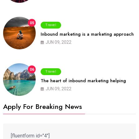
05
Travel
Inbound marketing is a marketing approach
JUN 09, 2022
06
Travel
The heart of inbound marketing helping
JUN 09, 2022
Apply For Breaking News
[fluentform id="4"]