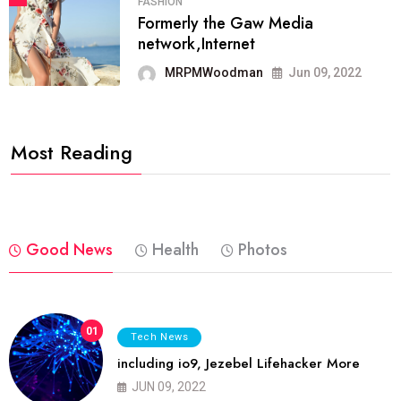
FASHION
Formerly the Gaw Media
network,Internet
MRPMWoodman
Jun 09, 2022
Most Reading
Good News
Health
Photos
01
Tech News
including io9, Jezebel Lifehacker More
JUN 09, 2022