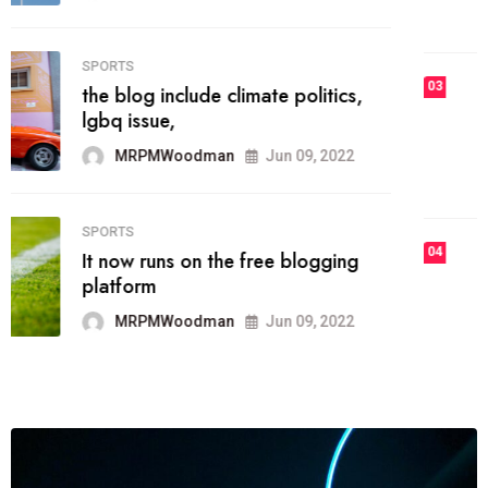
MRPMWoodman
Jun 09, 2022
03
FASHION
talented team helps prod some of
the best
MRPMWoodman
Jun 09, 2022
04
FASHION
reviews, and features on about
technology.
MRPMWoodman
Jun 09, 2022