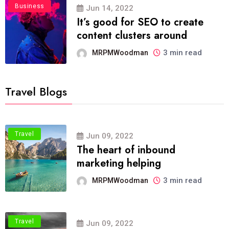
Business
Jun 14, 2022
It’s good for SEO to create
content clusters around
3 min read
MRPMWoodman
Travel Blogs
Travel
Jun 09, 2022
The heart of inbound
marketing helping
3 min read
MRPMWoodman
Travel
Jun 09, 2022