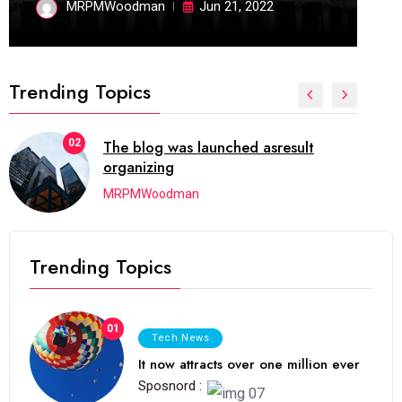
MRPMWoodman
Jun 21, 2022
Trending Topics
02
The blog was launched asresult
organizing
MRPMWoodman
Trending Topics
01
Tech News
It now attracts over one million ever
Sposnord :