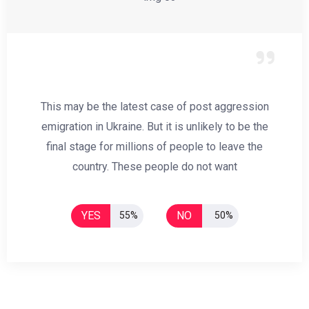
This may be the latest case of post aggression
emigration in Ukraine. But it is unlikely to be the
final stage for millions of people to leave the
country. These people do not want
YES
NO
55%
50%