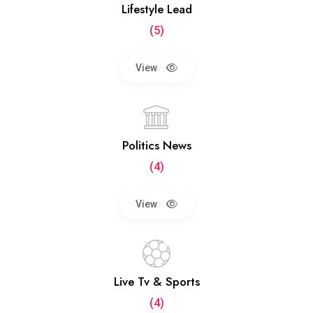
Lifestyle Lead
(5)
View
Politics News
(4)
View
Live Tv & Sports
(4)