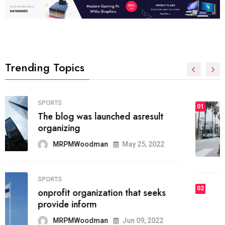
Trending Topics
FASHION
01
The inbound marketing
methodology method of drawing
the
MRPMWoodman
May 28, 2022
02
FASHION
he most popular blogs on the web
today.