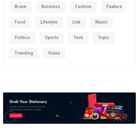
Brave
Business
Fashion
Feature
Food
Lifestyle
Link
Music
Politics
Sports
Tech
Topic
Trending
Video