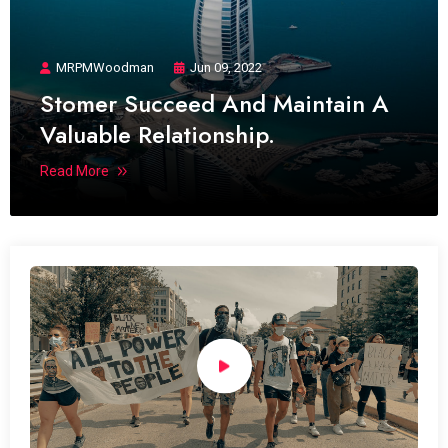
MRPMWoodman
Jun 09, 2022
Stomer Succeed And Maintain A
Valuable Relationship.
Read More