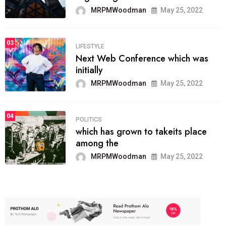
MRPMWoodman
May 25, 2022
03
LIFESTYLE
Next Web Conference which was
initially
MRPMWoodman
May 25, 2022
04
POLITICS
which has grown to takeits place
among the
MRPMWoodman
May 25, 2022