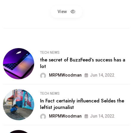
View
TECH NEWS
the secret of BuzzFeed’s success has a
lot
MRPMWoodman
Jun 14, 2022
TECH NEWS
In Fact certainly influenced Seldes the
leftist journalist
MRPMWoodman
Jun 14, 2022