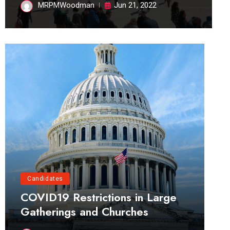
MRPMWoodman
Jun 21, 2022
Candidates
COVID19 Restrictions in Large
Gatherings and Churches