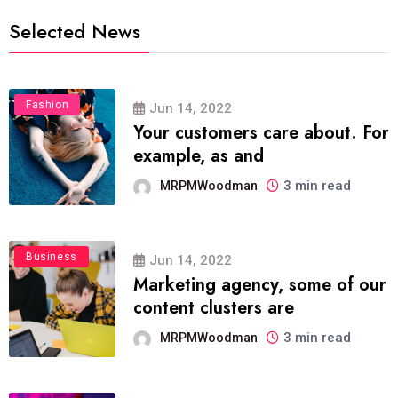
Selected News
Fashion
Jun 14, 2022
Your customers care about. For
example, as and
3 min read
MRPMWoodman
Business
Jun 14, 2022
Marketing agency, some of our
content clusters are
3 min read
MRPMWoodman