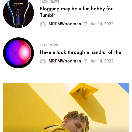
TECH NEWS
Blogging may be a fun hobby for
Tumblr
MRPMWoodman
Jun 14, 2022
TECH NEWS
Have a look through a handful of the
MRPMWoodman
Jun 14, 2022