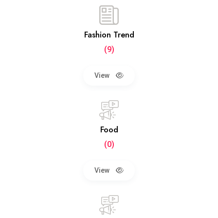
Fashion Trend
(9)
View
Food
(0)
View