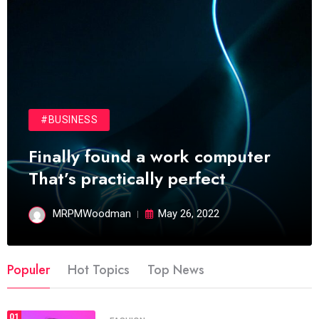
#BUSINESS
Finally found a work computer
That’s practically perfect
MRPMWoodman
May 26, 2022
Populer
Hot Topics
Top News
01