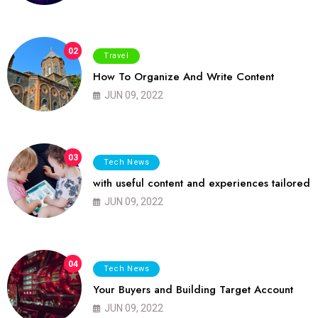
02
Travel
How To Organize And Write Content
JUN 09, 2022
03
Tech News
with useful content and experiences tailored
JUN 09, 2022
04
Tech News
Your Buyers and Building Target Account
JUN 09, 2022