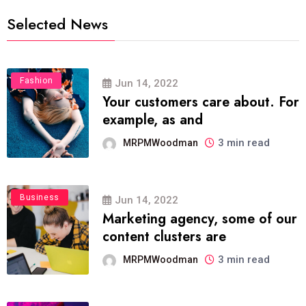
Selected News
Fashion
Jun 14, 2022
Your customers care about. For
example, as and
3 min read
MRPMWoodman
Business
Jun 14, 2022
Marketing agency, some of our
content clusters are
3 min read
MRPMWoodman