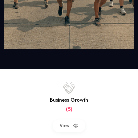
Business Growth
(5)
View