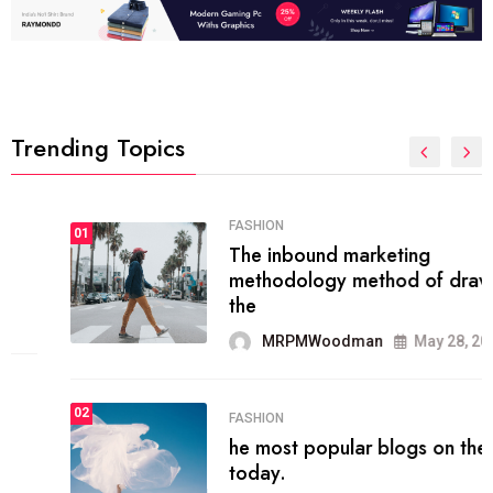
Trending Topics
FASHION
01
The inbound marketing
methodology method of drawing
the
MRPMWoodman
May 28, 2022
02
FASHION
he most popular blogs on the web
today.