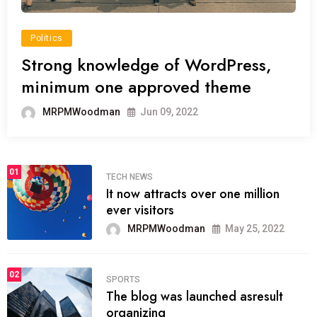
Politics
Strong knowledge of WordPress,
minimum one approved theme
MRPMWoodman
Jun 09, 2022
01
TECH NEWS
It now attracts over one million
ever visitors
MRPMWoodman
May 25, 2022
02
SPORTS
The blog was launched asresult
organizing