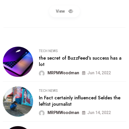
View
TECH NEWS
the secret of BuzzFeed’s success has a
lot
MRPMWoodman
Jun 14, 2022
TECH NEWS
In Fact certainly influenced Seldes the
leftist journalist
MRPMWoodman
Jun 14, 2022