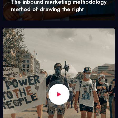
The inbound marketing methodology
method of drawing the right