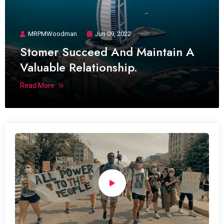
MRPMWoodman
Jun 09, 2022
Stomer Succeed And Maintain A
Valuable Relationship.
Read More