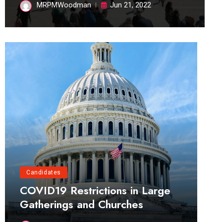
MRPMWoodman
Jun 21, 2022
Candidates
COVID19 Restrictions in Large
Gatherings and Churches