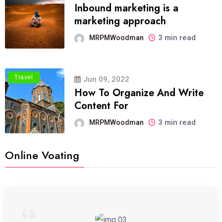
Inbound marketing is a
marketing approach
3 min read
MRPMWoodman
Travel
Jun 09, 2022
How To Organize And Write
Content For
3 min read
MRPMWoodman
Online Voating