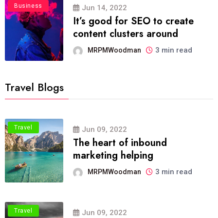
Business
Jun 14, 2022
It’s good for SEO to create
content clusters around
3 min read
MRPMWoodman
Travel Blogs
Travel
Jun 09, 2022
The heart of inbound
marketing helping
3 min read
MRPMWoodman
Travel
Jun 09, 2022