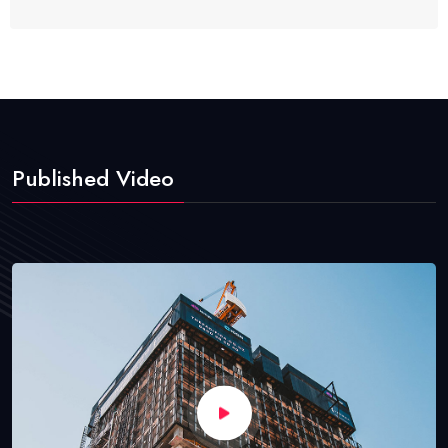
Published Video