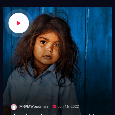
MRPMWoodman
Jun 16, 2022