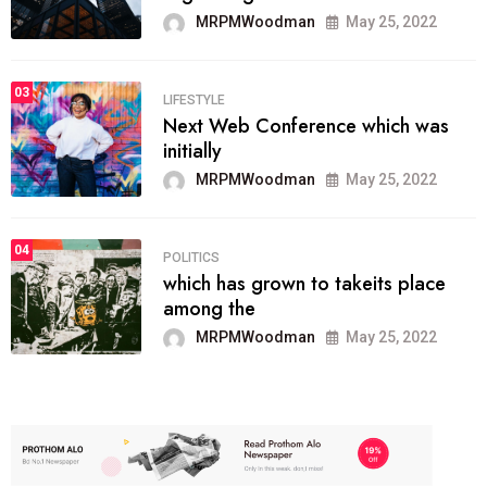
MRPMWoodman
May 25, 2022
03
LIFESTYLE
Next Web Conference which was
initially
MRPMWoodman
May 25, 2022
04
POLITICS
which has grown to takeits place
among the
MRPMWoodman
May 25, 2022