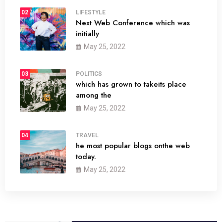
02
LIFESTYLE
Next Web Conference which was
initially
May 25, 2022
03
POLITICS
which has grown to takeits place
among the
May 25, 2022
04
TRAVEL
he most popular blogs onthe web
today.
May 25, 2022