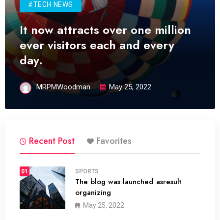
#TECH NEWS
It now attracts over one million
ever visitors each and every
day.
MRPMWoodman
May 25, 2022
Recent Post
Favorites
01
SPORTS
The blog was launched asresult
organizing
May 25, 2022