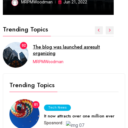
MRPMWoodman
Jun 21, 2022
Trending Topics
02
The blog was launched asresult
organizing
MRPMWoodman
Trending Topics
01
Tech News
It now attracts over one million ever
Sposnord :