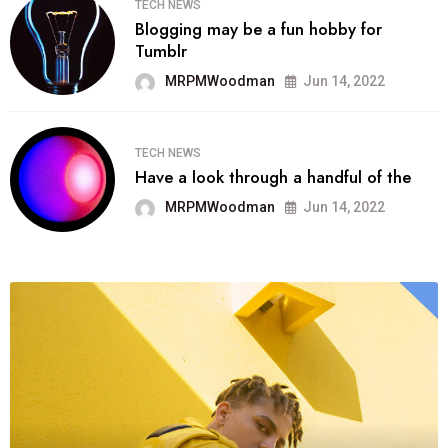
TECH NEWS
Blogging may be a fun hobby for
Tumblr
MRPMWoodman
Jun 14, 2022
TECH NEWS
Have a look through a handful of the
MRPMWoodman
Jun 14, 2022