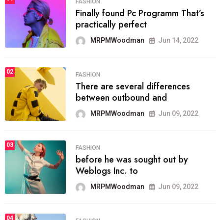
FASHION
Finally found Pc Programm That’s
practically perfect
MRPMWoodman
Jun 14, 2022
02
FASHION
There are several differences
between outbound and
MRPMWoodman
Jun 09, 2022
03
FASHION
before he was sought out by
Weblogs Inc. to
MRPMWoodman
Jun 09, 2022
04