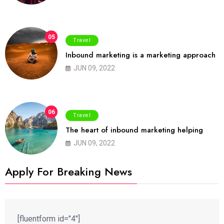
05
Travel
Inbound marketing is a marketing approach
JUN 09, 2022
06
Travel
The heart of inbound marketing helping
JUN 09, 2022
Apply For Breaking News
[fluentform id="4"]