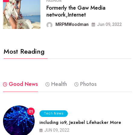
FASHION
Formerly the Gaw Media
network,Internet
MRPMWoodman
Jun 09, 2022
Most Reading
Good News
Health
Photos
01
Tech News
including io9, Jezebel Lifehacker More
JUN 09, 2022