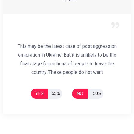
This may be the latest case of post aggression
emigration in Ukraine. But it is unlikely to be the
final stage for millions of people to leave the
country. These people do not want
YES
NO
55%
50%