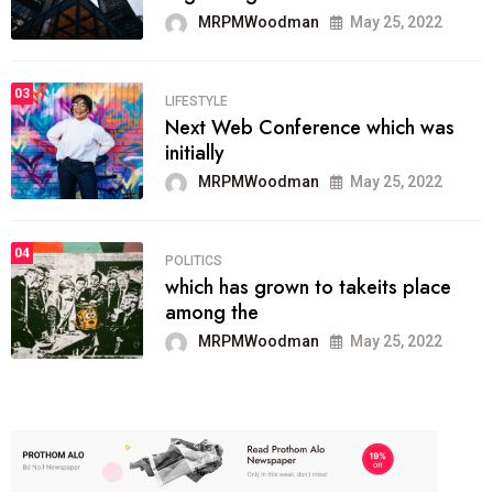
MRPMWoodman
May 25, 2022
03
LIFESTYLE
Next Web Conference which was
initially
MRPMWoodman
May 25, 2022
04
POLITICS
which has grown to takeits place
among the
MRPMWoodman
May 25, 2022