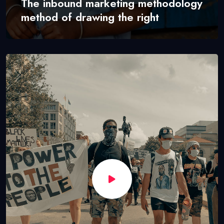
The inbound marketing methodology
method of drawing the right