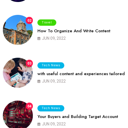
02
Travel
How To Organize And Write Content
JUN 09, 2022
03
Tech News
with useful content and experiences tailored
JUN 09, 2022
04
Tech News
Your Buyers and Building Target Account
JUN 09, 2022