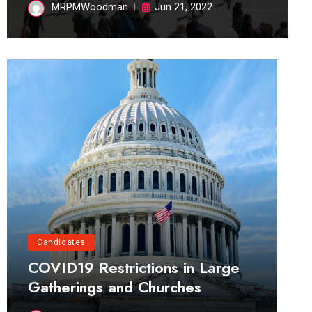
MRPMWoodman
Jun 21, 2022
Candidates
COVID19 Restrictions in Large
Gatherings and Churches