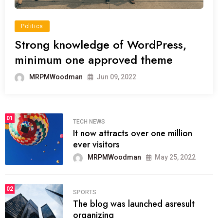
Politics
Strong knowledge of WordPress,
minimum one approved theme
MRPMWoodman
Jun 09, 2022
01
TECH NEWS
It now attracts over one million
ever visitors
MRPMWoodman
May 25, 2022
02
SPORTS
The blog was launched asresult
organizing