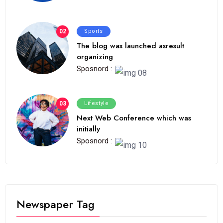
02
Sports
The blog was launched asresult
organizing
Sposnord :
03
Lifestyle
Next Web Conference which was
initially
Sposnord :
Newspaper Tag