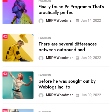
FASHION
Finally found Pc Programm That’s
practically perfect
MRPMWoodman
Jun 14, 2022
02
FASHION
There are several differences
between outbound and
MRPMWoodman
Jun 09, 2022
03
FASHION
before he was sought out by
Weblogs Inc. to
MRPMWoodman
Jun 09, 2022
04