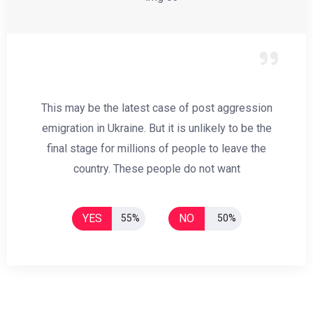
This may be the latest case of post aggression
emigration in Ukraine. But it is unlikely to be the
final stage for millions of people to leave the
country. These people do not want
YES
NO
55%
50%