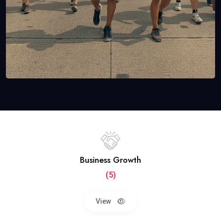
Business Growth
(5)
View