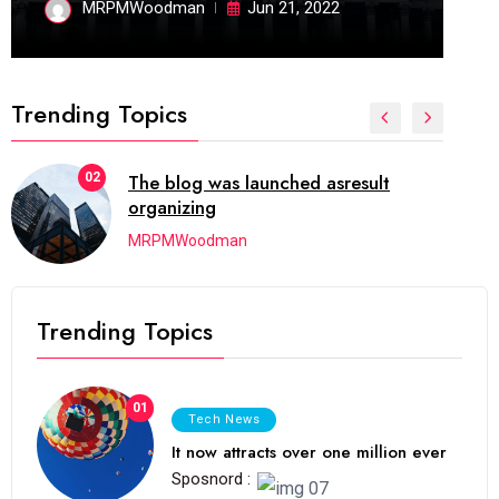
MRPMWoodman
Jun 21, 2022
Trending Topics
02
The blog was launched asresult
organizing
MRPMWoodman
Trending Topics
01
Tech News
It now attracts over one million ever
Sposnord :