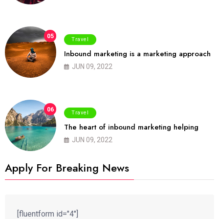
05
Travel
Inbound marketing is a marketing approach
JUN 09, 2022
06
Travel
The heart of inbound marketing helping
JUN 09, 2022
Apply For Breaking News
[fluentform id="4"]