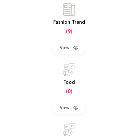
Fashion Trend
(9)
View
Food
(0)
View