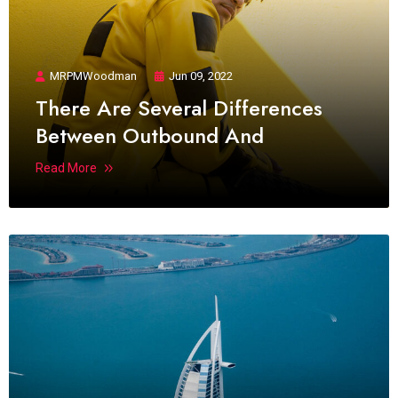
MRPMWoodman
Jun 09, 2022
There Are Several Differences
Between Outbound And
Read More