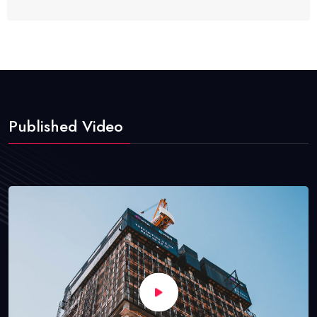
Published Video