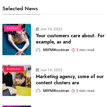
Selected News
Fashion
Jun 14, 2022
Your customers care about. For
example, as and
3 min read
MRPMWoodman
Business
Jun 14, 2022
Marketing agency, some of our
content clusters are
3 min read
MRPMWoodman