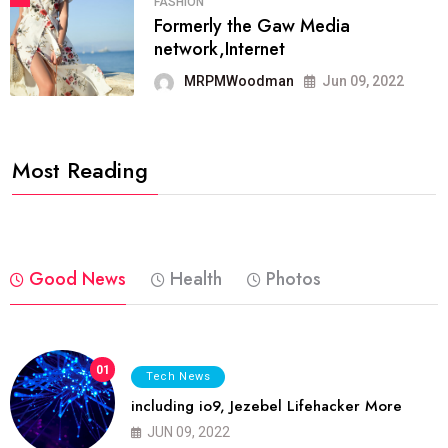
FASHION
Formerly the Gaw Media
network,Internet
MRPMWoodman
Jun 09, 2022
Most Reading
Good News
Health
Photos
01
Tech News
including io9, Jezebel Lifehacker More
JUN 09, 2022