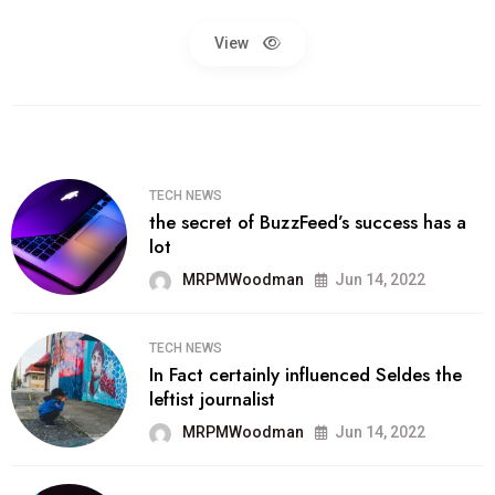
View
TECH NEWS
the secret of BuzzFeed’s success has a
lot
MRPMWoodman
Jun 14, 2022
TECH NEWS
In Fact certainly influenced Seldes the
leftist journalist
MRPMWoodman
Jun 14, 2022