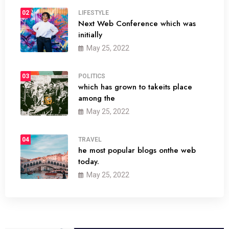
02
LIFESTYLE
Next Web Conference which was
initially
May 25, 2022
03
POLITICS
which has grown to takeits place
among the
May 25, 2022
04
TRAVEL
he most popular blogs onthe web
today.
May 25, 2022