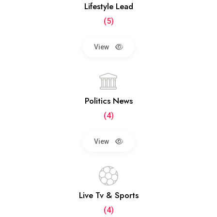
Lifestyle Lead
(5)
View
Politics News
(4)
View
Live Tv & Sports
(4)