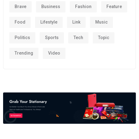
Brave
Business
Fashion
Feature
Food
Lifestyle
Link
Music
Politics
Sports
Tech
Topic
Trending
Video