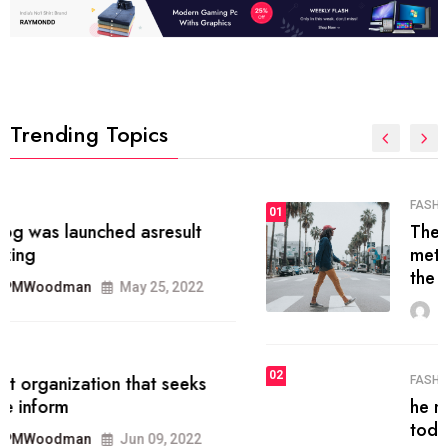
Trending Topics
FASHION
01
The inbound marketing
methodology method of drawing
the
MRPMWoodman
May 28, 2022
02
FASHION
he most popular blogs on the web
today.