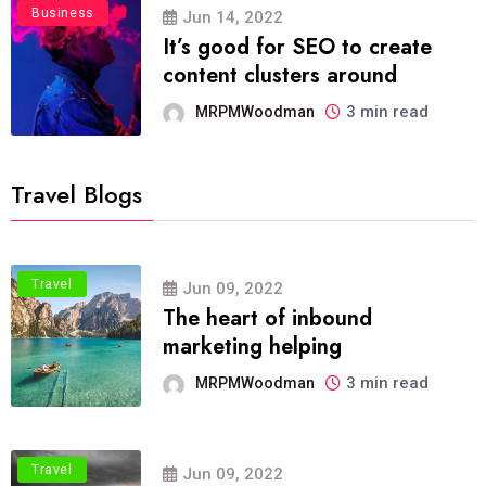
Business
Jun 14, 2022
It’s good for SEO to create
content clusters around
3 min read
MRPMWoodman
Travel Blogs
Travel
Jun 09, 2022
The heart of inbound
marketing helping
3 min read
MRPMWoodman
Travel
Jun 09, 2022