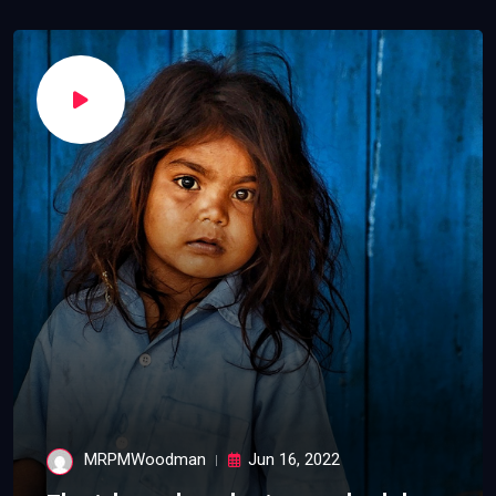
MRPMWoodman
Jun 16, 2022