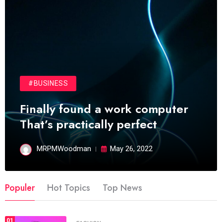
#BUSINESS
Finally found a work computer
That’s practically perfect
MRPMWoodman
May 26, 2022
Populer
Hot Topics
Top News
01