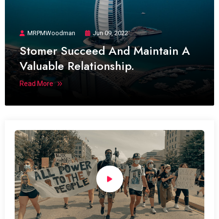
MRPMWoodman
Jun 09, 2022
Stomer Succeed And Maintain A
Valuable Relationship.
Read More