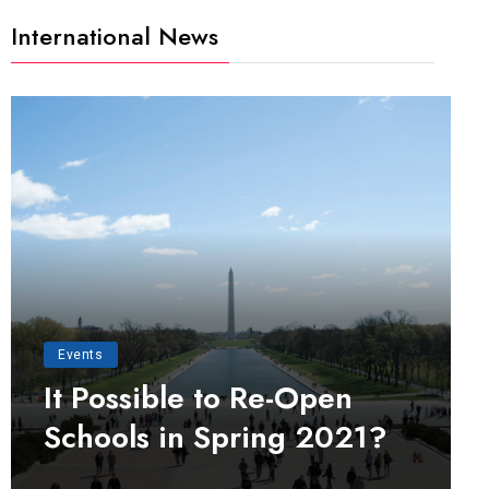
International News
Events
It Possible to Re-Open
Schools in Spring 2021?