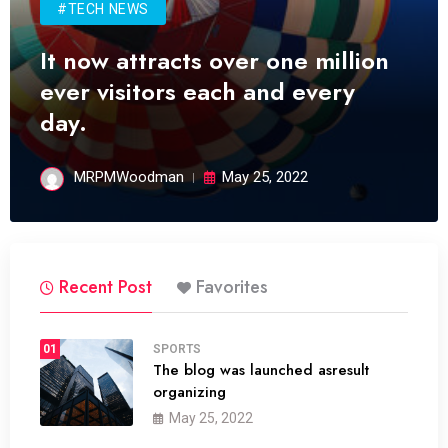
#TECH NEWS
It now attracts over one million
ever visitors each and every
day.
MRPMWoodman
May 25, 2022
Recent Post
Favorites
01
SPORTS
The blog was launched asresult
organizing
May 25, 2022