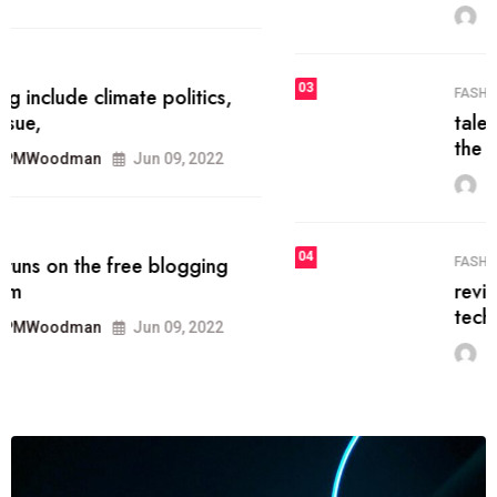
MRPMWoodman
Jun 09, 2022
03
FASHION
talented team helps prod some of
the best
MRPMWoodman
Jun 09, 2022
04
FASHION
reviews, and features on about
technology.
MRPMWoodman
Jun 09, 2022