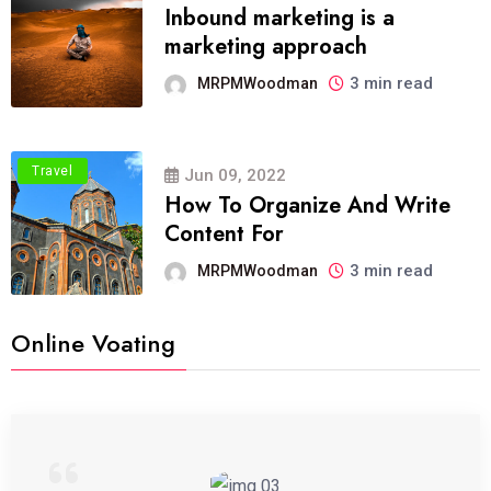
Inbound marketing is a
marketing approach
3 min read
MRPMWoodman
Travel
Jun 09, 2022
How To Organize And Write
Content For
3 min read
MRPMWoodman
Online Voating