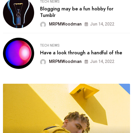
TECH NEWS
Blogging may be a fun hobby for
Tumblr
MRPMWoodman
Jun 14, 2022
TECH NEWS
Have a look through a handful of the
MRPMWoodman
Jun 14, 2022