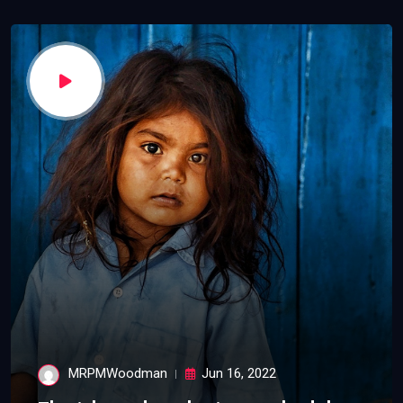
MRPMWoodman
Jun 16, 2022