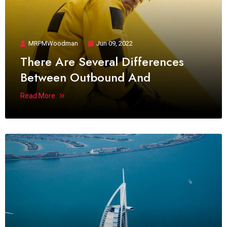
MRPMWoodman
Jun 09, 2022
There Are Several Differences
Between Outbound And
Read More