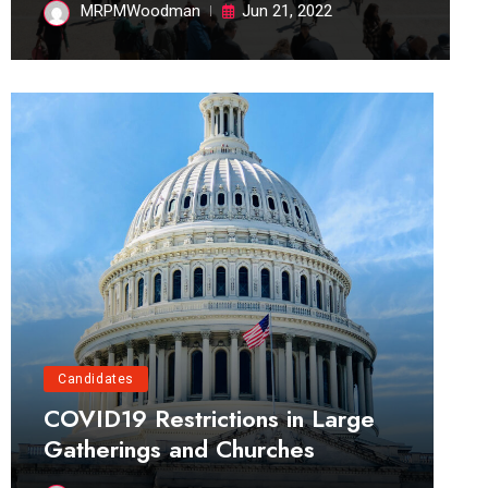
MRPMWoodman
Jun 21, 2022
Candidates
COVID19 Restrictions in Large
Gatherings and Churches