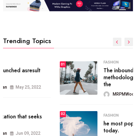
Trending Topics
FASHION
01
The inbound marketing
methodology method of drawing
the
MRPMWoodman
May 28, 2022
02
FASHION
he most popular blogs on the web
today.