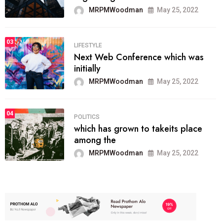
MRPMWoodman
May 25, 2022
03
LIFESTYLE
Next Web Conference which was
initially
MRPMWoodman
May 25, 2022
04
POLITICS
which has grown to takeits place
among the
MRPMWoodman
May 25, 2022