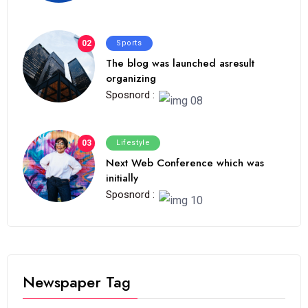
02
Sports
The blog was launched asresult
organizing
Sposnord :
03
Lifestyle
Next Web Conference which was
initially
Sposnord :
Newspaper Tag