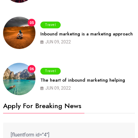
05
Travel
Inbound marketing is a marketing approach
JUN 09, 2022
06
Travel
The heart of inbound marketing helping
JUN 09, 2022
Apply For Breaking News
[fluentform id="4"]