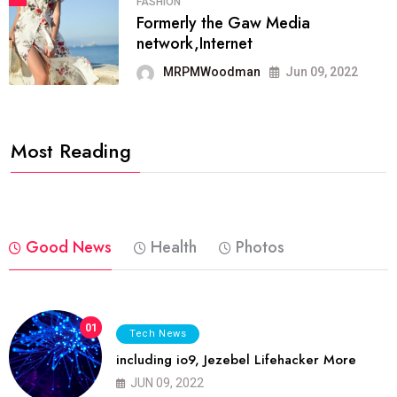
FASHION
Formerly the Gaw Media
network,Internet
MRPMWoodman
Jun 09, 2022
Most Reading
Good News
Health
Photos
01
Tech News
including io9, Jezebel Lifehacker More
JUN 09, 2022