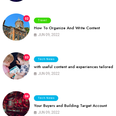
02
Travel
How To Organize And Write Content
JUN 09, 2022
03
Tech News
with useful content and experiences tailored
JUN 09, 2022
04
Tech News
Your Buyers and Building Target Account
JUN 09, 2022