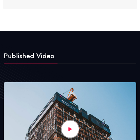
Published Video