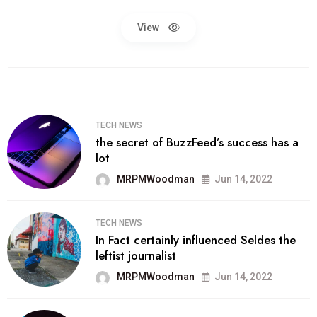
View
TECH NEWS
the secret of BuzzFeed’s success has a
lot
MRPMWoodman
Jun 14, 2022
TECH NEWS
In Fact certainly influenced Seldes the
leftist journalist
MRPMWoodman
Jun 14, 2022