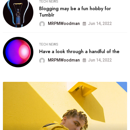
TECH NEWS
Blogging may be a fun hobby for
Tumblr
MRPMWoodman
Jun 14, 2022
TECH NEWS
Have a look through a handful of the
MRPMWoodman
Jun 14, 2022