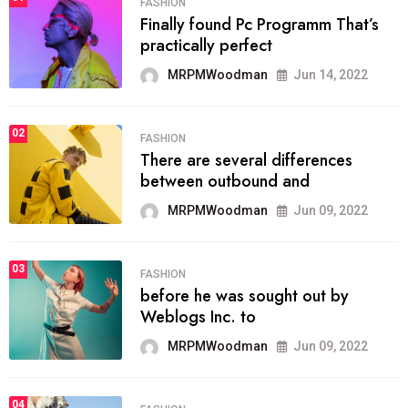
FASHION
Finally found Pc Programm That’s
practically perfect
MRPMWoodman
Jun 14, 2022
02
FASHION
There are several differences
between outbound and
MRPMWoodman
Jun 09, 2022
03
FASHION
before he was sought out by
Weblogs Inc. to
MRPMWoodman
Jun 09, 2022
04