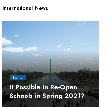
International News
Events
It Possible to Re-Open
Schools in Spring 2021?