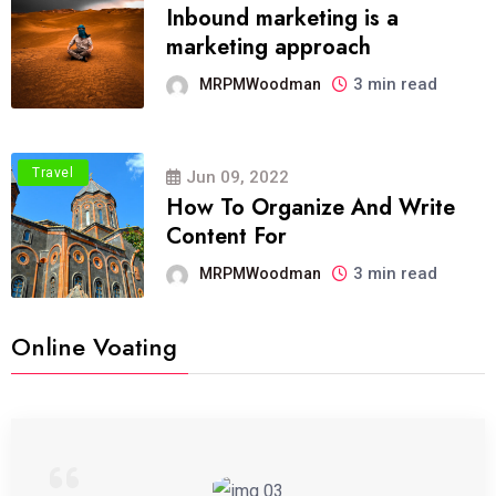
Inbound marketing is a
marketing approach
3 min read
MRPMWoodman
Travel
Jun 09, 2022
How To Organize And Write
Content For
3 min read
MRPMWoodman
Online Voating