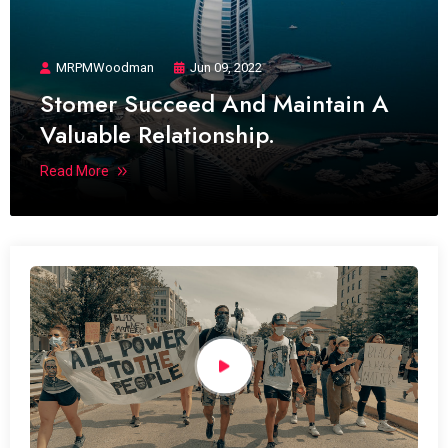
MRPMWoodman
Jun 09, 2022
Stomer Succeed And Maintain A
Valuable Relationship.
Read More