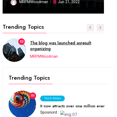
MRPMWoodman
Jun 21, 2022
Trending Topics
02
The blog was launched asresult
organizing
MRPMWoodman
Trending Topics
01
Tech News
It now attracts over one million ever
Sposnord :