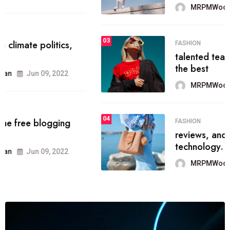
MRPMWoodman
Jun 09, 2022
03
FASHION
talented team helps prod some of
the best
MRPMWoodman
Jun 09, 2022
04
FASHION
reviews, and features on about
technology.
MRPMWoodman
Jun 09, 2022