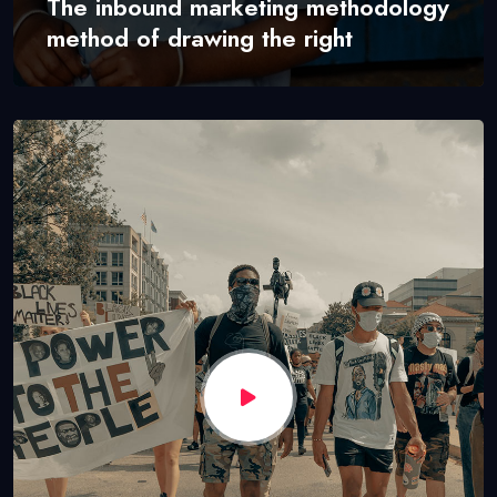
The inbound marketing methodology
method of drawing the right