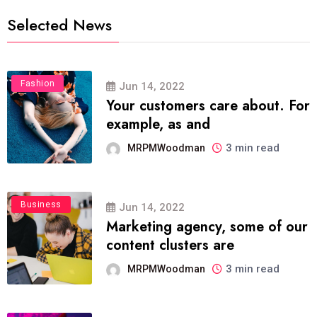
Selected News
Fashion
Jun 14, 2022
Your customers care about. For
example, as and
3 min read
MRPMWoodman
Business
Jun 14, 2022
Marketing agency, some of our
content clusters are
3 min read
MRPMWoodman