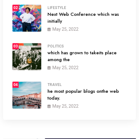
02
LIFESTYLE
Next Web Conference which was
initially
May 25, 2022
03
POLITICS
which has grown to takeits place
among the
May 25, 2022
04
TRAVEL
he most popular blogs onthe web
today.
May 25, 2022