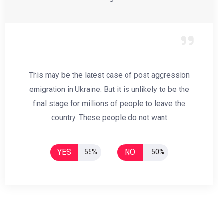
This may be the latest case of post aggression
emigration in Ukraine. But it is unlikely to be the
final stage for millions of people to leave the
country. These people do not want
YES
NO
55%
50%