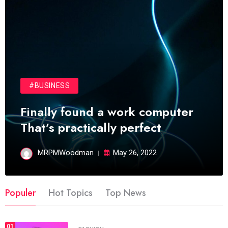
#BUSINESS
Finally found a work computer
That’s practically perfect
MRPMWoodman
May 26, 2022
Populer
Hot Topics
Top News
01