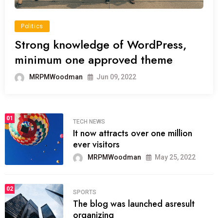
Politics
Strong knowledge of WordPress,
minimum one approved theme
MRPMWoodman
Jun 09, 2022
01
TECH NEWS
It now attracts over one million
ever visitors
MRPMWoodman
May 25, 2022
02
SPORTS
The blog was launched asresult
organizing