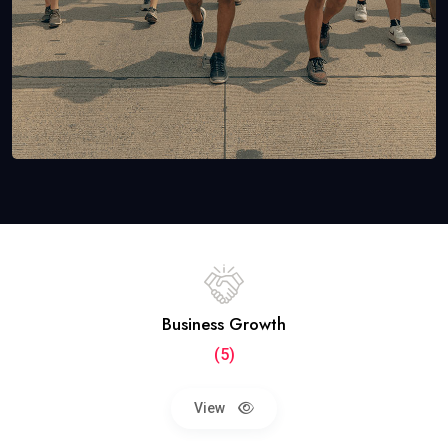
Business Growth
(5)
View