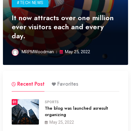
#TECH NEWS
It now attracts over one million
ever visitors each and every
day.
MRPMWoodman
May 25, 2022
Recent Post
Favorites
01
SPORTS
The blog was launched asresult
organizing
May 25, 2022