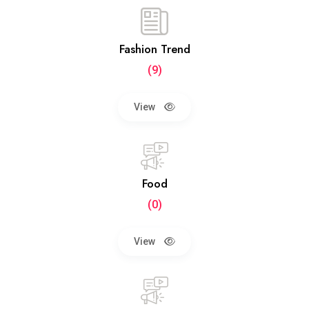
Fashion Trend
(9)
View
Food
(0)
View