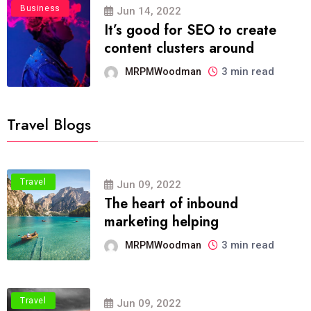
Business
Jun 14, 2022
It’s good for SEO to create
content clusters around
3 min read
MRPMWoodman
Travel Blogs
Travel
Jun 09, 2022
The heart of inbound
marketing helping
3 min read
MRPMWoodman
Travel
Jun 09, 2022