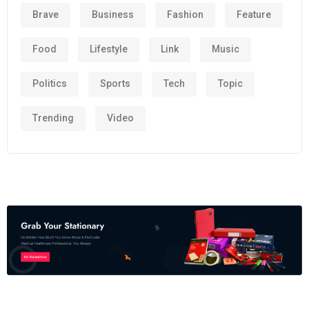
Brave
Business
Fashion
Feature
Food
Lifestyle
Link
Music
Politics
Sports
Tech
Topic
Trending
Video