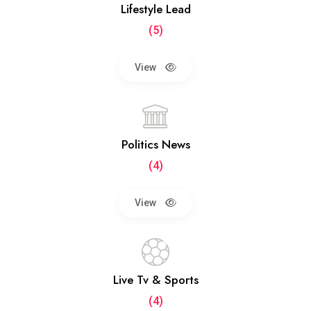
Lifestyle Lead
(5)
View
Politics News
(4)
View
Live Tv & Sports
(4)