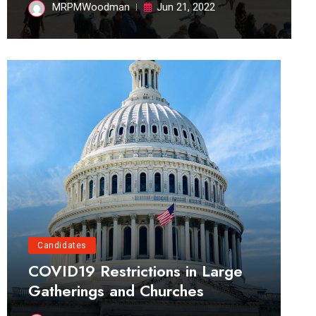
MRPMWoodman
Jun 21, 2022
Candidates
COVID19 Restrictions in Large
Gatherings and Churches