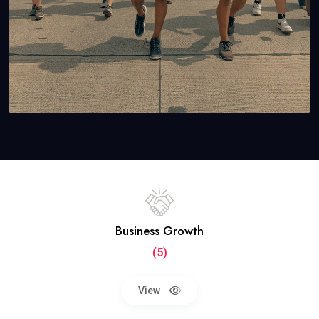
Business Growth
(5)
View