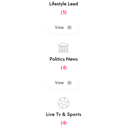
Lifestyle Lead
(5)
View
Politics News
(4)
View
Live Tv & Sports
(4)