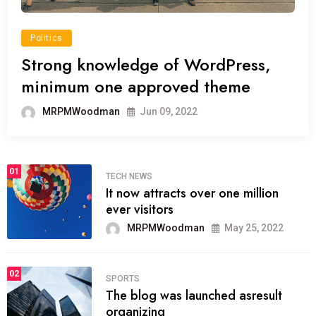
Politics
Strong knowledge of WordPress,
minimum one approved theme
MRPMWoodman
Jun 09, 2022
01
TECH NEWS
It now attracts over one million
ever visitors
MRPMWoodman
May 25, 2022
02
SPORTS
The blog was launched asresult
organizing