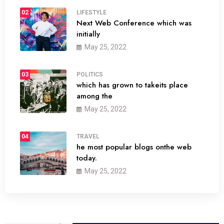
02
LIFESTYLE
Next Web Conference which was
initially
May 25, 2022
03
POLITICS
which has grown to takeits place
among the
May 25, 2022
04
TRAVEL
he most popular blogs onthe web
today.
May 25, 2022