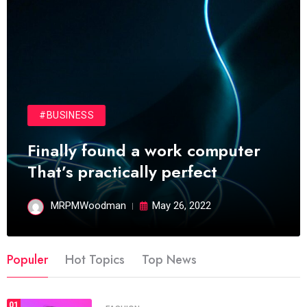
#BUSINESS
Finally found a work computer
That’s practically perfect
MRPMWoodman
May 26, 2022
Populer
Hot Topics
Top News
01