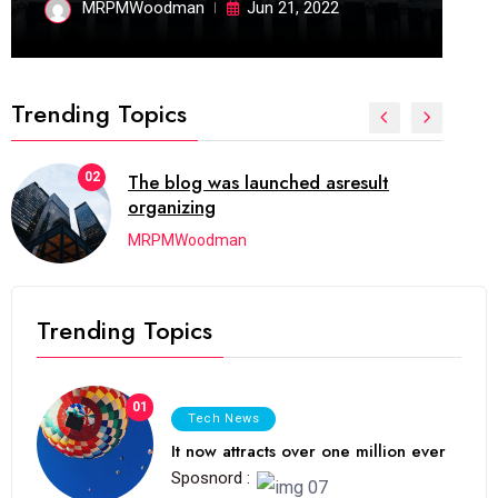
MRPMWoodman
Jun 21, 2022
Trending Topics
02
The blog was launched asresult
organizing
MRPMWoodman
Trending Topics
01
Tech News
It now attracts over one million ever
Sposnord :