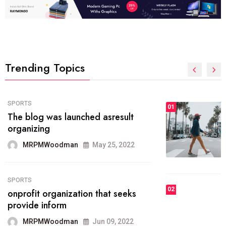
Trending Topics
FASHION
01
The inbound marketing
methodology method of drawing
the
MRPMWoodman
May 28, 2022
02
FASHION
he most popular blogs on the web
today.