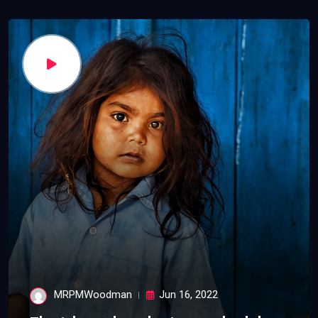
MRPMWoodman
Jun 16, 2022