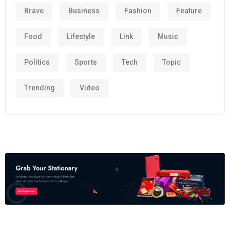
Brave
Business
Fashion
Feature
Food
Lifestyle
Link
Music
Politics
Sports
Tech
Topic
Trending
Video