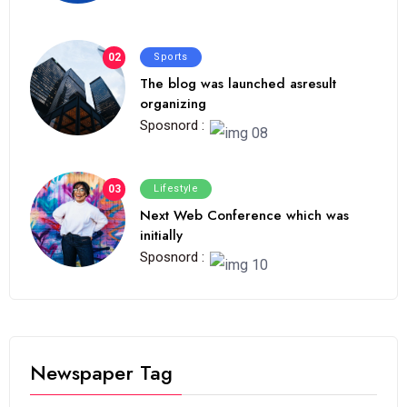
02
Sports
The blog was launched asresult
organizing
Sposnord :
03
Lifestyle
Next Web Conference which was
initially
Sposnord :
Newspaper Tag