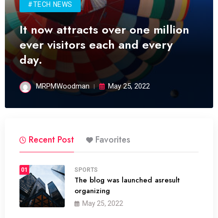
#TECH NEWS
It now attracts over one million
ever visitors each and every
day.
MRPMWoodman
May 25, 2022
Recent Post
Favorites
01
SPORTS
The blog was launched asresult
organizing
May 25, 2022