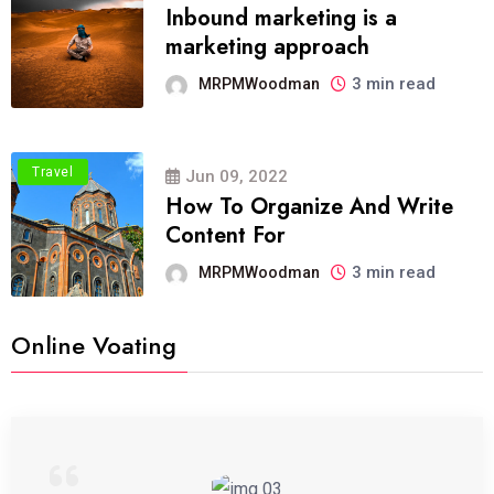
Inbound marketing is a
marketing approach
3 min read
MRPMWoodman
Travel
Jun 09, 2022
How To Organize And Write
Content For
3 min read
MRPMWoodman
Online Voating