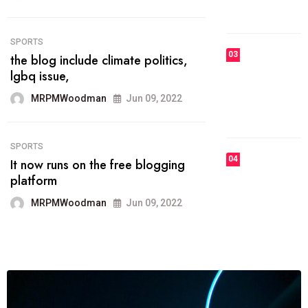
MRPMWoodman
Jun 09, 2022
03
FASHION
talented team helps prod some of
the best
MRPMWoodman
Jun 09, 2022
04
FASHION
reviews, and features on about
technology.
MRPMWoodman
Jun 09, 2022