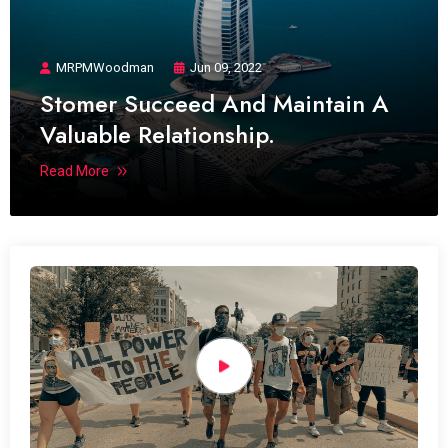
MRPMWoodman
Jun 09, 2022
Stomer Succeed And Maintain A
Valuable Relationship.
Read More