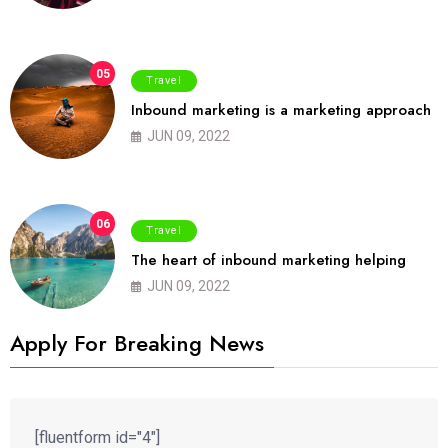
05
Travel
Inbound marketing is a marketing approach
JUN 09, 2022
06
Travel
The heart of inbound marketing helping
JUN 09, 2022
Apply For Breaking News
[fluentform id="4"]