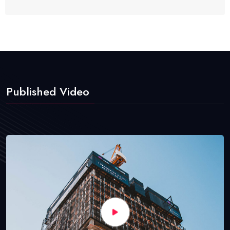
Published Video