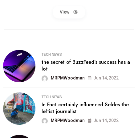
View
TECH NEWS
the secret of BuzzFeed’s success has a
lot
MRPMWoodman
Jun 14, 2022
TECH NEWS
In Fact certainly influenced Seldes the
leftist journalist
MRPMWoodman
Jun 14, 2022