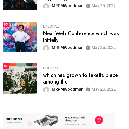
MRPMWoodman
May 25, 2022
03
LIFESTYLE
Next Web Conference which was
initially
MRPMWoodman
May 25, 2022
04
POLITICS
which has grown to takeits place
among the
MRPMWoodman
May 25, 2022