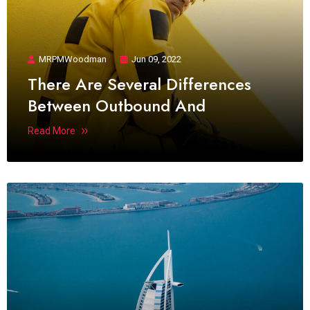
MRPMWoodman
Jun 09, 2022
There Are Several Differences
Between Outbound And
Read More