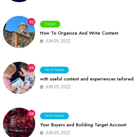
02
Travel
How To Organize And Write Content
JUN 09, 2022
03
Tech News
with useful content and experiences tailored
JUN 09, 2022
04
Tech News
Your Buyers and Building Target Account
JUN 09, 2022