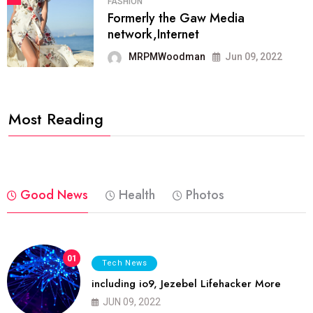
FASHION
Formerly the Gaw Media
network,Internet
MRPMWoodman
Jun 09, 2022
Most Reading
Good News
Health
Photos
01
Tech News
including io9, Jezebel Lifehacker More
JUN 09, 2022