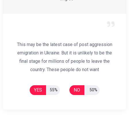
This may be the latest case of post aggression
emigration in Ukraine. But it is unlikely to be the
final stage for millions of people to leave the
country. These people do not want
YES
NO
55%
50%