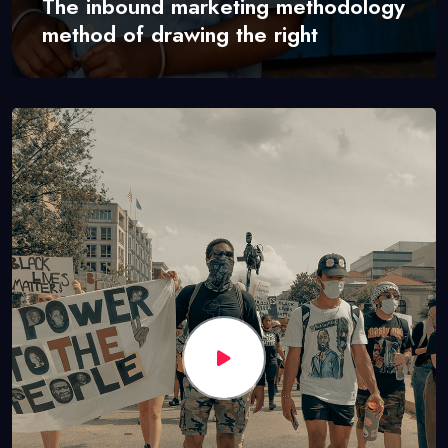
The inbound marketing methodology
method of drawing the right