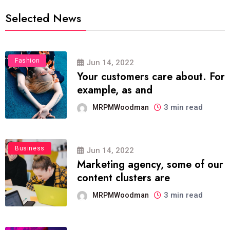
Selected News
Fashion
Jun 14, 2022
Your customers care about. For
example, as and
3 min read
MRPMWoodman
Business
Jun 14, 2022
Marketing agency, some of our
content clusters are
3 min read
MRPMWoodman