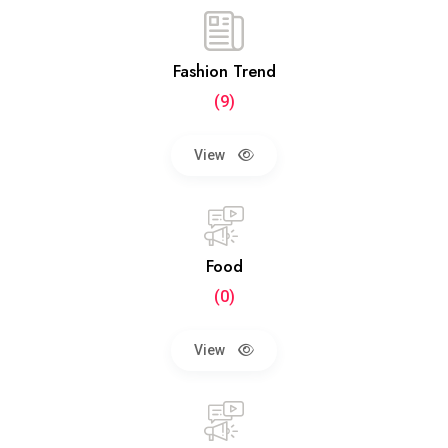
Fashion Trend
(9)
View
Food
(0)
View