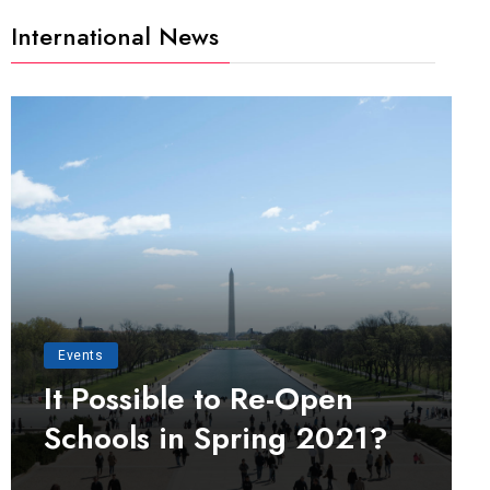
International News
Events
It Possible to Re-Open
Schools in Spring 2021?