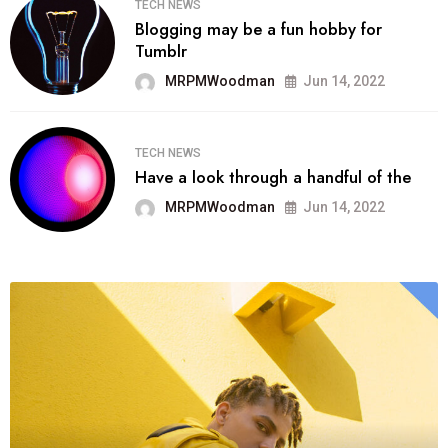
TECH NEWS
Blogging may be a fun hobby for
Tumblr
MRPMWoodman
Jun 14, 2022
TECH NEWS
Have a look through a handful of the
MRPMWoodman
Jun 14, 2022