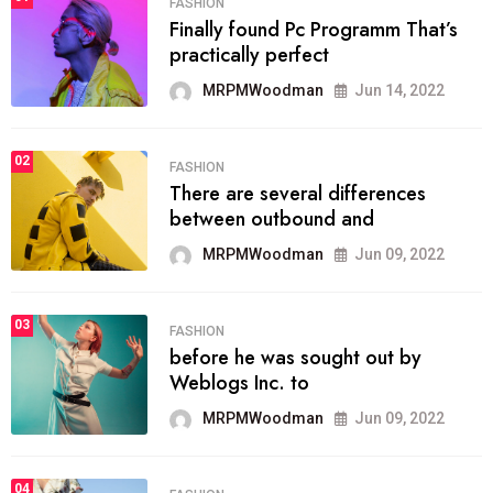
FASHION
Finally found Pc Programm That’s
practically perfect
MRPMWoodman
Jun 14, 2022
02
FASHION
There are several differences
between outbound and
MRPMWoodman
Jun 09, 2022
03
FASHION
before he was sought out by
Weblogs Inc. to
MRPMWoodman
Jun 09, 2022
04