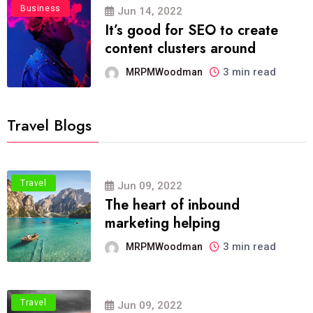
Business
Jun 14, 2022
It’s good for SEO to create
content clusters around
3 min read
MRPMWoodman
Travel Blogs
Travel
Jun 09, 2022
The heart of inbound
marketing helping
3 min read
MRPMWoodman
Travel
Jun 09, 2022