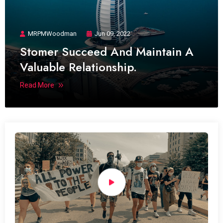
MRPMWoodman
Jun 09, 2022
Stomer Succeed And Maintain A
Valuable Relationship.
Read More