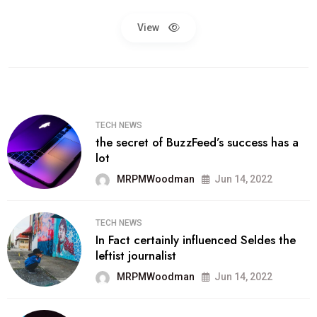
View
TECH NEWS
the secret of BuzzFeed’s success has a
lot
MRPMWoodman
Jun 14, 2022
TECH NEWS
In Fact certainly influenced Seldes the
leftist journalist
MRPMWoodman
Jun 14, 2022