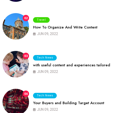
02
Travel
How To Organize And Write Content
JUN 09, 2022
03
Tech News
with useful content and experiences tailored
JUN 09, 2022
04
Tech News
Your Buyers and Building Target Account
JUN 09, 2022