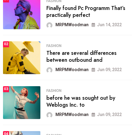
FASHION
Finally found Pc Programm That’s
practically perfect
MRPMWoodman
Jun 14, 2022
02
FASHION
There are several differences
between outbound and
MRPMWoodman
Jun 09, 2022
03
FASHION
before he was sought out by
Weblogs Inc. to
MRPMWoodman
Jun 09, 2022
04