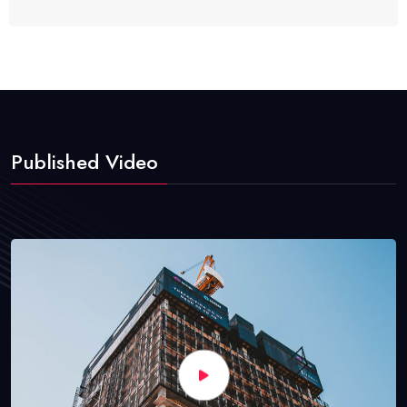
Published Video