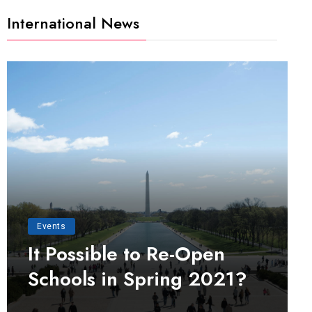
International News
Events
It Possible to Re-Open
Schools in Spring 2021?