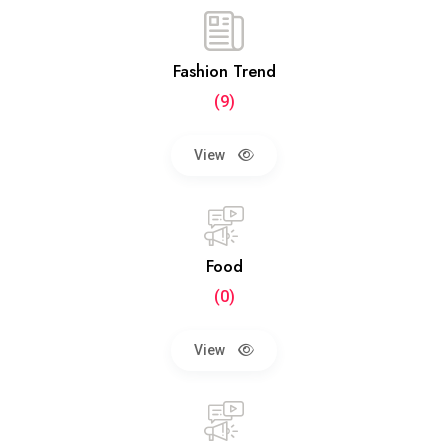
Fashion Trend
(9)
View
Food
(0)
View