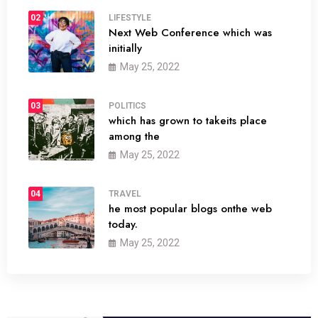
02
LIFESTYLE
Next Web Conference which was
initially
May 25, 2022
03
POLITICS
which has grown to takeits place
among the
May 25, 2022
04
TRAVEL
he most popular blogs onthe web
today.
May 25, 2022