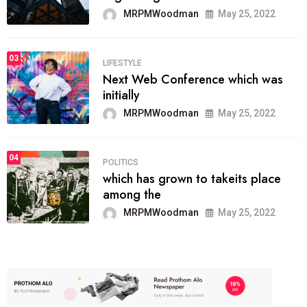
MRPMWoodman
May 25, 2022
03
LIFESTYLE
Next Web Conference which was
initially
MRPMWoodman
May 25, 2022
04
POLITICS
which has grown to takeits place
among the
MRPMWoodman
May 25, 2022