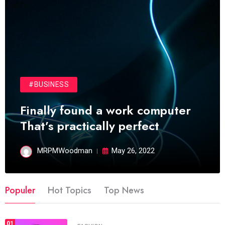
#BUSINESS
Finally found a work computer
That’s practically perfect
MRPMWoodman
May 26, 2022
Populer
Hot Topics
Top News
01