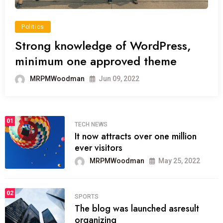
Politics
Strong knowledge of WordPress,
minimum one approved theme
MRPMWoodman
Jun 09, 2022
01
TECH NEWS
It now attracts over one million
ever visitors
MRPMWoodman
May 25, 2022
02
SPORTS
The blog was launched asresult
organizing