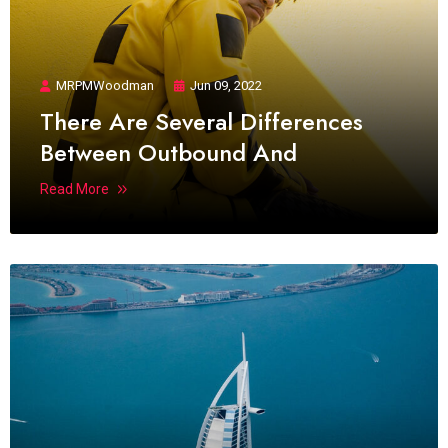
MRPMWoodman
Jun 09, 2022
There Are Several Differences
Between Outbound And
Read More