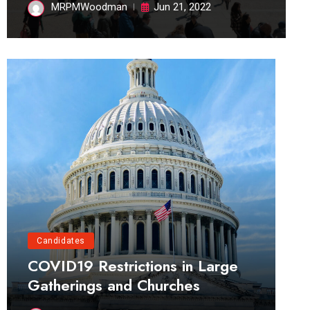
MRPMWoodman
Jun 21, 2022
Candidates
COVID19 Restrictions in Large
Gatherings and Churches