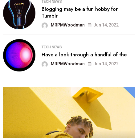
TECH NEWS
Blogging may be a fun hobby for
Tumblr
MRPMWoodman
Jun 14, 2022
TECH NEWS
Have a look through a handful of the
MRPMWoodman
Jun 14, 2022