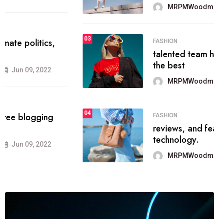
MRPMWoodman
Jun 09, 2022
03
FASHION
talented team helps prod some of
the best
MRPMWoodman
Jun 09, 2022
04
FASHION
reviews, and features on about
technology.
MRPMWoodman
Jun 09, 2022