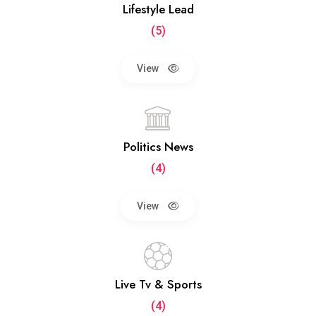
Lifestyle Lead
(5)
View
Politics News
(4)
View
Live Tv & Sports
(4)