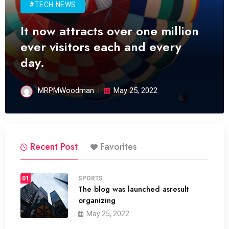
#TECH NEWS
It now attracts over one million
ever visitors each and every
day.
MRPMWoodman
May 25, 2022
Recent Post
Favorites
01
SPORTS
The blog was launched asresult
organizing
May 25, 2022