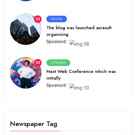
02
Sports
The blog was launched asresult
organizing
Sposnord :
03
Lifestyle
Next Web Conference which was
initially
Sposnord :
Newspaper Tag