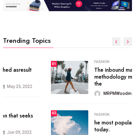
Trending Topics
FASHION
01
The inbound marketing
methodology method of drawing
the
MRPMWoodman
May 28, 2022
02
FASHION
he most popular blogs on the web
today.