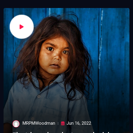
MRPMWoodman
Jun 16, 2022