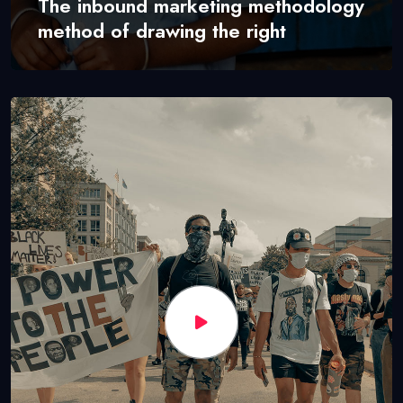
The inbound marketing methodology
method of drawing the right