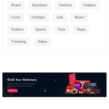
Brave
Business
Fashion
Feature
Food
Lifestyle
Link
Music
Politics
Sports
Tech
Topic
Trending
Video