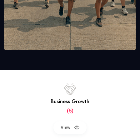
Business Growth
(5)
View