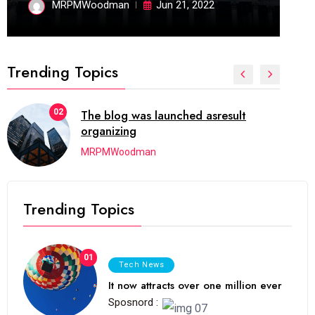
MRPMWoodman
Jun 21, 2022
Trending Topics
02
The blog was launched asresult
organizing
MRPMWoodman
Trending Topics
01
Tech News
It now attracts over one million ever
Sposnord :