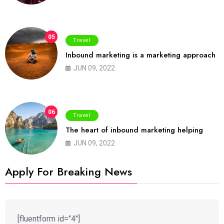
05
Travel
Inbound marketing is a marketing approach
JUN 09, 2022
06
Travel
The heart of inbound marketing helping
JUN 09, 2022
Apply For Breaking News
[fluentform id="4"]