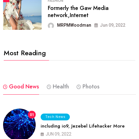
FASHION
Formerly the Gaw Media
network,Internet
MRPMWoodman
Jun 09, 2022
Most Reading
Good News
Health
Photos
01
Tech News
including io9, Jezebel Lifehacker More
JUN 09, 2022