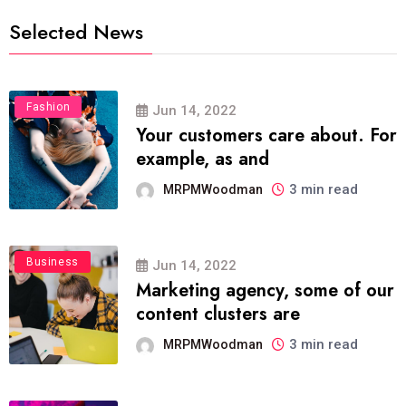
Selected News
Fashion
Jun 14, 2022
Your customers care about. For
example, as and
3 min read
MRPMWoodman
Business
Jun 14, 2022
Marketing agency, some of our
content clusters are
3 min read
MRPMWoodman