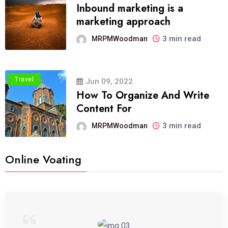
Inbound marketing is a
marketing approach
3 min read
MRPMWoodman
Travel
Jun 09, 2022
How To Organize And Write
Content For
3 min read
MRPMWoodman
Online Voating