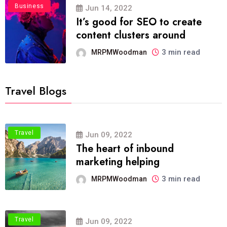
Business
Jun 14, 2022
It’s good for SEO to create
content clusters around
3 min read
MRPMWoodman
Travel Blogs
Travel
Jun 09, 2022
The heart of inbound
marketing helping
3 min read
MRPMWoodman
Travel
Jun 09, 2022