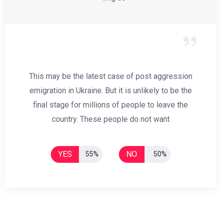
This may be the latest case of post aggression
emigration in Ukraine. But it is unlikely to be the
final stage for millions of people to leave the
country. These people do not want
YES
NO
55%
50%