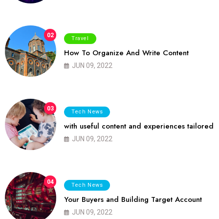
02
Travel
How To Organize And Write Content
JUN 09, 2022
03
Tech News
with useful content and experiences tailored
JUN 09, 2022
04
Tech News
Your Buyers and Building Target Account
JUN 09, 2022