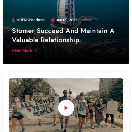
MRPMWoodman
Jun 09, 2022
Stomer Succeed And Maintain A
Valuable Relationship.
Read More