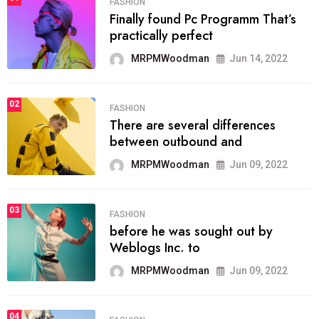
FASHION
Finally found Pc Programm That’s
practically perfect
MRPMWoodman
Jun 14, 2022
02
FASHION
There are several differences
between outbound and
MRPMWoodman
Jun 09, 2022
03
FASHION
before he was sought out by
Weblogs Inc. to
MRPMWoodman
Jun 09, 2022
04