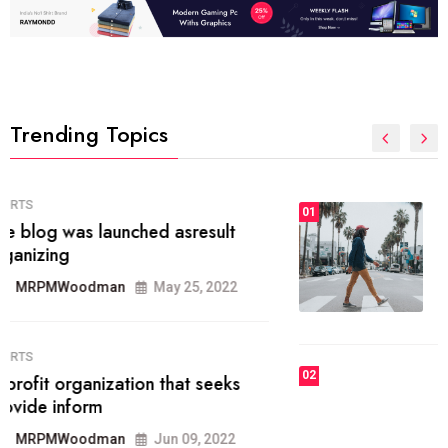
Trending Topics
FASHION
01
The inbound marketing
methodology method of drawing
the
MRPMWoodman
May 28, 2022
02
FASHION
he most popular blogs on the web
today.