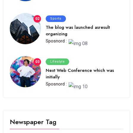
02
Sports
The blog was launched asresult
organizing
Sposnord :
03
Lifestyle
Next Web Conference which was
initially
Sposnord :
Newspaper Tag