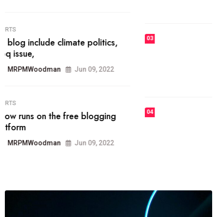
MRPMWoodman
Jun 09, 2022
03
FASHION
talented team helps prod some of
the best
MRPMWoodman
Jun 09, 2022
04
FASHION
reviews, and features on about
technology.
MRPMWoodman
Jun 09, 2022