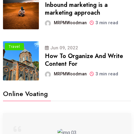
Inbound marketing is a
marketing approach
3 min read
MRPMWoodman
Travel
Jun 09, 2022
How To Organize And Write
Content For
3 min read
MRPMWoodman
Online Voating