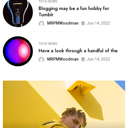
TECH NEWS
Blogging may be a fun hobby for
Tumblr
MRPMWoodman
Jun 14, 2022
TECH NEWS
Have a look through a handful of the
MRPMWoodman
Jun 14, 2022