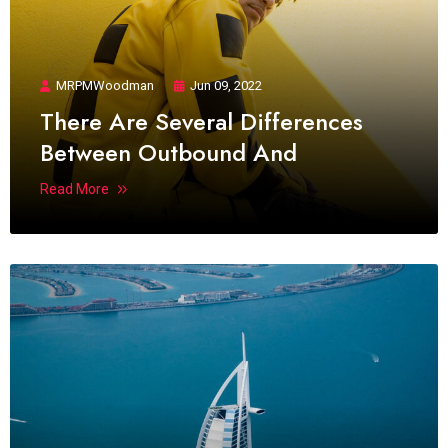
MRPMWoodman
Jun 09, 2022
There Are Several Differences
Between Outbound And
Read More