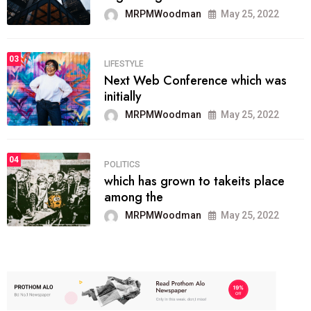
MRPMWoodman
May 25, 2022
03
LIFESTYLE
Next Web Conference which was
initially
MRPMWoodman
May 25, 2022
04
POLITICS
which has grown to takeits place
among the
MRPMWoodman
May 25, 2022