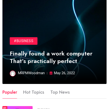
#BUSINESS
Finally found a work computer
That’s practically perfect
MRPMWoodman
May 26, 2022
Populer
Hot Topics
Top News
01