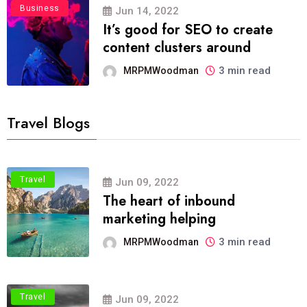
Business
Jun 14, 2022
It’s good for SEO to create
content clusters around
3 min read
MRPMWoodman
Travel Blogs
Travel
Jun 09, 2022
The heart of inbound
marketing helping
3 min read
MRPMWoodman
Travel
Jun 09, 2022