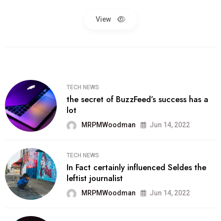
View
TECH NEWS
the secret of BuzzFeed’s success has a
lot
MRPMWoodman
Jun 14, 2022
TECH NEWS
In Fact certainly influenced Seldes the
leftist journalist
MRPMWoodman
Jun 14, 2022