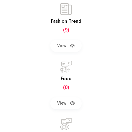
Fashion Trend
(9)
View
Food
(0)
View