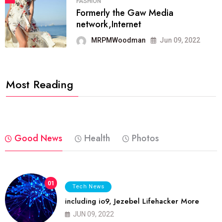
FASHION
Formerly the Gaw Media
network,Internet
MRPMWoodman
Jun 09, 2022
Most Reading
Good News
Health
Photos
01
Tech News
including io9, Jezebel Lifehacker More
JUN 09, 2022