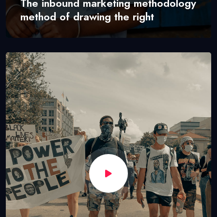
The inbound marketing methodology
method of drawing the right