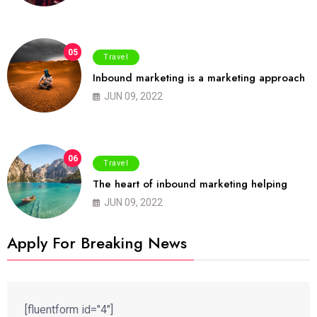
05
Travel
Inbound marketing is a marketing approach
JUN 09, 2022
06
Travel
The heart of inbound marketing helping
JUN 09, 2022
Apply For Breaking News
[fluentform id="4"]