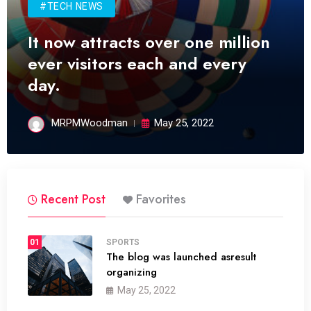
#TECH NEWS
It now attracts over one million
ever visitors each and every
day.
MRPMWoodman
May 25, 2022
Recent Post
Favorites
01
SPORTS
The blog was launched asresult
organizing
May 25, 2022