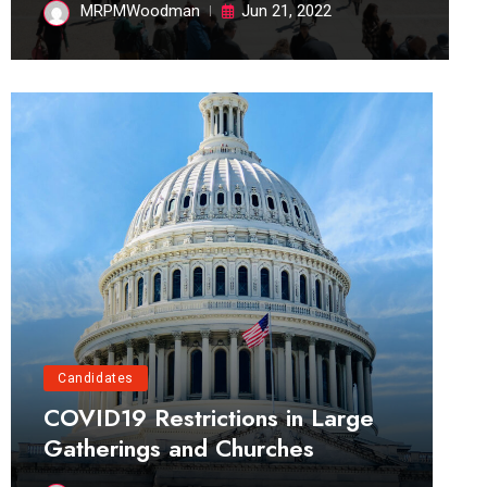
MRPMWoodman
Jun 21, 2022
Candidates
COVID19 Restrictions in Large
Gatherings and Churches