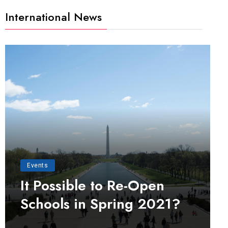
International News
Events
It Possible to Re-Open
Schools in Spring 2021?