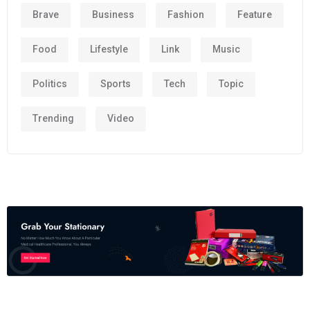
Brave
Business
Fashion
Feature
Food
Lifestyle
Link
Music
Politics
Sports
Tech
Topic
Trending
Video