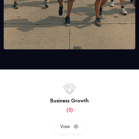
Business Growth
(5)
View