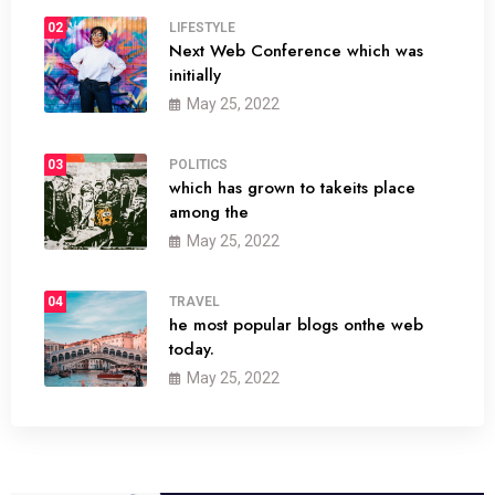
02
LIFESTYLE
Next Web Conference which was
initially
May 25, 2022
03
POLITICS
which has grown to takeits place
among the
May 25, 2022
04
TRAVEL
he most popular blogs onthe web
today.
May 25, 2022