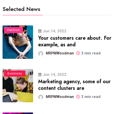
Selected News
Fashion
Jun 14, 2022
Your customers care about. For
example, as and
3 min read
MRPMWoodman
Business
Jun 14, 2022
Marketing agency, some of our
content clusters are
3 min read
MRPMWoodman