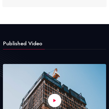
Published Video