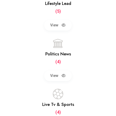
Lifestyle Lead
(5)
View
Politics News
(4)
View
Live Tv & Sports
(4)