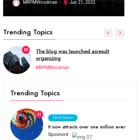
MRPMWoodman
Jun 21, 2022
Trending Topics
02
The blog was launched asresult
organizing
MRPMWoodman
Trending Topics
01
Tech News
It now attracts over one million ever
Sposnord :