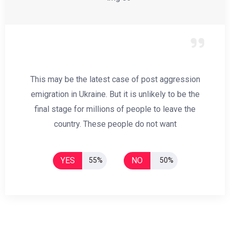
This may be the latest case of post aggression
emigration in Ukraine. But it is unlikely to be the
final stage for millions of people to leave the
country. These people do not want
YES
NO
55%
50%