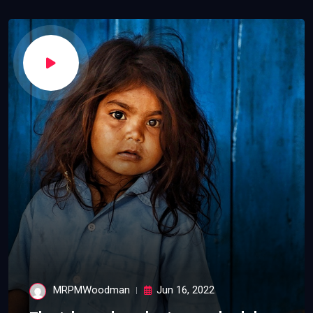
MRPMWoodman
Jun 16, 2022