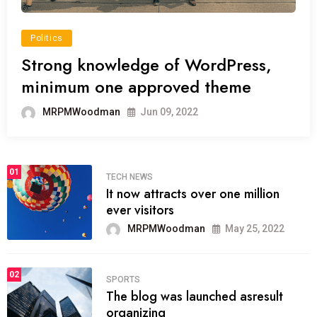
Politics
Strong knowledge of WordPress,
minimum one approved theme
MRPMWoodman
Jun 09, 2022
01
TECH NEWS
It now attracts over one million
ever visitors
MRPMWoodman
May 25, 2022
02
SPORTS
The blog was launched asresult
organizing