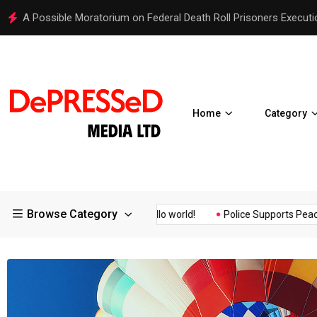
Hello world!
Home
Category
Browse Category
surance of the...
Hello world!
Police Supports Peaceful Prote