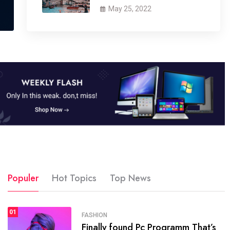
May 25, 2022
Populer
Hot Topics
Top News
01
SPORTS
FASHION
01
Finally found Pc Programm That’s
The blog was launched asresult