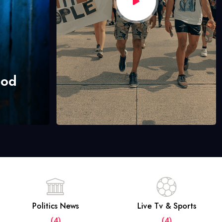
hod
Politics News
Live Tv & Sports
(4)
(4)