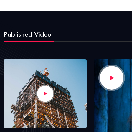
Published Video