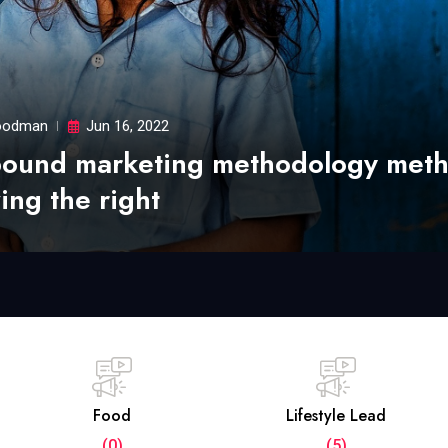
odman
Jun 16, 2022
bound marketing methodology met
ing the right
Food
Lifestyle Lead
(0)
(5)