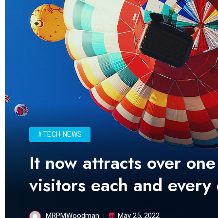
#TECH NEWS
It now attracts over one
visitors each and every
MRPMWoodman
May 25, 2022