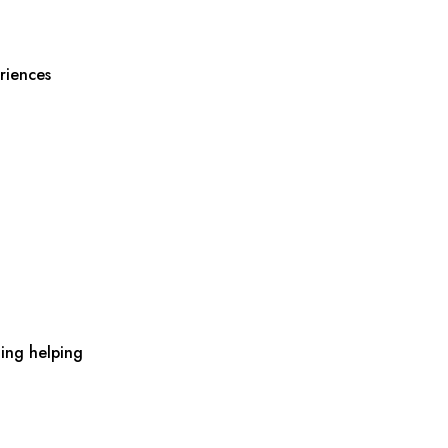
riences
ing helping