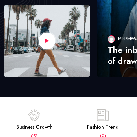
MRPMWo
The in
of draw
Business Growth
Fashion Trend
(5)
(9)