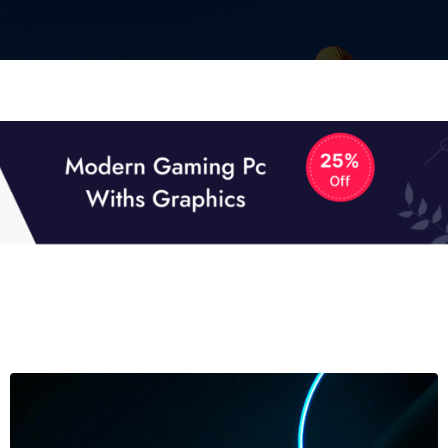
01
01
TECH NEWS
It now attracts over one million