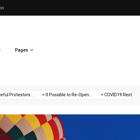
Police Supports Peaceful Pr
Pages
Music
Politics
Sports
stors...
It Possible to Re-Open...
COVID19 Restrictions in Larg