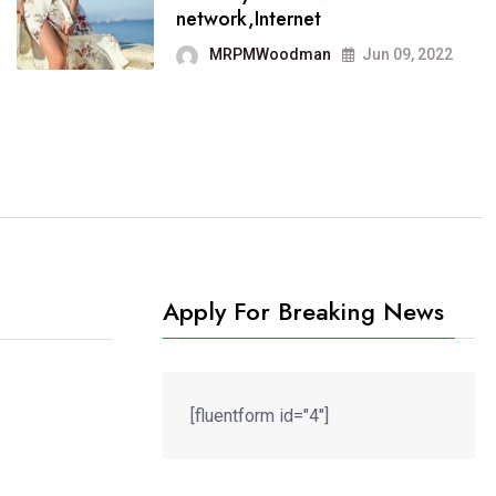
It now runs on the free
network,Internet
blogging platform
MRPMWoodman
Jun 09, 2022
MRPMWoodman
Jun 09, 2022
Apply For Breaking News
[fluentform id="4"]