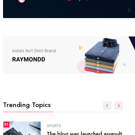
Trending Topics
FASHION
01
The inbound marketing