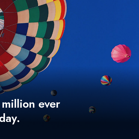
 million ever
 day.