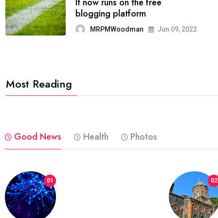
FASHION
reviews, and features on about
technology.
MRPMWoodman
Jun 09, 2022
Most Reading
Good News
Health
Photos
01
02