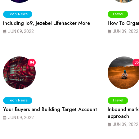
Tech News
Travel
including io9, Jezebel Lifehacker More
How To Organ
JUN 09, 2022
JUN 09, 2022
04
05
Tech News
Travel
Your Buyers and Building Target Account
Inbound marke
approach
JUN 09, 2022
JUN 09, 2022