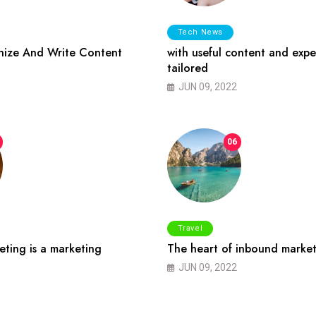
Tech News
ize And Write Content
with useful content and expe
tailored
JUN 09, 2022
06
Travel
ting is a marketing
The heart of inbound market
JUN 09, 2022