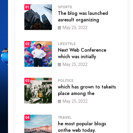
01
SPORTS
The blog was launched
asresult organizing
May 25, 2022
02
LIFESTYLE
Next Web Conference
which was initially
May 25, 2022
03
POLITICS
which has grown to takeits
place among the
May 25, 2022
04
TRAVEL
he most popular blogs
onthe web today.