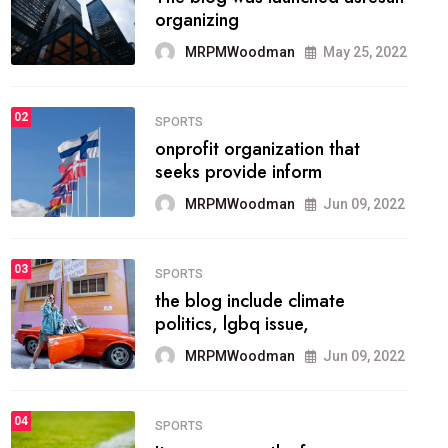
methodology method of
drawing the
MRPMWoodman
May 28, 2022
02
FASHION
he most popular blogs on the
web today.
MRPMWoodman
Jun 09, 2022
03
FASHION
talented team helps prod some
of the best
MRPMWoodman
Jun 09, 2022
04