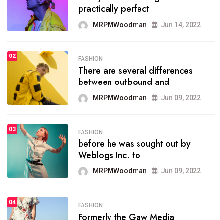
practically perfect
organizing
MRPMWoodman
Jun 14, 2022
MRPMWoodman
May 25, 2022
02
FASHION
SPORTS
There are several differences
02
onprofit organization that
between outbound and
seeks provide inform
MRPMWoodman
Jun 09, 2022
MRPMWoodman
Jun 09, 2022
03
FASHION
SPORTS
before he was sought out by
03
the blog include climate
Weblogs Inc. to
politics, lgbq issue,
MRPMWoodman
Jun 09, 2022
MRPMWoodman
Jun 09, 2022
04
FASHION
SPORTS
Formerly the Gaw Media
04