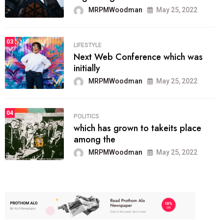
MRPMWoodman
May 25, 2022
03
LIFESTYLE
Next Web Conference which was
initially
MRPMWoodman
May 25, 2022
04
POLITICS
which has grown to takeits place
among the
MRPMWoodman
May 25, 2022