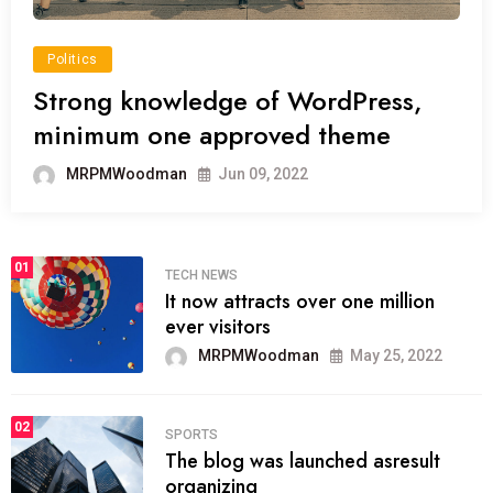
Politics
Strong knowledge of WordPress,
minimum one approved theme
MRPMWoodman
Jun 09, 2022
01
TECH NEWS
It now attracts over one million
ever visitors
MRPMWoodman
May 25, 2022
02
SPORTS
The blog was launched asresult
organizing