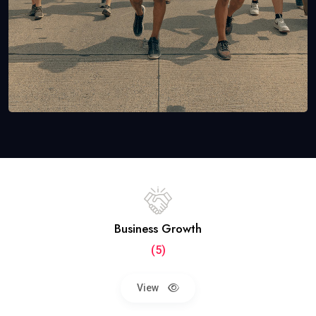
Business Growth
(5)
View