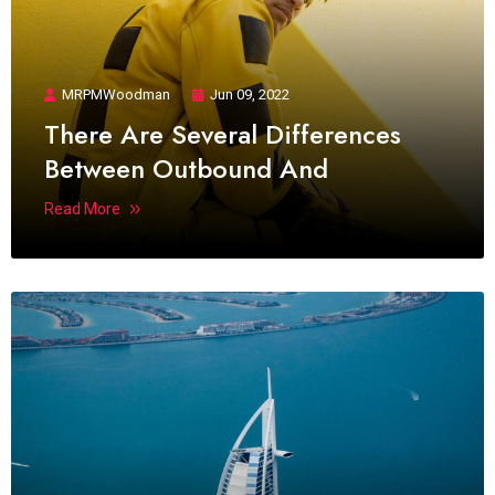
MRPMWoodman
Jun 09, 2022
There Are Several Differences
Between Outbound And
Read More