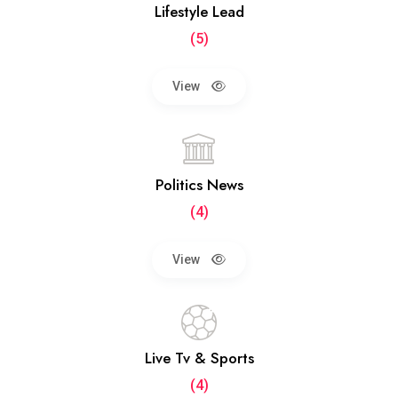
Lifestyle Lead
(5)
View
Politics News
(4)
View
Live Tv & Sports
(4)