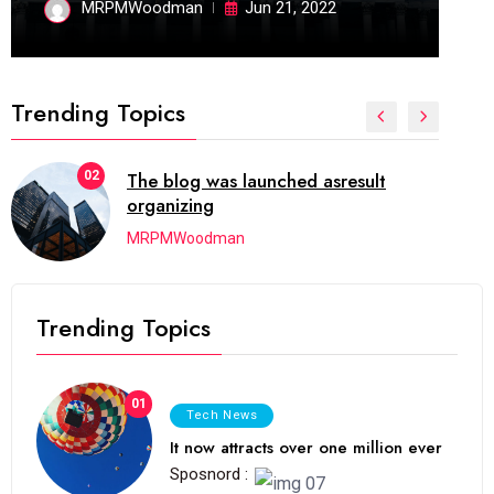
MRPMWoodman
Jun 21, 2022
Trending Topics
02
The blog was launched asresult
organizing
MRPMWoodman
Trending Topics
01
Tech News
It now attracts over one million ever
Sposnord :