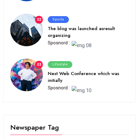
02
Sports
The blog was launched asresult
organizing
Sposnord :
03
Lifestyle
Next Web Conference which was
initially
Sposnord :
Newspaper Tag