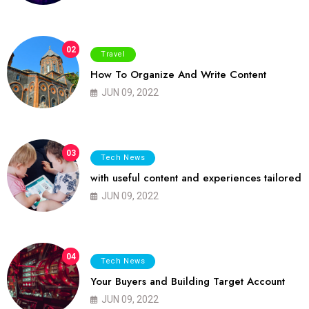
02
Travel
How To Organize And Write Content
JUN 09, 2022
03
Tech News
with useful content and experiences tailored
JUN 09, 2022
04
Tech News
Your Buyers and Building Target Account
JUN 09, 2022