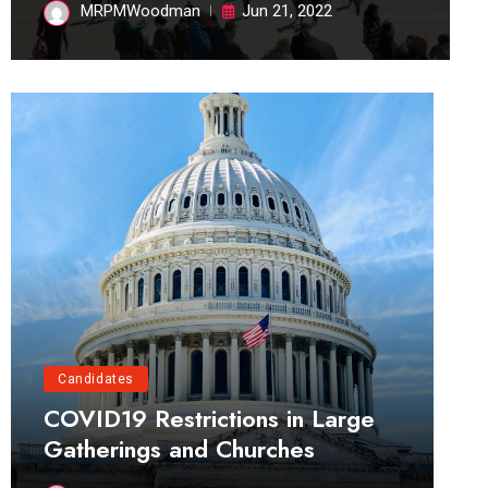
MRPMWoodman
Jun 21, 2022
Candidates
COVID19 Restrictions in Large
Gatherings and Churches