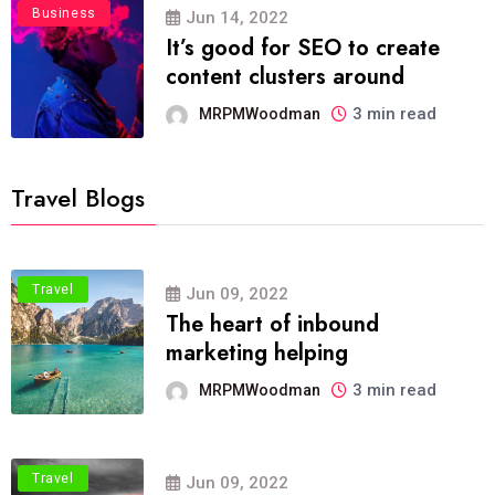
Business
Jun 14, 2022
It’s good for SEO to create
content clusters around
3 min read
MRPMWoodman
Travel Blogs
Travel
Jun 09, 2022
The heart of inbound
marketing helping
3 min read
MRPMWoodman
Travel
Jun 09, 2022