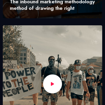
The inbound marketing methodology
method of drawing the right