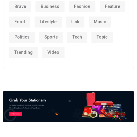
Brave
Business
Fashion
Feature
Food
Lifestyle
Link
Music
Politics
Sports
Tech
Topic
Trending
Video