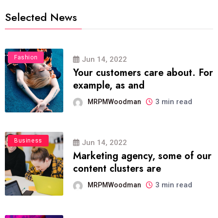
Selected News
Fashion
Jun 14, 2022
Your customers care about. For
example, as and
3 min read
MRPMWoodman
Business
Jun 14, 2022
Marketing agency, some of our
content clusters are
3 min read
MRPMWoodman