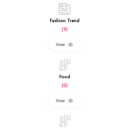
Fashion Trend
(9)
View
Food
(0)
View