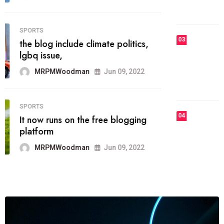
MRPMWoodman
Jun 09, 2022
03
FASHION
talented team helps prod some of
the best
MRPMWoodman
Jun 09, 2022
04
FASHION
reviews, and features on about
technology.
MRPMWoodman
Jun 09, 2022