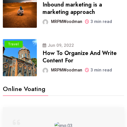
Inbound marketing is a
marketing approach
3 min read
MRPMWoodman
Travel
Jun 09, 2022
How To Organize And Write
Content For
3 min read
MRPMWoodman
Online Voating