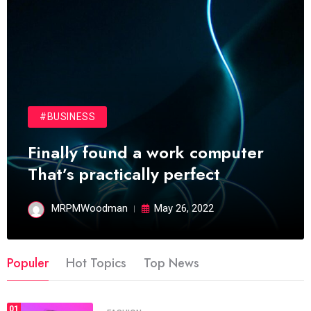
#BUSINESS
Finally found a work computer
That’s practically perfect
MRPMWoodman
May 26, 2022
Populer
Hot Topics
Top News
01