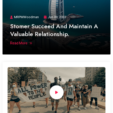
MRPMWoodman
Jun 09, 2022
Stomer Succeed And Maintain A
Valuable Relationship.
Read More