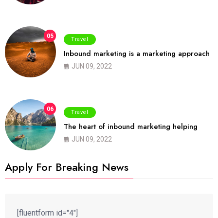
05
Travel
Inbound marketing is a marketing approach
JUN 09, 2022
06
Travel
The heart of inbound marketing helping
JUN 09, 2022
Apply For Breaking News
[fluentform id="4"]