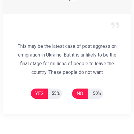
This may be the latest case of post aggression
emigration in Ukraine. But it is unlikely to be the
final stage for millions of people to leave the
country. These people do not want
YES
NO
55%
50%