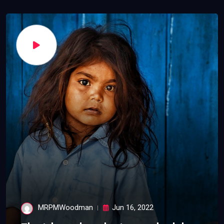
MRPMWoodman
Jun 16, 2022