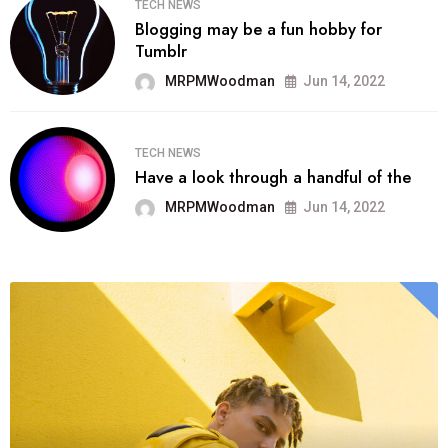
TECH NEWS
Blogging may be a fun hobby for
Tumblr
MRPMWoodman
Jun 14, 2022
TECH NEWS
Have a look through a handful of the
MRPMWoodman
Jun 14, 2022