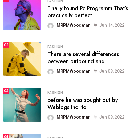
FASHION
Finally found Pc Programm That’s
practically perfect
MRPMWoodman
Jun 14, 2022
02
FASHION
There are several differences
between outbound and
MRPMWoodman
Jun 09, 2022
03
FASHION
before he was sought out by
Weblogs Inc. to
MRPMWoodman
Jun 09, 2022
04