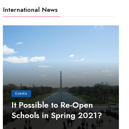
International News
Events
It Possible to Re-Open
Schools in Spring 2021?