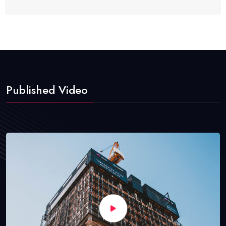
Published Video