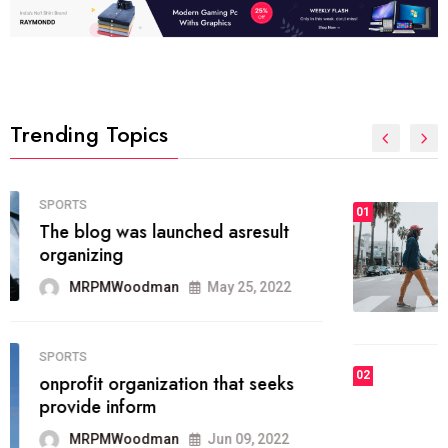
Trending Topics
FASHION
01
The inbound marketing
methodology method of drawing
the
MRPMWoodman
May 28, 2022
02
FASHION
he most popular blogs on the web
today.