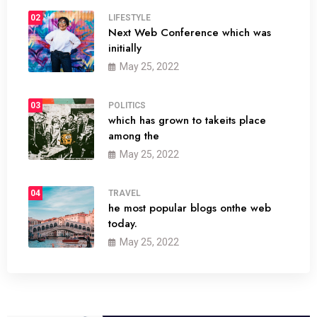
02
LIFESTYLE
Next Web Conference which was
initially
May 25, 2022
03
POLITICS
which has grown to takeits place
among the
May 25, 2022
04
TRAVEL
he most popular blogs onthe web
today.
May 25, 2022