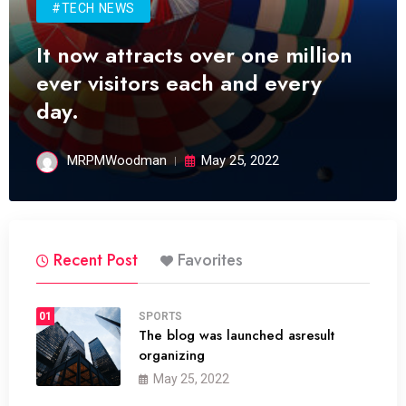
#TECH NEWS
It now attracts over one million
ever visitors each and every
day.
MRPMWoodman
May 25, 2022
Recent Post
Favorites
01
SPORTS
The blog was launched asresult
organizing
May 25, 2022