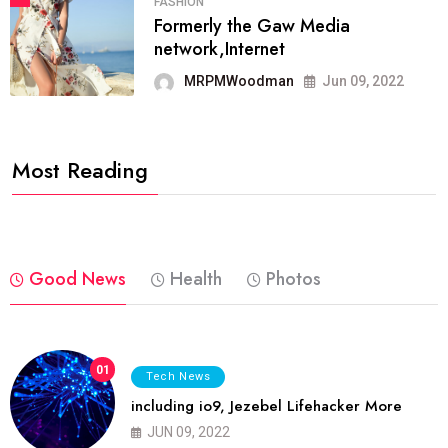
FASHION
Formerly the Gaw Media
network,Internet
MRPMWoodman
Jun 09, 2022
Most Reading
Good News
Health
Photos
01
Tech News
including io9, Jezebel Lifehacker More
JUN 09, 2022