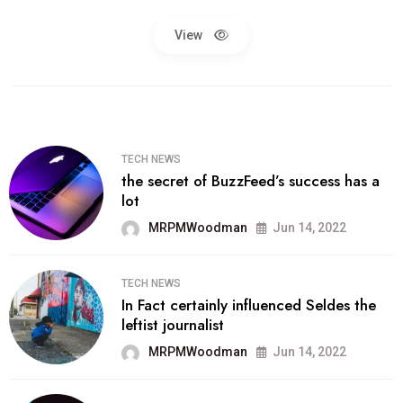
View
TECH NEWS
the secret of BuzzFeed’s success has a
lot
MRPMWoodman
Jun 14, 2022
TECH NEWS
In Fact certainly influenced Seldes the
leftist journalist
MRPMWoodman
Jun 14, 2022