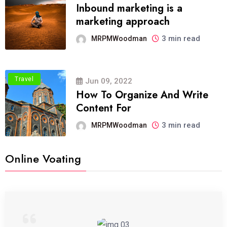
Inbound marketing is a
marketing approach
3 min read
MRPMWoodman
Travel
Jun 09, 2022
How To Organize And Write
Content For
3 min read
MRPMWoodman
Online Voating