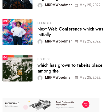
MRPMWoodman
May 25, 2022
03
LIFESTYLE
Next Web Conference which was
initially
MRPMWoodman
May 25, 2022
04
POLITICS
which has grown to takeits place
among the
MRPMWoodman
May 25, 2022