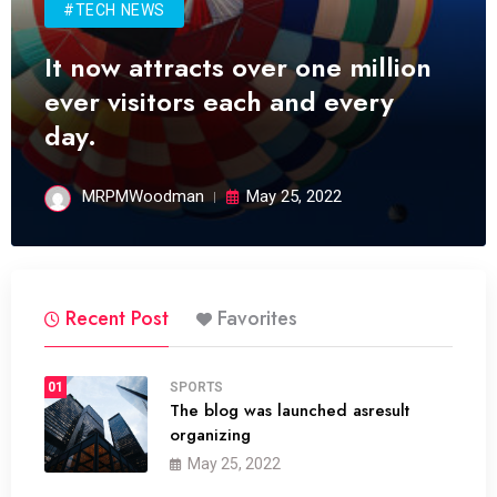
#TECH NEWS
It now attracts over one million
ever visitors each and every
day.
MRPMWoodman
May 25, 2022
Recent Post
Favorites
01
SPORTS
The blog was launched asresult
organizing
May 25, 2022