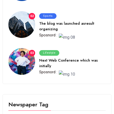
02
Sports
The blog was launched asresult
organizing
Sposnord :
03
Lifestyle
Next Web Conference which was
initially
Sposnord :
Newspaper Tag