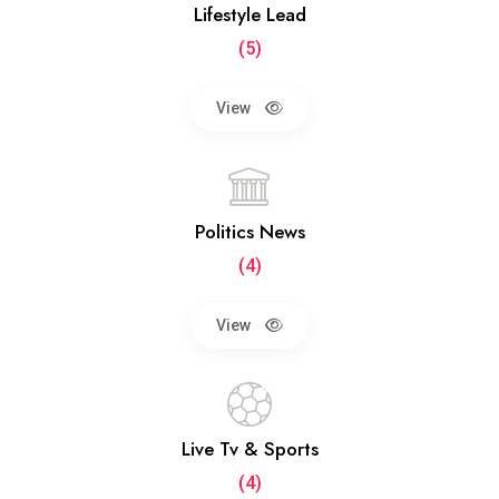
Lifestyle Lead
(5)
View
Politics News
(4)
View
Live Tv & Sports
(4)