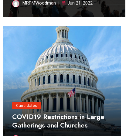
MRPMWoodman
Jun 21, 2022
Candidates
COVID19 Restrictions in Large
Gatherings and Churches