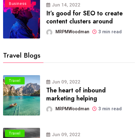
Business
Jun 14, 2022
It’s good for SEO to create
content clusters around
3 min read
MRPMWoodman
Travel Blogs
Travel
Jun 09, 2022
The heart of inbound
marketing helping
3 min read
MRPMWoodman
Travel
Jun 09, 2022