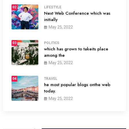
02
LIFESTYLE
Next Web Conference which was
initially
May 25, 2022
03
POLITICS
which has grown to takeits place
among the
May 25, 2022
04
TRAVEL
he most popular blogs onthe web
today.
May 25, 2022