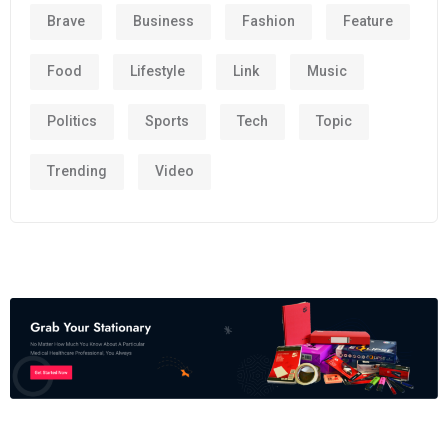
Brave
Business
Fashion
Feature
Food
Lifestyle
Link
Music
Politics
Sports
Tech
Topic
Trending
Video