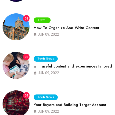
02
Travel
How To Organize And Write Content
JUN 09, 2022
03
Tech News
with useful content and experiences tailored
JUN 09, 2022
04
Tech News
Your Buyers and Building Target Account
JUN 09, 2022