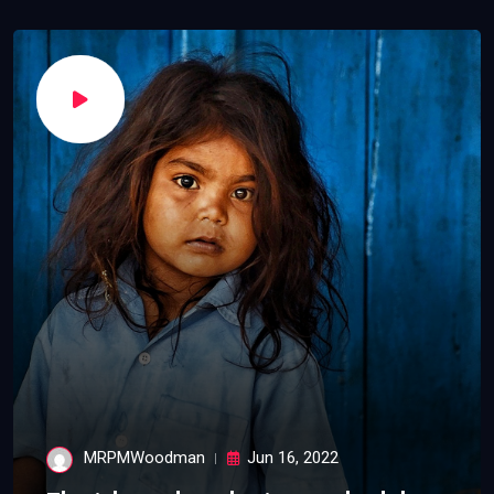
MRPMWoodman
Jun 16, 2022