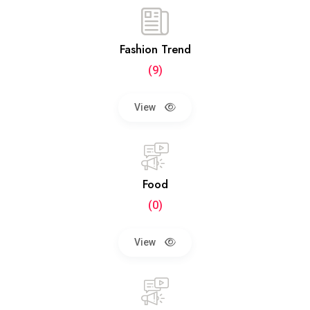
Fashion Trend
(9)
View
Food
(0)
View