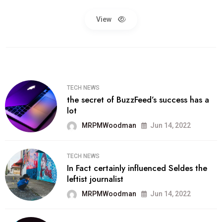
View
TECH NEWS
the secret of BuzzFeed’s success has a
lot
MRPMWoodman
Jun 14, 2022
TECH NEWS
In Fact certainly influenced Seldes the
leftist journalist
MRPMWoodman
Jun 14, 2022