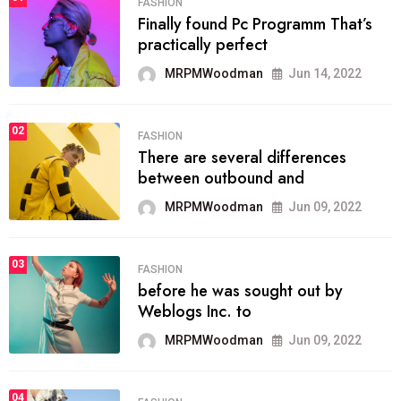
FASHION
Finally found Pc Programm That’s
practically perfect
MRPMWoodman
Jun 14, 2022
02
FASHION
There are several differences
between outbound and
MRPMWoodman
Jun 09, 2022
03
FASHION
before he was sought out by
Weblogs Inc. to
MRPMWoodman
Jun 09, 2022
04