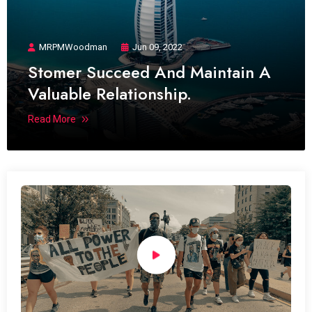
MRPMWoodman
Jun 09, 2022
Stomer Succeed And Maintain A
Valuable Relationship.
Read More