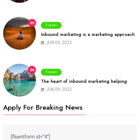
05
Travel
Inbound marketing is a marketing approach
JUN 09, 2022
06
Travel
The heart of inbound marketing helping
JUN 09, 2022
Apply For Breaking News
[fluentform id="4"]