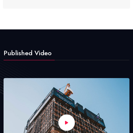
Published Video