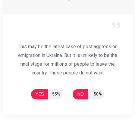
This may be the latest case of post aggression
emigration in Ukraine. But it is unlikely to be the
final stage for millions of people to leave the
country. These people do not want
YES
NO
55%
50%