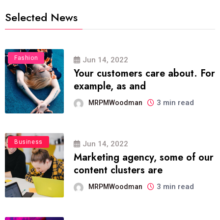
Selected News
Fashion
Jun 14, 2022
Your customers care about. For
example, as and
3 min read
MRPMWoodman
Business
Jun 14, 2022
Marketing agency, some of our
content clusters are
3 min read
MRPMWoodman