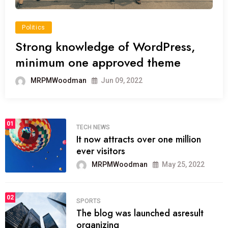
Politics
Strong knowledge of WordPress,
minimum one approved theme
MRPMWoodman
Jun 09, 2022
01
TECH NEWS
It now attracts over one million
ever visitors
MRPMWoodman
May 25, 2022
02
SPORTS
The blog was launched asresult
organizing