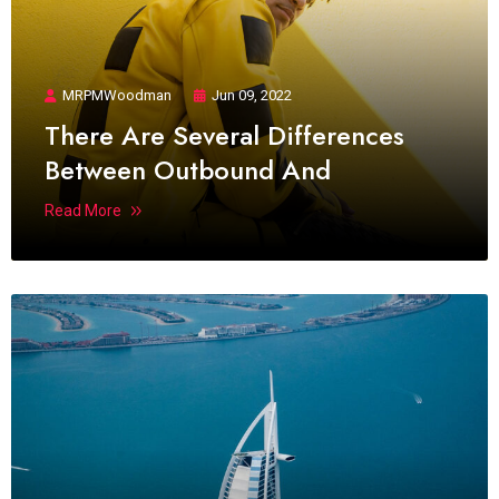
MRPMWoodman
Jun 09, 2022
There Are Several Differences
Between Outbound And
Read More