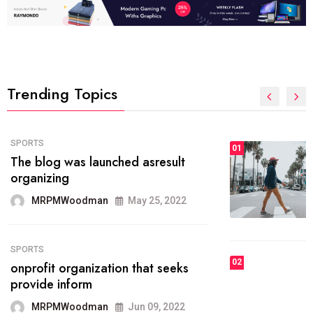
Trending Topics
FASHION
01
The inbound marketing
methodology method of drawing
the
MRPMWoodman
May 28, 2022
02
FASHION
he most popular blogs on the web
today.