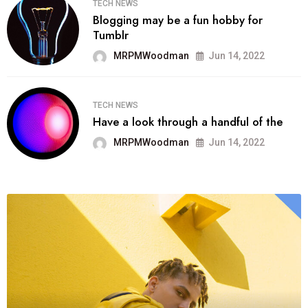
TECH NEWS
Blogging may be a fun hobby for
Tumblr
MRPMWoodman
Jun 14, 2022
TECH NEWS
Have a look through a handful of the
MRPMWoodman
Jun 14, 2022