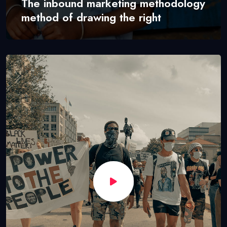
The inbound marketing methodology
method of drawing the right