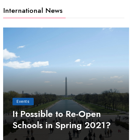
International News
Events
It Possible to Re-Open
Schools in Spring 2021?