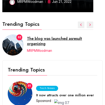
MRPMWoodman
Jun 21, 2022
Trending Topics
02
The blog was launched asresult
organizing
MRPMWoodman
Trending Topics
01
Tech News
It now attracts over one million ever
Sposnord :