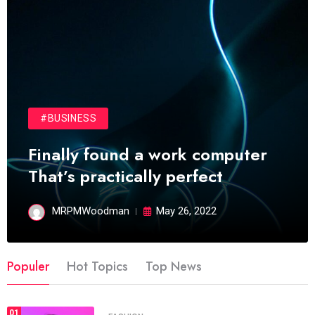
#BUSINESS
Finally found a work computer
That’s practically perfect
MRPMWoodman
May 26, 2022
Populer
Hot Topics
Top News
01