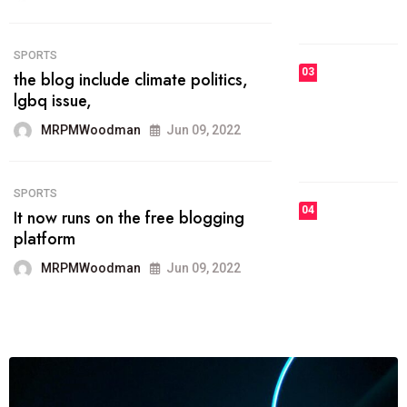
MRPMWoodman
Jun 09, 2022
03
FASHION
talented team helps prod some of
the best
MRPMWoodman
Jun 09, 2022
04
FASHION
reviews, and features on about
technology.
MRPMWoodman
Jun 09, 2022