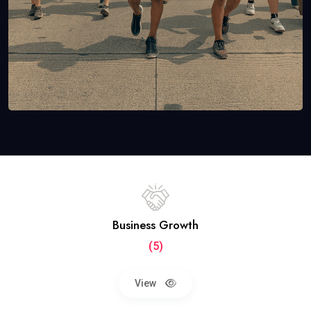
Business Growth
(5)
View