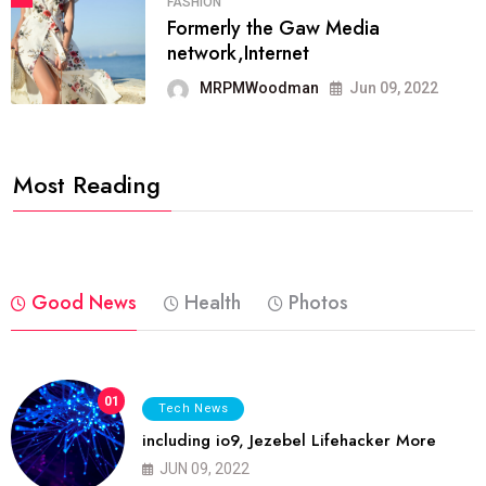
FASHION
Formerly the Gaw Media
network,Internet
MRPMWoodman
Jun 09, 2022
Most Reading
Good News
Health
Photos
01
Tech News
including io9, Jezebel Lifehacker More
JUN 09, 2022