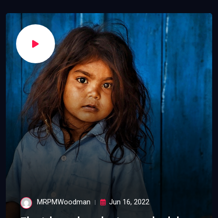
MRPMWoodman
Jun 16, 2022