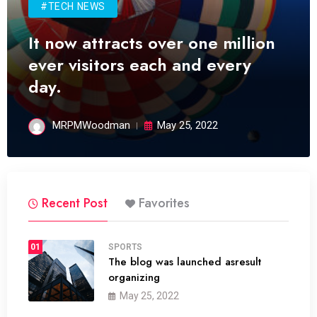
#TECH NEWS
It now attracts over one million
ever visitors each and every
day.
MRPMWoodman
May 25, 2022
Recent Post
Favorites
01
SPORTS
The blog was launched asresult
organizing
May 25, 2022