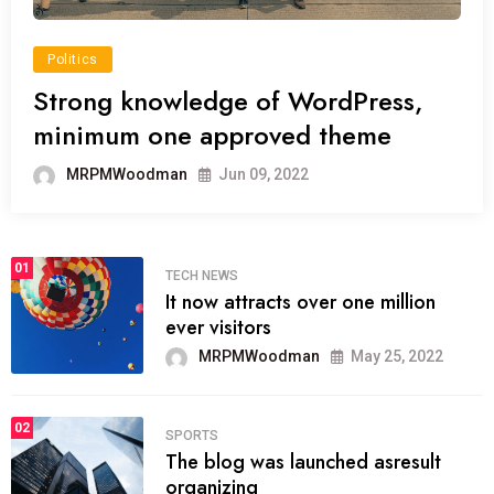
Politics
Strong knowledge of WordPress,
minimum one approved theme
MRPMWoodman
Jun 09, 2022
01
TECH NEWS
It now attracts over one million
ever visitors
MRPMWoodman
May 25, 2022
02
SPORTS
The blog was launched asresult
organizing