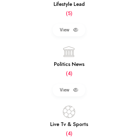
Lifestyle Lead
(5)
View
Politics News
(4)
View
Live Tv & Sports
(4)