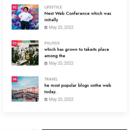
02
LIFESTYLE
Next Web Conference which was
initially
May 25, 2022
03
POLITICS
which has grown to takeits place
among the
May 25, 2022
04
TRAVEL
he most popular blogs onthe web
today.
May 25, 2022