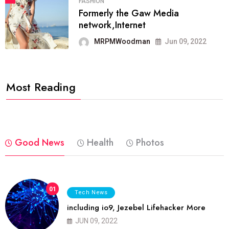
FASHION
Formerly the Gaw Media
network,Internet
MRPMWoodman
Jun 09, 2022
Most Reading
Good News
Health
Photos
01
Tech News
including io9, Jezebel Lifehacker More
JUN 09, 2022