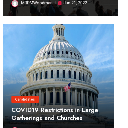
MRPMWoodman
Jun 21, 2022
Candidates
COVID19 Restrictions in Large
Gatherings and Churches