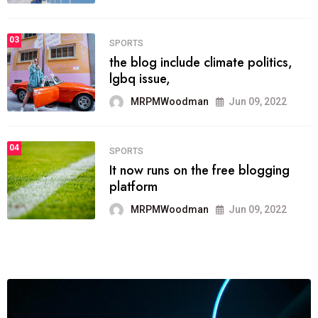
MRPMWoodman
Jun 09, 2022
03
FASHION
talented team helps prod some of
the best
MRPMWoodman
Jun 09, 2022
04
FASHION
reviews, and features on about
technology.
MRPMWoodman
Jun 09, 2022