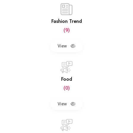
Fashion Trend
(9)
View
Food
(0)
View