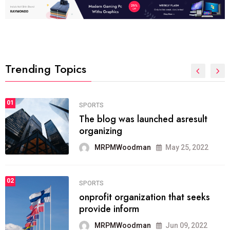
Trending Topics
FASHION
01
The inbound marketing
methodology method of drawing
the
MRPMWoodman
May 28, 2022
02
FASHION
he most popular blogs on the web
today.