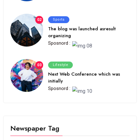
02
Sports
The blog was launched asresult
organizing
Sposnord :
03
Lifestyle
Next Web Conference which was
initially
Sposnord :
Newspaper Tag