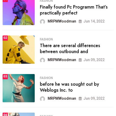
FASHION
Finally found Pc Programm That’s
practically perfect
MRPMWoodman
Jun 14, 2022
02
FASHION
There are several differences
between outbound and
MRPMWoodman
Jun 09, 2022
03
FASHION
before he was sought out by
Weblogs Inc. to
MRPMWoodman
Jun 09, 2022
04