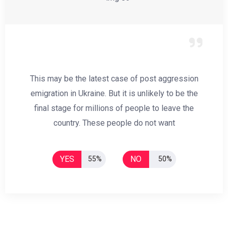
This may be the latest case of post aggression
emigration in Ukraine. But it is unlikely to be the
final stage for millions of people to leave the
country. These people do not want
YES
NO
55%
50%