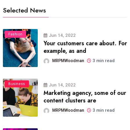
Selected News
Fashion
Jun 14, 2022
Your customers care about. For
example, as and
3 min read
MRPMWoodman
Business
Jun 14, 2022
Marketing agency, some of our
content clusters are
3 min read
MRPMWoodman