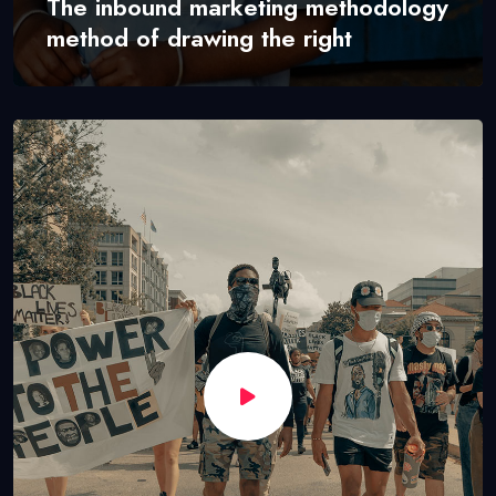
The inbound marketing methodology
method of drawing the right