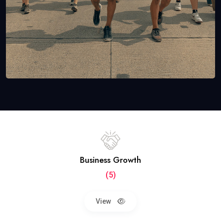
Business Growth
(5)
View