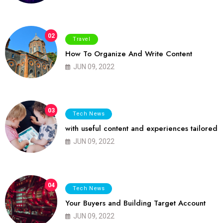
02
Travel
How To Organize And Write Content
JUN 09, 2022
03
Tech News
with useful content and experiences tailored
JUN 09, 2022
04
Tech News
Your Buyers and Building Target Account
JUN 09, 2022