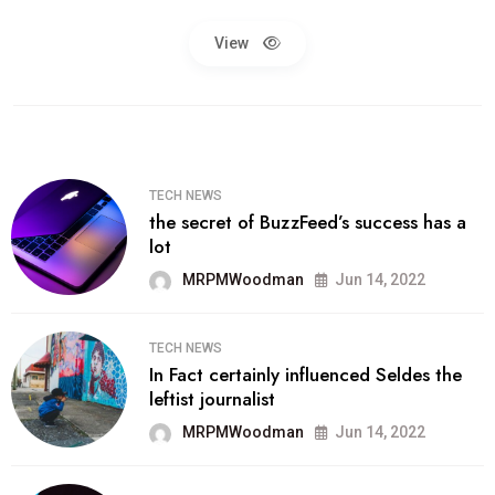
View
TECH NEWS
the secret of BuzzFeed’s success has a
lot
MRPMWoodman
Jun 14, 2022
TECH NEWS
In Fact certainly influenced Seldes the
leftist journalist
MRPMWoodman
Jun 14, 2022