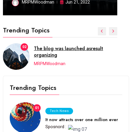
MRPMWoodman
Jun 21, 2022
Trending Topics
02
The blog was launched asresult
organizing
MRPMWoodman
Trending Topics
01
Tech News
It now attracts over one million ever
Sposnord :