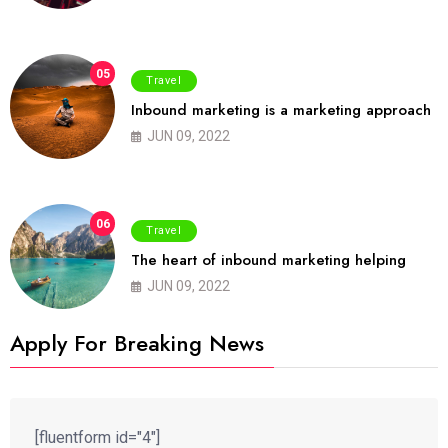
05
Travel
Inbound marketing is a marketing approach
JUN 09, 2022
06
Travel
The heart of inbound marketing helping
JUN 09, 2022
Apply For Breaking News
[fluentform id="4"]