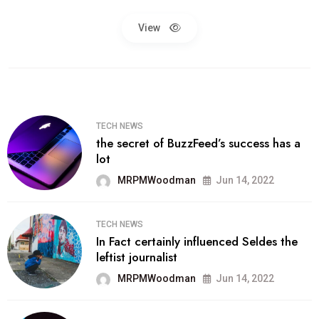
View
TECH NEWS
the secret of BuzzFeed’s success has a
lot
MRPMWoodman
Jun 14, 2022
TECH NEWS
In Fact certainly influenced Seldes the
leftist journalist
MRPMWoodman
Jun 14, 2022