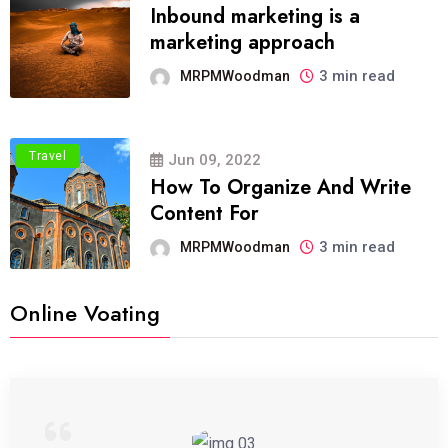
Inbound marketing is a
marketing approach
3 min read
MRPMWoodman
Travel
Jun 09, 2022
How To Organize And Write
Content For
3 min read
MRPMWoodman
Online Voating