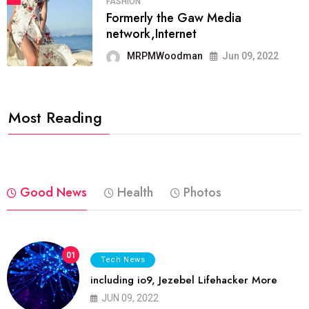
FASHION
Formerly the Gaw Media
network,Internet
MRPMWoodman
Jun 09, 2022
Most Reading
Good News
Health
Photos
01
Tech News
including io9, Jezebel Lifehacker More
JUN 09, 2022