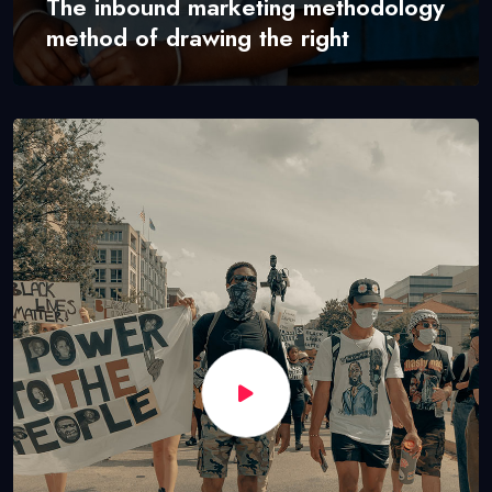
The inbound marketing methodology
method of drawing the right