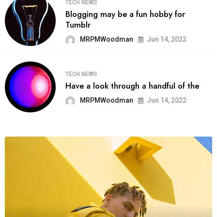
TECH NEWS
Blogging may be a fun hobby for
Tumblr
MRPMWoodman
Jun 14, 2022
TECH NEWS
Have a look through a handful of the
MRPMWoodman
Jun 14, 2022