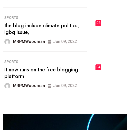
MRPMWoodman
Jun 09, 2022
03
FASHION
talented team helps prod some of
the best
MRPMWoodman
Jun 09, 2022
04
FASHION
reviews, and features on about
technology.
MRPMWoodman
Jun 09, 2022