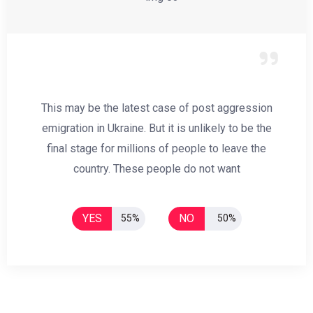
This may be the latest case of post aggression
emigration in Ukraine. But it is unlikely to be the
final stage for millions of people to leave the
country. These people do not want
YES
NO
55%
50%