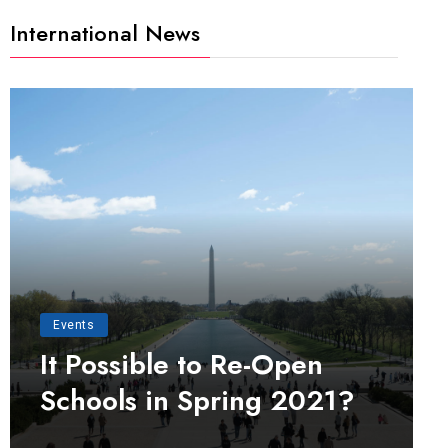
International News
Events
It Possible to Re-Open
Schools in Spring 2021?