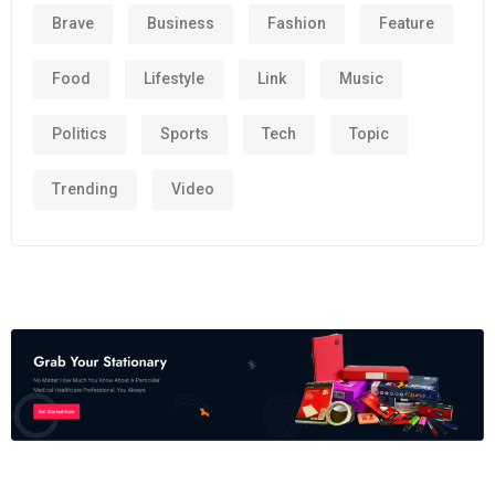
Brave
Business
Fashion
Feature
Food
Lifestyle
Link
Music
Politics
Sports
Tech
Topic
Trending
Video