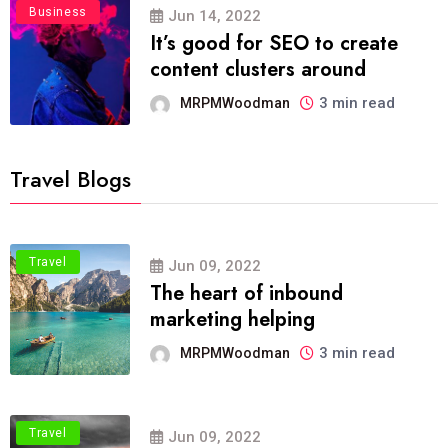
Business
Jun 14, 2022
It’s good for SEO to create
content clusters around
3 min read
MRPMWoodman
Travel Blogs
Travel
Jun 09, 2022
The heart of inbound
marketing helping
3 min read
MRPMWoodman
Travel
Jun 09, 2022