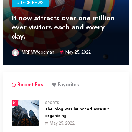
#TECH NEWS
It now attracts over one million
ever visitors each and every
day.
MRPMWoodman
May 25, 2022
Recent Post
Favorites
01
SPORTS
The blog was launched asresult
organizing
May 25, 2022