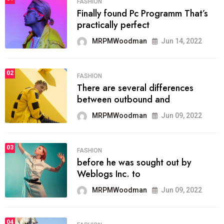
FASHION
Finally found Pc Programm That’s
practically perfect
MRPMWoodman
Jun 14, 2022
02
FASHION
There are several differences
between outbound and
MRPMWoodman
Jun 09, 2022
03
FASHION
before he was sought out by
Weblogs Inc. to
MRPMWoodman
Jun 09, 2022
04