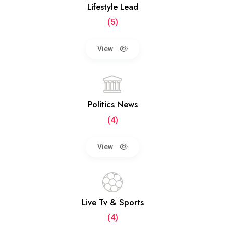
Lifestyle Lead
(5)
View
Politics News
(4)
View
Live Tv & Sports
(4)