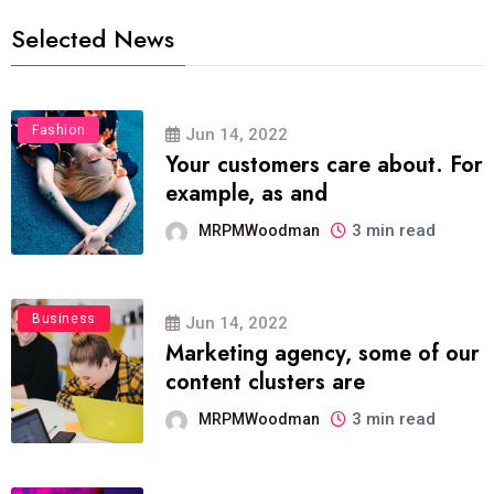
Selected News
Fashion
Jun 14, 2022
Your customers care about. For
example, as and
3 min read
MRPMWoodman
Business
Jun 14, 2022
Marketing agency, some of our
content clusters are
3 min read
MRPMWoodman