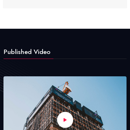
Published Video