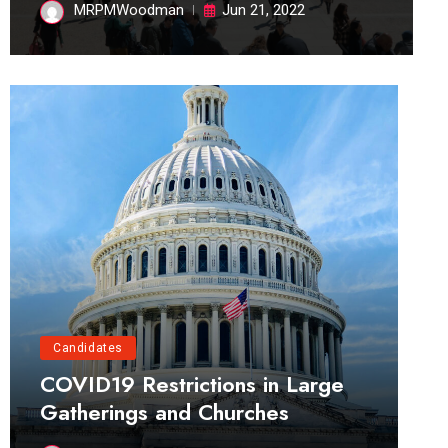
MRPMWoodman
Jun 21, 2022
Candidates
COVID19 Restrictions in Large
Gatherings and Churches