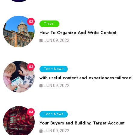
02
Travel
How To Organize And Write Content
JUN 09, 2022
03
Tech News
with useful content and experiences tailored
JUN 09, 2022
04
Tech News
Your Buyers and Building Target Account
JUN 09, 2022