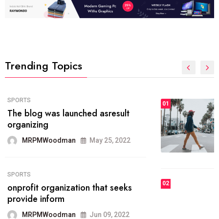
Trending Topics
FASHION
01
The inbound marketing
methodology method of drawing
the
MRPMWoodman
May 28, 2022
02
FASHION
he most popular blogs on the web
today.