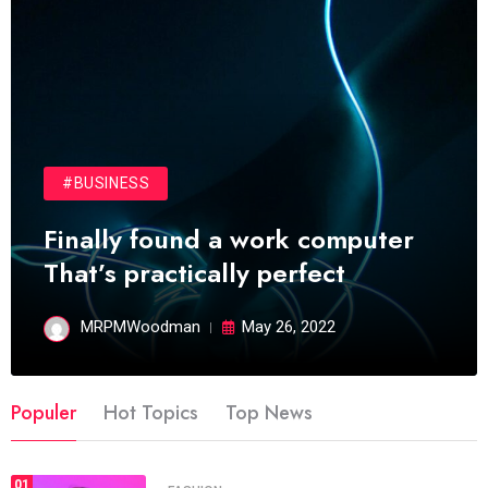
#BUSINESS
Finally found a work computer
That’s practically perfect
MRPMWoodman
May 26, 2022
Populer
Hot Topics
Top News
01