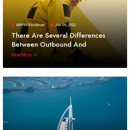
MRPMWoodman
Jun 09, 2022
There Are Several Differences
Between Outbound And
Read More