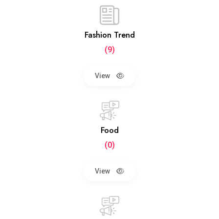
Fashion Trend
(9)
View
Food
(0)
View