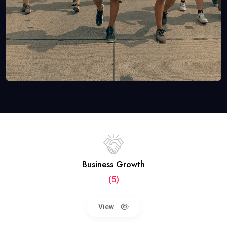
Business Growth
(5)
View