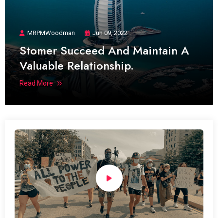
MRPMWoodman
Jun 09, 2022
Stomer Succeed And Maintain A
Valuable Relationship.
Read More