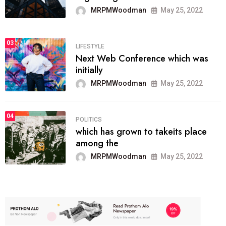
MRPMWoodman
May 25, 2022
03
LIFESTYLE
Next Web Conference which was
initially
MRPMWoodman
May 25, 2022
04
POLITICS
which has grown to takeits place
among the
MRPMWoodman
May 25, 2022