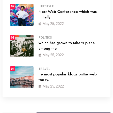
02
LIFESTYLE
Next Web Conference which was
initially
May 25, 2022
03
POLITICS
which has grown to takeits place
among the
May 25, 2022
04
TRAVEL
he most popular blogs onthe web
today.
May 25, 2022