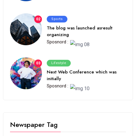
02
Sports
The blog was launched asresult
organizing
Sposnord :
03
Lifestyle
Next Web Conference which was
initially
Sposnord :
Newspaper Tag