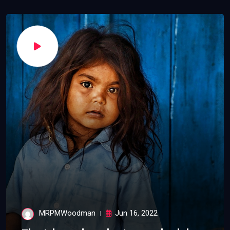
MRPMWoodman
Jun 16, 2022