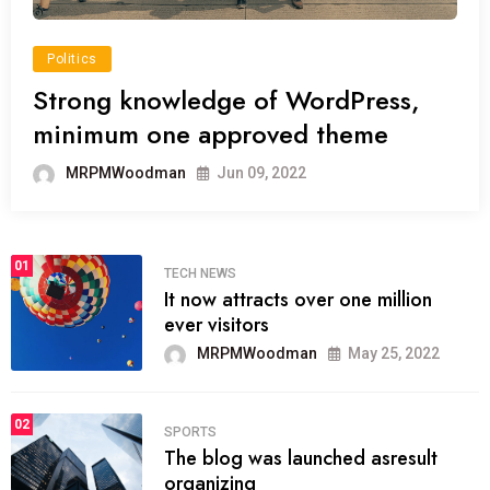
Politics
Strong knowledge of WordPress,
minimum one approved theme
MRPMWoodman
Jun 09, 2022
01
TECH NEWS
It now attracts over one million
ever visitors
MRPMWoodman
May 25, 2022
02
SPORTS
The blog was launched asresult
organizing