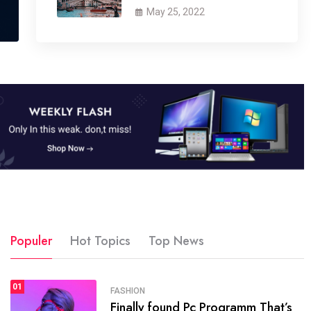
May 25, 2022
Populer
Hot Topics
Top News
01
SPORTS
FASHION
01
Finally found Pc Programm That’s
The blog was launched asresult