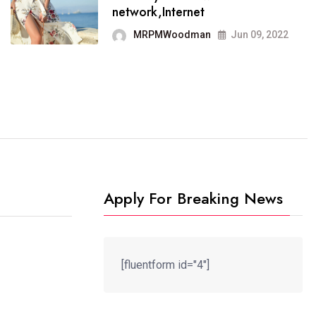
It now runs on the free
network,Internet
blogging platform
MRPMWoodman
Jun 09, 2022
MRPMWoodman
Jun 09, 2022
Apply For Breaking News
[fluentform id="4"]