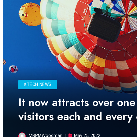
#TECH NEWS
It now attracts over one
visitors each and every
MRPMWoodman
May 25, 2022