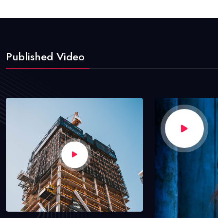
Published Video