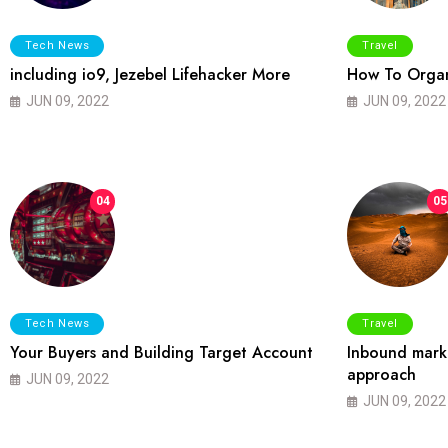
Tech News
Travel
including io9, Jezebel Lifehacker More
How To Organ
JUN 09, 2022
JUN 09, 2022
04
05
Tech News
Travel
Your Buyers and Building Target Account
Inbound marke
approach
JUN 09, 2022
JUN 09, 2022