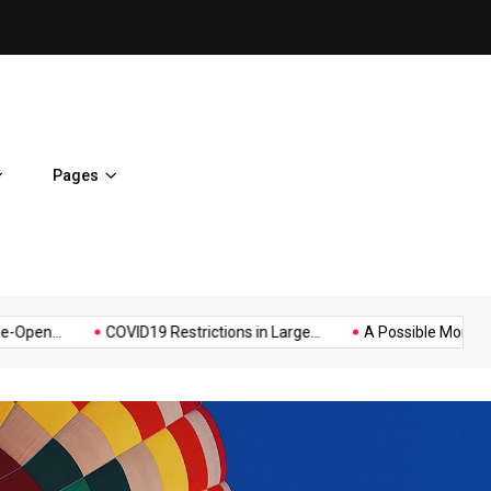
on
Hello world!
Pages
Music
Politics
Sports
..
COVID19 Restrictions in Large...
A Possible Moratorium on.