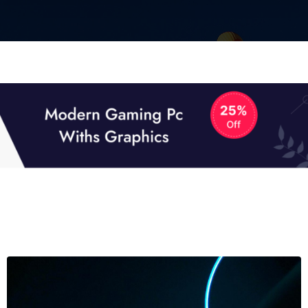
01
01
TECH NEWS
It now attracts over one million