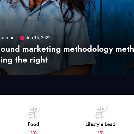
odman
Jun 16, 2022
bound marketing methodology met
ing the right
Food
Lifestyle Lead
(0)
(5)