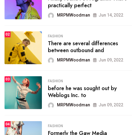
practically perfect
organizing
MRPMWoodman
Jun 14, 2022
MRPMWoodman
May 25, 2022
02
FASHION
SPORTS
There are several differences
02
onprofit organization that
between outbound and
seeks provide inform
MRPMWoodman
Jun 09, 2022
MRPMWoodman
Jun 09, 2022
03
FASHION
SPORTS
before he was sought out by
03
the blog include climate
Weblogs Inc. to
politics, lgbq issue,
MRPMWoodman
Jun 09, 2022
MRPMWoodman
Jun 09, 2022
04
FASHION
SPORTS
Formerly the Gaw Media
04