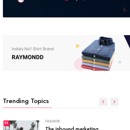
Trending Topics
FASHION
01
The inbound marketing