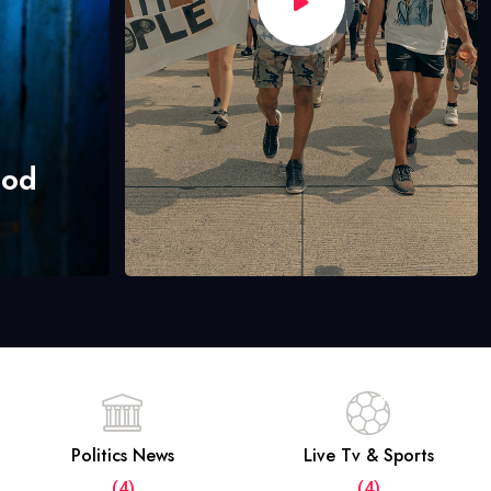
hod
Politics News
Live Tv & Sports
(4)
(4)