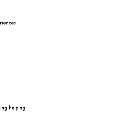
riences
ing helping