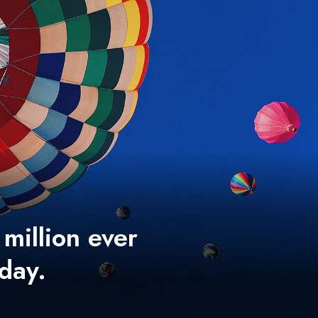
 million ever
 day.