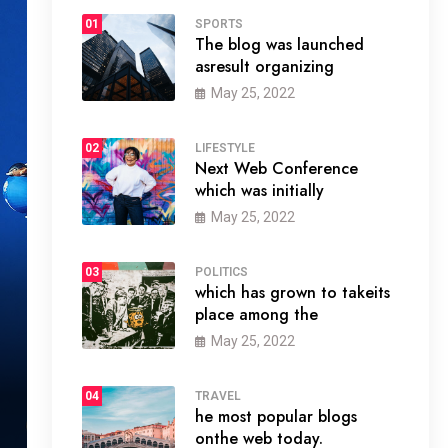
01
SPORTS
The blog was launched
asresult organizing
May 25, 2022
02
LIFESTYLE
Next Web Conference
which was initially
May 25, 2022
03
POLITICS
which has grown to takeits
place among the
May 25, 2022
04
TRAVEL
he most popular blogs
onthe web today.