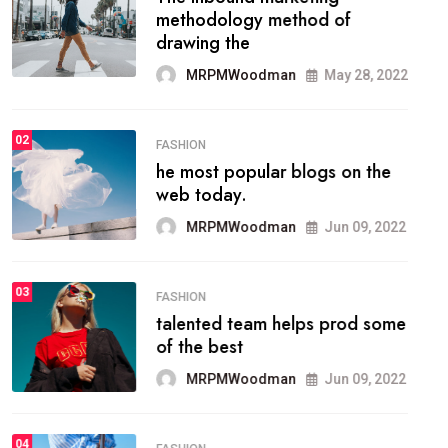
methodology method of
drawing the
MRPMWoodman
May 28, 2022
02
FASHION
he most popular blogs on the
web today.
MRPMWoodman
Jun 09, 2022
03
FASHION
talented team helps prod some
of the best
MRPMWoodman
Jun 09, 2022
04