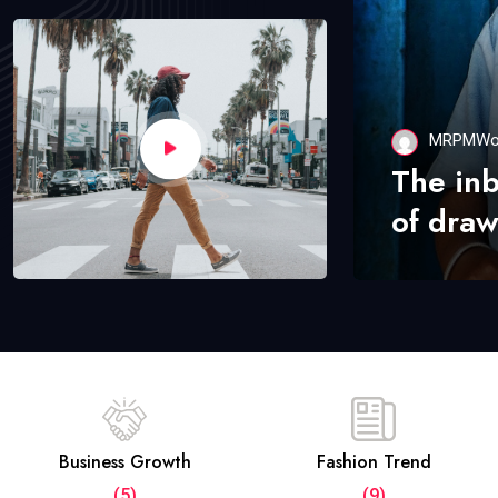
MRPMWo
The in
of draw
Business Growth
Fashion Trend
(5)
(9)