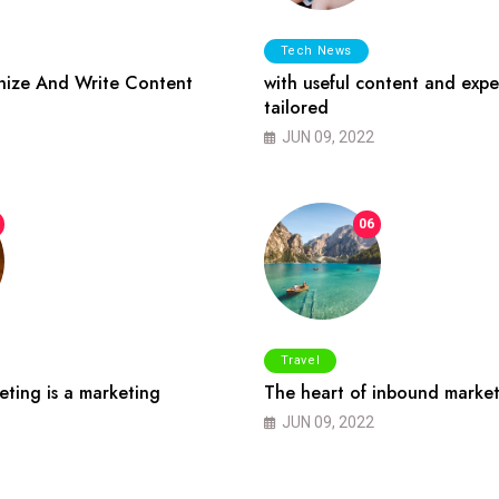
Tech News
ize And Write Content
with useful content and expe
tailored
JUN 09, 2022
06
Travel
ting is a marketing
The heart of inbound market
JUN 09, 2022