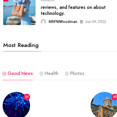
FASHION
reviews, and features on about
technology.
MRPMWoodman
Jun 09, 2022
Most Reading
Good News
Health
Photos
01
02