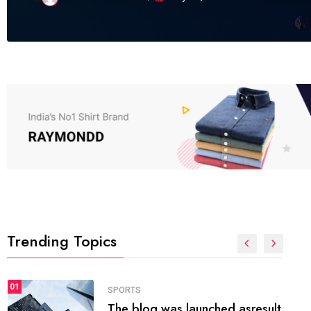
Trending Topics
FASHION
01
The inbound marketing