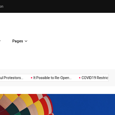
Police Supports Peaceful Pr
Pages
Music
Politics
Sports
rs...
It Possible to Re-Open...
COVID19 Restrictions in Large..