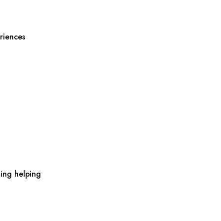
riences
ing helping