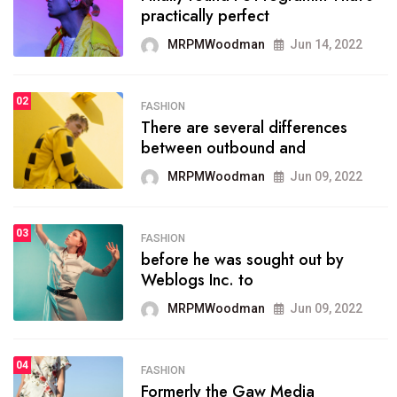
practically perfect
organizing
MRPMWoodman
Jun 14, 2022
MRPMWoodman
May 25, 2022
02
FASHION
SPORTS
There are several differences
02
onprofit organization that
between outbound and
seeks provide inform
MRPMWoodman
Jun 09, 2022
MRPMWoodman
Jun 09, 2022
03
FASHION
SPORTS
before he was sought out by
03
the blog include climate
Weblogs Inc. to
politics, lgbq issue,
MRPMWoodman
Jun 09, 2022
MRPMWoodman
Jun 09, 2022
04
FASHION
SPORTS
Formerly the Gaw Media
04