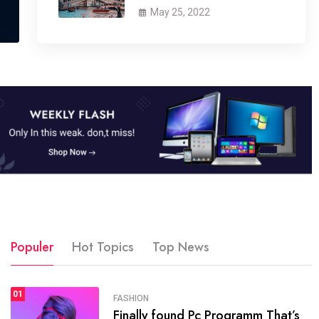
May 25, 2022
Populer
Hot Topics
Top News
01
SPORTS
FASHION
01
Finally found Pc Programm That’s
The blog was launched asresult