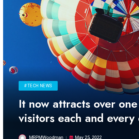
#TECH NEWS
It now attracts over one
visitors each and every
MRPMWoodman
May 25, 2022