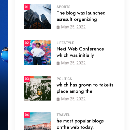
01
SPORTS
The blog was launched
asresult organizing
May 25, 2022
02
LIFESTYLE
Next Web Conference
which was initially
May 25, 2022
03
POLITICS
which has grown to takeits
place among the
May 25, 2022
04
TRAVEL
he most popular blogs
onthe web today.