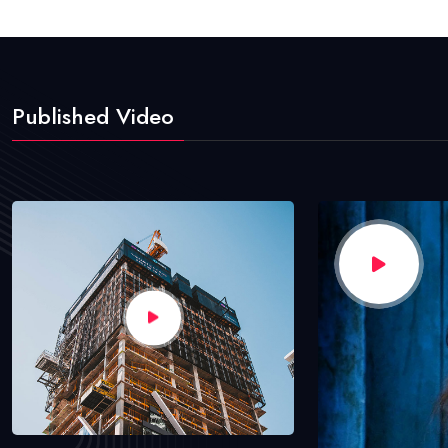
Published Video