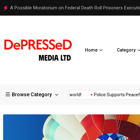
Hello world!
Home
Category
Browse Category
rance of the...
Hello world!
Police Supports Peaceful Protesto