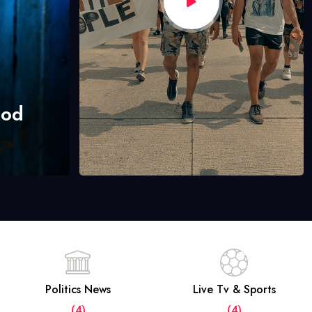
hod
Politics News
Live Tv & Sports
(4)
(4)