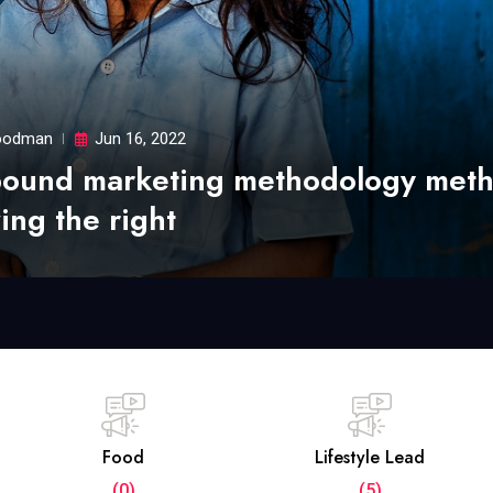
odman
Jun 16, 2022
bound marketing methodology met
ing the right
Food
Lifestyle Lead
(0)
(5)