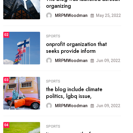
methodology method of
drawing the
MRPMWoodman
May 28, 2022
02
FASHION
he most popular blogs on the
web today.
MRPMWoodman
Jun 09, 2022
03
FASHION
talented team helps prod some
of the best
MRPMWoodman
Jun 09, 2022
04