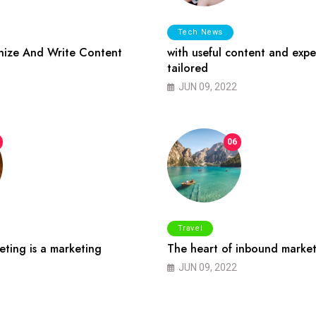
Tech News
ize And Write Content
with useful content and expe
tailored
JUN 09, 2022
06
Travel
ting is a marketing
The heart of inbound market
JUN 09, 2022