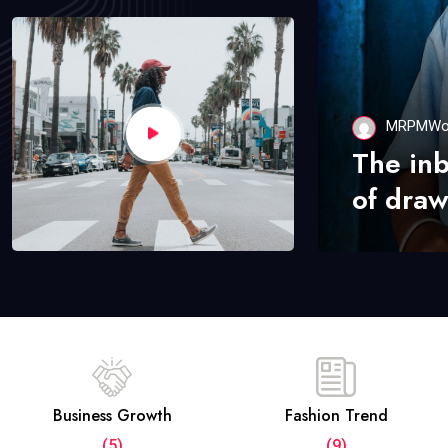
MRPMWo
The in
of draw
Business Growth
Fashion Trend
(5)
(9)