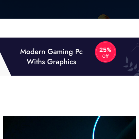
01
01
TECH NEWS
It now attracts over one million