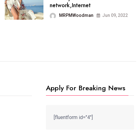
It now runs on the free
network,Internet
blogging platform
MRPMWoodman
Jun 09, 2022
MRPMWoodman
Jun 09, 2022
Apply For Breaking News
[fluentform id="4"]