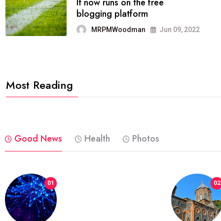
FASHION
reviews, and features on about
technology.
MRPMWoodman
Jun 09, 2022
Most Reading
Good News
Health
Photos
01
02