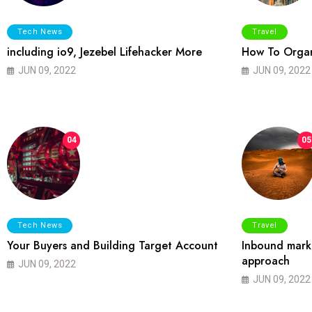
Tech News
Travel
including io9, Jezebel Lifehacker More
How To Organ
JUN 09, 2022
JUN 09, 2022
04
05
Tech News
Travel
Your Buyers and Building Target Account
Inbound marke
approach
JUN 09, 2022
JUN 09, 2022