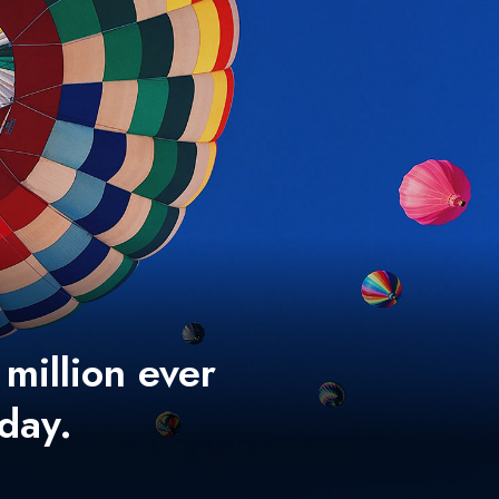
 million ever
 day.