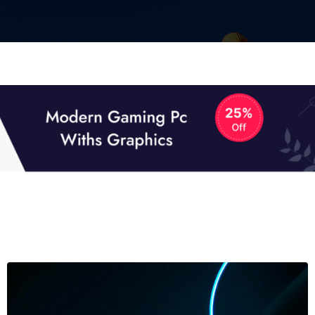
01
01
TECH NEWS
It now attracts over one million