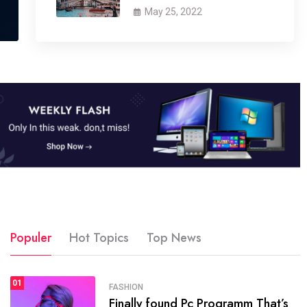
May 25, 2022
Populer
Hot Topics
Top News
01
SPORTS
FASHION
01
Finally found Pc Programm That’s
The blog was launched asresult