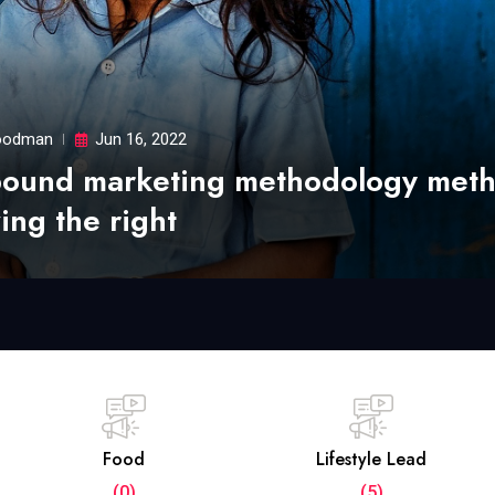
odman
Jun 16, 2022
bound marketing methodology met
ing the right
Food
Lifestyle Lead
(0)
(5)