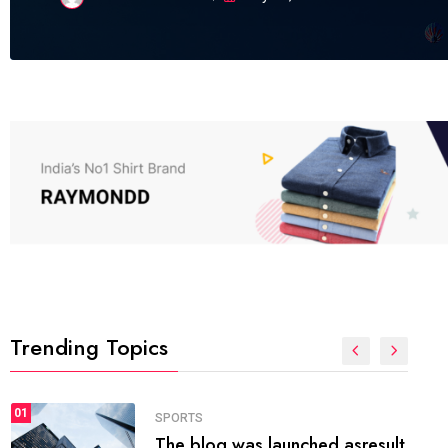
Trending Topics
FASHION
01
The inbound marketing