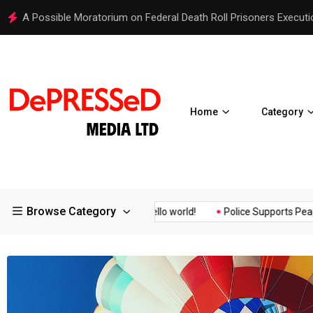
Hello world!
Home
Category
Browse Category
Assurance of the...
Hello world!
Police Supports Peaceful Prot