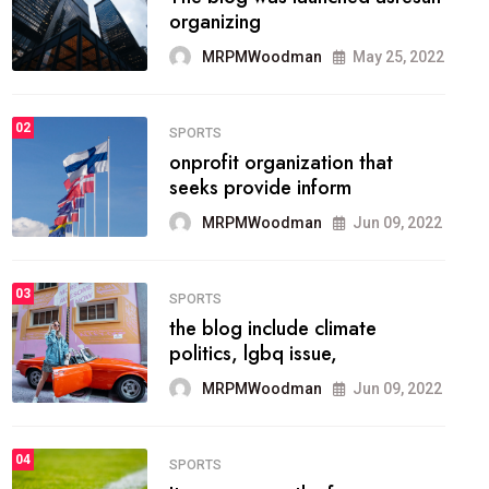
methodology method of
drawing the
MRPMWoodman
May 28, 2022
02
FASHION
he most popular blogs on the
web today.
MRPMWoodman
Jun 09, 2022
03
FASHION
talented team helps prod some
of the best
MRPMWoodman
Jun 09, 2022
04