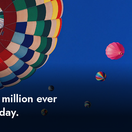
 million ever
 day.