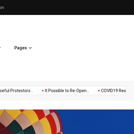
Police Supports Peaceful Pr
Pages
Music
Politics
Sports
estors...
It Possible to Re-Open...
COVID19 Restrictions in La