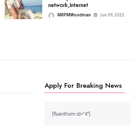
It now runs on the free
network,Internet
blogging platform
MRPMWoodman
Jun 09, 2022
MRPMWoodman
Jun 09, 2022
Apply For Breaking News
[fluentform id="4"]