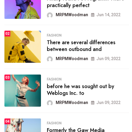
practically perfect
organizing
MRPMWoodman
Jun 14, 2022
MRPMWoodman
May 25, 2022
02
FASHION
SPORTS
There are several differences
02
onprofit organization that
between outbound and
seeks provide inform
MRPMWoodman
Jun 09, 2022
MRPMWoodman
Jun 09, 2022
03
FASHION
SPORTS
before he was sought out by
03
the blog include climate
Weblogs Inc. to
politics, lgbq issue,
MRPMWoodman
Jun 09, 2022
MRPMWoodman
Jun 09, 2022
04
FASHION
SPORTS
Formerly the Gaw Media
04