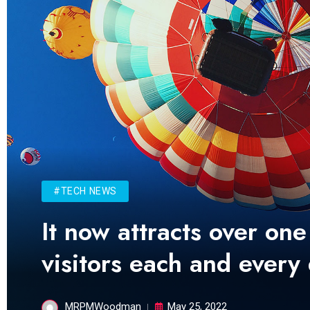
#TECH NEWS
It now attracts over one
visitors each and every
MRPMWoodman
May 25, 2022