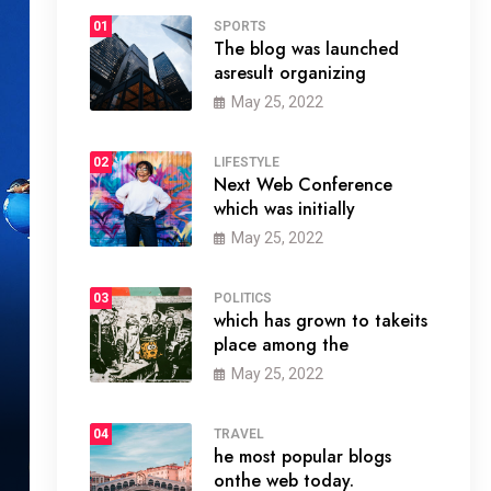
01
SPORTS
The blog was launched
asresult organizing
May 25, 2022
02
LIFESTYLE
Next Web Conference
which was initially
May 25, 2022
03
POLITICS
which has grown to takeits
place among the
May 25, 2022
04
TRAVEL
he most popular blogs
onthe web today.