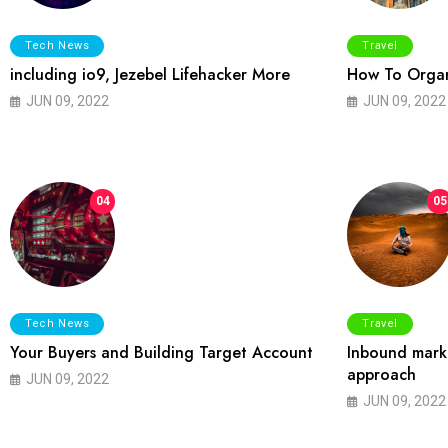
Tech News
Travel
including io9, Jezebel Lifehacker More
How To Organ
JUN 09, 2022
JUN 09, 2022
04
05
Tech News
Travel
Your Buyers and Building Target Account
Inbound marke
approach
JUN 09, 2022
JUN 09, 2022