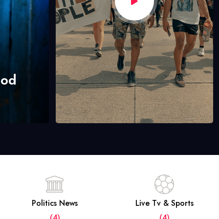
hod
Politics News
Live Tv & Sports
(4)
(4)