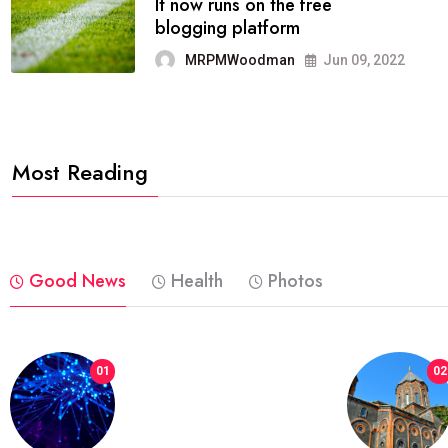
FASHION
reviews, and features on about
technology.
MRPMWoodman
Jun 09, 2022
Most Reading
Good News
Health
Photos
01
02