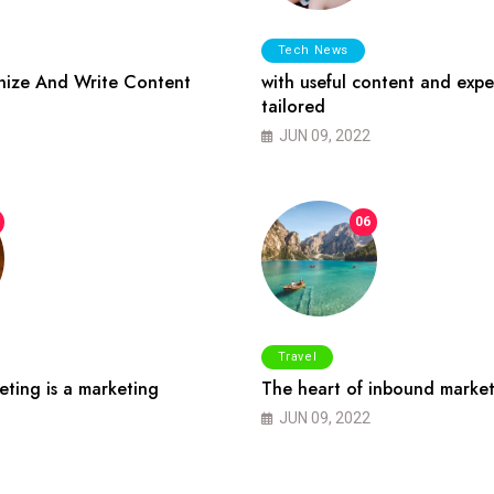
Tech News
ize And Write Content
with useful content and expe
tailored
JUN 09, 2022
06
Travel
ting is a marketing
The heart of inbound market
JUN 09, 2022