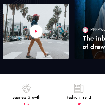
MRPMWo
The in
of draw
Business Growth
Fashion Trend
(5)
(9)