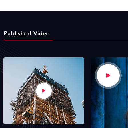
Published Video