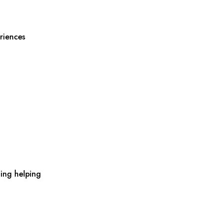
riences
ing helping