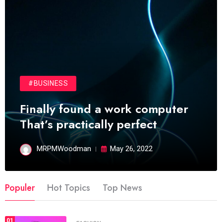
#BUSINESS
Finally found a work computer
That’s practically perfect
MRPMWoodman
May 26, 2022
Populer
Hot Topics
Top News
01