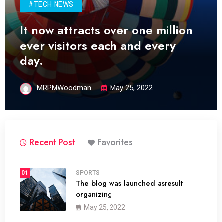
#TECH NEWS
It now attracts over one million
ever visitors each and every
day.
MRPMWoodman
May 25, 2022
Recent Post
Favorites
01
SPORTS
The blog was launched asresult
organizing
May 25, 2022