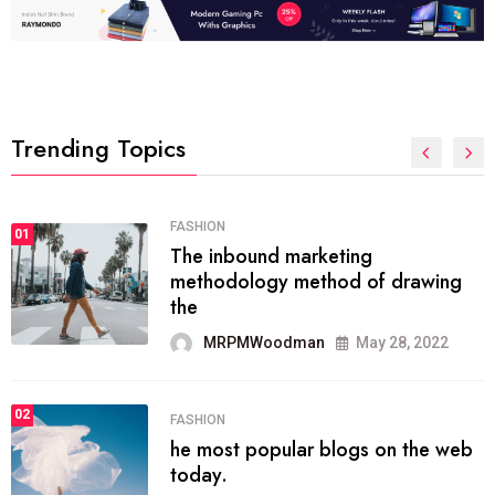
Trending Topics
FASHION
01
The inbound marketing
methodology method of drawing
the
MRPMWoodman
May 28, 2022
02
FASHION
he most popular blogs on the web
today.