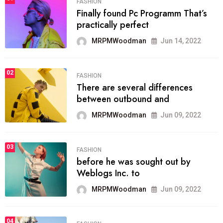
FASHION
Finally found Pc Programm That’s
practically perfect
MRPMWoodman
Jun 14, 2022
02
FASHION
There are several differences
between outbound and
MRPMWoodman
Jun 09, 2022
03
FASHION
before he was sought out by
Weblogs Inc. to
MRPMWoodman
Jun 09, 2022
04