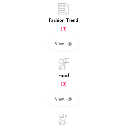
Fashion Trend
(9)
View
Food
(0)
View