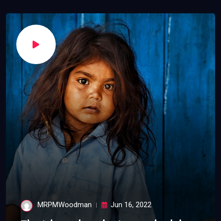
MRPMWoodman
Jun 16, 2022