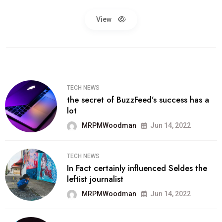
View
TECH NEWS
the secret of BuzzFeed’s success has a
lot
MRPMWoodman
Jun 14, 2022
TECH NEWS
In Fact certainly influenced Seldes the
leftist journalist
MRPMWoodman
Jun 14, 2022