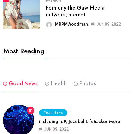
FASHION
Formerly the Gaw Media
network,Internet
MRPMWoodman
Jun 09, 2022
Most Reading
Good News
Health
Photos
01
Tech News
including io9, Jezebel Lifehacker More
JUN 09, 2022