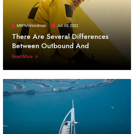
MRPMWoodman
Jun 09, 2022
There Are Several Differences
Between Outbound And
Read More