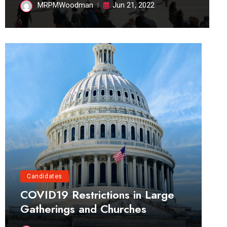
MRPMWoodman
Jun 21, 2022
Candidates
COVID19 Restrictions in Large
Gatherings and Churches