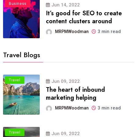
Business
Jun 14, 2022
It’s good for SEO to create
content clusters around
3 min read
MRPMWoodman
Travel Blogs
Travel
Jun 09, 2022
The heart of inbound
marketing helping
3 min read
MRPMWoodman
Travel
Jun 09, 2022