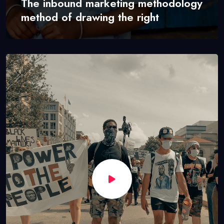
The inbound marketing methodology
method of drawing the right