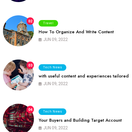
02
Travel
How To Organize And Write Content
JUN 09, 2022
03
Tech News
with useful content and experiences tailored
JUN 09, 2022
04
Tech News
Your Buyers and Building Target Account
JUN 09, 2022