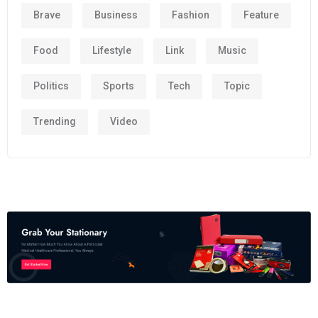
Brave
Business
Fashion
Feature
Food
Lifestyle
Link
Music
Politics
Sports
Tech
Topic
Trending
Video