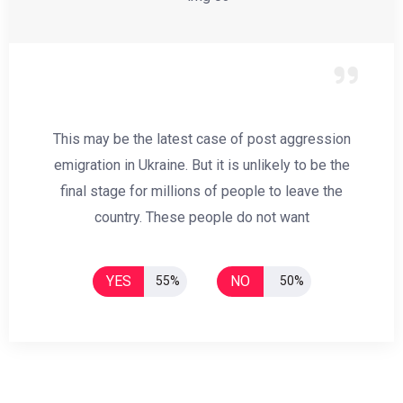
This may be the latest case of post aggression
emigration in Ukraine. But it is unlikely to be the
final stage for millions of people to leave the
country. These people do not want
YES
NO
55%
50%