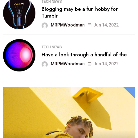
TECH NEWS
Blogging may be a fun hobby for
Tumblr
MRPMWoodman
Jun 14, 2022
TECH NEWS
Have a look through a handful of the
MRPMWoodman
Jun 14, 2022