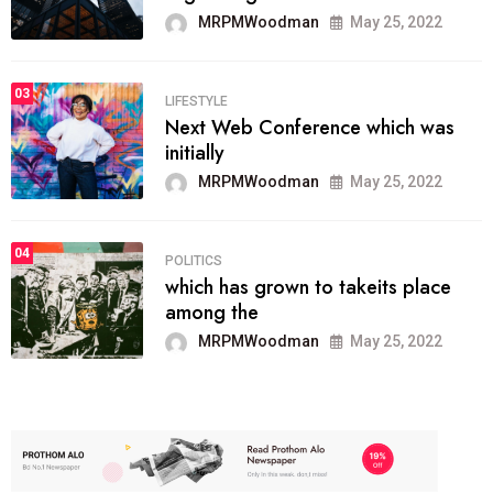
MRPMWoodman
May 25, 2022
03
LIFESTYLE
Next Web Conference which was
initially
MRPMWoodman
May 25, 2022
04
POLITICS
which has grown to takeits place
among the
MRPMWoodman
May 25, 2022