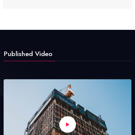
Published Video