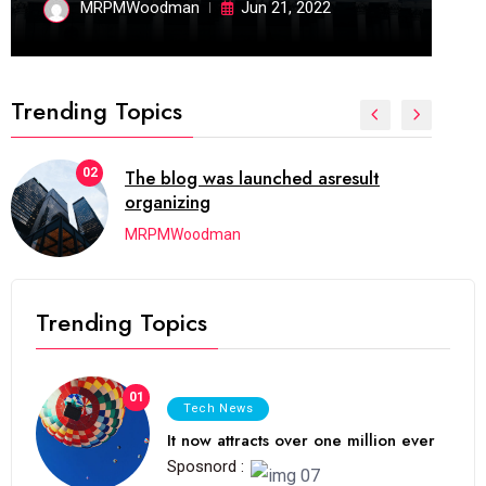
MRPMWoodman
Jun 21, 2022
Trending Topics
02
The blog was launched asresult
organizing
MRPMWoodman
Trending Topics
01
Tech News
It now attracts over one million ever
Sposnord :