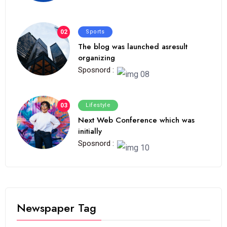
02
Sports
The blog was launched asresult
organizing
Sposnord :
03
Lifestyle
Next Web Conference which was
initially
Sposnord :
Newspaper Tag