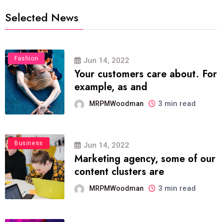
Selected News
Fashion
Jun 14, 2022
Your customers care about. For
example, as and
3 min read
MRPMWoodman
Business
Jun 14, 2022
Marketing agency, some of our
content clusters are
3 min read
MRPMWoodman