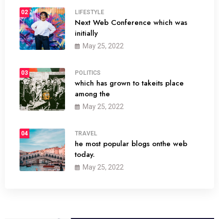
02
LIFESTYLE
Next Web Conference which was
initially
May 25, 2022
03
POLITICS
which has grown to takeits place
among the
May 25, 2022
04
TRAVEL
he most popular blogs onthe web
today.
May 25, 2022