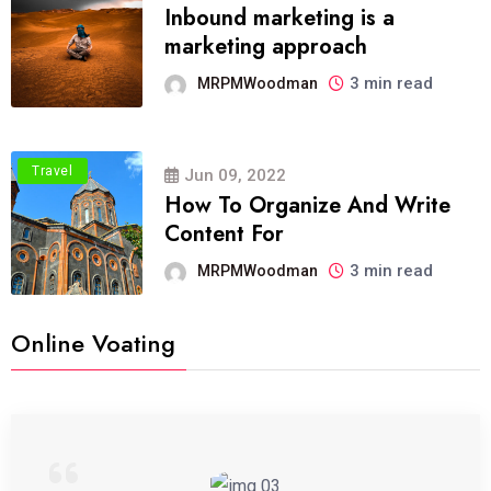
Inbound marketing is a
marketing approach
3 min read
MRPMWoodman
Travel
Jun 09, 2022
How To Organize And Write
Content For
3 min read
MRPMWoodman
Online Voating