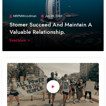
MRPMWoodman
Jun 09, 2022
Stomer Succeed And Maintain A
Valuable Relationship.
Read More