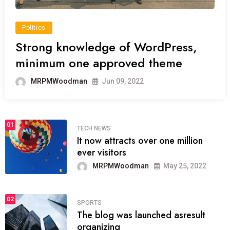
Politics
Strong knowledge of WordPress,
minimum one approved theme
MRPMWoodman
Jun 09, 2022
01
TECH NEWS
It now attracts over one million
ever visitors
MRPMWoodman
May 25, 2022
02
SPORTS
The blog was launched asresult
organizing