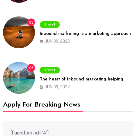
05
Travel
Inbound marketing is a marketing approach
JUN 09, 2022
06
Travel
The heart of inbound marketing helping
JUN 09, 2022
Apply For Breaking News
[fluentform id="4"]