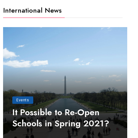
International News
Events
It Possible to Re-Open
Schools in Spring 2021?