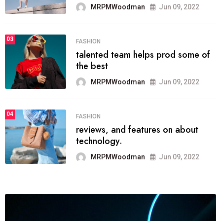
MRPMWoodman
Jun 09, 2022
03
FASHION
talented team helps prod some of
the best
MRPMWoodman
Jun 09, 2022
04
FASHION
reviews, and features on about
technology.
MRPMWoodman
Jun 09, 2022