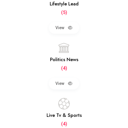
Lifestyle Lead
(5)
View
Politics News
(4)
View
Live Tv & Sports
(4)