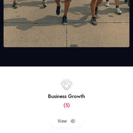
Business Growth
(5)
View