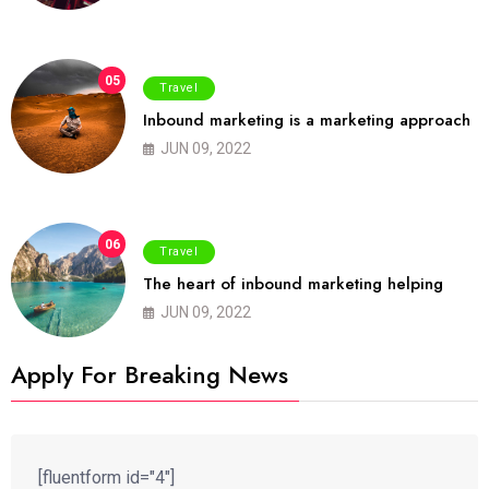
05
Travel
Inbound marketing is a marketing approach
JUN 09, 2022
06
Travel
The heart of inbound marketing helping
JUN 09, 2022
Apply For Breaking News
[fluentform id="4"]