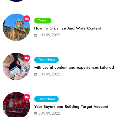
02
Travel
How To Organize And Write Content
JUN 09, 2022
03
Tech News
with useful content and experiences tailored
JUN 09, 2022
04
Tech News
Your Buyers and Building Target Account
JUN 09, 2022