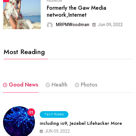
FASHION
Formerly the Gaw Media
network,Internet
MRPMWoodman
Jun 09, 2022
Most Reading
Good News
Health
Photos
01
Tech News
including io9, Jezebel Lifehacker More
JUN 09, 2022