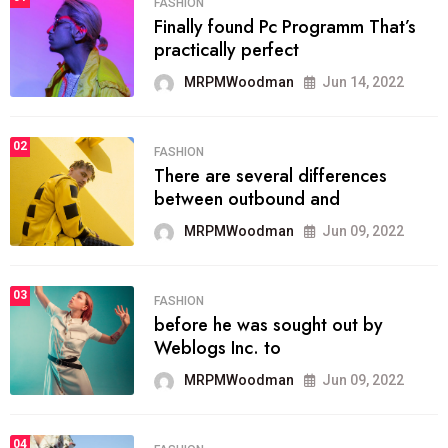
FASHION
Finally found Pc Programm That’s
practically perfect
MRPMWoodman
Jun 14, 2022
02
FASHION
There are several differences
between outbound and
MRPMWoodman
Jun 09, 2022
03
FASHION
before he was sought out by
Weblogs Inc. to
MRPMWoodman
Jun 09, 2022
04