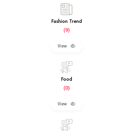
Fashion Trend
(9)
View
Food
(0)
View