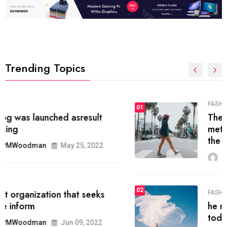
Trending Topics
FASHION
01
The inbound marketing
methodology method of drawing
the
MRPMWoodman
May 28, 2022
02
FASHION
he most popular blogs on the web
today.