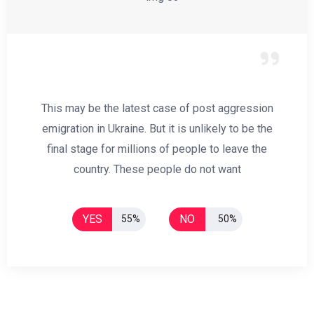
This may be the latest case of post aggression
emigration in Ukraine. But it is unlikely to be the
final stage for millions of people to leave the
country. These people do not want
YES
NO
55%
50%