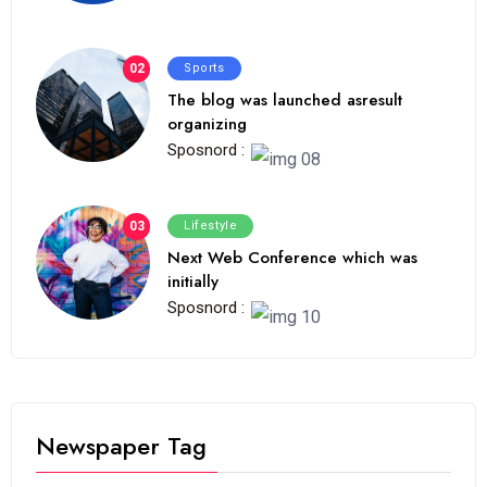
02
Sports
The blog was launched asresult
organizing
Sposnord :
03
Lifestyle
Next Web Conference which was
initially
Sposnord :
Newspaper Tag