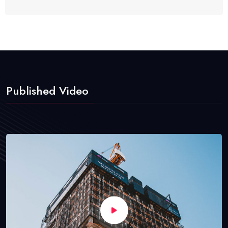
Published Video