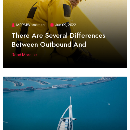
MRPMWoodman
Jun 09, 2022
There Are Several Differences
Between Outbound And
Read More