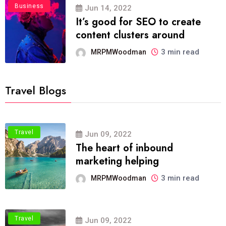
Business
Jun 14, 2022
It’s good for SEO to create
content clusters around
3 min read
MRPMWoodman
Travel Blogs
Travel
Jun 09, 2022
The heart of inbound
marketing helping
3 min read
MRPMWoodman
Travel
Jun 09, 2022