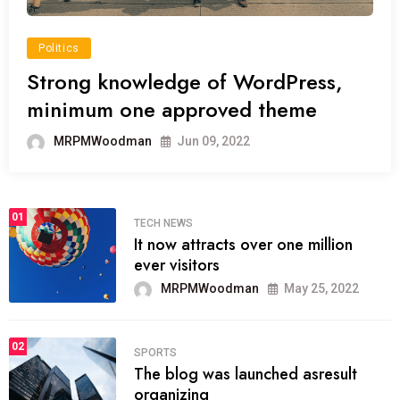
Politics
Strong knowledge of WordPress,
minimum one approved theme
MRPMWoodman
Jun 09, 2022
01
TECH NEWS
It now attracts over one million
ever visitors
MRPMWoodman
May 25, 2022
02
SPORTS
The blog was launched asresult
organizing