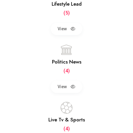
Lifestyle Lead
(5)
View
Politics News
(4)
View
Live Tv & Sports
(4)