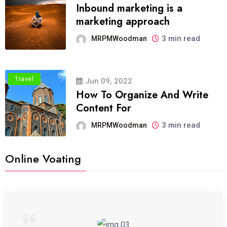
Inbound marketing is a
marketing approach
3 min read
MRPMWoodman
Travel
Jun 09, 2022
How To Organize And Write
Content For
3 min read
MRPMWoodman
Online Voating