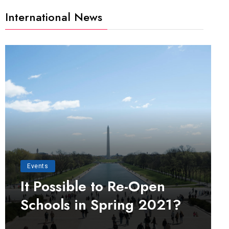
International News
Events
It Possible to Re-Open
Schools in Spring 2021?