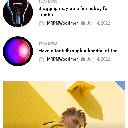
TECH NEWS
Blogging may be a fun hobby for
Tumblr
MRPMWoodman
Jun 14, 2022
TECH NEWS
Have a look through a handful of the
MRPMWoodman
Jun 14, 2022