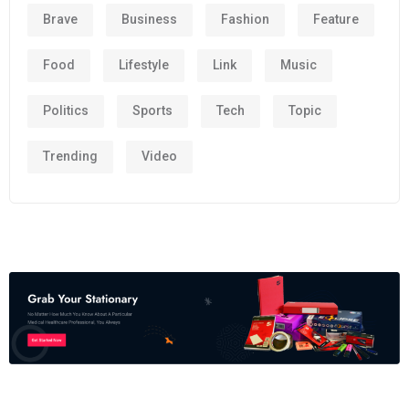
Brave
Business
Fashion
Feature
Food
Lifestyle
Link
Music
Politics
Sports
Tech
Topic
Trending
Video