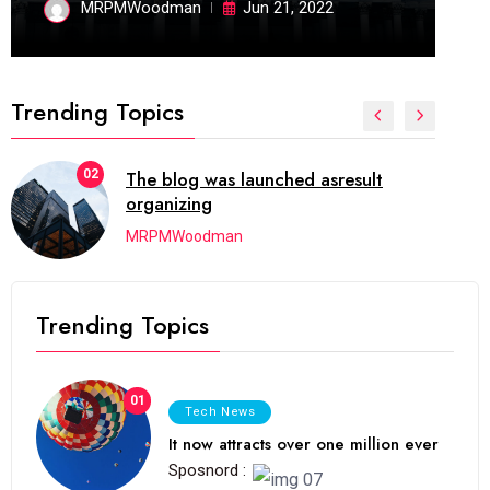
MRPMWoodman
Jun 21, 2022
Trending Topics
02
The blog was launched asresult
organizing
MRPMWoodman
Trending Topics
01
Tech News
It now attracts over one million ever
Sposnord :