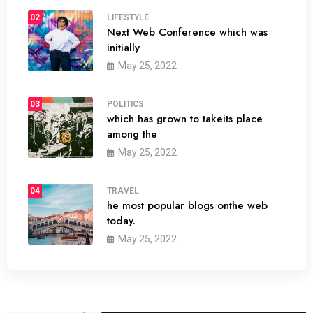
02
LIFESTYLE
Next Web Conference which was
initially
May 25, 2022
03
POLITICS
which has grown to takeits place
among the
May 25, 2022
04
TRAVEL
he most popular blogs onthe web
today.
May 25, 2022