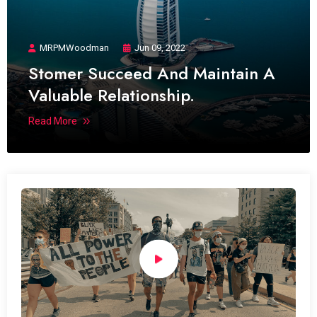
MRPMWoodman
Jun 09, 2022
Stomer Succeed And Maintain A
Valuable Relationship.
Read More