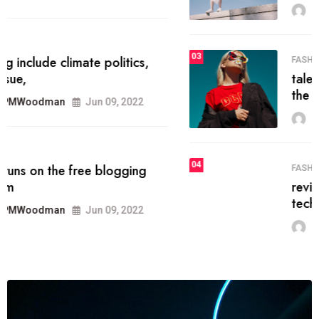
MRPMWoodman
Jun 09, 2022
03
FASHION
talented team helps prod some of
the best
MRPMWoodman
Jun 09, 2022
04
FASHION
reviews, and features on about
technology.
MRPMWoodman
Jun 09, 2022