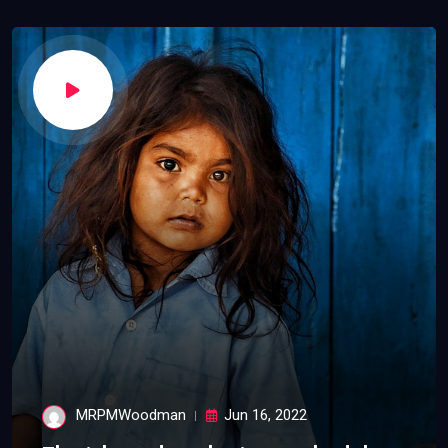
MRPMWoodman
Jun 16, 2022