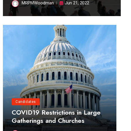
MRPMWoodman
Jun 21, 2022
Candidates
COVID19 Restrictions in Large
Gatherings and Churches