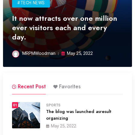
#TECH NEWS
It now attracts over one million
ever visitors each and every
day.
MRPMWoodman
May 25, 2022
Recent Post
Favorites
01
SPORTS
The blog was launched asresult
organizing
May 25, 2022