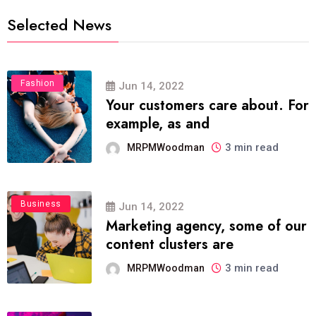
Selected News
Fashion
Jun 14, 2022
Your customers care about. For
example, as and
3 min read
MRPMWoodman
Business
Jun 14, 2022
Marketing agency, some of our
content clusters are
3 min read
MRPMWoodman