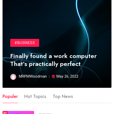
#BUSINESS
Finally found a work computer
That’s practically perfect
MRPMWoodman
May 26, 2022
Populer
Hot Topics
Top News
01