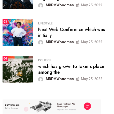
MRPMWoodman
May 25, 2022
03
LIFESTYLE
Next Web Conference which was
initially
MRPMWoodman
May 25, 2022
04
POLITICS
which has grown to takeits place
among the
MRPMWoodman
May 25, 2022