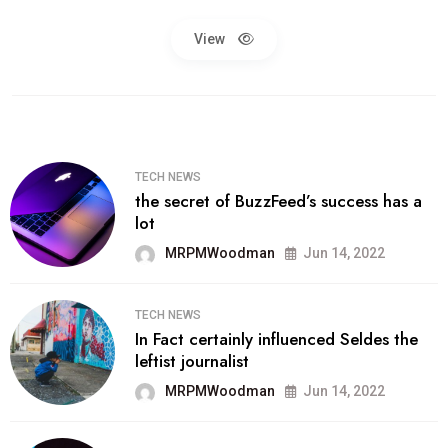
View
TECH NEWS
the secret of BuzzFeed’s success has a
lot
MRPMWoodman
Jun 14, 2022
TECH NEWS
In Fact certainly influenced Seldes the
leftist journalist
MRPMWoodman
Jun 14, 2022