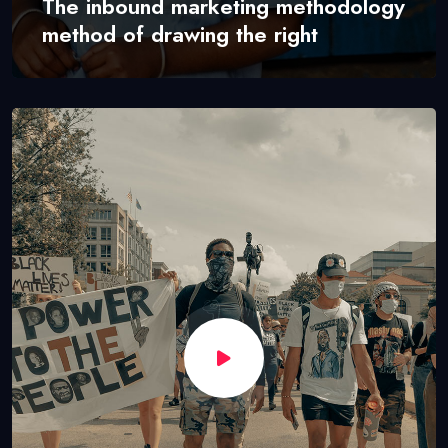
The inbound marketing methodology
method of drawing the right