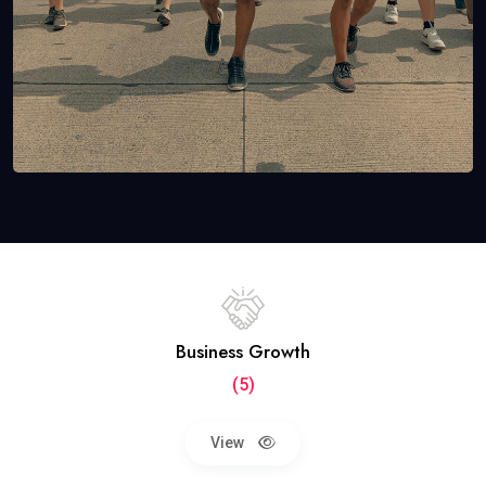
Business Growth
(5)
View